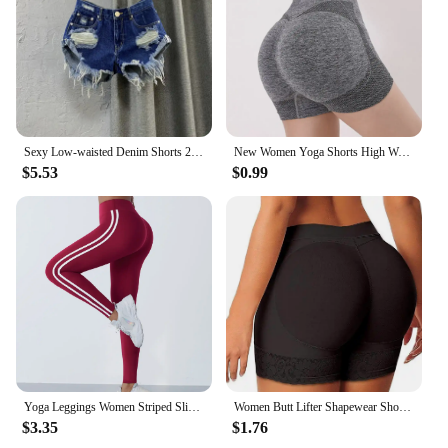
Sexy Low-waisted Denim Shorts 2024 New Summer Hole A Wide-leg Pants Ripped Jeans for Women
New Women Yoga Shorts High Waist Workout Shorts Fitness Yoga Lift Butt Fitness Ladies Yoga Gym Running Short Pants Sportswear
$5.53
$0.99
Yoga Leggings Women Striped Slim Sports Pants High Waist Hip Liftting Casul Tights Workout Running Stretchy Gym Leggings
Women Butt Lifter Shapewear Shorts Seamless Hip Enhancer Buttocks Butt Pads Sponge Padded Push-up Panties Shaper Fake Ass Boxer
$3.35
$1.76