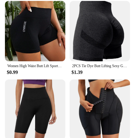
Women High Waist Butt Lift Sports Short Pants High Stretch Qyuick-Drying Breathable Yoga Shorts Athletic Tights
2PCS Tie Dye Butt Lifting Sexy Gym Shorts Woman Skinny Stretch High Waist Sport Shorts Casual Seamless
$0.99
$1.39