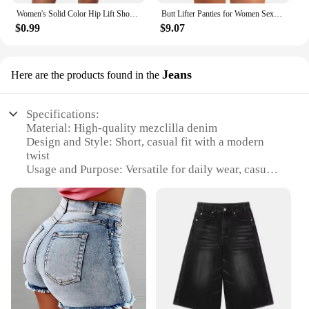
Women's Solid Color Hip Lift Short Pants Fashion Fitness High Waisted Sport Running Leggings Yoga Pants Shorts
Butt Lifter Panties for Women Sexy Shapewear Push Up Panties Hip Shapewear Hip Enahncer with Pads Shaper Panties Fake Booty
$0.99
$9.07
Jeans
Here are the products found in the
Specifications:
Material: High-quality mezclilla denim
Design and Style: Short, casual fit with a modern
twist
Usage and Purpose: Versatile for daily wear, casual
outings, or as part of a fashionable ensemble
Performance and Property: Durable and comfortable
with a slight stretch for ease of movement
Shape or Size or Weight or Quantity: Available in
multiple sizes to fit a range of body types
Applicable People: Ideal for men and women
seeking a trendy, functional denim option
Features:
**Durable and Comfortable Denim**