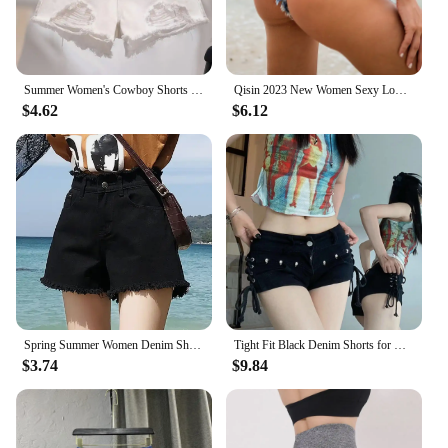
Summer Women's Cowboy Shorts Korean High Waist Casual Denim Shorts Pocket Tassel Perforated Ripped Holes Y2K Girls White Jeans
Qisin 2023 New Women Sexy Low Waist Hole Tassel Denim Shorts Jeans Thong Short Feminino
$4.62
$6.12
Spring Summer Women Denim Shorts Women Wide Leg Short Jeans Fashion Female High Waist Black Tassels Caual Shorts Girls
Tight Fit Black Denim Shorts for Women Lace-up Design American Vintage Hot Sexy Girls All-match Trendy Korean Style Summer Ins
$3.74
$9.84