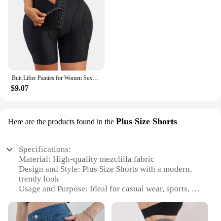
Butt Lifter Panties for Women Sexy Shapewear Push Up Panties Hip Shapewear Hip Enahncer with Pads Shaper Panties Fake Booty
$9.07
Plus Size Shorts
Here are the products found in the
Specifications:
Material: High-quality mezclilla fabric
Design and Style: Plus Size Shorts with a modern,
trendy look
Usage and Purpose: Ideal for casual wear, sports, or
leisure activities
Typical Adaptive Scenario: Perfect for summer
outings, beach trips, or a day at the park