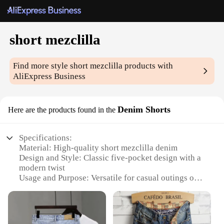
short mezclilla
Find more style
short mezclilla
products with
AliExpress Business
Denim Shorts
Here are the products found in the
Specifications:
Material: High-quality short mezclilla denim
Design and Style: Classic five-pocket design with a
modern twist
Usage and Purpose: Versatile for casual outings or
as part of a stylish ensemble
Applicable Environment: Suitable for various
settings, from relaxed beach outings to urban street
style