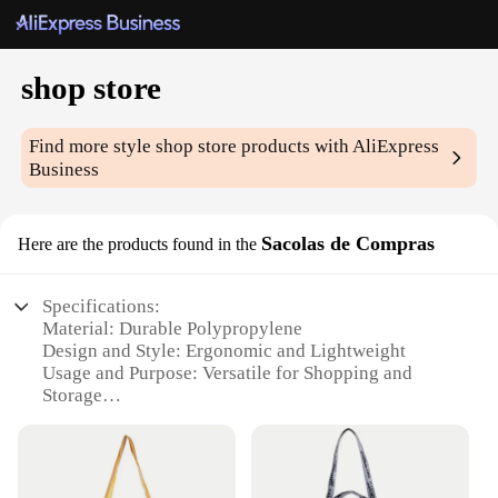
shop store
Find more style
shop store
products with AliExpress
Business
Sacolas de Compras
Here are the products found in the
Specifications:
Material: Durable Polypropylene
Design and Style: Ergonomic and Lightweight
Usage and Purpose: Versatile for Shopping and
Storage
Performance and Property: Sturdy and Tear-
Resistant
Shape or Size: Compact and Portable
Quantity: Available in Sets of 5, 10, or 20