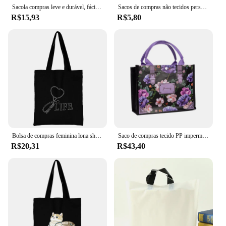
Sacola compras leve e durável, fácil transportar e armazenar, bolsa dobrável
Sacos de compras não tecidos personalizados loja de roupas loja de sapatos educação inglês jardim de infância bolsa pode ser logotipo impresso telefone
R$15,93
R$5,80
Bolsa de compras feminina lona shopper bolsa de ombro eco bolsa 2022 moda organizador tote bolsa comute saco de mercearia enfermeira impressão
Saco de compras tecido PP impermeável para mulheres, bolsa de loja de roupas infantis, alto grau, rosa laminada, sacos de lavagem de praia, presente
R$20,31
R$43,40