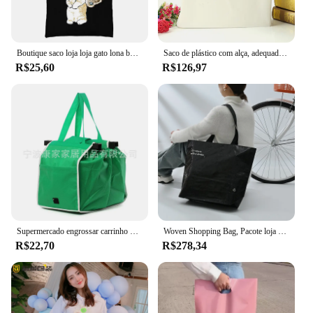
Boutique saco loja loja gato lona boutique eco friendly produtos designer bolsas reutilizáveis customizável grande comprador
Saco de plástico com alça, adequado para loja de compras, Take Away, Brand Business Packing Package, Atacado, personalizado, 20 pcs
R$25,60
R$126,97
Supermercado engrossar carrinho de compras sacos carrinho de compras carrinho de compras totes não tecido portátil saco de mercearia
Woven Shopping Bag, Pacote loja de roupas, Bolsa de ombro, Totes impermeáveis reutilizáveis, Bolsa para mercearia, Cor preto e branco, 10pcs
R$22,70
R$278,34