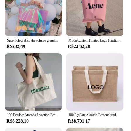
Saco holográfico do volume grande, holograma do laser, fácil leve, compra, pacote do presente, promoção da loja
Moda Custom Printed Logo Plastic Bag, Compras Embalagem Gift Tote Pouch, Bolsa de loja de roupas, Barato, Atacado, 500pcs por lote
R$232,49
R$2.862,28
100 Pçs/lote Atacado Logotipo Personalizado Canvas Student Bag Simples Mulheres GYM Tote Grande Tamanho Saco de Compras para Mercearia
100 Pçs/lote Atacado Personalizado Serapilheira Saco De Juta Logotipo Impresso De Alta Qualidade Reciclado Compras Tote Loja De Roupas Empresa Presente
R$8.228,10
R$8.701,17