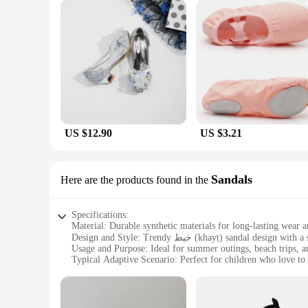
US $12.90
US $3.21
Sandals
Here are the products found in the
Specifications:
Material: Durable synthetic materials for long-lasting wear 
Design and Style: Trendy خيط (khayṭ) sandal design with a secure fit for active kids
Usage and Purpose: Ideal for summer outings, beach trips, a
Typical Adaptive Scenario: Perfect for children who love to
Shape or Size or Weight or Quantity: Available in a range of 
Performance and Property: Lightweight construction for ef
Features: