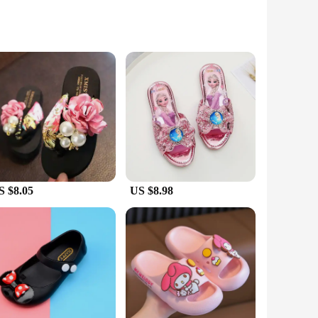
t colors and playful designs make them a hit with kids,
r households with active kids. The sets available for sale
S $8.05
US $8.98
le kids. The wholesale and vendor options make them
ur child's comfort and safety.