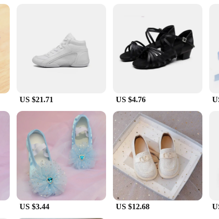
ment any outfit and enhance the overall look of any young dancer.
it a convenient and cost-effective option for parents and dance instructors looki
s kid خيط, you can be assured that your child is equipped with the best footwear to support their growth 
US $21.71
US $4.76
U
US $3.44
US $12.68
U