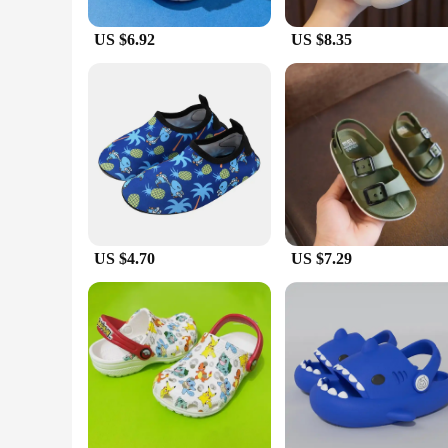
US $6.92
US $8.35
US $4.70
US $7.29