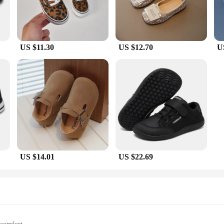
US $11.30
US $12.70
U
US $14.01
US $22.69