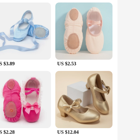
ng to equip their students with the right footwear for their
and passion for dance.
S $3.89
US $2.53
S $2.28
US $12.04