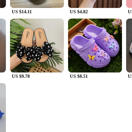
US $14.11
US $4.82
U
US $9.78
US $8.51
U