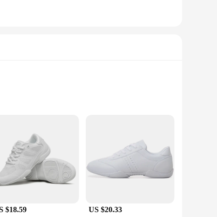
ng dancers to pivot and turn with confidence. The durable
S $18.59
US $20.33
 young dancer can find the perfect fit. Whether it's for a