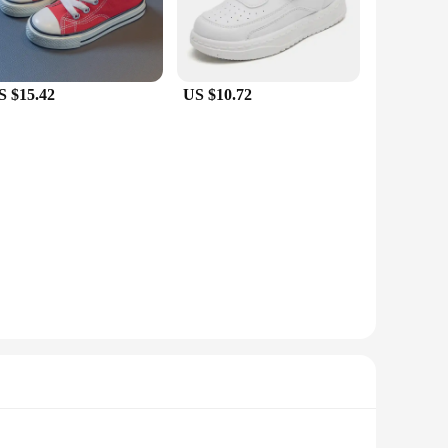
S $15.42
US $10.72