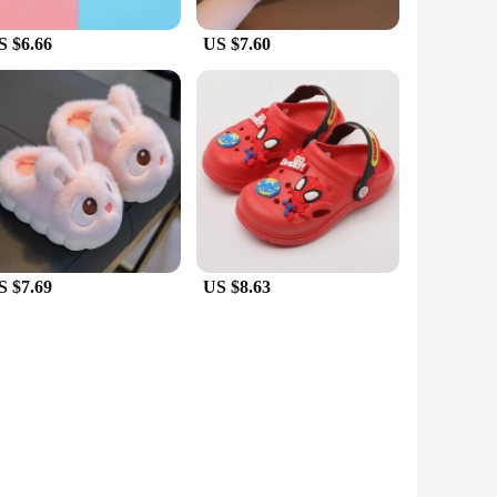
S $6.66
US $7.60
S $7.69
US $8.63