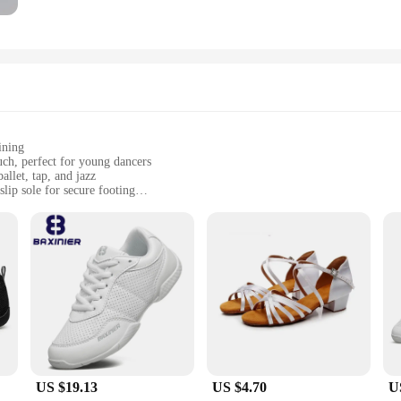
ining
uch, perfect for young dancers
allet, tap, and jazz
lip sole for secure footing
sizes to fit children from toddlers to pre-teens
omplete package for young dancers
ense dance sessions. The non-slip sole is designed to offer maximum grip, allowi
gors of frequent use, making them a reliable choice for any aspiring dancer.
US $19.13
US $4.70
U
zes, these shoes cater to children from toddlers to pre-teens, ensuring that every