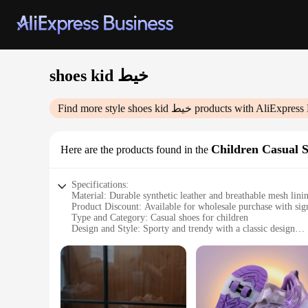
shoes kid خيط
Find more style
shoes kid خيط
products with AliExpress 
Children Casual 
Here are the products found in the
Specifications:
Material: Durable synthetic leather and breathable mesh lini
Product Discount: Available for wholesale purchase with sign
Type and Category: Casual shoes for children
Design and Style: Sporty and trendy with a classic design
Usage and Purpose: Ideal for everyday wear, school, and pla
Typical Adaptive Scenario: Perfect for children's active lifes
Shape or Size or Weight or Quantity: Available in multiple siz
Performance and Property: Lightweight and comfortable with 
Features:
**Comfort and Durability**