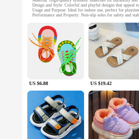
Material: High-quality synthetic materials for durability and
Design and Style: Colorful and playful designs that appeal t
Usage and Purpose: Ideal for indoor use, perfect for playtim
Performance and Property: Non-slip soles for safety and stab
Shape or Size or Weight or Quantity: Available in a range of s
Parts and Accessories: Comes with a set of matching slippers
Features:
**Comfort and Durability**
Crafted with the utmost care, these shoes kid خيط slippers are designed to provide both comfort and durability. The high-quality synthetic materials ensure that the slippers withstand the daily wear
and tear of playful children. The non-slip soles are not only 
encouraging them to wear them with pride.
**Versatile and Practical**
Whether it's for lounging at home or for a quick trip to the playground, these shoes kid خيط slippers are versatile and practical. The
experience for children. The non-slip soles ensure that chil
come with matching slippers, making it easy for parents to co
US $6.88
US $19.42
**Designed for Children**
Understanding the needs of children, these shoes kid خيط slippers are designed with children in mind. The lightweight and flexible design ensures that they are easy to wear and remove, promoting
independence in children. The size range accommodates chil
accessible to retailers looking to stock up on quality childre