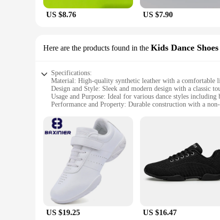
US $8.76
US $7.90
Kids Dance Shoes
Here are the products found in the
Specifications:
Material: High-quality synthetic leather with a comfortable l
Design and Style: Sleek and modern design with a classic to
Usage and Purpose: Ideal for various dance styles including b
Performance and Property: Durable construction with a non-s
Shape or Size or Weight or Quantity: Available in a range of 
Parts and Accessories: Includes sets for sale, making it a c
Features:
|Wholesale|
**Unmatched Comfort and Durability**
Our shoes kid خيط are crafted with the utmost care, ensuring that young dancers can perform at their best without compromising on comfort. The high-quality synthetic leather upper provides a snug
fit while the soft lining keeps feet cool and dry during int
construction of these shoes ensures they can withstand the ri
**Designed for Versatility and Style**
The shoes kid خيط are not just about performance; they are also a fashion statement. The sleek design and classic touch make them suitable for various dance styles, from the graceful movements of
US $19.25
US $16.47
ballet to the rhythmic taps of jazz. Available in a range of si