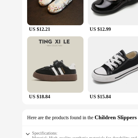
US $12.21
US $12.99
US $18.84
US $15.84
Children Slippers
Here are the products found in the
Specifications: