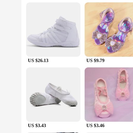
recital or a casual class, these shoes are designed to comple
**A Complete Package for Young Dancers**
Understanding the needs of young dancers, our shoes kid خيط come as sets, making them a complete package for those looking to get started in dance. The sets include a pair of shoes and accessories,
such as ribbons or laces, depending on the style. This makes 
dance journey. With our shoe
US $26.13
US $9.79
US $3.43
US $3.46