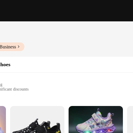
Business
Shoes
ng
ificant discounts
y
tyles
es to fit a wide range of children's feet
a non-slip sole for safety