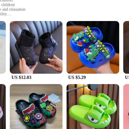
 comfort
o children
e and relaxation
ility
izes to fit children of different ages
 for a coordinated look
a safety feature but also contribute to the longevity of the slippers. The vibran
y are perfect for indoor use, offering a comfortable and cozy
dren can move around safely without slipping, making them an excellent choice fo
ordinate their children's footwear.
US $12.03
US $5.29
U
dren of different ages, making them a popular choice for families with multip
n's footwear. These slippers are not just a purchase; they are an investment in yo