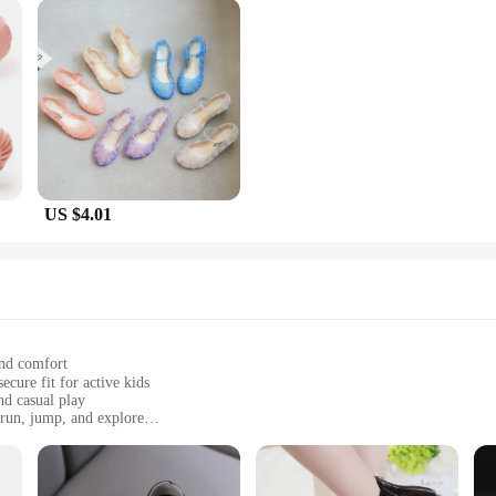
US $4.01
and comfort
nd casual play
 run, jump, and explore
sizes to fit growing feet
fortless movement