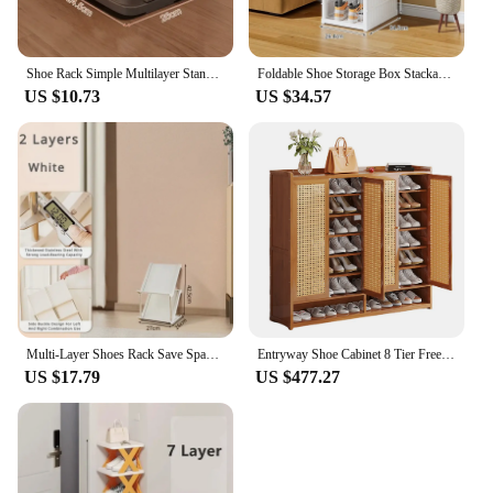
Shoe Rack Simple Multilayer Standing Storage Shoes Rack Household Economical Shoe Organizer Dormitory Removable Storage Shelves
Foldable Shoe Storage Box Stackable Dustproof Transparent Living Room Sneaker Cabinet For Closet Multi Layer Cubby Shoes Rack
US $10.73
US $34.57
Multi-Layer Shoes Rack Save Space Household Organizer Detachable Shoe Shelf Folding Organizer and Storage Bathroom Slipper Rack
Entryway Shoe Cabinet 8 Tier Freestanding Wooden Shoe Storage Cabinet Holds 36-40 Pairs Narrow Shoe Rack for Hallway Living Room
US $17.79
US $477.27