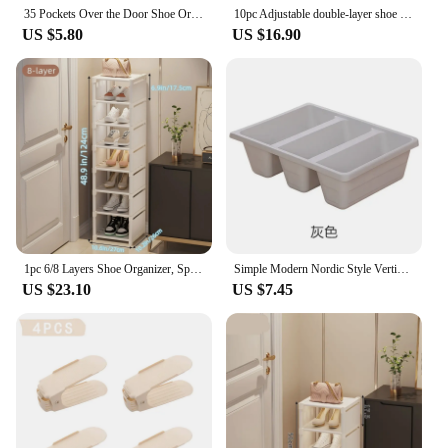
35 Pockets Over the Door Shoe Organizer Large Mesh Pockets With 4 Hooks Transparent Fabric Shoe Rack Storage Bag For Bedroom
10pc Adjustable double-layer shoe rack, thickened and space saving shoe storage rack, flat bottomed high heel storage shoe rack
US $5.80
US $16.90
1pc 6/8 Layers Shoe Organizer, Space-saving Metal Frame & Fabric Interlayer Shoe Rack, T1 Shelf for Entryway Hallway Living Room
Simple Modern Nordic Style Vertical Economy Slippers Rack Space Organizer Plastic Shoe Cabinet Home Hotel Shoes Holder Storage
US $23.10
US $7.45