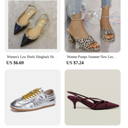
Women's Low Heels Slingback Shoes Woman Spring Summer Flats Elegant Party Sandals Sexy Rivet Dress Loafers Luxury Urban Trendyol
Women Pumps Summer New Leopard Print Luxury Shoes for Women Fashion Outdoor Elegant High Heels Sandals Woman Zapatos De Mujer
US $6.69
US $7.24