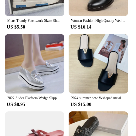
Mens Trendy Patchwork Skate Shoes - Superior Grip, Ventilated Comfort - Secure Lace-up Sneakers for Everyday Style
Women Fashion High Quality Wedge Heel Shoes for Spring Summer Lady Casual Street Comfort Black High Heel Shoes for Student A06
US $5.50
US $16.14
2022 Slides Platform Wedge Slippers Loafers Height Increasing Shoes Women Moccasin Mules Sandals for Women Summer Footwear White
2024 summer new V-shaped metal decoration flat bottomed beach women's fashionable slippers
US $8.95
US $15.00