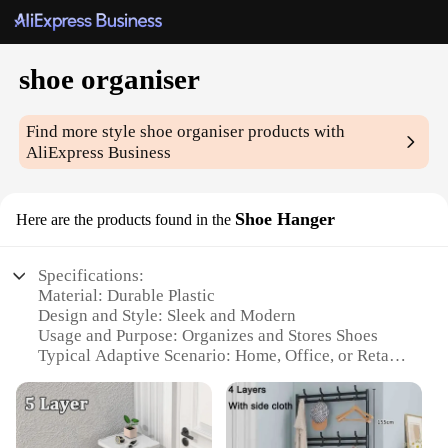
shoe organiser
Find more style
shoe organiser
products with
AliExpress Business
Shoe Hanger
Here are the products found in the
Specifications:
Material: Durable Plastic
Design and Style: Sleek and Modern
Usage and Purpose: Organizes and Stores Shoes
Typical Adaptive Scenario: Home, Office, or Retail
Environment
Shape or Size: Versatile and Adjustable
Performance and Property: Easy Assembly and
Maintenance