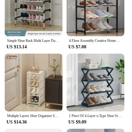
Simple Shoe Rack Multi Layer Dustproof Household Doorstep Shoe Cabinet Storage Space Saving Assembly of Living Room Shoe-shelf
4 Floor Assembly Creative Home Shoe Rack Dormitory Door Storage Rack Storage Shoe Cabinet Components Home Supplies
US $13.14
US $7.08
Multiple Layers Shoe Organizer Shoe Rack Organizer Space Saving Rack For Wall Corner Stackable Shelf Adjustable Saving Cabinet
1 Piece Of 4-Layer x-Type Shoe Storage Rack, Solid Color Simple Home Assembly Shoe Rack, Suitable For Porch, Living Room
US $14.36
US $9.09