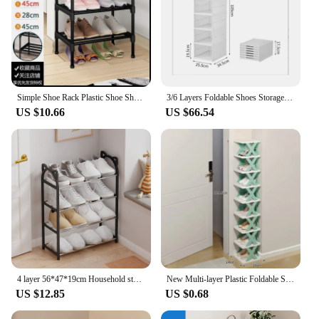
looking to keep their shoes neatly organized.
Simple Shoe Rack Plastic Shoe Shelf Footwear Shoe Rack Living Room Space Saving Shoes Organizer Stand Holder Black Shoe Shelf
3/6 Layers Foldable Shoes Storage Box Transparent Sneaker Shoes Box Stackable Dustproof Cabinet Shoe Organizers Rack Shelf
US $10.66
US $66.54
4 layer 56*47*19cm Household storage rack Simple shoe cabinet Shoe storage rack Cat galvanized tube shoe rack
New Multi-layer Plastic Foldable Shoe Rack And Detachable Shoe Rack Dormitory Small Shoe Rack
US $12.85
US $0.68