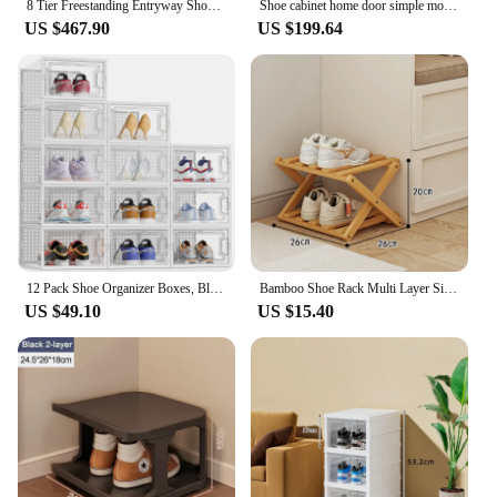
8 Tier Freestanding Entryway Shoe Cabinet Holds 36-40 Pairs Shoe Organizer Cabinet Narrow Shoe Rack for Entryway Hallway Closet
Shoe cabinet home door simple modern entrance living room simple small apartment large capacity economic storage storage shoe ra
US $467.90
US $199.64
12 Pack Shoe Organizer Boxes, Black Plastic Stackable Shoe Storage Bins For Closet,Space Saving Shoe Holder Sneaker Display Case
Bamboo Shoe Rack Multi Layer Simplicity Telescopic Shoe Rack Foldable No Installation Required Not Occupying Space Storage Rack
US $49.10
US $15.40