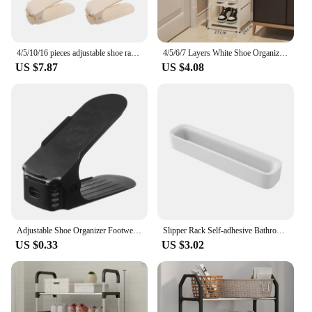
4/5/10/16 pieces adjustable shoe rack storage rack to save space Double layer shoe rack Living room cabinet shoe sorting rack
4/5/6/7 Layers White Shoe Organizer Space-saving Shoe Rack Shelf For Entryway Hallway Living Room Adjustable Saving Cabinet
US $7.87
US $4.08
Adjustable Shoe Organizer Footwear Support Slot Space Saving Cabinet Closet Stand Shoes Storage Rack Shoebox 2024
Slipper Rack Self-adhesive Bathroom Wall-mounted Storage Rack Slipper Hook Toilet Drain Toilet Bedroom Shoe Drying Organizer
US $0.33
US $3.02