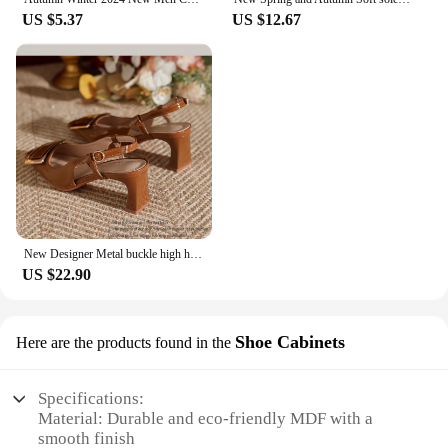
US $5.37
US $12.67
New Designer Metal buckle high heels sandals women square toe japanned leather sandalias mujer strange heeled slingback shoes
US $22.90
Shoe Cabinets
Here are the products found in the
Specifications:
Material: Durable and eco-friendly MDF with a
smooth finish