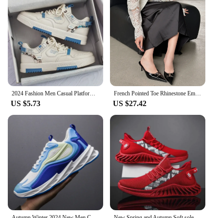
2024 Fashion Men Casual Platform Sneakes LaceUp Trainers Student Sneakes Mens Vulcanized Shoes Tennis Sneakers
French Pointed Toe Rhinestone Embellished Women's Half Slippers 2024 Summer New Style Outer Wear Trendy Elegant Versatile Heels
US $5.73
US $27.42
Autumn Winter 2024 New Men Casual Shoes Fashion Sneakers Men Mesh (Air Mesh) Breathable Soft-soled Men's Running Shoes
New Spring and Autumn Soft soled Running Men's Mesh Breathable Casual Sports Shoes Men's Coconut Trendy Shoes Men's Shoes