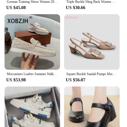
German Training Shoes Women 2024 New Genuine Leather Women Sneakers Flat Lace-up Retro Large Size Forrest Gump Shoes Women
Triple Buckle Sling Back Women Summer Sandals for Women Office Small Square Head High Heels Pointed-toe Back Loop High Heels
US $45.08
US $30.66
Moccasines Loafers Summer Walk Shoes Suede Women Spring Autumn Fashion Causal Leather Metal Pendant Flat Shoes Lazy SlipOn Mules
Square Buckle Sandal Pumps Mixed Colors Patent Leather Chunky Heel Ankle Strap Fashion Design Elegant Sexy Women Shoes 2023 New
US $53.98
US $56.07