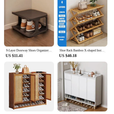
9-Layer Doorway Shoes Organizer Wall Corner Stackable Space-saving Narrow DIY Shoe Storage Rack Household Dormitory Furniture
Shoe Rack Bamboo X-shaped Installation Free Multilayer Folding Shoes Rack Space Saving Shoe Stand Storage Shelf Home Furniture
US $11.41
US $40.18