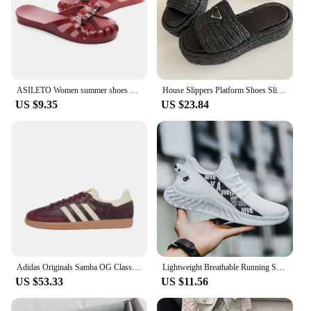
ASILETO Women summer shoes Mules Clogs flat Sandals Casual Sandals jelly shoes bowtie Hollow out slide flip flops beach slipper
House Slippers Platform Shoes Slipers Women Rivet Low Slides 2024 Summer Metal Decoration Hoof Heels Fabric Plastic Rubber
US $9.35
US $23.84
Adidas Originals Samba OG Classic Retro Comfortable Casual Board Shoes Training Shoes Multifunctional for Men and Women
Lightweight Breathable Running Shoes for Men, All-Purpose Sneakers for Teens
US $53.33
US $11.56