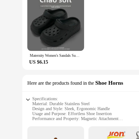
Maternity Women's Sandals Summer Outdoor Wear Anti-Slip Thick Bottom Beach Shoes Head Cover Slippers Ladies Fashion 2024 New Mod
US $6.15
Shoe Horns
Here are the products found in the
Specifications:
Material: Durable Stainless Steel
Design and Style: Sleek, Ergonomic Handle
Usage and Purpose: Effortless Shoe Insertion
Performance and Property: Magnetic Attachment
Shape or Size: Compact and Portable
Quantity: Available in Sets for Bulk Purchases
Features: