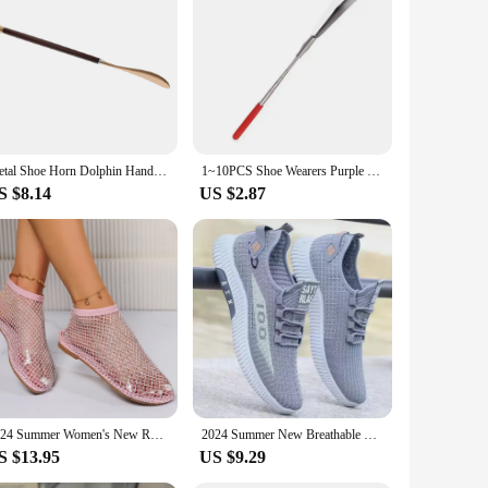
hoe horn is not just a tool; it's an innovation that
your home or office. The magnetic feature allows for easy
y. Its compact size makes it perfect for travel, ensuring that
Metal Shoe Horn Dolphin Handled Shoehorn for Men Women Seniors and Pregnancy
1~10PCS Shoe Wearers Purple Multi-color Optional Hard And Durable Elderly Pregnant Women Apply No Magnetic Steel Material
reventing the shoe horn from slipping or falling, reducing
S $8.14
US $2.87
bulk purchases. Its practical design and superior quality
de range of customers, from individuals to large corporations.
yle.
2024 Summer Women's New Round Toe Flat Bottom Sandals Hollow Short Boots Water Diamond Sexy Flat Bottom Fashion Banquet Slippers
2024 Summer New Breathable Mesh Men's Shoes, Multi functional Sports Shoes, Soft Bottom, Anti odor, Fashionable,
S $13.95
US $9.29