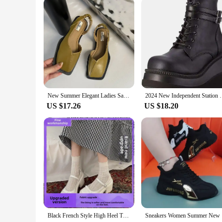
New Summer Elegant Ladies Sandals 2024 Fashion Ladies Elastic Band Flat Heel Women Shallow Party Shoes Square Heel Square Toe
2024 New Independent Station High Heeled Shoes Women'
US $17.26
US $18.20
Black French Style High Heel Thick Bottom Women's Shoes 2024 New Summer Vintage Shallow Mary Jane Single Shoes Dress
Sneakers W