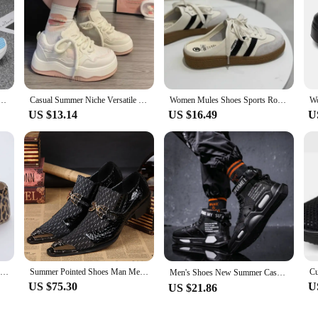
eakes Chunky Breathable Men Outdoor Jogging Shoes Women Thick Sole Non-Slip Zapatillas New Color
Casual Summer Niche Versatile White Shoes Women's 2024 Fashion Heart Thick Sole School Style Shoes Meshed Lining Rubber Upper
Women Mules Shoes Sports Round Toe Flat Female Footwear Casual Sneakers Clogs Platform Summer Slip On Creeper Baotou slippers
US $13.14
US $16.49
U
Leopard Thick Bottom Clogs for Women Closed Toe Chunky Platform Sandals Woman Summer 2023 Super High Wedge Heel Slippers Female
Summer Pointed Shoes Man Mesh Breathability Office shoes Dress shoes Lace Antibacterial deodorant fiber luxury order Shoes
Men's Shoes New Summer Casual Sports High Top Shoes Fashion Board Shoes for Men Student Outdoor Shoes Large Tenis Masculino운동화
US $75.30
U
US $21.86