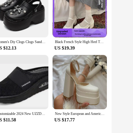
Women's Diy Clogs Clogs Sandals Summer 2024 Slip On Wedge Platform Sandals Woman Fashion Chain Thick Sole Garden Shoes Ladies
Black French Style High Heel Thick Bottom Women's Shoes 2024 New Summer Vintage Shallow Mary Jane Single Shoes Dress
S $12.13
US $19.39
Customizable 2024 New UZZDSS Sandals Summer Women Wedge Sandals Vintage Anti-slip Casual Female Platform Retro Shoes
New Style European and American Fashion Women's Sandals Waterproof Double Layer Platform 2024 Spring Summer Silk Square Top Open
S $11.58
US $17.77