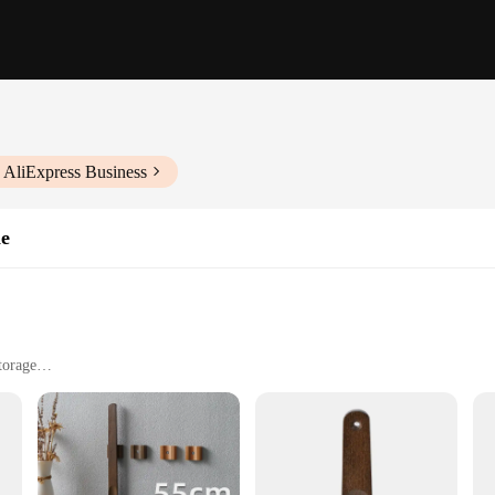
 AliExpress Business
ne
torage
nomic marvel designed to provide ease of use for individuals of all ages and abili
 sliding of shoes on. The ergonomic handle is crafted from high-quality stainless