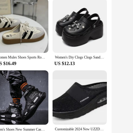
Women Mules Shoes Sports Round Toe Flat Female Footwear Casual Sneakers Clogs Platform Summer Slip On Creeper Baotou slippers
Women's Diy Clogs Clogs Sandals Summer 2024 Slip On Wedge Platform Sandals Woman Fashion Chain Thick Sole Garden Shoes Ladies
S $16.49
US $12.13
Customizable 2024 New UZZDSS Sandals Summer Women Wedge Sandals Vintage Anti-slip Casual Female Platform Retro Shoes
Men's Shoes New Summer Casual Sports High Top Shoes Fashion Board Shoes for Men Student Outdoor Shoes Large Tenis Masculino운동화