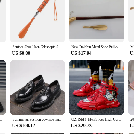
ccessory designed to simplify your morning routine. This ergonomically crafted s
uction ensures durability, while the sleek design makes it a stylish addition to 
e at all times.
 the kids ready for school, the shoe horn magnetic onneso is your go-to accessor
 Alloy Shoes Spoon Stainless Steel Long Pull Shoe Horn Convenient Wearing Shoes Horn And Spoon
Seniors Shoe Horn Telescopic Stainless Steel Shoe Horn with Anti-slip Handle for Seniors Men Women Kids Shoe for Boots for Ages
New Dolphin Metal Shoe Pull-out High-quality Solid Shoehore Super-long 60cm Alloy Solid Shoe Horn Long
e magnetic attachment not only adds convenience but also enhances safety by p
US $0.80
US $17.94
U
range? The shoe horn magnetic onneso is an excellent choice for wholesale and 
 item for businesses. The availability in sets ensures that you can cater to a wi
 that's not just functional but also thoughtfully designed for the modern lifest
 Men Army Men's Fashion Casual Summer Male Leather Western Vintage Black Punk Chelsea
Summer air cushion cowhide height increasing thick sole breathable loafers for formal wear soft soled men's shoes
QZHSMY Men Shoes High Quality Sneakers Platform Breathable Lightweight Red Basket Homme Mandarin Duck Luxury Brand Summer 2022
US $100.12
US $29.73
U