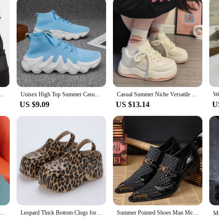
s Bright Color Block Heel Zipper Boots Plus Size Women's Shoes Summer EVA M
Unisex High Top Summer Casual Sneakes Chunky Breathable Men Outdoor Jogging Shoes Women Thick Sole Non-Slip Zapatillas New Color
Casual Summer Niche Versatile White Shoes Women's 2024 Fashion Heart Thick Sole School Style Shoes Meshed Lining Rubber Upper
US $9.09
US $13.14
U
omen Summer New Fashion Breathable Ladies Mesh Lace Up Causal Sports Shoes for Women Platform Walking Designer Shoes
Leopard Thick Bottom Clogs for Women Closed Toe Chunky Platform Sandals Woman Summer 2023 Super High Wedge Heel Slippers Female
Summer Pointed Shoes Man Mesh Breathability Office shoes Dress shoes Lace Antibacterial deodorant fiber luxury order Shoes