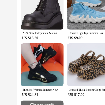
2024 New Independent Station High Heeled Shoes Women's Bright Color Block Heel Zipper Boots Plus Size Women's Shoes Summer EVA M
Unisex High Top Summer Casual Sn
US $18.20
US $9.09
Sneakers Women Summer New Fashion Breathable Ladies Mesh Lace Up Causal Sports Shoes for Women Platform Walking Designer Shoes
US $24.81
US $17.09