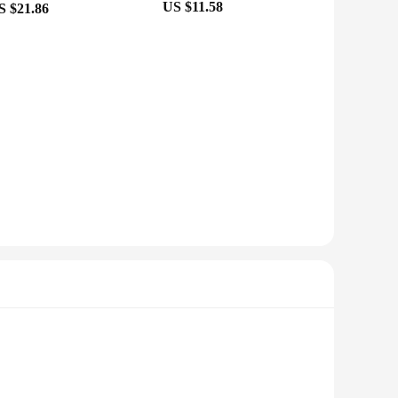
US $11.58
S $21.86