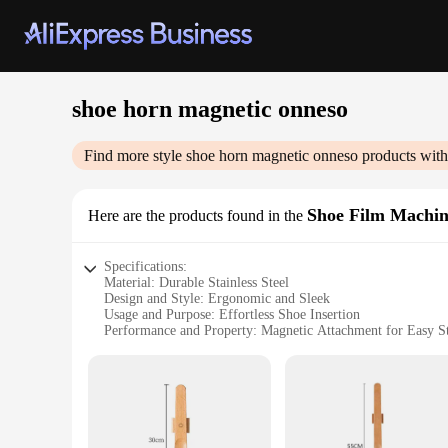
shoe horn magnetic onneso
Find more style
shoe horn magnetic onneso
products with
Shoe Film Machi
Here are the products found in the
Specifications:
Material: Durable Stainless Steel
Design and Style: Ergonomic and Sleek
Usage and Purpose: Effortless Shoe Insertion
Performance and Property: Magnetic Attachment for Easy S
Applicable Environment: Home, Office, Travel
Size and Weight: Compact and Lightweight
Features:
**Ergonomic Design for Ease of Use**
The shoe horn magnetic onneso is not just a tool; it's an ergo
comfortably in the hand, allowing for a smooth and effortless