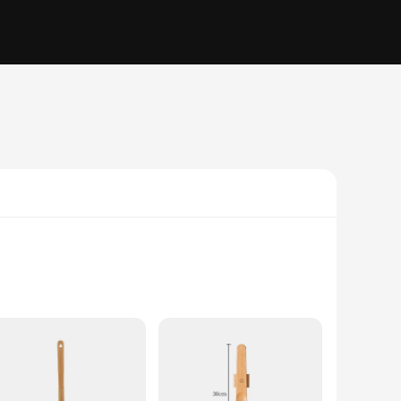
ties. Its sleek, modern design ensures that it fits
 steel, offering both durability and a pleasant tactile