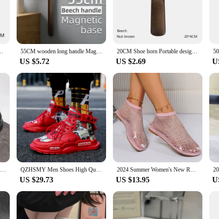
y that enhances your daily routine.
 terms of organization and storage. The magnetic onneso Shoe Film Machine is e
 out of the way when not in use. This innovative design ensures that your shoe 
Shoe Easier Horn for shoes Wooden handle Long shoe spoon
55CM wooden long handle Magnetic shoehorn long shoe spoon Horn for shoes Wear Shoe Easier Support for customized Logo
20CM Shoe horn Portable design shoe spoon Horn for shoes Wooden handle mini shoehorn Wear Shoe Easier
US $5.72
US $2.69
U
e horn magnetic onneso is the perfect tool for anyone who values efficiency and
d for a quick shoe change. The magnetic feature not only enhances storage but a
venience.
 excellent addition to your product line. Its unique design and functionality m
l construction, ensures that this shoe horn is a long-lasting and reliable acce
 horn is a versatile and user-friendly product that will appeal to a wide range o
Summer air cushion cowhide height increasing thick sole breathable loafers for formal wear soft soled men's shoes
QZHSMY Men Shoes High Quality Sneakers Platform Breathable Lightweight Red Basket Homme Mandarin Duck Luxury Brand Summer 2022
2024 Summer Women's New Round Toe Flat Bottom Sandals Hollow Short Boots Water Diamond Sexy Flat Bottom Fashion Banquet Slippers
US $29.73
US $13.95
U