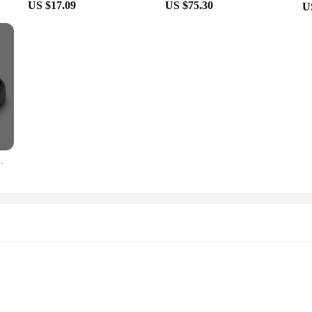
US $17.09
US $75.30
U
 Shoes Head Cover Slippers Ladies Fashion 2024 New Mod