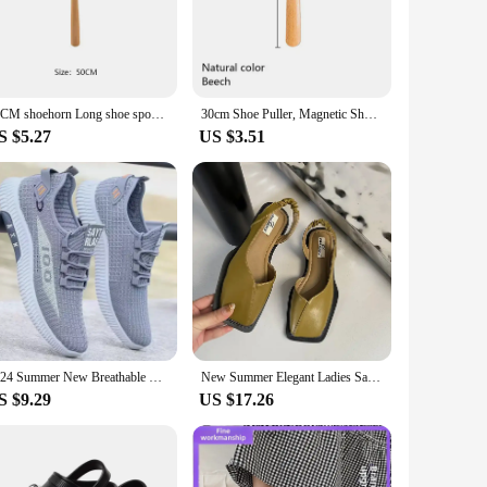
quipped with a strong magnet that allows it to attach
horn is always within arm's reach, making it an ideal
50CM shoehorn Long shoe spoon Wooden Long Handle Horn for shoes Hanging hole design Shoe horn
30cm Shoe Puller, Magnetic Shoe Puller, Wooden Small Shoe Spoon, Children Kids Shoeing, Home Slippers, Teenagers Shoehorn
S $5.27
US $3.51
 ease. Its compact and lightweight design make it easy to
lso adds a touch of elegance to your personal items. This
ake it a standout item that your customers will appreciate.
ssory. Whether you're looking to enhance your home goods
f customers.
2024 Summer New Breathable Mesh Men's Shoes, Multi functional Sports Shoes, Soft Bottom, Anti odor, Fashionable,
New Summer Elegant Ladies Sandals 2024 Fashion Ladies Elastic Band Flat Heel Women Shallow Party Shoes Square Heel Square Toe
S $9.29
US $17.26