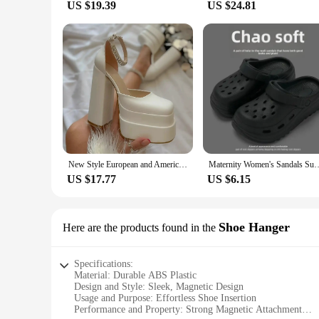
US $19.39
US $24.81
New Style European and American Fashion Women's Sandals Waterproof Double Layer Platform 2024 Spring Summer Silk Square Top Open
Maternity Women's Sandals Summer Outdoor Wear Anti-Slip Thick Bottom Beach
US $17.77
US $6.15
Shoe Hanger
Here are the products found in the
Specifications:
Material: Durable ABS Plastic
Design and Style: Sleek, Magnetic Design
Usage and Purpose: Effortless Shoe Insertion
Performance and Property: Strong Magnetic Attachment