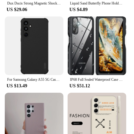
Dux Ducis Strong Magnetic Shockproof Case For Samsung Galaxy A15 A35 A55 Card Slot Clear Back Cover Cases
Liquid Sand Butterfly Phone Holder Shockproof Case for Samsung S24+ S23 S22 S21 A55 15 25 35 A54 14 24 A34 13 23 33 53 12 32 A52
US $29.06
US $4.89
For Samsung Galaxy A55 5G Case Nillkin Super Frosted Shield Pro Soft TPU Frame Hard PC Shell Shockproof Cover For Samsung A55
IP68 Full Sealed Waterproof Case for Samsung A15 A55 A24 A34 A14 A54 A33 A53 A13 A23 A22 A42 Shockproof Cover Screen Protector
US $13.49
US $51.12