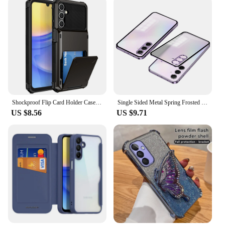
Shockproof Flip Card Holder Case for Samsung Galaxy A15 5G, A54, A55, A35, A25, A14, Cards Pocket Hybrid, Heavy Duty Hard Cover
Single Sided Metal Spring Frosted Back Phone Cover For Samsung Galaxy A55 Aluminium Alloy Frame Case For Galaxy A55 A 55 Coque
US $8.56
US $9.71