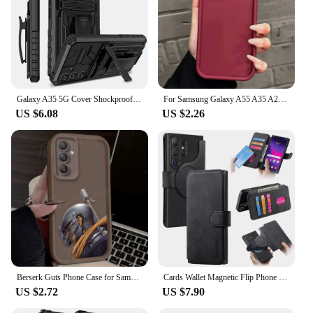
Galaxy A35 5G Cover Shockproof Protective Cover Belt Clip Kickstand Case for Samsung Galaxy A55 5G Phone cases
For Samsung Galaxy A55 A35 A25 A15 S24 Plus Ultra FE 5G 4G Matte Soft Silicone Case On A 55 35 25 15 S 24 Shockproof Back Cover
US $6.08
US $2.26
Berserk Guts Phone Case for Samsung Galaxy A15 A05 A05S A55 A35 A25 A24 A13 A23 A12 A22 A32 A52 A52S A72 A11 Soft Silicone Funda
Cards Wallet Magnetic Flip Phone Case For Samsung Galaxy S24 Ultra S22 S23 FE S20 S21 A55 A54 A53 A35 A34 A33 A25 5G A05S A05 4G
US $2.72
US $7.90