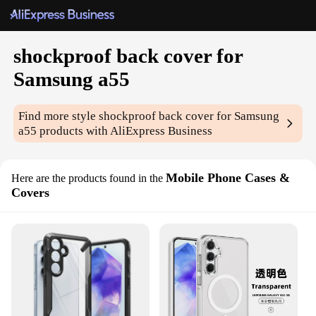
shockproof back cover for
Samsung a55
Find more style
shockproof back cover for Samsung
a55
products with AliExpress Business
Mobile Phone Cases &
Here are the products found in the
Covers