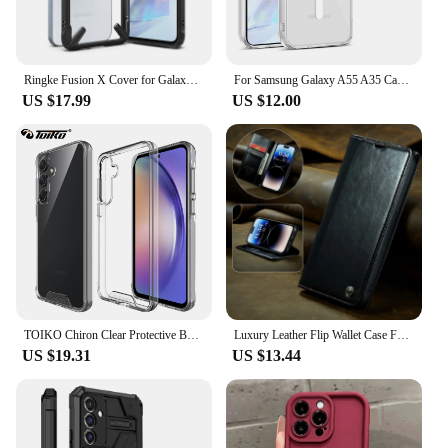
Ringke Fusion X Cover for Galaxy A55 5g Transparent Hard Back Shockproof TPU Frame Case
For Samsung Galaxy A55 A35 Case With Magsafe Wireless Ultra-thin Clear PC Back Cover Silicone Frame Protection Shockproof Shell
US $17.99
US $12.00
TOIKO Chiron Clear Protective Back Cover for Samsung Galaxy A55 A35 A25 A15 Shockproof Case Hard PC Soft TPU Bumper Hybrid Shell
Luxury Leather Flip Wallet Case For Samsung Galaxy A55 A35 A25 A15 A05S 5G Cover Shockproof Stand Coque GalaxyA15 A25 A35 A55 5G
US $19.31
US $13.44