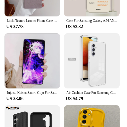
Litchi Texture Leather Phone Case For Samsung Galaxy S24 S23 FE S22 Ultra Plus A55 A15 A35 A25 A54 A34 A24 A53 A33 Hard Cover
Case For Samsung Galaxy A54 A55 A35 A34 A15 A25 A14 A33 A53 A73 5G A13 A24 Phone Case Cover Shockproof Soft Silicone TPU Fashion
US $7.78
US $2.32
Jujutsu Kaisen Satoru Gojo For Samsung Galaxy A73 A72 A55 A54 A53 A52S A34 A33 A32 A24 A23 A05S Black Phone Case
Air Cushion Case For Samsung Galaxy A55 A556E Hard PC Bumper with Shockproof Back Cover TPU Case for Samsung Galaxy A55 5G A556B
US $3.06
US $4.79