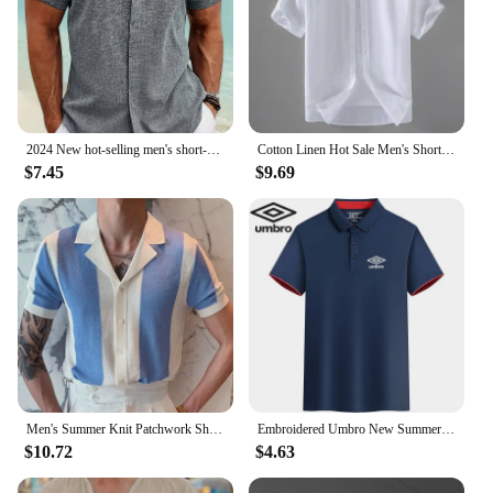
2024 New hot-selling men's short-sleeved shirt summer solid color lapel hidden buckle casual beach fashion high street top
Cotton Linen Hot Sale Men's Short-Sleeved Shirts Summer Streetwear Plain Color Stand Collar Casual Beach Style Plus Size M-3XL
$7.45
$9.69
Men's Summer Knit Patchwork Short Sleeve Polo Shirts Streetwear Buttoned Breathable Striped Fashion Luxury Business Retro Shirts
Embroidered Umbro New Summer Polo Shirt High Quality Men's Short Sleeve Breathable Top Business Casual Polo-shirt for Men
$10.72
$4.63