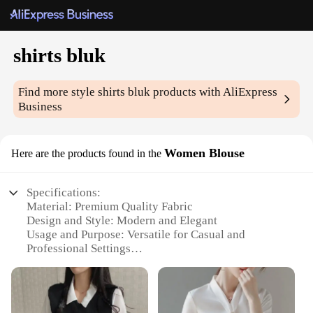
shirts bluk
Find more style
shirts bluk
products with AliExpress
Business
Women Blouse
Here are the products found in the
Specifications:
Material: Premium Quality Fabric
Design and Style: Modern and Elegant
Usage and Purpose: Versatile for Casual and
Professional Settings
Typical Adaptive Scenario: Perfect for Office,
Meetings, or Social Events
Shape or Size or Weight or Quantity: Available in a
Variety of Sizes and Quantities