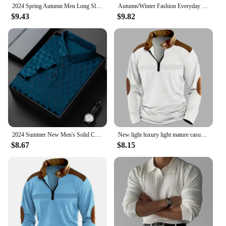
2024 Spring Autumn Men Long Sleeve Zipper Polo Shirt Men Golf Polo Shirt
Autumn/Winter Fashion Everyday Casual Solid Color Zipper Chest Pleated Stripe Patchwork Comfortable Long-Sleeved POLO Shirt
$9.43
$9.82
2024 Summer New Men's Solid Color Jacquard POLO Shirt Fashion Casual Wrinkle Resistant Comfortable Top
New light luxury light mature casual men sports retro stylepat chwork zipper arm fashion men outdoor long sleeve POLO shirt
$8.67
$8.15