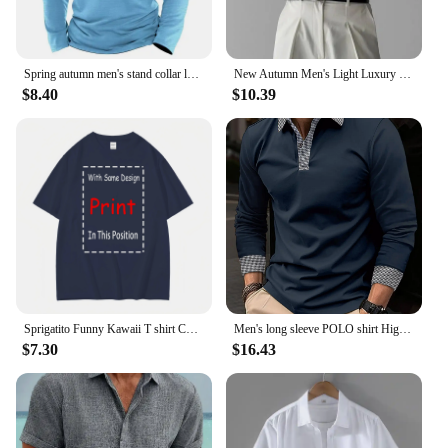
Spring autumn men's stand collar long sleeve POLO shirt Fashion striped casual loose patchwork zipper long sleeve sports polo sh
New Autumn Men's Light Luxury turn-down collar Knitted Polo Shirt Solid Color Long-sleeved Pullover Leisure Knitwear Streetwear
$8.40
$10.39
Sprigatito Funny Kawaii T shirt Cute Japanese Anime long or short sleeves
Men's long sleeve POLO shirt High quality Polo shirt four seasons casual ribbed long sleeve T-shirt black and white T-shirt S-3X
$7.30
$16.43