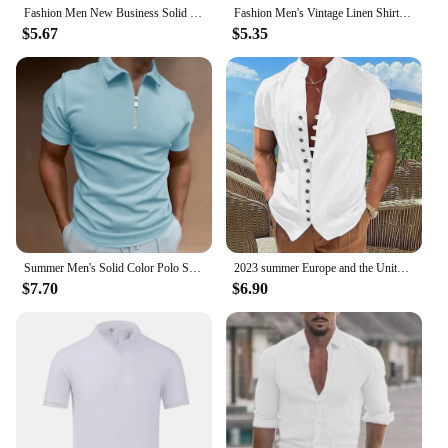
Fashion Men New Business Solid Polo Shirts Spring Autumn Thin Long Sleeve Button Lapel Male Clothing Loose Casual T-Shirt Tops
Fashion Men's Vintage Linen Shirt Men's Vacation Short Sleeve Shirt Loose Street Hip Hop Beach Casual Shirt 100% Linen
$5.67
$5.35
Summer Men's Solid Color Polo Shirt Short Sleeve Turn-Down Collar Zipper Tshirts &for Men Casual Streetwear New Male Tops
2023 summer Europe and the United States leisure men's vintage cotton hemp button-up collar short-sleeved shirt
$7.70
$6.90