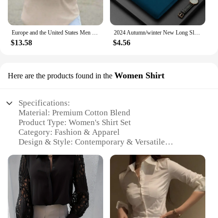
Europe and the United States Men loose shirt Spring and Autumn new Men cotton linen long-sleeved Casual Shirt
2024 Autumn/winter New Long Sleeved Large Size Men's Embroidered Luxury Polo Shirt Youth Men's Lapel Loose Sweater M-4xl
$13.58
$4.56
Women Shirt
Here are the products found in the
Specifications:
Material: Premium Cotton Blend
Product Type: Women's Shirt Set
Category: Fashion & Apparel
Design & Style: Contemporary & Versatile
Usage & Purpose: Casual & Professional Attire
Typical Adaptive Scenario: Office, Events, Leisure
Shape & Size: True to Size Fit
Performance & Property: Comfortable & Durable
Features:
|Wholesale|