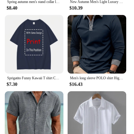
Spring autumn men's stand collar long sleeve POLO shirt Fashion striped casual loose patchwork zipper long sleeve sports polo sh
New Autumn Men's Light Luxury turn-down collar Knitted Polo Shirt Solid Color Long-sleeved Pullover Leisure Knitwear Streetwear
$8.40
$10.39
Sprigatito Funny Kawaii T shirt Cute Japanese Anime long or short sleeves
Men's long sleeve POLO shirt High quality Polo shirt four seasons casual ribbed long sleeve T-shirt black and white T-shirt S-3X
$7.30
$16.43