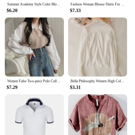
Summer Academy Style Color Blocking Polo Collar Top Fake Two-piece Short Sleeve T-shirt Women Lazy Loose Casual Versatile Blouse
Fashion Woman Blouse Shirts For Women Stylish Top long Sleeve Feather Pattern Female Tops Elegant Chiffon Mujer Woman Clothes
$6.20
$7.33
Women False Two-piece Polo Collar Blouse Loose Tank Top Spliced Long Sleeve Shirts Off the Shoulder Blouses Autumn Pullovers Top
Bella Philosophy Women High Collar Mesh Perspective Blouse Summer Thin See Through Slim Bottoming Lace Long Flare Sleeved Tops
$7.29
$3.31