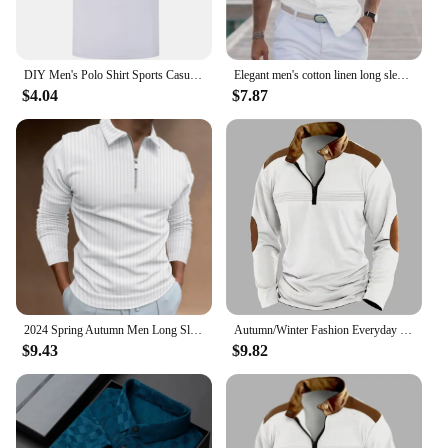
DIY Men's Polo Shirt Sports Casual Short Sleeves Tops Graphic T Shirts Printed Button T Shirt Loose Clothes Fashion Polo Shirts
Elegant men's cotton linen long sleeve fashion casual shirt lapel loose soft comfortable breathable solid color cardigan
$4.04
$7.87
2024 Spring Autumn Men Long Sleeve Zipper Polo Shirt Men Golf Polo Shirt
Autumn/Winter Fashion Everyday Casual Solid Color Zipper Chest Pleated Stripe Patchwork Comfortable Long-Sleeved POLO Shirt
$9.43
$9.82