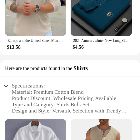
Europe and the United States Men loose shirt Spring and Autumn new Men cotton linen long-sleeved Casual Shirt
2024 Autumn/winter New Long Sleeved Large Size Men's Embroidered Luxury Polo Shirt Youth Men's Lapel Loose Sweater M-4xl
$13.58
$4.56
Shirts
Here are the products found in the
Specifications:
Material: Premium Cotton Blend
Product Discount: Wholesale Pricing Available
Type and Category: Shirts Bulk Set
Design and Style: Versatile Selection with Trendy
Designs
Usage and Purpose: Ideal for Retailers, Vendors,
and Suppliers
Typical Adaptive Scenario: Suitable for Various