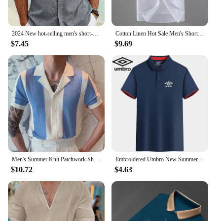
2024 New hot-selling men's short-sleeved shirt summer solid color lapel hidden buckle casual beach fashion high street top
Cotton Linen Hot Sale Men's Short-Sleeved Shirts Summer Streetwear Plain Color Stand Collar Casual Beach Style Plus Size M-3XL
$7.45
$9.69
Men's Summer Knit Patchwork Short Sleeve Polo Shirts Streetwear Buttoned Breathable Striped Fashion Luxury Business Retro Shirts
Embroidered Umbro New Summer Polo Shirt High Quality Men's Short Sleeve Breathable Top Business Casual Polo-shirt for Men
$10.72
$4.63