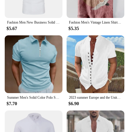
Fashion Men New Business Solid Polo Shirts Spring Autumn Thin Long Sleeve Button Lapel Male Clothing Loose Casual T-Shirt Tops
Fashion Men's Vintage Linen Shirt Men's Vacation Short Sleeve Shirt Loose Street Hip Hop Beach Casual Shirt 100% Linen
$5.67
$5.35
Summer Men's Solid Color Polo Shirt Short Sleeve Turn-Down Collar Zipper Tshirts &for Men Casual Streetwear New Male Tops
2023 summer Europe and the United States leisure men's vintage cotton hemp button-up collar short-sleeved shirt
$7.70
$6.90