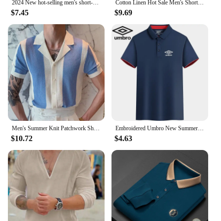
2024 New hot-selling men's short-sleeved shirt summer solid color lapel hidden buckle casual beach fashion high street top
Cotton Linen Hot Sale Men's Short-Sleeved Shirts Summer Streetwear Plain Color Stand Collar Casual Beach Style Plus Size M-3XL
$7.45
$9.69
Men's Summer Knit Patchwork Short Sleeve Polo Shirts Streetwear Buttoned Breathable Striped Fashion Luxury Business Retro Shirts
Embroidered Umbro New Summer Polo Shirt High Quality Men's Short Sleeve Breathable Top Business Casual Polo-shirt for Men
$10.72
$4.63