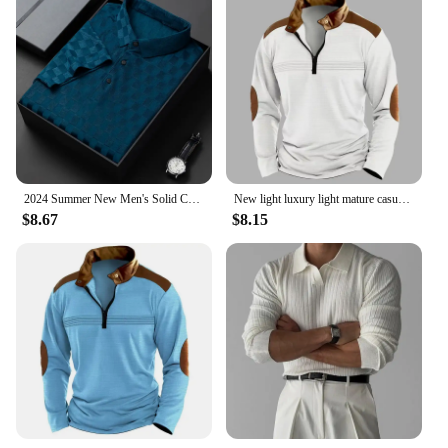
2024 Summer New Men's Solid Color Jacquard POLO Shirt Fashion Casual Wrinkle Resistant Comfortable Top
New light luxury light mature casual men sports retro stylepat chwork zipper arm fashion men outdoor long sleeve POLO shirt
$8.67
$8.15