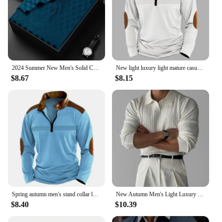
2024 Summer New Men's Solid Color Jacquard POLO Shirt Fashion Casual Wrinkle Resistant Comfortable Top
New light luxury light mature casual men sports retro stylepat chwork zipper arm fashion men outdoor long sleeve POLO shirt
$8.67
$8.15
Spring autumn men's stand collar long sleeve POLO shirt Fashion striped casual loose patchwork zipper long sleeve sports polo sh
New Autumn Men's Light Luxury turn-down collar Knitted Polo Shirt Solid Color Long-sleeved Pullover Leisure Knitwear Streetwear
$8.40
$10.39