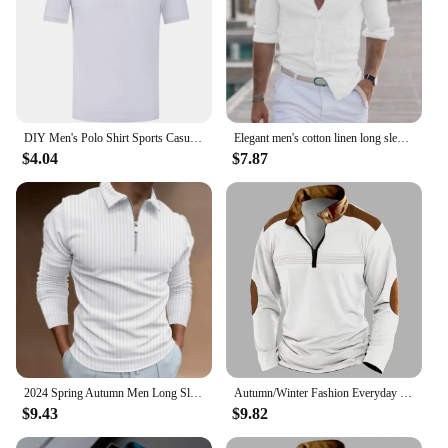
DIY Men's Polo Shirt Sports Casual Short Sleeves Tops Graphic T Shirts Printed Button T Shirt Loose Clothes Fashion Polo Shirts
Elegant men's cotton linen long sleeve fashion casual shirt lapel loose soft comfortable breathable solid color cardigan
$4.04
$7.87
2024 Spring Autumn Men Long Sleeve Zipper Polo Shirt Men Golf Polo Shirt
Autumn/Winter Fashion Everyday Casual Solid Color Zipper Chest Pleated Stripe Patchwork Comfortable Long-Sleeved POLO Shirt
$9.43
$9.82