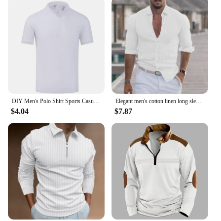
DIY Men's Polo Shirt Sports Casual Short Sleeves Tops Graphic T Shirts Printed Button T Shirt Loose Clothes Fashion Polo Shirts
Elegant men's cotton linen long sleeve fashion casual shirt lapel loose soft comfortable breathable solid color cardigan
$4.04
$7.87