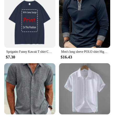
Sprigatito Funny Kawaii T shirt Cute Japanese Anime long or short sleeves
Men's long sleeve POLO shirt High quality Polo shirt four seasons casual ribbed long sleeve T-shirt black and white T-shirt S-3X
$7.30
$16.43