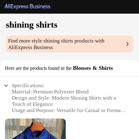
shining shirts
Find more style
shining shirts
products with
AliExpress Business
Blouses & Shirts
Here are the products found in the
Specifications:
Material: Premium Polyester Blend
Design and Style: Modern Shining Shirts with a
Touch of Elegance
Usage and Purpose: Versatile for Casual or Formal
Occasions
Performance and Property: Wrinkle-Resistant and
Easy to Maintain
Shape or Size or Weight or Quantity: Available in a