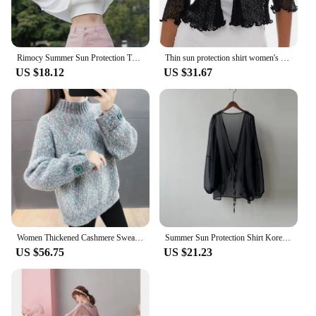
Rimocy Summer Sun Protection Thin Cardigan Women All Match Ice Silk Long Sleeve Crop Tops Woman 2024 Cycling Run Sunscreen Shirt
Thin sun protection shirt women's summer coat crop top hollow black 4/3 sleeve cardigan elegant casual shawl
US $18.12
US $31.67
Women Thickened Cashmere Sweater Shiny Fox Fur Loose Fashion Half-high Collar Knitted Base Shirt Autumn Winter
Summer Sun Protection Shirt Korean Women Chiffon Cardigan Blouse Solid Color Ladies Shawl Female Oversize Casual Loose Coats
US $56.75
US $21.23