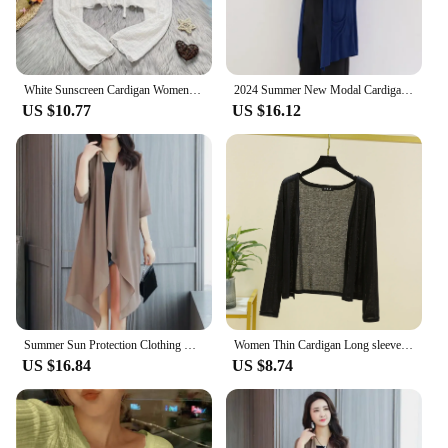
White Sunscreen Cardigan Women Summer Thin Lace-Up V-Neck Crop Tops for Woman Wild Hollow Out Long Sleeve Sun Protection Shirts
2024 Summer New Modal Cardigan For Women Long sleeves shirt Sun Protection Clothing Oversized Loose Beach cover up Thin Tops
US $10.77
US $16.12
Summer Sun Protection Clothing Women Chiffon Cardigan Half Sleeve Blouse Shirts Ladies Shawl Female Tops Women Loose Thin Coats
Women Thin Cardigan Long sleeves shirt Sun Protection Clothing Plus size Loose Air-conditioned cover up fashion front-open Tops
US $16.84
US $8.74