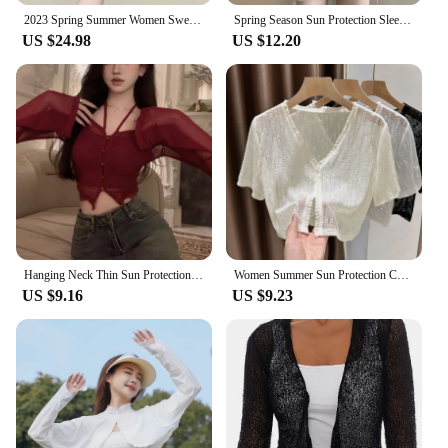
2023 Spring Summer Women Sweater Fashion Short Sleeve Sweater Female Knit Glitter Stones T Shirt Femme Vintage Slim Summer Tops
Spring Season Sun Protection Sleeveless Top Women Small Person Short Style Outerwear Thin Version Sleeve Knitted Shirt Outerwear
US $24.98
US $12.20
Hanging Neck Thin Sun Protection Shirt for Women Sexy Spicy Girl Short Cardigan Top Solid Color Slim Long Sleeved Shirt
Women Summer Sun Protection Coat Lace Cardigan Shirt Female Blouse Tops for Woman Covers Blusa White Korean Shrug
US $9.16
US $9.23