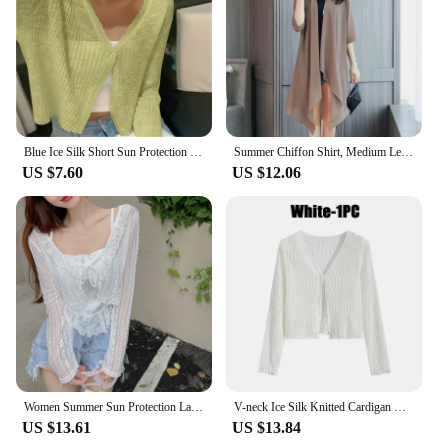
Blue Ice Silk Short Sun Protection Knit cardigan Women Summer Sling Outdoor V-neck Airable Shirt Thin Shawl Shirt
Summer Chiffon Shirt, Medium Length, Ultra-thin Coat, Sun Protection Suit, Solid Color Shawl Cardigan
US $7.60
US $12.06
Women Summer Sun Protection Lace Bow Ruffle Cardigan Shirt Female Blouse Tops for Woman Covers White Korean Shirt
V-neck Ice Silk Knitted Cardigan Hollow Out Thin Crop Top Summer Sun Protection Shawl Women's Casual Shirt with Suspender Skirt
US $13.61
US $13.84