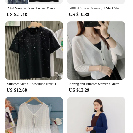
2024 Summer New Arrival Men shining Wing T Shirt Novelty Angle Diamonds Tshirt Man's Casual Tees Short Sleeve Hip Hop Streetwear
2001 A Space Odyssey T Shirt Movie Stanley Kubrick The Shining Black Cotton Washed Long Sleeves Summer Tee Shirt
US $21.48
US $19.88
Summer Men's Rhinestone Rivet T-shirt Cotton Round Neck Casual T shirts Fashion High Street 2024 Men Short Sleeves
Spring and summer women's knitted cardigan with V-neck and 3/4 sleeves, air-conditioned shirt, ice linen sun protection clothing
US $12.68
US $13.29