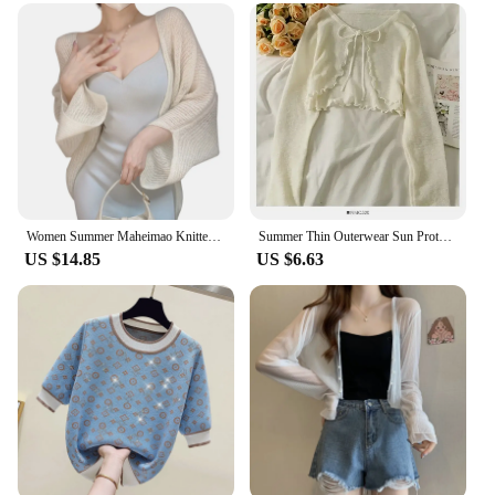
Women Summer Maheimao Knitted Cardigan Lazy Loose Solid color Sun Protection Long-sleeved Air-conditioned Shirt Sweter Cardigan
Summer Thin Outerwear Sun Protection Cardigan Ice Silk Knit Women Tops Bow Lace Up Short Suspender Skirt Shawl Airable Shirt
US $14.85
US $6.63