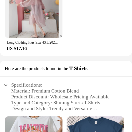
Long Clothing Plus Size 4XL 2024 Summer New Women Casual Hooded Blouse Solid Chiffon Button Blouse Shirt Sun Protection
US $17.16
T-Shirts
Here are the products found in the
Specifications:
Material: Premium Cotton Blend
Product Discount: Wholesale Pricing Available
Type and Category: Shining Shirts T-Shirts
Design and Style: Trendy and Versatile
Usage and Purpose: Ideal for Casual Wear
Typical Adaptive Scenario: Suitable for Various
Occasions