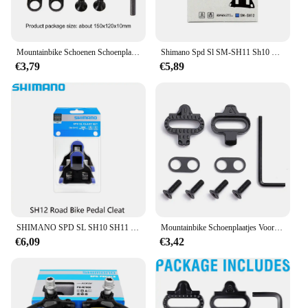
Mountainbike Schoenen Schoenplaatjes Voor Shimano Sh51 Spd Mtb Cleats Set Pedal Cleat Bicycl Pedaal Clip Speed Calas Tocas Fietsschoen
Shimano Spd Sl SM-SH11 Sh10 Sh12 Racefiets Pedaal Zelfborgende Pedalen Schoenplaatjes Racefiets Voor R540 R550 R8000 Originele Onderdelen
€3,79
€5,89
SHIMANO SPD SL SH10 SH11 SH12 Racefiets Pedaal Cleat zelfsluitende Pedalen Cleats Voor Racefiets Originele Onderdelen
Mountainbike Schoenplaatjes Voor Shimano Sh51 Spd Mtb Schoenplaatjes Set Multi-Release Pedaal Fietsschoen Calas Tocas Fietstoten
€6,09
€3,42