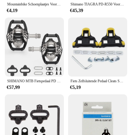
Mountainbike Schoenplaatjes Voor Shimano Sh51 Spd Mtb Cleats Multi-Release Spd Pedaal Fietsschoenen Clips Set Fietsaccessoires
Shimano TIAGRA PD-R550 Voor Racefiets Pedaal Enkelzijdig Zelfsluitend Met SH11 Schoenplaten Originele Fietsonderdelen
€4,19
€45,39
SHIMANO MTB Fietspedaal PD M8020 Racing Klasse Zelfsluitend Pedaal voor Mountainbike met SH51 Originele Fietsonderdelen
Fiets Zelfsluitende Pedaal Cleats Set Voor Shimano SM-SH11 SPD-SL Fietsen Pedalen Deel Weg Mountainbike Accessoires
€57,99
€5,19