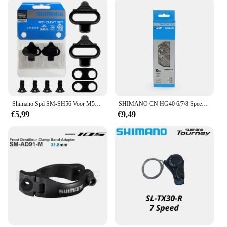
Shimano Spd SM-SH56 Voor M520 M515 M505 M540 Mtb Fietspedaalklampen SM-SH51 Single Release Schoenplaatjes Voor Mountain Spd Pedalen
SHIMANO CN HG40 6/7/8 Speed Chain 116L Link voor WEG Fiets Originele Shimano Ketting
€5,99
€9,49