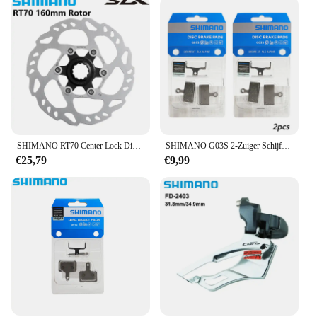
SHIMANO RT70 Center Lock Disc SM RT70 140 MM 160 MM Schijfrotor Ice Technologies 105 R7000 Serie Schijfremrotor racefiets Onderdelen
SHIMANO G03S 2-Zuiger Schijfremblokken Hars MTB Bike voor Deore SLX XT XTR M8100 M7100 M9020 M6100 originele Fietsonderdelen
€25,79
€9,99