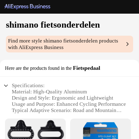
shimano fietsonderdelen
Find more style
shimano fietsonderdelen
products
with AliExpress Business
Fietspedaal
Here are the products found in the
Specifications:
Material: High-Quality Aluminum
Design and Style: Ergonomic and Lightweight
Usage and Purpose: Enhanced Cycling Performance
Typical Adaptive Scenario: Road and Mountain
Biking
Shape or Size or Weight or Quantity: Compact and
Efficient
Performance and Property: Durable and Reliable