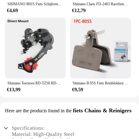
SHIMANO B01S Fiets Schijfremblokken Voor M416 M415 TX805 MT500 MT410 MT400 MT200 UR300 Voor MTB Fiets Originele Onderdelen
Shimano Claris FD-2403 Racefiets Fiets Voor Derailleur 8 Speed Klem 31.8Mm 34.9Mm 2403 Voor Derailleurs Triple 3X8 Speed
€4,69
€12,79
Shimano Toernooi RD-TZ50 RD-TZ500 Achterderailleur 6/7 Snelheid Mtb Fiets Fietsen Megarange Compatibele Hanger / Direct Mount
Shimano B 05S Fiets Remblokken Voor Mtb Schijfremblok Hars B05S-RX Brede Vorm Geschikt Voor Alivio Mt200 Mt400 Serie Originele Onderdelen
€13,99
€9,59
fiets Chains & Reinigers
Here are the products found in the
Specifications:
Material: High-Quality Steel