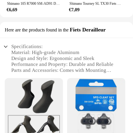
Shimano 105 R7000 SM-AD91 DURA-ACE DI2 Voorderailleur Klem Band Adapter - 28.6/31.8/34.9 Mm Originele Onderdelen
Shimano Tourney SL TX30 Fiets Versnellingspook 6 7s 18 21 Speed tx30 Shifters Innerlijke Versnellingskabel Inbegrepen
€6,69
€7,09
Fiets Derailleur
Here are the products found in the
Specifications:
Material: High-grade Aluminum
Design and Style: Ergonomic and Sleek
Performance and Property: Durable and Reliable
Parts and Accessories: Comes with Mounting
Hardware
Usage and Purpose: Optimized for Smooth Gear
Shifting
Typical Adaptive Scenario: Suitable for Road and
Mountain Bikes
Features:
|Shimano Fietsonderdelen|Vendors|
**Optimized Performance for Cycling