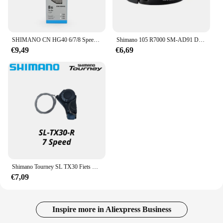
SHIMANO CN HG40 6/7/8 Speed Chain 116L Link voor WEG Fiets Originele Shimano Ketting
Shimano 105 R7000 SM-AD91 DURA-ACE DI2 Voorderailleur Klem Band Adapter - 28.6/31.8/34.9 Mm Originele Onderdelen
€9,49
€6,69
Shimano Tourney SL TX30 Fiets Versnellingspook 6 7s 18 21 Speed tx30 Shifters Innerlijke Versnellingskabel Inbegrepen
€7,09
Inspire more in Aliexpress Business