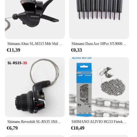
Shimano Altus SL-M315 Mtb Shifter 2X7 2X8 3X7 3X8 Speed 2V 3V 7V 8V 14V 16V 21V 24V Mountainbike Shift Hendel Trekker Set
Shimano Dura Ace 10Pcs ST-9000 Korte Outer Cap Van Variabele Snelheid Katheter Gear Kabel Buitenste Sis SP41 Lange Neus cap Originele Fiets
€11,39
€0,33
Shimano Revoshift SL-RS35 3X6s 3X7s grip Twist Shifter 18S 21s MTB Fiets schakelhendel 18v 21v
SHIMANO ALIVIO HG53 Fietsketting M3100 9 Speed 116L Links voor MTB Fietsketting Originele Fietsonderdelen Super Smalle HYPERGLIDE Ketting
€6,79
€10,49