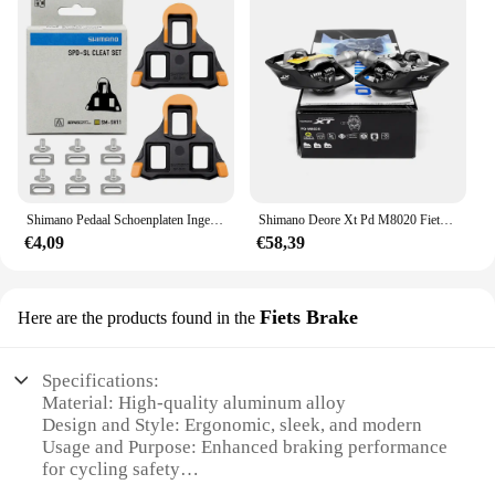
Shimano Pedaal Schoenplaten Ingesteld Voor Racefiets Zelfsluitende Sh10 Sh11 Sh12 Ultralichte Pedaal Clips Voor Shimano R540 R550 R7000 R8000 Part
Shimano Deore Xt Pd M8020 Fietspedaal Raceklasse Zelfremmend Pedaal Voor Mtb Bike Met Sh51 Originele Fietsonderdelen
€4,09
€58,39
Fiets Brake
Here are the products found in the
Specifications:
Material: High-quality aluminum alloy
Design and Style: Ergonomic, sleek, and modern
Usage and Purpose: Enhanced braking performance
for cycling safety
Typical Adaptive Scenario: Suitable for various