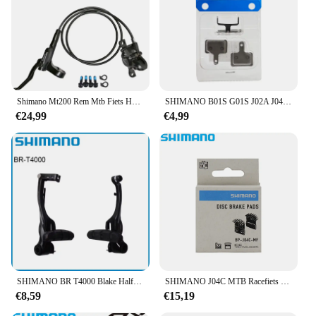
Shimano Mt200 Rem Mtb Fiets Hydraulische Schijfremblokken 2 Zuiger Linksvoor Rechts Achter Mt 200 Mountainbike Accessoires Bmx
SHIMANO B01S G01S J02A J04C Hars Schijfremblokken Voor MTB Bike M315 Br-M485 M445 M446 M447 M395 M355 Fietsonderdelen
€24,99
€4,99
SHIMANO BR T4000 Blake Half Pair MTB V-Rem Set Voor MTB Bergachtige Fietsrem Onderdelen
SHIMANO J04C MTB Racefiets Schijfremblokken Voor DEORE SLX XT M6100 M7100 M8100 M8000 M9000 Fiets originele Onderdelen
€8,59
€15,19