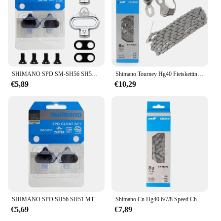
SHIMANO SPD SM-SH56 SH51 Stollen MTB Bike Release Multi-Release Pedaal Stollen w/Cleat Mutter Platten Float berg Paar CLEAT Set
Shimano Tourney Hg40 Fietsketting Voor Mtb 6/7/8 Speed Hg 116l Grijs 6S 7S 8 S Mountainbike Ketting Originele Fietsonderdelen
€5,89
€10,29
SHIMANO SPD SH56 SH51 MTB Fiets Pedaal Schoenplaten Enkele Release Schoenplaten Fit Mountain SPD Pedalen Cleat voor M520 M515 M505 M540
Shimano Cn Hg40 6/7/8 Speed Chain 116l Link Voor Racefiets Fiets Originele Shimano Ketting
€5,69
€7,89