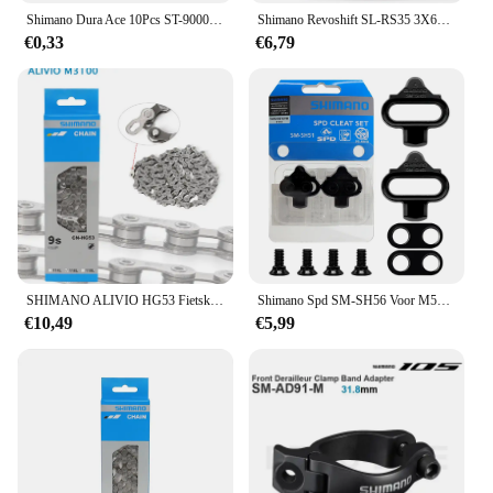
Shimano Dura Ace 10Pcs ST-9000 Korte Outer Cap Van Variabele Snelheid Katheter Gear Kabel Buitenste Sis SP41 Lange Neus cap Originele Fiets
Shimano Revoshift SL-RS35 3X6s 3X7s grip Twist Shifter 18S 21s MTB Fiets schakelhendel 18v 21v
€0,33
€6,79
SHIMANO ALIVIO HG53 Fietsketting M3100 9 Speed 116L Links voor MTB Fietsketting Originele Fietsonderdelen Super Smalle HYPERGLIDE Ketting
Shimano Spd SM-SH56 Voor M520 M515 M505 M540 Mtb Fietspedaalklampen SM-SH51 Single Release Schoenplaatjes Voor Mountain Spd Pedalen
€10,49
€5,99