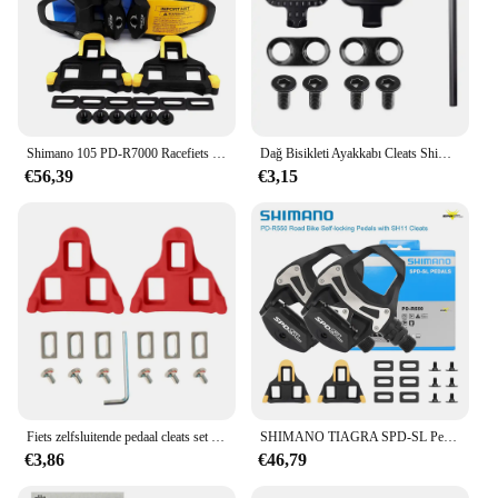
Shimano 105 PD-R7000 Racefiets Pedalen SPD-SL Enkelzijdige Carbon Zelfborgende Pedalen Met Sh11 Klampenpedalen Originele Onderdelen
Dağ Bisikleti Ayakkabı Cleats Shimano SH51 SPD MTB Cleats Çok Serbest Bırakma Spd Pedalı Bisiklet Ayakkabı Klipleri Seti Bisiklet Aksesuarları
€56,39
€3,15
Fiets zelfsluitende pedaal cleats set voor shimano SM-SH11 SPD-SL fietspedalen deel mountainbike accessoires
SHIMANO TIAGRA SPD-SL Pedalen voor Racefiets PD R550 zelfsluitende Zwarte Ultralight Fietspedalen met SH11 Originele Fietsonderdelen
€3,86
€46,79