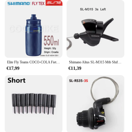
Elite Fly Teams COCO-COLA Fiets Waterfles 550Ml 750Ml Weg Mountainbike Waterkoker
Shimano Altus SL-M315 Mtb Shifter 2X7 2X8 3X7 3X8 Speed 2V 3V 7V 8V 14V 16V 21V 24V Mountainbike Shift Hendel Trekker Set
€17,99
€11,39