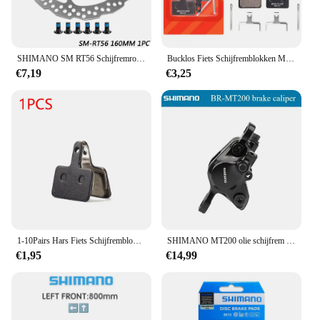
cyclists. With its robust construction and
adaptability, the Shimano Fiets Brake is a reliable
partner for all your cycling adventures.
SHIMANO SM RT56 Schijfremrotor 160/180mm SM-RT56 Fiets Remschijf MTB Hydraulische Remschijf Rotor Road Mountainbike onderdelen
Bucklos Fiets Schijfremblokken Mtb Racefiets Schijfremblokken Voor Shimano B 01S B 03S B 05S Mt200 Mt400 Fietsonderdelen
€7,19
€3,25
1-10Pairs Hars Fiets Schijfremblokken voor Shimano B01S MT200 M400 MT500 M315 M525 M475 M495 M515 M975 M355 M375 MTB Fiets Deel
SHIMANO MT200 olie schijfrem mountainbike klem, gloednieuwe mt200 Rem ydraulic Disc Remklauw Mountainbike Fiets accessoire
€1,95
€14,99