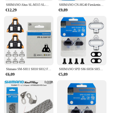
SHIMANO Altus SL-M315 SL-M310 MTB Shifter 2X7 2X8 3x7 3x8 2 3 7 8 14 16 21 24 S Speed Mountainbike Versnellingspook Trigger Set
SHIMANO CN-HG40 Fietsketting TOURNEY 6/7/8 Speed MTB Mountainbike 116L Ketting 6V 7V 8V Originele Fietsonderdelen
€12,29
€9,89
Shimano SM-SH11 SH10 SH12 Fiets Pedaal Cleat Voor SPD Road Fiets Originele Doos Schoenen Schoenplaten Fiets Pedaal Road Schoenplaten Snelheidssysteem
SHIMANO SPD SM-SH56 SH51 Stollen MTB Bike Release Multi-Release Pedaal Stollen w/Cleat Mutter Platten Float berg Paar CLEAT Set
€6,09
€5,89