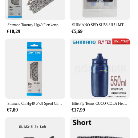
Shimano Tourney Hg40 Fietsketting Voor Mtb 6/7/8 Speed Hg 116l Grijs 6S 7S 8 S Mountainbike Ketting Originele Fietsonderdelen
SHIMANO SPD SH56 SH51 MTB Fiets Pedaal Schoenplaten Enkele Release Schoenplaten Fit Mountain SPD Pedalen Cleat voor M520 M515 M505 M540
€10,29
€5,69
Shimano Cn Hg40 6/7/8 Speed Chain 116l Link Voor Racefiets Fiets Originele Shimano Ketting
Elite Fly Teams COCO-COLA Fiets Waterfles 550Ml 750Ml Weg Mountainbike Waterkoker
€7,89
€17,99