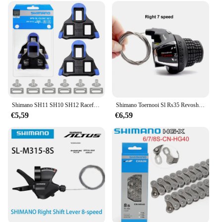
Shimano SH11 SH10 SH12 Racefiets Pedaal Schoenplaten Originele Doos Schoenen Fiets Pedaal Road Schoenplaten Snelheidssysteem voor R540 R550 R8000 Onderdelen
Shimano Toernooi Sl Rs35 Revoshift Grip Fiets Twist Shifter Hendel 3*6S 3*7S 18S 21S Fietskam Met Grepen Rs35 Als Rs31 Rs36
€5,59
€6,59