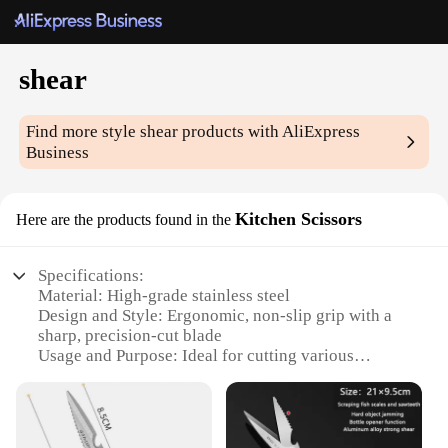
shear
Find more style
shear
products with AliExpress
Business
Kitchen Scissors
Here are the products found in the
Specifications:
Material: High-grade stainless steel
Design and Style: Ergonomic, non-slip grip with a
sharp, precision-cut blade
Usage and Purpose: Ideal for cutting various
kitchen items such as herbs, vegetables, and meats
Performance and Property: Durable, corrosion-
resistant, and easy to clean
Parts and Accessories: Comes with a protective