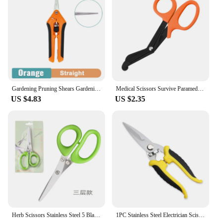
Gardening Pruning Shears Gardening Tools Scissors Bonsai Gardening Scissors Pruning Tools Fruit Picking Weeds Potted Pruning
Medical Scissors Survive Paramedic Medical Rescue Scissor Trauma Gauze Tactical First Aid Shear Trauma Shears Survival Rescue
US $4.83
US $2.35
Herb Scissors Stainless Steel 5 Blade Kitchen Shears Household Vegetable Cutter with Cover Multifunctional Kitchen Gadgets
1PC Stainless Steel Electrician Scissors Multifunction Manually Shears Groove Cutting Wire And Thin steel Plate Hand Tools