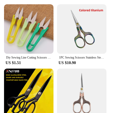
Diy Sewing Line Cutting Scissors Small High Carbon Steel Cross Stitch Crafts Tailor Shears Plastic Needlework Thread Supplies
1PC Sewing Scissors Stainless Steel Retro Embroidery Tailor Scissors Dressmaker Shears Fabric Cutter DIY Sewing Accessories
US $1.51
US $10.90