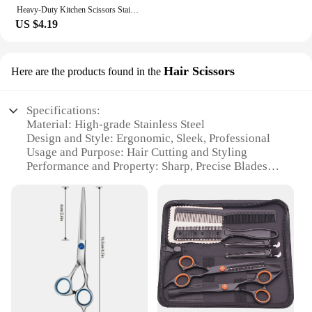
Heavy-Duty Kitchen Scissors Stainless Steel Multi-Purpose Shears For Meat And Roast Cutting Household Cooking Food Scissors
US $4.19
Hair Scissors
Here are the products found in the
Specifications:
Material: High-grade Stainless Steel
Design and Style: Ergonomic, Sleek, Professional
Usage and Purpose: Hair Cutting and Styling
Performance and Property: Sharp, Precise Blades
Shape or Size: Standard 6-inch Length
Parts and Accessories: Includes Complimentary
Thumb Rests
Features:
**Precision Craftsmanship for Professional
Results**
The shear Hair Scissors are the quintessential tool
for hair stylists and enthusiasts alike. Made from
high-grade stainless steel, these scissors offer