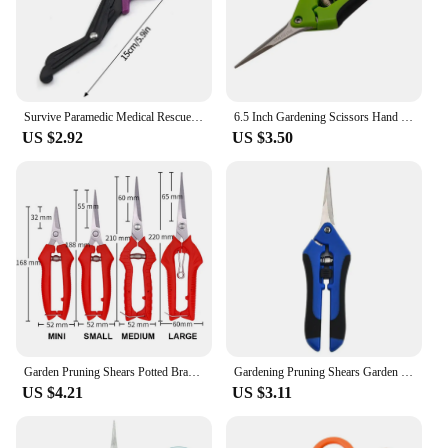
Survive Paramedic Medical Rescue Scissor Trauma Gauze IFAK Emergency First Aid Nurse Medical Rescue Tool Household Bandage Shear
6.5 Inch Gardening Scissors Hand Pruner Pruning Shears Trimming Scissors with Straight Elbow Stainless Steel Blades for Plant
US $2.92
US $3.50
Garden Pruning Shears Potted Branches Scissors Fruit Picking Small Scissors Household Hand Tools Orchard Farm Gardening Tools
Gardening Pruning Shears Garden Tools Secateurs Bonsai Gardening Scissor Pruning Tool Grape Fruit Picking Weed Household Potted
US $4.21
US $3.11