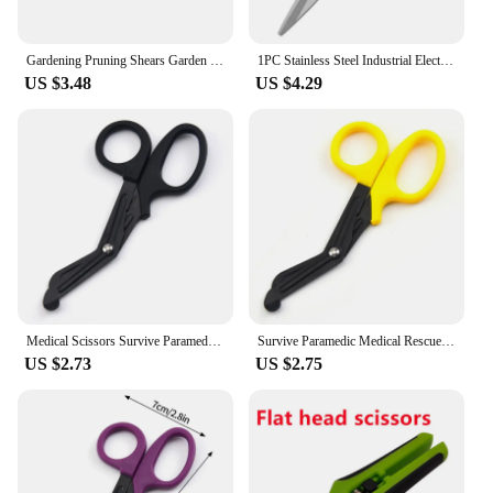
Gardening Pruning Shears Garden Tools Secateurs Bonsai Gardening Scissor Pruning Tool Grape Fruit Picking Weed Household Potted
1PC Stainless Steel Industrial Electrician Iron Scissors Multifunction Manually Shears Groove Cutting Wire And Thin Plate Tools
US $3.48
US $4.29
Medical Scissors Survive Paramedic Medical Rescue Scissor Trauma Gauze Tactical First Aid Shear Trauma Shears Survival Rescue
Survive Paramedic Medical Rescue Scissor Trauma Gauze Emergency First Aid Nurse Medical Rescue Tool Household Bandage Shear
US $2.73
US $2.75