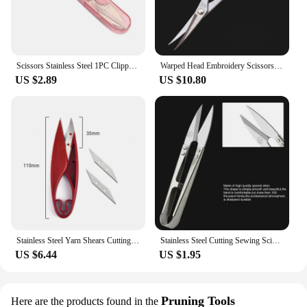
Scissors Stainless Steel 1PC Clippers DIY Thread Cutter U-shape Clipper Sewing Tool Home Sewing Shears Embroidery Clippers
Warped Head Embroidery Scissors Curved Head Gold Scissors Sewing Scissors For Fabric Cross Stitch Handicraft Tools Yarn Shears
US $2.89
US $10.80
Stainless Steel Yarn Shears Cutting Sewing Scissors Shears Cross Stitch Scissors Embroidery Scissor U Thread Scissors for Fabric
Stainless Steel Cutting Sewing Scissors Shears Cross Stitch Embroidery Tailor's U Thread Scissors for Fabric DIY Supplies Tools
US $6.44
US $1.95
Pruning Tools
Here are the products found in the