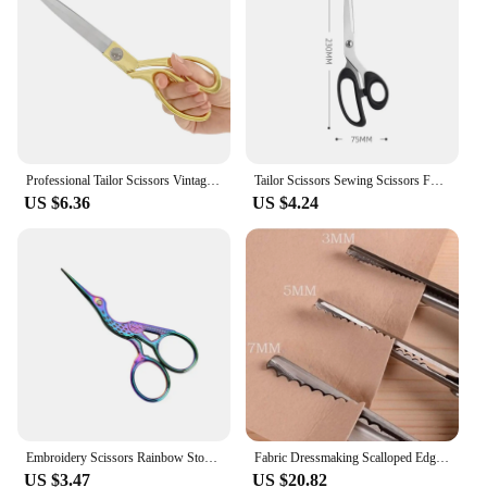
choice for retailers looking to stock high-quality
sewing tools. With their sharp blades and ergonomic
design, these scissors are a top choice for anyone
who values efficiency and precision in their sewing
or tailoring work.
Professional Tailor Scissors Vintage Sewing Scissors Stainless Steel Tailor Shears for Fabric Clothes Needlework Cutter DIY Tool
Tailor Scissors Sewing Scissors For Fabric Stainless Steel Sewing Shears Sewing Tools Professional Clothing Cutter Needlework
US $6.36
US $4.24
Embroidery Scissors Rainbow Stork Scissors Stainless Steel Small Craft Scissors Dressmaker Shears for Embroidery Sewing
Fabric Dressmaking Scalloped Edge Pinking Shears Scissors Clipper
US $3.47
US $20.82