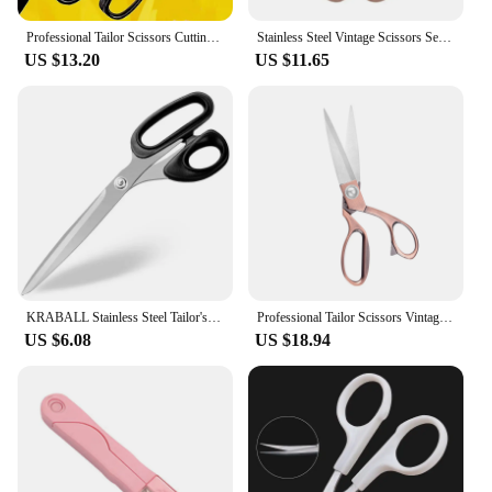
Professional Tailor Scissors Cutting Fabric Heavy Duty Scissors Leather Cutting Industrial Sharp Sewing Shears for Home Kitchen
Stainless Steel Vintage Scissors Sewing Fabric Cutter Embroidery Scissors Tailor Scissor Thread Scissor Tools for Sewing Shears
US $13.20
US $11.65
KRABALL Stainless Steel Tailor's Scissors For Fabric Needlework Sewing Embroidery Scissor Garment Cutting Tool Shears
Professional Tailor Scissors Vintage Sewing Scissors Stainless Steel Tailor Shears For Fabric Clothes Needlework Cutter DIY Tool
US $6.08
US $18.94