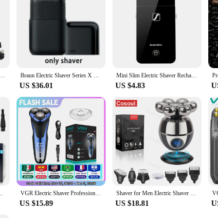
 P620 Professional Electric Men's Beard Trimmer Double Foil Shaver Electric Shaver USB Hair Cutting Machine
Braun Electric Shaver Series X M1012 Portable Mini Shaver Wet Dry Double Use Rechargeable Electric Travel Razor Washable
Mini Slim Electric Shaver Rechargeable With Trimmer, Electric Razors For Cordless Men's Grooming, Hair Removal Beard Trimmer
US $36.01
US $4.83
U
 Cutter Beard Trimmer Clipper IPX5 Waterproof Shaving USB Wireless Charging
VGR Electric Shaver Professional Razor Waterproof Beard Trimmer Rotary 3D Floating Shaving Rechargeable Electric for Men V-306
Shaver for Men Electric Shaver Bald Head Shaver 5 in 1 Hair Clipper for Bald Man Beard Trimmer Shaving Machine Bald Head Razor 7
US $15.89
US $18.81
U