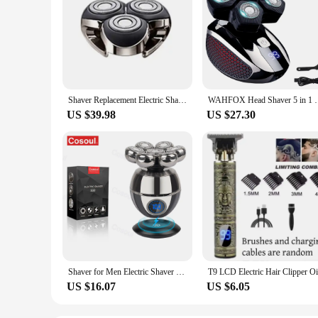
Shaver Replacement Electric Shave Heads for men electric razor Replacement head Beard Shaver Washable M3 electric shaver Head
WAHFOX Head Shaver 5 in 1 Electric Razor for Bald Me
US $39.98
US $27.30
Shaver for Men Electric Shaver Bald Head Shaver 5 in 1 Hair Clipper for Bald Man Beard Trimmer Shaving Machine Bald Head Razor 7
US $16.07
US $6.05