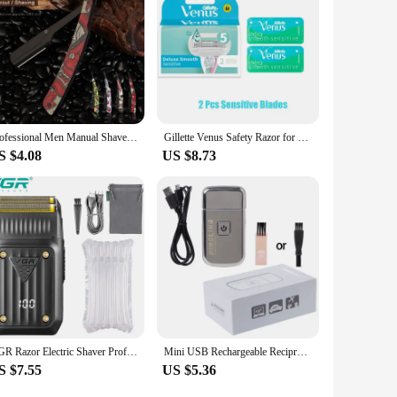
Professional Men Manual Shaver Skull Pattern Stainless Steel Barber Eyebrow Knife Safety Razor for Women Beard Cutter with Blade
Gillette Venus Safety Razor for Women Face Arm Leg Hair Machine for Shaving Shaver 3/5 Layers Razor Blades Barber Shaving Razor
S $4.08
US $8.73
VGR Razor Electric Shaver Professional Hair Trimmer Rechargeable Shaving Barber Beard Trimmer Foil Hair Shaver for Men V-363
Mini USB Rechargeable Reciprocating Electric for Razor Shaver KM-5088 for Drop Shipping
S $7.55
US $5.36