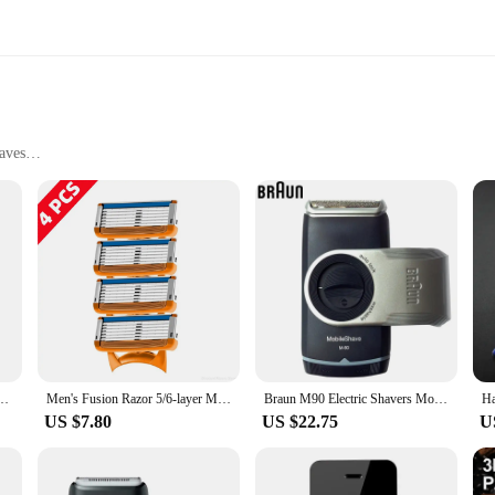
aves
sting Use
ad Razor Blades are designed to provide a precise and smooth shaving experienc
e. The ergonomic design not only enhances the shaving process but also offers
esh set at hand whenever you need it. This not only prolongs the life of your s
r both home and travel use. The sleek design of the shaver makes it a stylish ad
rs looking to stock up on high-quality shaving tools.
omen Safety Facial Hair Remover Comfortable Machine Bikini Mini Razor For Sensitive
Men's Fusion Razor 5/6-layer Men's Razor Fusion Pro Power Shaving Shaver Male Face Beard Hair Trimmer 5 Layer Blades Replacement
Braun M90 Electric Shavers Mobile Shave Trimmer Shaver Razor Washable Beard Shaving Machine 2AA Battery Portable For Travel
US $7.80
US $22.75
U
shave, these shaver Men's Head Razor Blades are versatile enough to meet all y
smooth and even shave. The precision cutting property of the blades reduces the r
kit, offering a reliable and efficient solution for maintaining a clean and wel