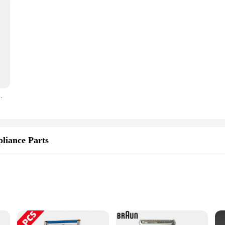
Trimmer Floating Blade Washable Men Electric Razor
liance Parts