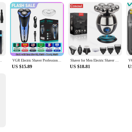
 Cutter Beard Trimmer Clipper IPX5 Waterproof Shaving USB Wireless Charging
VGR Electric Shaver Professional Razor Waterproof Beard Trimmer Rotary 3D Floating Shaving Rechargeable Electric for Men V-306
Shaver for Men Electric Shaver Bald Head Shaver 5 in 1 Hair Clipper for Bald Man Beard Trimmer Shaving Machine Bald Head Razor 7
US $15.89
US $18.81
U
Trimmer Floating Blade Washable Men Electric Razor