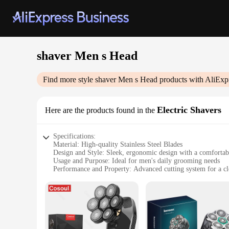
shaver Men s Head
Find more style
shaver Men s Head
products with AliExp
Electric Shavers
Here are the products found in the
Specifications:
Material: High-quality Stainless Steel Blades
Design and Style: Sleek, ergonomic design with a comfortab
Usage and Purpose: Ideal for men's daily grooming needs
Performance and Property: Advanced cutting system for a c
Parts and Accessories: Includes a cleaning brush for easy ma
Applicable People: Designed for men who value a quick, eff
Features:
|Shaver Men S Head|Wholesale|Vendors|
**Advanced Shaving Technology**