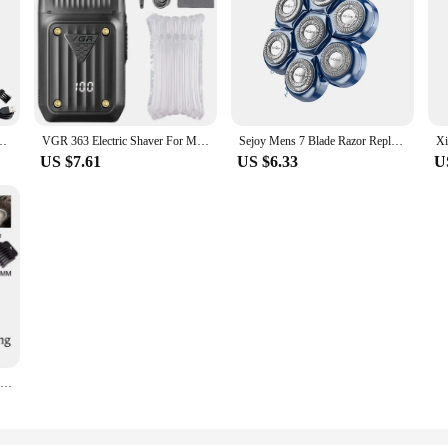
n Trimmer With Nose Hair Sideburns Clipper Waterproof Wet Dry Grooming Kit
VGR 363 Electric Shaver For Men Rechargeable Foil Razor Barber Hair Beard Hair Trimmer Balde Head Shaving Machine
Sejoy Mens 7 Blade Razor Replacement Shaving Heads Floating Washable Electric 7D Shavers Trimmers Kit Cutter Blades
US $7.61
US $6.33
U
T9 LCD Electric Hair Clipper Oil Shaving Head Electric Pusher Carving Electric Shaver Rechargeble Hair Trimmer for Men Care