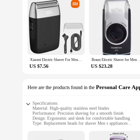
Xiaomi Electric Shaver For Men Beard Trimmer Shaver Portable Hair Clipper Rechargeable Shaving Beard Machine
Braun Electric Shaver for Men M90 Portable Mini Shaver with Precision 
US $7.56
US $23.28
Personal Care App
Here are the products found in the
Specifications:
Material: High-quality stainless steel blades
Performance: Precision shaving for a smooth finish
Design: Ergonomic and sleek for comfortable handling
Type: Replacement heads for shaver Men s appliances
Category: Personal care appliance parts
Quantity: Available in sets for convenience