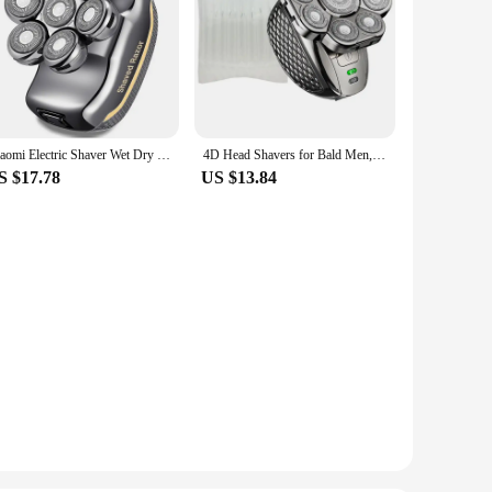
Xiaomi Electric Shaver Wet Dry For Men Beard Hair Trimmer Face Electric Razor Rechargeable Bald Head Shaving Machine LCD Display
4D Head Shavers for Bald Men, Upgraded 9 Floating Heads 6-in-1 Rechargeable Waterproof Wet Dry Bald Head Shavers for Men
S $17.78
US $13.84