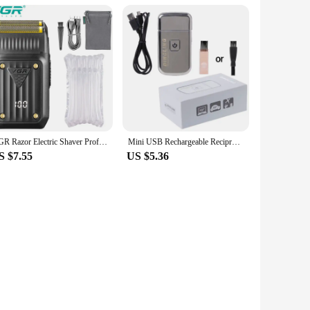
VGR Razor Electric Shaver Professional Hair Trimmer Rechargeable Shaving Barber Beard Trimmer Foil Hair Shaver for Men V-363
Mini USB Rechargeable Reciprocating Electric for Razor Shaver KM-5088 for Drop Shipping
S $7.55
US $5.36