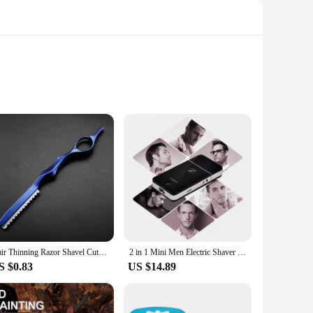
e. The blades are engineered to contour to the curves of
 a comfortable grip, reducing hand fatigue during prolonged
haver but also provides a consistent shaving experience. The
dition to your grooming routine, while the wholesale
Hair Thinning Razor Shavel Cutting Knife Thinner Japan Stainless Professional Sharp Barber Hair Shaver Cutting Knife Salon Tool
2 in 1 Mini Men Electric Shaver Rechargeable Precision Beard Trimmer Stainless Steel Reciprocating Single Blade Razor Face Care
S $0.83
US $14.89
our shaving needs. The blades are designed to work
isk of nicks and cuts, making it a safe choice for sensitive
l-groomed appearance.