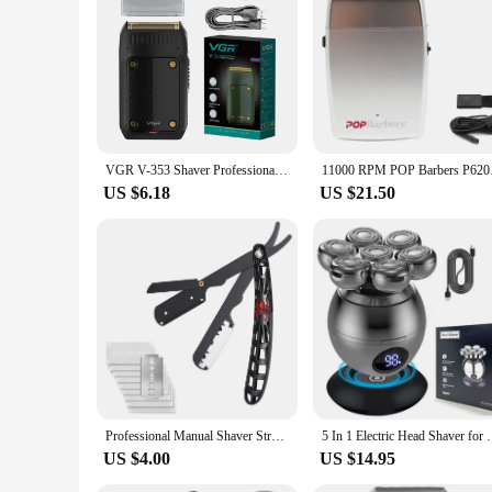
VGR V-353 Shaver Professional Razor Electric Shaving Machine Portable Beard Trimmer Rechargeable Razor Mini Shaver for Men
11000 RPM POP Barbers
US $6.18
US $21.50
Professional Manual Shaver Straight Edge Stainless Steel Sharp Barber Razor Folding Shaving Beard Trimmer Cutter
5 In 1 Electric Head Shaver for Bald Men 7D Floating
US $4.00
US $14.95