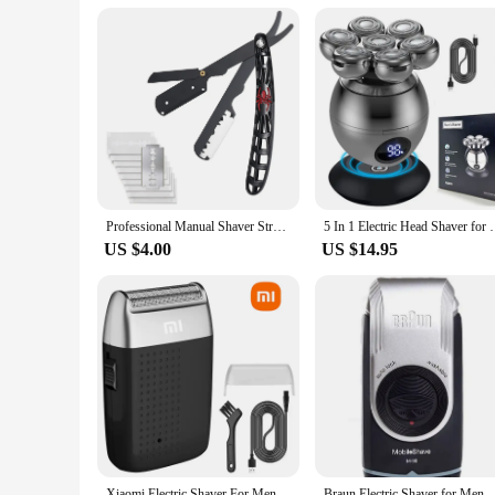
Professional Manual Shaver Straight Edge Stainless Steel Sharp Barber Razor Folding Shaving Beard Trimmer Cutter
5 In 1 Electric Head Shaver for Bald Men 7D Floating
US $4.00
US $14.95
Xiaomi Electric Shaver For Men Beard Trimmer Shaver Portable Hair Clipper Rechargeable Shaving Beard Machine
Braun Electric Shaver for Men M90 Portable Mini Shaver with Precision 