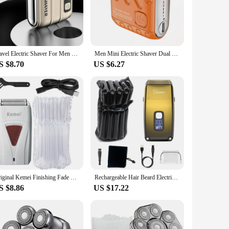
lades are designed to glide effortlessly across the skin,
he time needed for a complete grooming routine. Whether
y sharp but also resistant to wear, ensuring that your shaver
Travel Electric Shaver For Men Double Floating Magnetic Blade Head Portable Beard Knife Rechargeable MINI Rotary Electric Razor
Men Mini Electric Shaver Dual Head Waterproof Type-C Rechargeable Shaver Travel Rotary Razor Portable Hair Beard Trimmer Tool
condition. With this shaver, you can enjoy a consistently
S $8.70
US $6.27
y in your hand. The shaver's compact size makes it easy to
c shaver is your reliable companion. Its advanced features
Original Kemei Finishing Fade Rechargeable Electric Shaver Hair Beard Cleaning Electric Razor For Men Bald Head Shaving Machine
Rechargeable Hair Beard Electric Shaver For Men Powerful Electric Razor Head Bald Shaving Machine Wet Dry 3-Blade Shave System
S $8.86
US $17.22