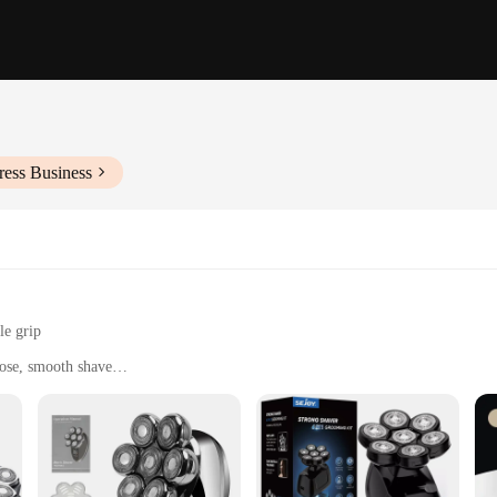
ress Business
le grip
lose, smooth shave
intenance
icient shave