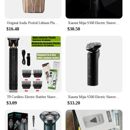
Original Andis Profoil Lithium Plus 17205 Barber Hair Cleaning Electric Shaver For Men Beard Stubble Razor Bald Shaving Machine
Xiaomi Mijia S500 Electric Shaver Dry Wet Shaving Triple Blade Trimmer Beard Floating Head Men's Shaver Electric Razors Machine
$16.48
$30.50
T9 Cordless Electric Hairber Shaver Hair Trimer Home Appliances Travel Barber Razors Shaving Machine for Men Trimmer Man
Xiaomi Mijia S500 Electric Shaver 3 Blade Men's Dry & Wet Shaving Washable Beard Shears Beard Trimmer Electric Shaver
$3.09
$33.20