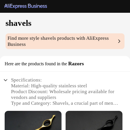
shavels
Find more style
shavels
products with AliExpress
Business
Razors
Here are the products found in the
Specifications:
Material: High-quality stainless steel
Product Discount: Wholesale pricing available for
vendors and suppliers
Type and Category: Shavels, a crucial part of men's
grooming tools
Design and Style: Ergonomic handle design for a
comfortable grip
Usage and Purpose: Ideal for shaving facial hair,