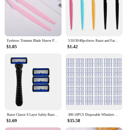
Eyebrow Trimmer Blade Shaver Portable Face Razor Eye Brow Epilation Hair Removal Cutters Safety Razor Woman Makeup dermaplaning
5/10/30/40pcsbrow Razor and Face Razor for Women and Men, Eyebrow Hair Trimmer and Shaver with Protective Cover,Safe
$1.05
$1.42
Razor Classic 6 Layer Safety Razor for Mens Shaving&Womens Hair Removal Shaving Blades Manual Shaver
300-10PCS Disposable Whiskers Shaving Shavers Body Trimmer Stainless 2 Layers Blade Razors for Men Women Hotel Appliances
$1.69
$35.58