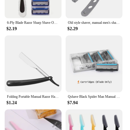
6-Ply Blade Razor Sharp Shave One-Touch Replacement Clean Clean Shave Good Old-Fashioned Manual Razor Men'S Beard Razor
Old style shaver, manual men's shaver, washable stainless steel hairdressing and shaving razor
$2.19
$2.29
Folding Portable Manual Razor Hairdressing Accessories Hairdressing For Beginners Suitable For Women Eyebrow Razor Safety Razor
Qshave Black Spider Man Manual Shaving Razor Germany X5 Blade with Trimmer Blade, 4 & 8 &16 Cartridges Choice
$1.24
$7.94