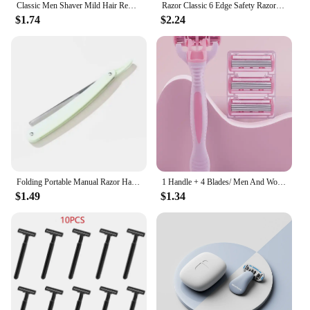
Classic Men Shaver Mild Hair Removal Shaver Double Edge Stainless Steel Shaving With 1 PCS Titanium Coated Blades Shaver Razor
Razor Classic 6 Edge Safety Razor for Mens Shaving&Womens Hair Removal 27 Shaving Blades Manual Shaver safety razor
$1.74
$2.24
Folding Portable Manual Razor Hairdressing Accessories Hairdressing For Beginners Suitable For Women Eyebrow Razor Safety Razor
1 Handle + 4 Blades/ Men And Women Body Hair Safety Bikini Aloe Strip Razors Blade Set Female Shavers Replacement Heads
$1.49
$1.34