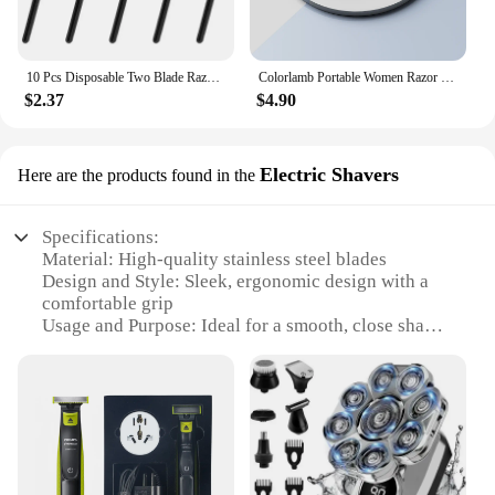
10 Pcs Disposable Two Blade Razor Disposable Razor For Men Stainless Steel Razor Blade Plastic Handle
Colorlamb Portable Women Razor for Shaving Bikini Leg Hair Private Body Manual Shaver Use 5 Layer Skin Care Soap Blades Refill
$2.37
$4.90
Electric Shavers
Here are the products found in the
Specifications:
Material: High-quality stainless steel blades
Design and Style: Sleek, ergonomic design with a
comfortable grip
Usage and Purpose: Ideal for a smooth, close shave
Performance and Property: Powerful motor ensures
quick and efficient shaving
Parts and Accessories: Includes multiple shaving
heads for a personalized shave
Typical Adaptive Scenario: Suitable for all skin
types and facial hair types