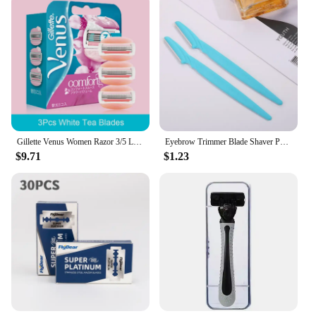
Gillette Venus Women Razor 3/5 Layers Blade with Lubricating Soap Sensitive Safe Shaving Hair Removal for Lady Body Hair Cutting
Eyebrow Trimmer Blade Shaver Portable Face Razor Eye Brow Epilation Hair Removal Cutters Safety Razor Woman Makeup dermaplaning
$9.71
$1.23