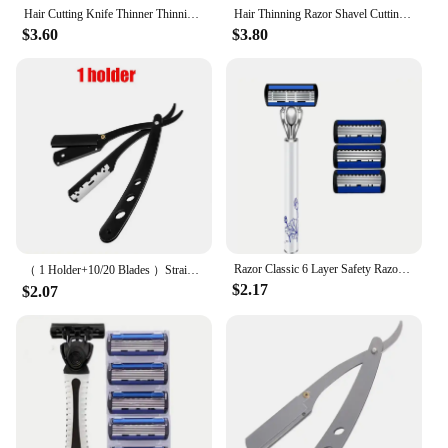
Hair Cutting Knife Thinner Thinning Razor Blades Shavel Straight Salon Hairdressing Razor Stick Hair Cutter Rotary Barber Kits
Hair Thinning Razor Shavel Cutting Knife Thinner Blades Stainless Professional Sharp Barbershop Hair Shaver Cutting Knife Tools
$3.60
$3.80
Razor Classic 6 Layer Safety Razor for Mens Shaving&Womens Hair Removal Shaving Blades Manual Shaver
（ 1 Holder+10/20 Blades ）Straight shaver arm, men's folding manual shaver, men's shaver, razor sharp blade barber shop razor
$2.17
$2.07