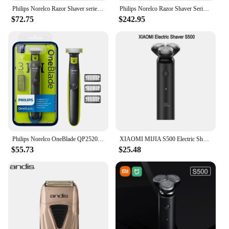
Philips Norelco Razor Shaver series 5000 S5572, Wet & Dry, No original packaging, Quick Charge, MultiPrecision Blade System
Philips Norelco Razor Shaver Series 9000 S9820, Wet & Dry, No original packaging, Quick Charge
$72.75
$242.95
Philips Norelco OneBlade QP2520/70 Electric Trimmer and Shaver
XIAOMI MIJIA S500 Electric Shaver Dry Wet Shaving Triple Blade Trimmer Beard Floating Head Men's Shaver Electric Razors Machine
$55.73
$25.48