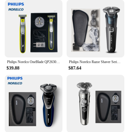
Philips Norelco OneBlade QP2630/70, Without Original Box, Electric Trimmer and Shaver
Philips Norelco Razor Shaver Series 5000 S5889, Wet & Dry, No Original Packaging, Quick Charge, SteelPrecision Blades
$39.88
$87.64