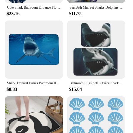
Cute Shark Bathroom Entrance Floor Door Mat Toilet Seat Cover and Pedestal Rug Set 3 PCS U-Shaped Toilet Mat Absorbent Water
Sea Bath Mat Set Sharks Dolphins Beach Coconut Trees Summer Vacation Flannel Bath Mat Kids Bathroom Decorations Toilet Lid Mat
$23.16
$11.75
Shark Tropical Fishes Bathroom Rug Set Octopus Tentacle Sea Monster Ocean Non-Slip Bath Mat Carpet Toilet Lid Cover Sofe Doormat
Bathroom Rugs Sets 2 Piece Shark Bath Mats Absorbent Bath Rugs U-Shaped Contour Toilet Rug
$8.83
$15.04