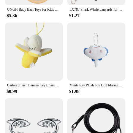
both safety and playtime.
UNGH Baby Bath Toys for Kids Bathtub Shark Cat Toy Set,Kids Floating Bath Toys with Fishing Net, Bathroom Toddler Water Toys
LX787 Shark Whale Lanyards for Key Neck Strap ID Card Badge Gym Key Chain Keys Holder DIY Hanging Rope Keychain Cute Lariat
**Versatile and Convenient**
$5.36
$1.27
Whether you're looking to add a touch of fun to
your child's bath time or need a travel-friendly toy
for beach outings, this shark bath toy is the perfect
choice. Its compact size and lightweight nature
make it a breeze to pack for any adventure. Plus,
with its shark-themed design, it's a hit with kids and
can be easily incorporated into a variety of themed
parties or events. This versatile toy is not just for
bath time; it's a companion for all your child's
aquatic adventures.
Cartoon Plush Banana Key Chain Backpack Hanging Kawaii Pendant Women Men Children Toy Doll Key Chain Bag Car Key Ring Gift
Manta Ray Plush Toy Doll Marine Animal Keychain Fur Pendant Ornament Sea Life Stuffed Kawaii Devil Ray Boyfriend Girlfriend Gift
$0.99
$1.98