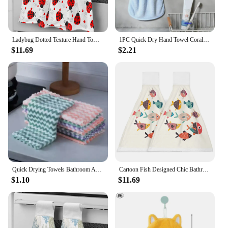
Ladybug Dotted Texture Hand Towel Bathroom Supplies Absorbent Cloth Dishcloths Hanging Cloth Kitchen Accessories
1PC Quick Dry Hand Towel Coral Velvet Dishcloth Hanging Washing Cloth Towel Bathroom Kitchen Accessory Soft Towel Absorbent
$11.69
$2.21
Quick Drying Towels Bathroom Accessories Microfiber Towel Serviettes Super Strong Laundry Mat Dishcloth Absorb Water Bath Home
Cartoon Fish Designed Chic Bathroom Hand Towel Kitchen Absorbent Hand Towels Custom Hanging Wipe Towel Soft Hand Cloth
$1.10
$11.69