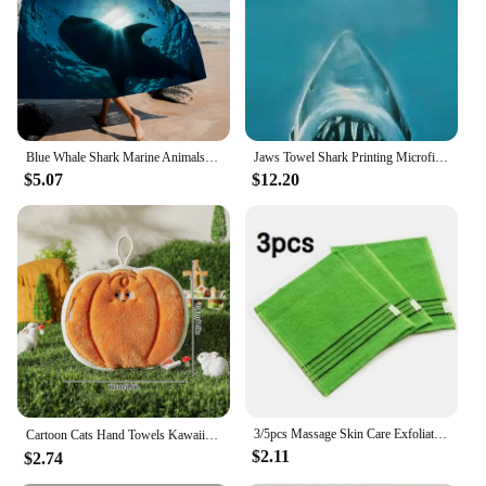
sets or individually
Applicable People: Suitable for all ages, especially
shark enthusiasts
Features:
**Enchanting Bathroom Decor with a Touch of
Whimsy**
Blue Whale Shark Marine Animals Beach Towels Shower Towel Sauna Travel Spa Microfiber Quick Dry Gym Accessories Cute Room Decor
Jaws Towel Shark Printing Microfiber Bath Towel Serviette De Plage Toalha Sport Drying Travel Towels Custom Beach Towel 70x140cm
The Shark Bathroom Accessorise Towel/Towel Set
$5.07
$12.20
is not just a bathroom essential; it's a statement
piece that brings a touch of playfulness to your
space. The whimsical shark design is sure to delight,
making it a conversation starter for guests and a
source of joy for anyone who loves marine life.
Whether you're looking to spruce up your bathroom
decor or seeking a unique gift for a shark lover, this
set is the perfect choice.
**Durable and Functional for Everyday Use**
Crafted from high-quality microfiber, these towels
are soft to the touch yet incredibly durable. They
3/5pcs Massage Skin Care Exfoliating Shower fast dry Scrub Towel Body Scrub Bathroom Bath Fast dry Set Kit Bathroom Accessories
Cartoon Cats Hand Towels Kawaii Hanging Wipe Towel Soft Absorbent Hanging Cloth Kitchen Accessories Bathroom Towel Supplies 타올
are designed to be absorbent and quick-drying,
$2.11
$2.74
ensuring that your bathroom remains tidy and
hygienic. The towels are available in sets, making