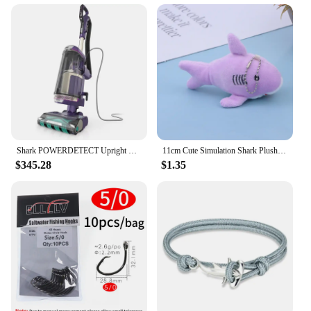
Shark POWERDETECT Upright Vacuum Cleaner with HEPA Filter, Heavy Duty Vacuum with Powerful Suction for Pet Hair Pickup
11cm Cute Simulation Shark Plush Pendant Toys Soft Cartoon Whale Stuffed Doll Backpack Keychain Bag Pendant Kids Birthday Gifts
$345.28
$1.35