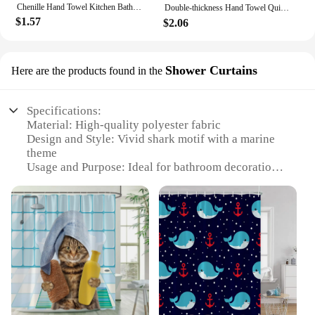
Chenille Hand Towel Kitchen Bathroom Hand Ball with Hanging Loop Quick Drying Soft Absorbent Towel New Year Decoration Drop Ship
Double-thickness Hand Towel Quick-drying Absorbent Hand Towels Kawaii Towel for Hand Bathroom Kitchen Cleaning Cloth 핸드타올
$1.57
$2.06
Shower Curtains
Here are the products found in the
Specifications:
Material: High-quality polyester fabric
Design and Style: Vivid shark motif with a marine
theme
Usage and Purpose: Ideal for bathroom decoration
and privacy
Performance and Property: Water-resistant and easy
to clean
Shape or Size: Available in standard shower curtain
sizes
Applicable People: Suitable for all ages and
bathroom styles
Features:
**Enhance Your Bathroom's Aesthetics**