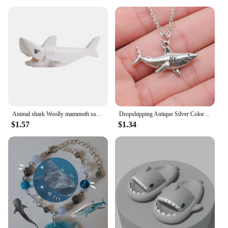
Animal shark Woolly mammoth saber-toothed tiger elk boar sheep bear horse Compatible with small partBrick Gift Children's Toys
Dropshipping Antique Silver Color 32x16mm Shark Pendant Necklace For Women
$1.57
$1.34