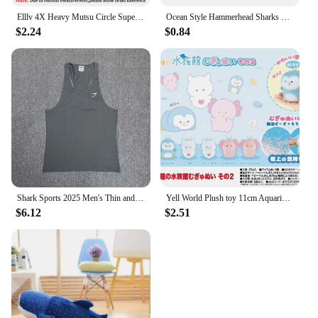
Elllv 4X Heavy Mutsu Circle Super Strong Saltwater Boat Fishing Trolling Hook Offset 5/0 - 16/0 for Grouper Snapper Tuna Shark
Ocean Style Hammerhead Sharks Bracelet Waterproof Bracelet For Men Women Ocean Lovers Jewelry Friendship Gifts
$2.24
$0.84
Shark Sports 2025 Men's Thin and Light Chris Fitness Sports Quick-Drying Breathable Running Thin Strap I-Type Vest Men
Yell World Plush toy 11cm Aquarium with round eyes Mugyunui Part 2 cute Penguin Clione Axolotl foam bead stuffed dolls with BC
$6.12
$2.51