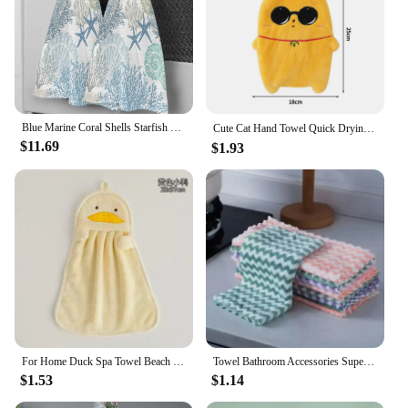
Blue Marine Coral Shells Starfish Hand Towel for Bathroom Kitchen Absorbent Hanging Towels Microfiber Soft Kids Handkerchief
Cute Cat Hand Towel Quick Drying Kitchen Towel Cleaning Rag Coral Velvet Cartoon Absorbent Hanging Towel Bathroom Accessories 수건
$11.69
$1.93
For Home Duck Spa Towel Beach Kitchen Textile Bathroom Accessories Hanging Sauna Bathrobe Hand Towels Ball Goose Absorbent Soft
Towel Bathroom Accessories Super Strong Bath Towels Quick Drying Towels Serviettes Absorb Water Laundry Mat Dishcloth Bathrobe
$1.53
$1.14