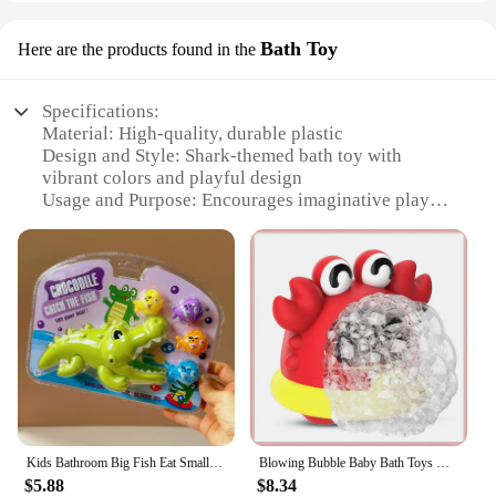
Bath Toy
Here are the products found in the
Specifications:
Material: High-quality, durable plastic
Design and Style: Shark-themed bath toy with
vibrant colors and playful design
Usage and Purpose: Encourages imaginative play
and helps children develop motor skills
Typical Adaptive Scenario: Perfect for bath time
fun, pool parties, or beach outings
Shape or Size or Weight or Quantity: Compact and
lightweight, suitable for children to handle
Performance and Property: Non-toxic, safe for
children, and easy to clean
Features:
|Wholesale|Vendors|
Kids Bathroom Big Fish Eat Small Fish Bath Game Crocodile Shark Clip Summer Water Play Parent-Child Interactive Educational Toys
Blowing Bubble Baby Bath Toys Outdoor Foam Maker Cute Cartoon Shark And Crab Bathroom Swimming Pool Toys Bathtub Soap Machine
**Engaging and Educational Playtime**
$5.88
$8.34
The Shark Bathroom Accessorise Bath Toy is more