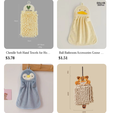
them an ideal choice for those looking to coordinate
their bathroom decor or for vendors and suppliers
looking to offer a complete set to their customers.
Their lightweight and compact nature make them
easy to store and transport, perfect for those with
limited space.
**Versatile and Adaptable for Any Bathroom
Scenario**
Whether you're looking to add a touch of fun to
Chenille Soft Hand Towels for Home,Super Absorbent,Eco-Friendly Wipe Cloth with Hanging Loops, Kitchen and Bathroom Accessories
Ball Bathroom Accessories Goose Spa Kitchen Hand Towels Microfiber Towel Beach For Home Absorbent Sauna Textile Bath Bathrobe
your own bathroom or seeking a unique gift for a
$3.78
$1.51
friend or family member, the Shark Bathroom
Accessorise Towel/Towel Set is versatile enough to
fit any scenario. Its playful design makes it a hit
with kids, while the practicality of the microfiber
material ensures that it is suitable for all ages.
Whether you're setting up a new bathroom or
looking to refresh your existing space, this set is
sure to bring a smile to your face every time you use
it.