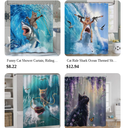
Funny Cat Shower Curtain, Riding Shark Ocean Theme Hilarious Cool Fun Blue Ocean Wave Animal Nautical Whale Boys Bathroom Decor
Cat Ride Shark Ocean Themed Shower Curtain Bathroom Fun
$8.22
$12.94