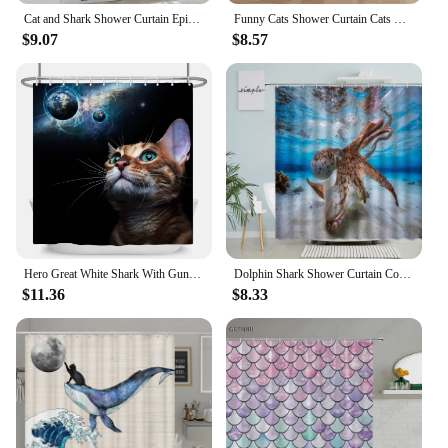
Cat and Shark Shower Curtain Epic Ocean Wave Design Unique Waterproof Bathroom Decor Funny Animal Theme Blue Orange
Funny Cats Shower Curtain Cats Riding Sharks Cool Cute Cats Dogs Flowers Summer Bathroom Decortaions Polyester Bath Curtain
$9.07
$8.57
Hero Great White Shark With Gun Cat Funny Shower Curtain For Bathtub Cover Bathroom Cover Bathing Extra Large Wide 12pcs Hooks
Dolphin Shark Shower Curtain Coral Tropical Fish Sea Turtle Underwater World Landscape Modern Children Bathroom Curtains Decor
$11.36
$8.33