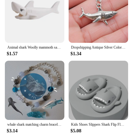
Animal shark Woolly mammoth saber-toothed tiger elk boar sheep bear horse Compatible with small partBrick Gift Children's Toys
Dropshipping Antique Silver Color 32x16mm Shark Pendant Necklace For Women
$1.57
$1.34
whale shark matching charm bracelets Matching Friendship charm women
Kids Shoes Slippers Shark Flip Flops Soft Sole Cartoon Slipper Women Man Bathroom Sandal EVA Non-slip Children Shoes Sandals
$3.14
$5.08