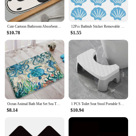
Cute Cartoon Bathroom Absorbent Pad Carpet Quick Drying Cute Shark Cat Panda Non-slip Bathtub Rug Shower Bath Room Soft Bathmat
12Pcs Bathtub Sticker Removable Keep Safety Sea Shell Shaped Non-slip Sticker Swimming Pool Shower Sticker Bathroom Accessories
$10.78
$1.55
Ocean Animal Bath Mat Set Sea Turtle Octopus Seahorse Seaweed Vintage Nautical Map Bathroom Decor Non-Slip Rugs Toilet Lid Cover
1 PCS Toilet Seat Stool Portable Squat Stool Home Adult Bathroom Accessories Toilet Squat Stool Removable Non-slip
$8.14
$10.94