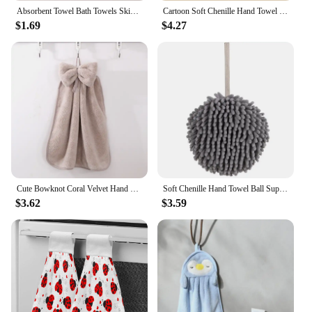
Absorbent Towel Bath Towels Skin-friendly Bathroom Accessories Soft Home & Garden Children's Beach Cartoon Animals Spa Sauna
Cartoon Soft Chenille Hand Towel Super Absorbent Hanging Wipes Cloth Plush Sponge Microfiber Towels Bathroom Kitchen Accessories
$1.69
$4.27
Cute Bowknot Coral Velvet Hand Towel Soft Wipe Dishcloths Hanging Absorbent Cloth Kitchen Tools Bathroom Accessories 30*33cm
Soft Chenille Hand Towel Ball Super Absorbent Hanging Wipes Cloth Plush Sponge Microfiber Towels Bathroom Kitchen Accessories
$3.62
$3.59