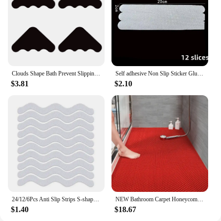
Clouds Shape Bath Prevent Slipping Mat Reusable Comfortable Drain Tub Mat Bathroom Accessories
Self adhesive Non Slip Sticker Glue Tape Floor Mat Rug Rubber Pad Strap Bath Mat Band For Bathroom Kitchen Products Accessories
$3.81
$2.10
24/12/6Pcs Anti Slip Strips S-shaped Colorful Shower Stickers Bathtub Shower Stair Floor Safety Tape Bathroom Mats Bath Supplies
NEW Bathroom Carpet Honeycomb Foot Mat Bathroom Anti-slip Mat Hotel Home Shower Room Bathtub Toilet Bathroom Accessories Set
$1.40
$18.67