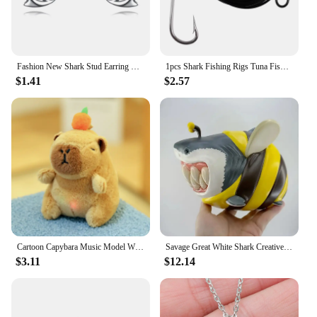
Fashion New Shark Stud Earring Exquisite Smooth Silver Plated Animal Jewelry for Woman Girl Daily Accessory Collocation
1pcs Shark Fishing Rigs Tuna Fishing Hooks with 9.8ft Nylon Coated Cable Leader(380-400LB) Deep Sea Hooks for Big Fish Tools
$1.41
$2.57
Cartoon Capybara Music Model With Sound Accessories Cute Plush Capybara Doll Keychain Toy Doll Bag Pendant Hanging Ornaments
Savage Great White Shark Creative Ornament Animal Statue Resin Ornament Shark Bee Home Decoration Tabletop Ornament For Gift
$3.11
$12.14