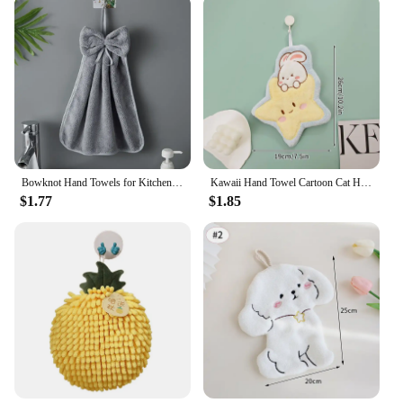
Bowknot Hand Towels for Kitchen Bathroom Coral Velvet Microfiber Soft Quick Dry Absorbent Cleaning Cloths Home Sauna Terry Towel
Kawaii Hand Towel Cartoon Cat Hanging Hand Cloth Kitchen Bathroom Absorbent Cleaning Cloth Decorative Towels Home Decor
$1.77
$1.85