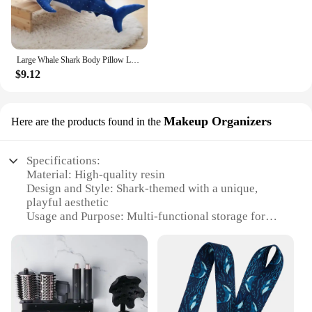
Large Whale Shark Body Pillow Long Cute Fish Stuffed Doll Sofa Decorative Plush Body Pillow Whale Shark Back Plush Cushion Decor
$9.12
Makeup Organizers
Here are the products found in the
Specifications:
Material: High-quality resin
Design and Style: Shark-themed with a unique,
playful aesthetic
Usage and Purpose: Multi-functional storage for
bathroom essentials
Performance and Property: Durable, water-resistant
construction
Shape and Size: Compact, space-saving design
Parts and Accessories: Includes various
compartments for organization