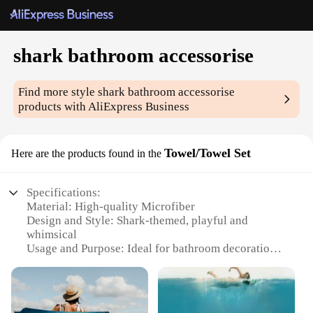
shark bathroom accessorise
Find more style
shark bathroom accessorise
products with AliExpress Business
Towel/Towel Set
Here are the products found in the
Specifications:
Material: High-quality Microfiber
Design and Style: Shark-themed, playful and
whimsical
Usage and Purpose: Ideal for bathroom decoration
and organization
Performance and Property: Soft, absorbent, and
quick-drying
Shape or Size or Weight or Quantity: Available in