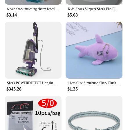
whale shark matching charm bracelets Matching Friendship charm women
Kids Shoes Slippers Shark Flip Flops Soft Sole Cartoon Slipper Women Man Bathroom Sandal EVA Non-slip Children Shoes Sandals
$3.14
$5.08
Shark POWERDETECT Upright Vacuum Cleaner with HEPA Filter, Heavy Duty Vacuum with Powerful Suction for Pet Hair Pickup
11cm Cute Simulation Shark Plush Pendant Toys Soft Cartoon Whale Stuffed Doll Backpack Keychain Bag Pendant Kids Birthday Gifts
$345.28
$1.35