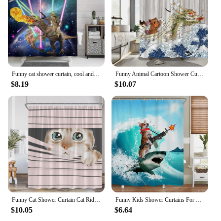
Funny cat shower curtain, cool and funny shark fantasy space anime shower curtain, funny fabric bathroom curtain set
Funny Animal Cartoon Shower Curtain Cat Riding Shark Dinosaur Ocean Waves Fish Kid Cute Creative Polyester Fabric Bathroom Decor
$8.19
$10.07
Funny Cat Shower Curtain Cat Riding Shark Dinosaur Flower Floral Polyester Bathtub Curtain Space Planet Bathroom Decor with Hook
Funny Kids Shower Curtains For Bathroom Decor Corgi Cute Dog Riding Shark Nautical Ocean Boys Animal Hilarious Fabric Polyester
$10.05
$6.64