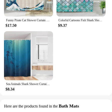
Funny Pirate Cat Shower Curtain Liner Cool Cat Riding Shark Whale In Universe Galaxy Hilarious Fabric Shower Curtain Waterproof
Colorful Cartoons Fish Shark Shower Curtains Ocean Life Children's Bathroom Home Decor Cloth Curtain Set Waterproof Bath Screens
$17.50
$9.37
Sea Animals Shark Shower Curtain Ocean Dangerous Predator Wild Nature Underwater World Fabric Home Bathroom Decor Set with Hooks
$8.34
Bath Mats
Here are the products found in the