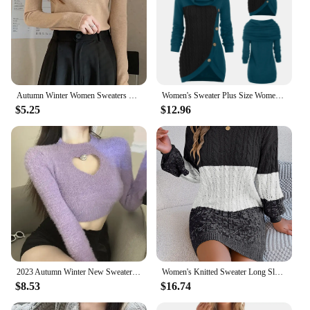
Autumn Winter Women Sweaters Slash Neck Slim Knitted Pullovers chic Basic Solid Jumper Female Sweater Casual Jersey Tops
Women's Sweater Plus Size Women O-Neck Long Sleeve Solid Botton Pachwork Asymmetric Tops Sweater
$5.25
$12.96
2023 Autumn Winter New Sweater Women's O Neck Diamond-Studded Hollow Love Long Sleeve Slim Short Crop Top
Women's Knitted Sweater Long Sleeve Color Blocking Twists Round Neck Pullover Sweater 2025 Autumn Winter New Long Sweater
$8.53
$16.74