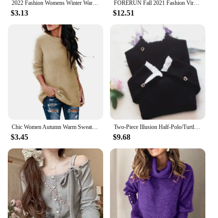
2022 Fashion Womens Winter Warm Sweater Fluffy Plain Jumper Ladies Casual Long Pullover Tops Oversize Sweater Dropshipping
FORERUN Fall 2021 Fashion Virgin Killer Sweater Korean Off Shoulder Knitting Womens Sweaters Turtleneck Backless Sexy Pullovers
$3.13
$12.51
Chic Women Autumn Warm Sweater Solid Color O Neck Long Sleeve Knitwear Pullover Plus Size Sweater Blouse Ladies Hipster Clothing
Two-Piece Illusion Half-Polo/Turtle Neck Base Layer Top Sweater Women's Autumn/Winter Cropped Lace Ruffle Edge Knitted Top Long
$3.45
$9.68