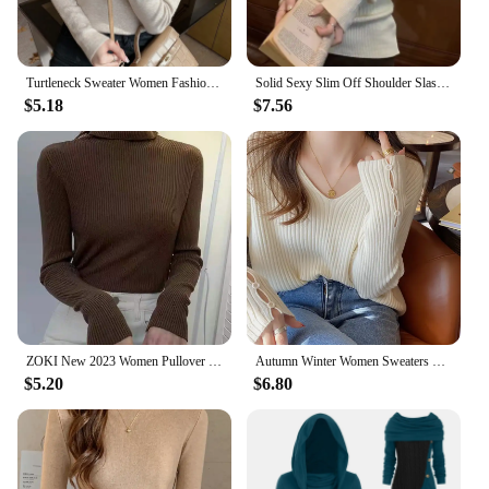
Turtleneck Sweater Women Fashion New Stretch Tops Women Knitted Pullovers Long Sleeve Bottoming Knitted Sweater
Solid Sexy Slim Off Shoulder Slash Neck Long Sleeve Knitting Sweater Women Jumpers Office Fashion New
$5.18
$7.56
ZOKI New 2023 Women Pullover Turtleneck Sweater Autumn Long Sleeve Slim Elastic Korean Simple Basic Cheap Jumper Solid Color Top
Autumn Winter Women Sweaters Long Sleeve Knitted V Neck Button Pullover Sweater Femme Basic Solid Jersey Tops Fashion Clothes
$5.20
$6.80