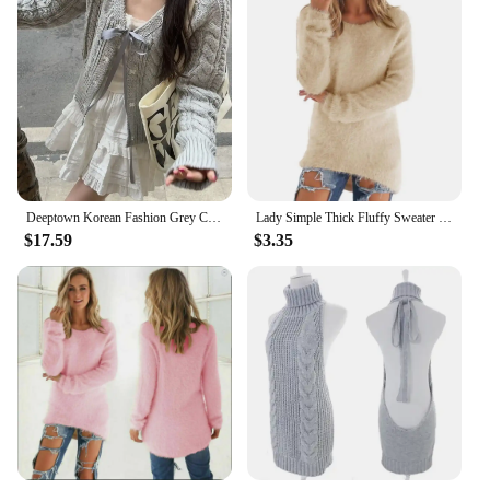
Deeptown Korean Fashion Grey Cardigans Women Sweet Gil Bow Bandage Coquette Knitted Sweater Mujer Casual Long Sleeve Tops Autumn
Lady Simple Thick Fluffy Sweater Jumper Streetwear Women Sweater O-Neck for Daily Wear
$17.59
$3.35