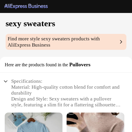
sexy sweaters
Find more style
sexy sweaters
products with
AliExpress Business
Pullovers
Here are the products found in the
Specifications:
Material: High-quality cotton blend for comfort and
durability
Design and Style: Sexy sweaters with a pullover
style, featuring a slim fit for a flattering silhouette
Usage and Purpose: Ideal for casual wear, date
nights, or as a layering piece for a chic look
Applicable Scenario: Versatile for various
occasions, from a cozy evening at home to a night