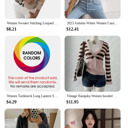
Women Sweater Stitching Leopard Print Sequin Blouse V Neck Temperament Pullover Long Sleeved Female Casual Elegant Pullover
2023 Autumn Winter Women Casual Hollow Out Long Sleeve Knitted Pullovers And Sweaters Crop Top
$8.21
$12.41
Women Turtleneck Long Lantern Sleeve Side Split Knitted Pullover Sweater Tops PYMY-MY188
Vintage Harajuku Women hooded pullover sweater Y2K striped streetwear casual hip-hop rock punk new autumn and winter sweater emo
$4.29
$11.95