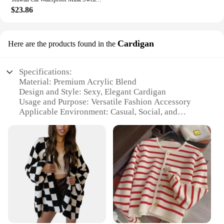
$23.86
Cardigan
Here are the products found in the
Specifications:
Material: Premium Acrylic Blend
Design and Style: Sexy, Elegant Cardigan
Usage and Purpose: Versatile Fashion Accessory
Applicable Environment: Casual, Social, and
Intimate Settings
Performance and Property: Soft Touch, Comfortable
Fit
Parts and Accessories: None
Features:
**Elevate Your Style with Elegance**
Step into the world of fashion with our sexy
sweaters Cardigan, a versatile piece that adds a
touch of elegance to any outfit. Designed for the