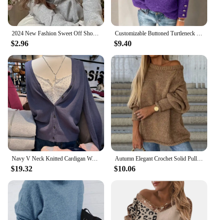
2024 New Fashion Sweet Off Shoulder Bow Lace Up Sweaters Slim Fit Tops Women Y2k Grunge Long Sleeve Cardigan Mujer
Customizable Buttoned Turtleneck Sweater
$2.96
$9.40
Navy V Neck Knitted Cardigan Women Spring Cotton Simple Long Sleeve Loose Sweaters Coat Vintage Sweet Preppy Style Knitwear Tops
Autumn Elegant Crochet Solid Pullover Jumper Women Fashion O-neck Long Sleeve Sweater Winter Casual Loose Commuter Knitted Tops
$19.32
$10.06