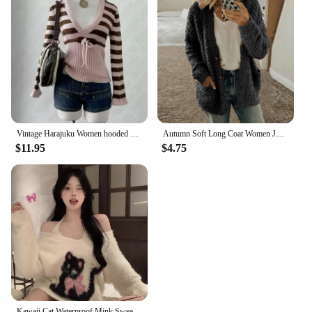
Vintage Harajuku Women hooded pullover sweater Y2K striped streetwear casual hip-hop rock punk new autumn and winter sweater emo
Autumn Soft Long Coat Women Jumper Pull Femme Loose Knitted Ladies Outerwear Outerwear Buttons Cardigan Coat Sweater Clothing
$11.95
$4.75
Kawaii Cat Waterproof Mink Sweaters Women Autumn New V-neck Lazy Pullovers Y2k E-Girl Long Sleeve Loose Knitted Tops