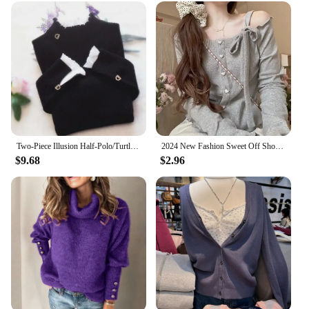
Two-Piece Illusion Half-Polo/Turtle Neck Base Layer Top Sweater Women's Autumn/Winter Cropped Lace Ruffle Edge Knitted Top Long
2024 New Fashion Sweet Off Shoulder Bow Lace Up Sweaters Slim Fit Tops Women Y2k Grunge Long Sleeve Cardigan Mujer
$9.68
$2.96