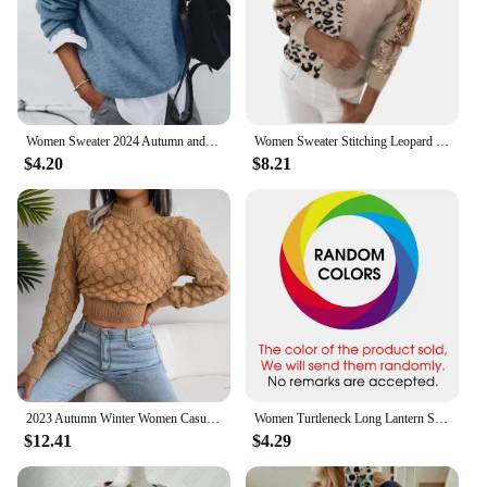
Women Sweater 2024 Autumn and Winter New European and American Shirt Collar Long Sleeve Fake Two-piece Sweater Jacket for Women
Women Sweater Stitching Leopard Print Sequin Blouse V Neck Temperament Pullover Long Sleeved Female Casual Elegant Pullover
$4.20
$8.21
2023 Autumn Winter Women Casual Hollow Out Long Sleeve Knitted Pullovers And Sweaters Crop Top
Women Turtleneck Long Lantern Sleeve Side Split Knitted Pullover Sweater Tops PYMY-MY188
$12.41
$4.29