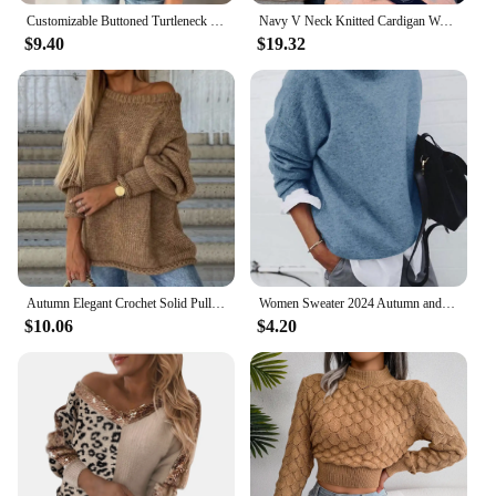
Customizable Buttoned Turtleneck Sweater
Navy V Neck Knitted Cardigan Women Spring Cotton Simple Long Sleeve Loose Sweaters Coat Vintage Sweet Preppy Style Knitwear Tops
$9.40
$19.32
Autumn Elegant Crochet Solid Pullover Jumper Women Fashion O-neck Long Sleeve Sweater Winter Casual Loose Commuter Knitted Tops
Women Sweater 2024 Autumn and Winter New European and American Shirt Collar Long Sleeve Fake Two-piece Sweater Jacket for Women
$10.06
$4.20