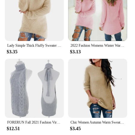
be a hit with your customers. With their high-quality
construction and attractive designs, these pullovers
are a win-win for both retailers and their customers.
Lady Simple Thick Fluffy Sweater Jumper Streetwear Women Sweater O-Neck for Daily Wear
2022 Fashion Womens Winter Warm Sweater Fluffy Plain Jumper Ladies Casual Long Pullover Tops Oversize Sweater Dropshipping
$3.35
$3.13
FORERUN Fall 2021 Fashion Virgin Killer Sweater Korean Off Shoulder Knitting Womens Sweaters Turtleneck Backless Sexy Pullovers
Chic Women Autumn Warm Sweater Solid Color O Neck Long Sleeve Knitwear Pullover Plus Size Sweater Blouse Ladies Hipster Clothing
$12.51
$3.45