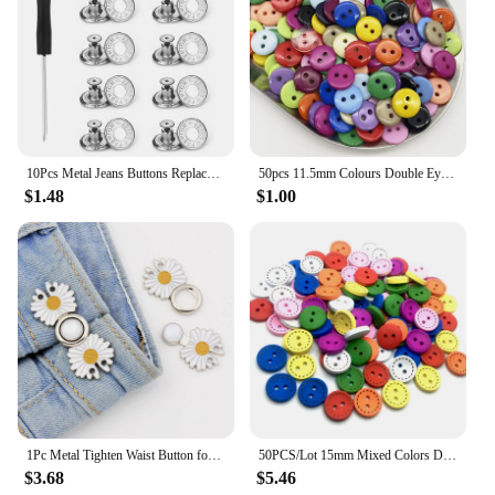
10Pcs Metal Jeans Buttons Replacement 17mm No Sewing Screw Button Repair Kit Nailless Removable Jean Buckles Clothing Pants Pins
50pcs 11.5mm Colours Double Eye Bread Button Round Resin Sewing Buttons Diy Scrapbooking Multicolour
$1.48
$1.00
1Pc Metal Tighten Waist Button for Women Skirt Pants Jeans Detachable Adjustable Waist Clip Pins Clothing Sewing Accessories
50PCS/Lot 15mm Mixed Colors Dotted Line 2-holes Round Wooden Buttons For Sewing Clothing Scrapbooking Crafts Home Decor QTG001
$3.68
$5.46