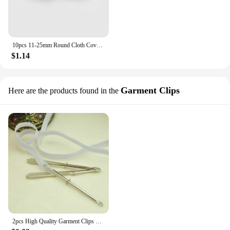
10pcs 11-25mm Round Cloth Covered Button For Suit Coat Solid Color Round Buttons Replacement DIY Clothes Sewing Accessories
$1.14
Garment Clips
Here are the products found in the
2pcs High Quality Garment Clips Sewing DIY Tools Elastic Band Tape Punch Cross Stitch Practical Wear Elastic Clamp