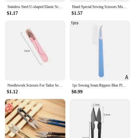
Stainless Steel U-shaped Elastic Scissors Black Carbon Steel Clothing Needle Thread Sewing Scissors
Hand Special Sewing Scissors Multitool Paper Cutting Cloth Stainless Steel Large Yarn Cutting Sewing Cross Stitch Line Scissors
$1.17
$1.57
Needlework Scissors For Tailor Sewing Handicraft Fabric Accessories Embroidery Metal Cutting Sewing Supplies Tools Thread Cutter
1pc Sewing Seam Rippers Blue Plastic Handle Seam Stitch Ripper Unpicker Remover Thread Cutter For Sewing Craftin Needlework Tool
$1.12
$0.99