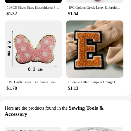
10PCS Silver Stars Embroidered Patches Sew Iron On Badges For Dress Bag Jeans Hat T Shirt DIY Appliques Craft Decoration
1PC Golden Greek Letter Embroidery Patches Iron On Letters Patch 0-9 Patch Embroidered Patch Sew On Patch For Clothing NO Diy
$1.32
$1.54
1PC Castle Bows Ice Cream Chenille Embroidery Iron On Patch For Clothes Applique DIY Iron On Clothes Sticker Sew on Bags
Chenille Letter Pumpkin Orange Embroidery Patch Iron on Sew on Hoodie Jacket Chenille Embroidered Letter Patches 80mm
$1.78
$1.13
Sewing Tools &
Here are the products found in the
Accessory