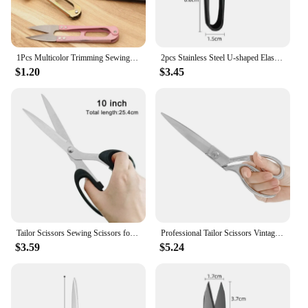
1Pcs Multicolor Trimming Sewing Scissors Nippers U Shape Clippers Yarn Stainless Steel Embroidery craft Scissors Tailor H
2pcs Stainless Steel U-shaped Elastic Scissors Black Carbon Steel Clothing Needle Thread Sewing Scissors
$1.20
$3.45
Tailor Scissors Sewing Scissors for Fabric 8/10inch Stainless Steel Scissor Sewing Tool Clothing Cutter Shears DIY Sewing Tools
Professional Tailor Scissors Vintage Sewing Scissors Stainless Steel Tailor Shears for Fabric Clothes Needlework Cutter DIY Tool
$3.59
$5.24