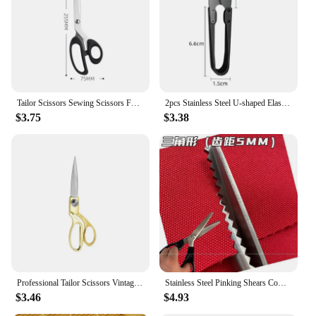
Tailor Scissors Sewing Scissors For Fabric Stainless Steel Sewing Shears Sewing Tools Professional Clothing Cutter Needlework
2pcs Stainless Steel U-shaped Elastic Scissors Black Carbon Steel Clothing Needle Thread Sewing Scissors
$3.75
$3.38
Professional Tailor Scissors Vintage Sewing Scissors Stainless Steel Tailor Shears For Fabric Clothes Needlework Cutter DIY Tool
Stainless Steel Pinking Shears Comfort Grip Handled Professional Crafts Dressmaking Zig Zag Cut Scissors Sewing Scissors Fabric
$3.46
$4.93