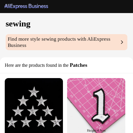
sewing
Find more style
sewing
products with AliExpress
Business
Patches
Here are the products found in the