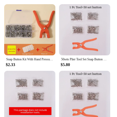
Snap Button Kit With Hand Pressure Pliers 50pcs Snaps , Metal Snaps For Sewing, Sewing Snaps For DIY Crafts Clothes Hats
50sets Plier Tool Set Snap Button Kit Pliers Metal Press Studs Tool DIY Clothing Sewing Button Installation Tool Sewing Accessry
$2.33
$5.80