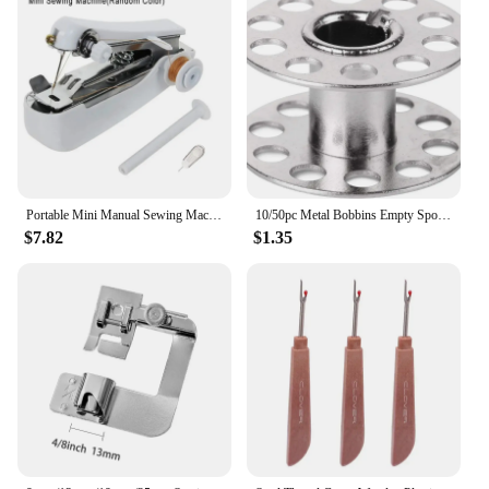
Portable Mini Manual Sewing Machine Pocket Outdoor Tourism Handheld Household Easy Multifunctional Threading Tools Color TMZ
10/50pc Metal Bobbins Empty Spool Stainless Steel Bobbins For Household Sewing Machine Brother Janome Singer Sewing Accessories
$7.82
$1.35