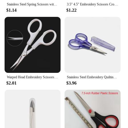
Stainless Steel Spring Scissors with Cover Portable Thread Head Fish Thread Sewing Scissors Cross-stitch Tailor's Scissors
3.5" 4.5" Embroidery Scissors Cross Stitch Warp Head Scissors Cutter Cutting Shears Craft Sewing Tailor Thread Scissors Fabric
$1.14
$1.22
Warped Head Embroidery Scissors Curved Head Gold Scissors Sewing Scissors For Fabric Cross Stitch Handicraft Tools Yarn Shears
Stainless Steel Embroidery Quilting Sewing Knitting Crafting Cross Stich Thread Yarn Fabric Cutting Scissors with Safe Cover
$2.01
$3.96