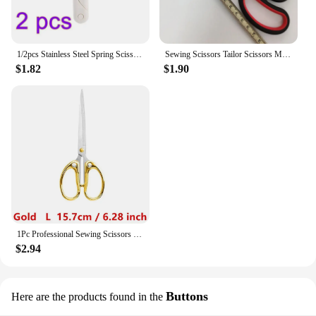
1/2pcs Stainless Steel Spring Scissors With Cover Portable Thread Head Fish Thread Sewing Scissors Cross-Stitch Tailor'S Scissor
Sewing Scissors Tailor Scissors Multi-Purpose Sharp Stainless Steel Scissors Needlework Embroidery Thread Knitting Sewing Tool
$1.82
$1.90
1Pc Professional Sewing Scissors Cuts Straight and Fabric Clothing Tailor's Scissors Household Stationery Office Scissors Tools
$2.94
Buttons
Here are the products found in the