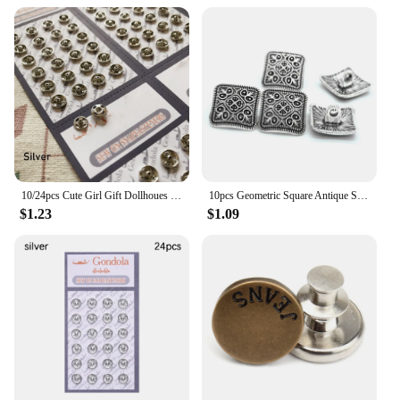
10/24pcs Cute Girl Gift Dollhoues Miniature Invisible Snap Mini Buttons DIY Doll Clothes Metal Buckles Clothing Sewing Buckle
10pcs Geometric Square Antique Silver Flower Metal Shank Button For Clothes Jeans Sewing DIY Decorative Crafts
$1.23
$1.09