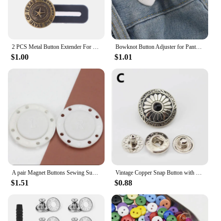
2 PCS Metal Button Extender For Pants Jeans Free Sewing Adjustable Retractable Waist Extenders Waistband Expander
Bowknot Button Adjuster for Pants and Skirts Waist Tightener Adjustable Waist Buckle for Jeans No Sewing Required
$1.00
$1.01
A pair Magnet Buttons Sewing Supplies Magnetic Clothing Invisible Magnet Buttons Metal Buttons Handmade DIY Clothing Decoration
Vintage Copper Snap Button with Bead for DIY Leathercraft Bag Garments Decor Button Fastener Press Stud Craft Sewing Accessories
$1.51
$0.88