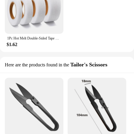
1Pc Hot Melt Double-Sided Tape Self-Adhesive Pants Paste Iron on Trousers Fabrics For DIY Sewing Craft Patchwork Supplies
$1.62
Tailor's Scissors
Here are the products found in the