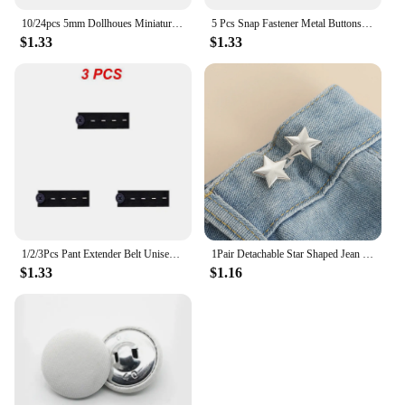
10/24pcs 5mm Dollhoues Miniature Craft Clothing Sewing Buckle DIY Doll Clothes Metal Buckles Mini Buttons Accessories Cute Gifts
5 Pcs Snap Fastener Metal Buttons Jeans Waist Buttons Perfect Fit Adjust Self Free Nail Twist No Seam Sewing Buttons Wholesale
$1.33
$1.33
1/2/3Pcs Pant Extender Belt Unisex Waist Band Tight Trousers Jeans Skirts Maternity Button Hooks Garment DIY Sewing Supplies
1Pair Detachable Star Shaped Jean Button Adjustable Waist Buckle No Sewing Waistband Tightener Five Star Pant Clips Snap DIY
$1.33
$1.16