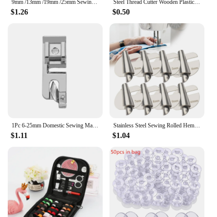
9mm /13mm /19mm /25mm Sewing Machine Foot Press Foot Rolled Hem Feet Household Multi Functional Sew Accessories
Steel Thread Cutter Wooden Plastic Handle Seam Ripper Stitch Removal Knife Needle Art Sewing Tools DIY Sewing Accessories
$1.26
$0.50
1Pc 6-25mm Domestic Sewing Machine Parts Foot Presser Foot Rolled Hem Feet for Sewing Accessories Embroidery Hoop Cross Stitch
Stainless Steel Sewing Rolled Hemmer Foot 3mm-10mm Durable Sewing Machine Presser Foot DIY Crafts Hemming Puller
$1.11
$1.04