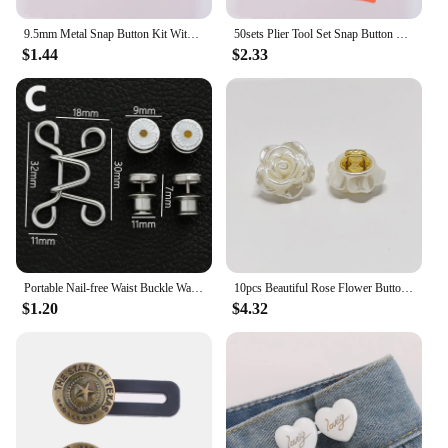
9.5mm Metal Snap Button Kit With Fastener Pliers Press Tool for Clothing Sewing Buttons Installation Tool Sewing Accessry
50sets Plier Tool Set Snap Button Kit Pliers Metal Press Studs Tool DIY Clothing Sewing Button Installation Tool Sewing Accessry
$1.44
$2.33
Portable Nail-free Waist Buckle Waist Closing Invisible Adjustable Snap Button Removable Detachable Clothing Pant Sewing Tool
10pcs Beautiful Rose Flower Buttons 12mm Creative Acrylic Rose Shank Buttons Blouse Skirt Sewing Accessories
$1.20
$4.32