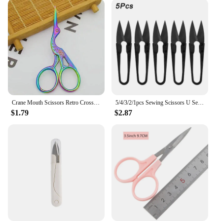
Crane Mouth Scissors Retro Cross Stitch Antique Black Vintage Cute Small Sewing Scissor Fishing Thread Cutting DIY Fabric Shears
5/4/3/2/1pcs Sewing Scissors U Sewing Clipper Beading Thread Cutter Trimming Threads Stitch Supplies Embroider Fabric Scissors
$1.79
$2.87