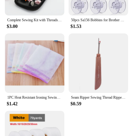
Complete Sewing Kit with Threads Needles Scissors Tape Measure Buttons Portable Travel DIY Embroidery Handwork Sewing Tool Set
50pcs Sa156 Bobbins for Brother Sewing Machine Plastic Bobbins with Case Transparent Plastic Sewing Machine Bobbins DIY Sewing
$3.00
$1.53
1PC Heat Resistant Ironing Sewing Mesh Cloth Protective Insulation Pad Home Ironing Board Mat Anti-scalding Tools Random Color
Seam Ripper Sewing Thread Ripper Stitch Remover Tool and Stork Scissor Embroidery Scissors for Crafting, Art Work Sewing Kit
$1.42
$0.59