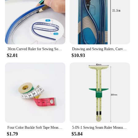
30cm Curved Ruler for Sewing Soft Flexible English and Metric Scale Rule Engineering Drafting Drawing Tool Sewing Accessories
Drawing and Sewing Rulers, Curve Rulers, Curved Rulers, Bendable Rulers, Flexible Curve Templates, Flexible Curves
$2.01
$10.93
Four Color Buckle Soft Tape Measure -150cm Tape Measure Inch Measure Sewing Tape Measure Multifunctional Buckle Tape Measure
5-IN-1 Sewing Seam Ruler Measuring Gauge Patchwork Quilting Tailor Ruler Sizer Helper Aluminum Plastic Sliding Gauge
$1.79
$5.84