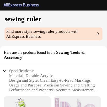
sewing ruler
Find more style
sewing ruler
products with
AliExpress Business
Sewing Tools &
Here are the products found in the
Accessory
Specifications:
Material: Durable Acrylic
Design and Style: Clear, Easy-to-Read Markings
Usage and Purpose: Precision Sewing and Crafting
Performance and Property: Accurate Measurements
Shape or Size: Versatile and Compact
Quantity: Available in Sets