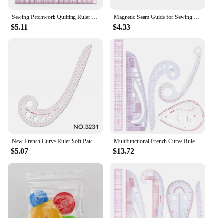
Sewing Patchwork Quilting Ruler Plastic Garment Cutting Craft Scale Rule Drawing Supplies Sewing Accessories
Magnetic Seam Guide for Sewing Machine Multifucntional Straight Line Hems Sewing Ruler Universal Sewing Machine Attachments
$5.11
$4.33
New French Curve Ruler Soft Patchwork Ruler Measure Tailor Ruler Drawing Template DIY Sewing Accessories Tool Kit
Multifunctional French Curve Ruler Soft Plastic Patchwork Ruler Measure Dressmaking Drawing Template Craft Sewing Tools
$5.07
$13.72