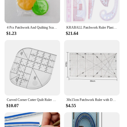
4 Pcs Patchwork And Quilting Scan Tracing Seam Allowance Wheel Circles Sewing Patterns Tailor Line Ring Round Drawing Tool Ruler
KRABALL Patchwork Ruler Plastic French Curve Sewing Measure Tailor Ruler Making Clothing Bend Dressmaker Yardstick Tools
$1.23
$21.64
Curved Corner Cutter Quilt Ruler Non-Slip Acrylic Quilting Rulers Sewing Patchwork Ruler Sewing Template Patchwork Tools For DIY
30x15cm Patchwork Ruler with Double Colored and Grid Lines Quilting Tools Acrylic Sewing Ruler for Sewing Cutting Accessories
$10.07
$4.55