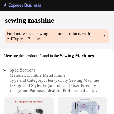
sewing mashine
Find more style
sewing mashine
products with
AliExpress Business
Sewing Machines
Here are the products found in the
Specifications:
Material: Durable Metal Frame
Type and Category: Heavy-Duty Sewing Machine
Design and Style: Ergonomic and User-Friendly
Usage and Purpose: Ideal for Professional and
Hobbyist Sewing
Performance and Property: High-Speed Stitching
with Precision
Parts and Accessories: Comprehensive Set Included