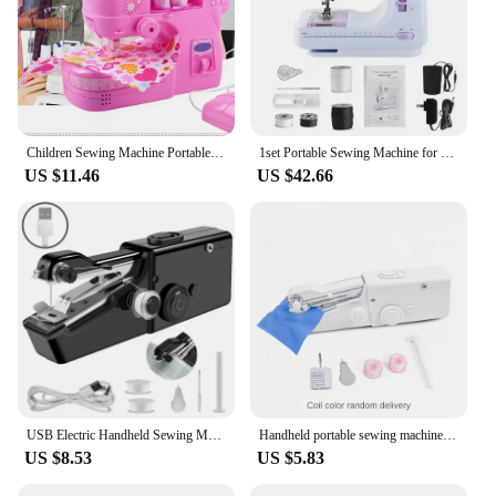
Children Sewing Machine Portable Handheld Sewing Machine with Light Small Electric Kids Sewing Machine Home Toys Set
1set Portable Sewing Machine for Beginners Mini Electric Household Crafting Mending Overlock with 12 Stitches Presser Foot Pedal
US $11.46
US $42.66
USB Electric Handheld Sewing Machine Kit, Cordless Mini Quick Repairing Sewing Machine For Denim Curtain Leather
Handheld portable sewing machine handy stitch 101 mini electric sewing machine sewing machine 340G
US $8.53
US $5.83