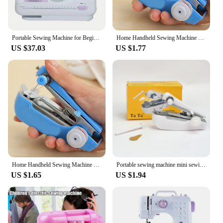
Portable Sewing Machine for Beginners Mini Electric Household Crafting Mending Overlock with 12 Stitches Presser Foot Pedal
Home Handheld Sewing Machine Protable Outdoor Travel Clothes Fabrics DIY Stitchin Sew Tool Mini Manual Stitch Needlework Machine
US $37.03
US $1.77
Home Handheld Sewing Machine Protable Outdoor Travel Clothes Fabrics DIY Stitchin Sew Tool Mini Manual Stitch Needlework Machine
Portable sewing machine mini sewing machine Household Simple Needlework Manual Crop Repair Clothes Fabric hand sewing machine
US $1.65
US $1.94