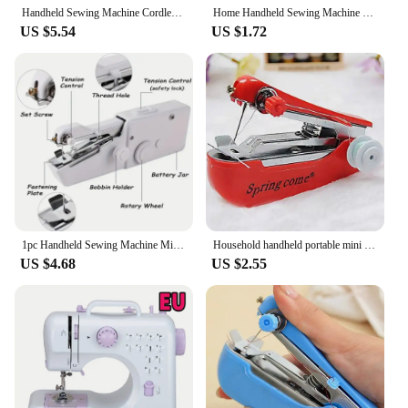
Handheld Sewing Machine Cordless Portable Mini Stitching Sewing Machine Hand Electric Sewing Machine
Home Handheld Sewing Machine Protable Outdoor Travel Clothes Fabrics DIY Stitchin Sew Tool Mini Manual Stitch Needlework Machine
US $5.54
US $1.72
1pc Handheld Sewing Machine Mini Sewing Machine, Portable Sewing Machine Quick Handheld Sewing Tool
Household handheld portable mini manual sewing machine handheld pocket outdoor travel small sewing machine
US $4.68
US $2.55