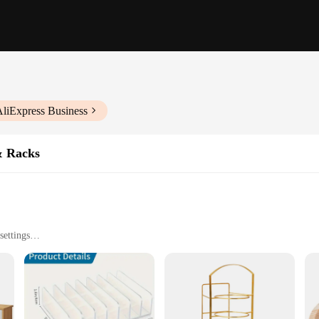
AliExpress Business
& Racks
settings
les available