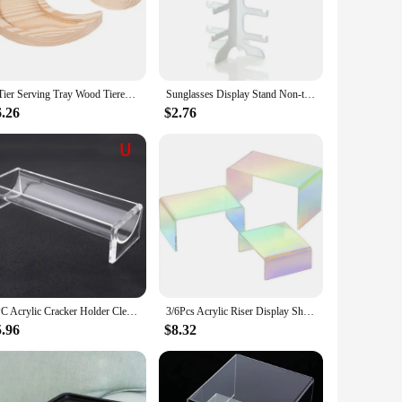
 racks are designed to withstand the rigors of frequent use,
ut also adds a touch of elegance to your home or
eds. Available in a variety of sizes and styles, they can be
3 Tier Serving Tray Wood Tiered Tray Cake Stand Home Decor Party Serving Tray Fruit Bowl Cupcake Stand Kitchen Accessories
Sunglasses Display Stand Non-toxic Bright Colors And Fashionable Design Can Help Save Space Simple And Exquisite Display Rack
l and commercial settings, ensuring you have the perfect
6.26
$2.76
ean, allowing you to focus on the more important aspects of
al design, these racks are not just aesthetically pleasing but
1PC Acrylic Cracker Holder Clear Rectangular Crackers Server Food Tray Cookie Display Stand For Serving Snacks,Donuts,Bread
3/6Pcs Acrylic Riser Display Shelf Rainbow Iridescent Countertop Desktop Acrylic Display For Decoration And Organization
5.96
$8.32