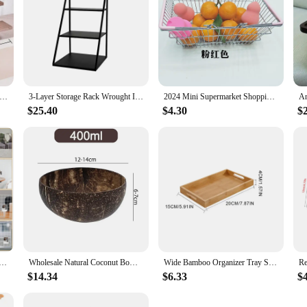
id Wood Rustic Display Stand for Cupcake and Desserts Jewelry Shelf Watch and Perfume Wedding Party Home Decorations
3-Layer Storage Rack Wrought Iron Cake Stand Dessert Stand Jewelry and Perfume Display Stand for Desktop-Black
2024 Mini Supermarket Shopping Basket Portable Makeup Basket Entertaining Toy Photography Accessories Desktop Storage Wholesale
$25.40
$4.30
$
nd: Versatile and Stylish Countertop Display Rack for Artwork Booth Setup and Photo Display
Wholesale Natural Coconut Bowls For Serving Dishes Salad Oatmeal Yogurt Reusable Wooden Coconut Shell Bowl Kitchen Tableware Set
Wide Bamboo Organizer Tray Storage Bin with Handles for Cutlery Serving Spoons Cooking Utensils Teapot Teacup
$14.34
$6.33
$