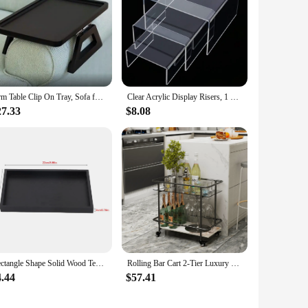
Arm Table Clip On Tray, Sofa for Wide Couches Portable TV and Side Tables, Couch Table, Small Spaces Stable Eating Drink
Clear Acrylic Display Risers, 1 Set of 3 Showcase Shelf for Figures, Buffets, Cupcakes and Jewelry Display Stands - 3", 4", 5"
27.33
$8.08
Rectangle Shape Solid Wood Tea Tray Coffee Snack Food Serving Tray Plate Restaurant Trays Black
Rolling Bar Cart 2-Tier Luxury Modern Serving Cart on Lockable Wheels, Mobile Home Coffee Station Metal Frame Tempered Glass
4.44
$57.41