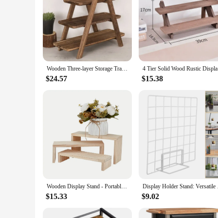
Wooden Three-layer Storage Tray Three Tiered Cupcake Stand Wooden Kitchen Hotel Food Rectangle Serving Platter Home Display Rack
4 Tier Sol
$24.57
$15.38
Wooden Display Stand - Portable U-Shaped Retail Stand for Cupcakes, Candies, Jewelry and Crafts - Ideal for Home, Office
Display Holder Sta
$15.33
$9.02