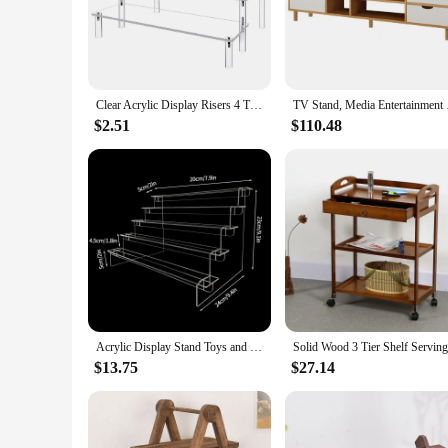
The serving and entertainment Storage Holders & Racks are a 
ensuring your dining and entertaining essentials are always
commercial space.
**Versatile and Adaptable**
Whether you're hosting a small gathering or a large event, the
Clear Acrylic Display Risers 4 Tier Cupcake Stand 30CM Ideal for Organizing Perfumes Toys and Decorative Items
TV Stand, Media Enter
used to store and display a range of items, from wine glasses
storage solution for every occasion.
$2.51
$110.48
**Ease of Use and Maintenance**
Maintenance is a breeze with these serving and entertainmen
hosting. The racks are designed to be user-friendly, making it
also offer a hassle-free experience for both vendors and cust
Acrylic Display Stand Toys and Dolls Collection Organizer Holder Wedding Food Desserts Small Item Display Racks Home Decor
$13.75
$27.14