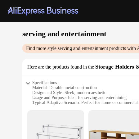
serving and entertainment
Find more style
serving and entertainment
products with 
Storage Holders 
Here are the products found in the
Specifications:
Material: Durable metal construction
Design and Style: Sleek, modern aesthetic
Usage and Purpose: Ideal for serving and entertaining
Typical Adaptive Scenario: Perfect for home or commercial 
Shape or Size or Weight or Quantity: Variety of sizes and sty
Performance and Property: Sturdy and easy to clean
Features:
|Wholesale|
**Enhanced Functionality and Style**