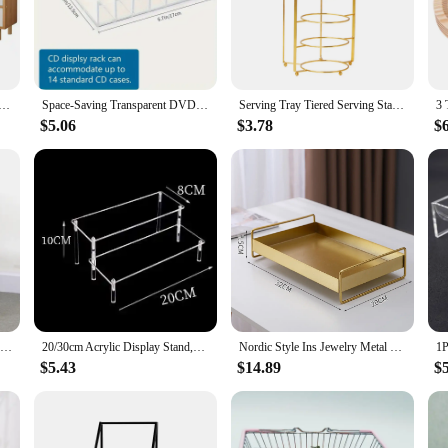
testament to modern design and functionality. Crafted from robust metal, these
 within reach. The sleek, contemporary design not only complements any decor b
se storage holders and racks are versatile enough to cater to all your serving ne
tainment Center with 3 Drawers and Open Shelves, Television Stand, TV Table, Media Console for Living Room
Space-Saving Transparent DVD/CD Organizer - Easy View Storage Stand for Home Office Entertainment, Perfect Christmas Gift
Serving Tray Tiered Serving Stand Hanging Kitchen Serving Rack for Entertaining Fruit Dessert Party Display
 to serving platters. Their adaptability makes them suitable for both residentia
$5.06
$3.78
$
t Storage Holders & Racks. Their sturdy construction means they are easy to cl
 effortless to access your items when needed. With their robust build and practic
omers alike.
Solid Wood 3 Tier Shelf Serving Table with Wheels Drawer Kitchen Storage Cart Bar Cart Wine Tea Serving Cart Trolley
20/30cm Acrylic Display Stand,Clear Display Riser Rack for Cupcake,Perfume Doll Décor and Organizer Display Stand
Nordic Style Ins Jewelry Metal Tray Iron Art Storage Desktop Living Room Coffee Table Baking Paint Process Serving Decoration
$5.43
$14.89
$