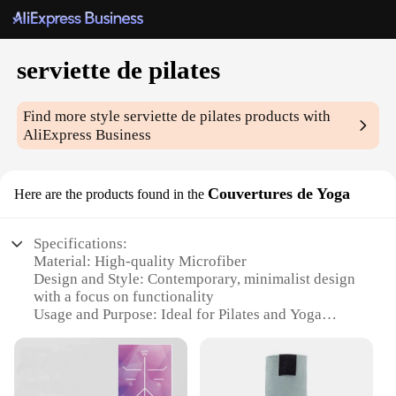
serviette de pilates
Find more style
serviette de pilates
products with
AliExpress Business
Couvertures de Yoga
Here are the products found in the
Specifications:
Material: High-quality Microfiber
Design and Style: Contemporary, minimalist design
with a focus on functionality
Usage and Purpose: Ideal for Pilates and Yoga
enthusiasts
Performance and Property: Quick-drying,
lightweight, and durable
Shape or Size or Weight or Quantity: Available in