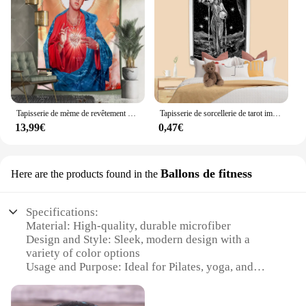
Tapisserie de mème de revêtement mural en tissu, grand motif de Jésus, figures saintes, esthétique, décor de chambre à coucher, tapis de fond de gril, tapis de yoga
Tapisserie de sorcellerie de tarot imprimée en noir et blanc, décor de chambre à coucher Boho, esthétique de dortoir, mur de confrontation, fond de grill, polymères de yoga
13,99€
0,47€
Ballons de fitness
Here are the products found in the
Specifications:
Material: High-quality, durable microfiber
Design and Style: Sleek, modern design with a
variety of color options
Usage and Purpose: Ideal for Pilates, yoga, and
fitness routines
Performance and Property: Non-slip surface for