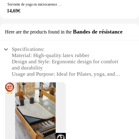
Serviette de yoga en microcarence absorbante imprimée, longue serviette en polymères d'entraînement pour le yoga chaud Pilates et le fitness
14,69€
Bandes de résistance
Here are the products found in the
Specifications:
Material: High-quality latex rubber
Design and Style: Ergonomic design for comfort
and durability
Usage and Purpose: Ideal for Pilates, yoga, and
strength training
Performance and Property: Excellent elasticity and
resistance
Shape or Size or Weight or Quantity: Available in
various sizes and resistance levels
Applicable People: Suitable for both beginners and
advanced users
Features:
|Serviette De Pilates|Wholesale|Vendors|