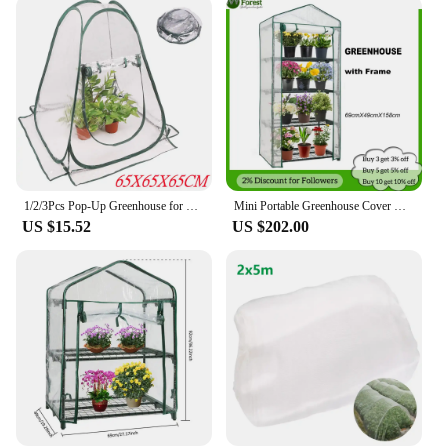
1/2/3Pcs Pop-Up Greenhouse for Outdoor Indoor Gardening Plant Flower House Warm Room, Portable Mini Plants Greenhouse Cover Tent
Mini Portable Greenhouse Cover with Frame, Outdoor, Balcony, Temperature Retaining, Waterproof, Flower, Plants, Gardening
US $15.52
US $202.00