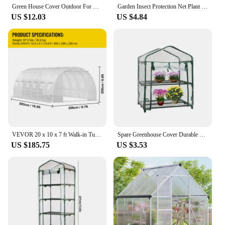
Green House Cover Outdoor For Garden Gardening Warm Waterproof Greenhouse Clear Plant Greenhouse PVC For Home Outdoor Plant
Garden Insect Protection Net Plant Vegetables Fruit Care Cover Flowers Greenhouse Pest Control Anti-Bird Protective Net 60 Meshs
US $12.03
US $4.84
VEVOR 20 x 10 x 7 ft Walk-in Tunnel Greenhouse Portable 3 Top Beams Diagonal Poles 2 Zippered Doors & 12 Roll-up Windows White
Spare Greenhouse Cover Durable Roller Zipper Design Greenhouse Plant Cover Reusable Greenhouse Cover
US $185.75
US $3.53