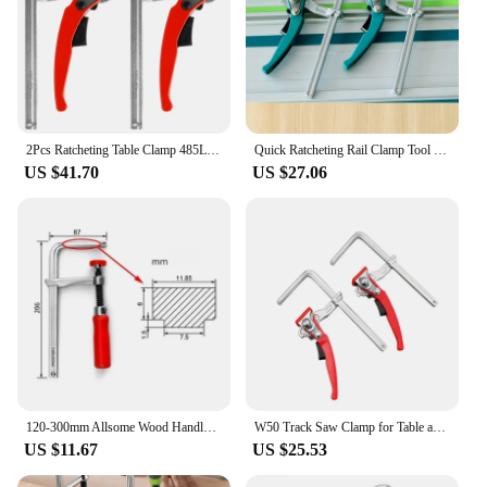
2Pcs Ratcheting Table Clamp 485LB Clamping Force Alloy Steel Woodworking Clamp Quick Release Heavy Duty Guide Rail Fixture
Quick Ratcheting Rail Clamp Tool Heavy Duty Table Quick Clamp for Festo Makita Dewalt Metabo Einhell Woodworking Guide Rail
US $41.70
US $27.06
120-300mm Allsome Wood Handle Guide Rail Clamps with Screw Action Arm for Woodworking MFT Table and Track Cutting
W50 Track Saw Clamp for Table and Cutting Guide Rail Woodworking F Clamp with Quick Ratchet Arm Clamping Range 160-200mm
US $11.67
US $25.53