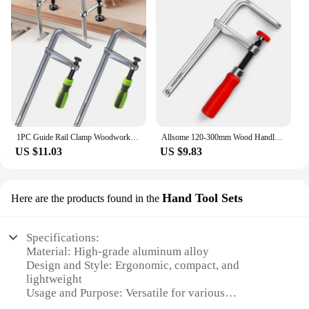
1PC Guide Rail Clamp Woodworking Guide Rail Clamp Dovetail Clamps Quick Screw Clamp For Carpentry Table Track Saw Rails Tools
Allsome 120-300mm Wood Handle Guide Rail Clamps with Screw Action Arm for Woodworking MFT Table and Cutting Track
US $11.03
US $9.83
Hand Tool Sets
Here are the products found in the
Specifications:
Material: High-grade aluminum alloy
Design and Style: Ergonomic, compact, and
lightweight
Usage and Purpose: Versatile for various
woodworking tasks