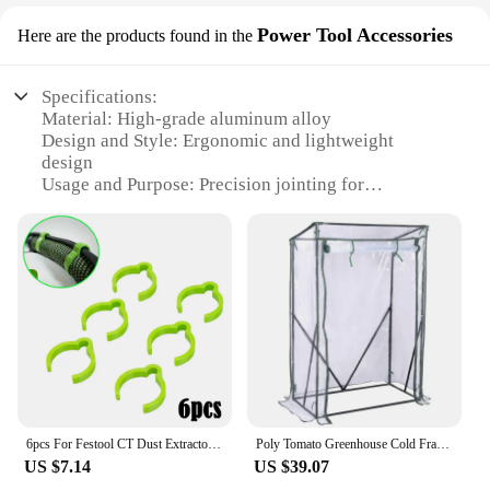
Power Tool Accessories
Here are the products found in the
Specifications:
Material: High-grade aluminum alloy
Design and Style: Ergonomic and lightweight
design
Usage and Purpose: Precision jointing for
woodworking
Performance and Property: Durable and rust-
resistant
Parts and Accessories: Includes multiple serre joints
and accessories
Applicable People: Professional woodworkers and
DIY enthusiasts
Features:
|Wholesale|Vendors|
6pcs For Festool CT Dust Extractor Plug-it Cable to D27 Hose Clips 34mm OD Festool Accessories
Poly Tomato Greenhouse Cold Frame Vegetable Transparent Household Flowers Plant Greenhouse Garden Warm Room Outdoor Tent
**Unmatched Precision for Woodworking**
US $7.14
US $39.07
The serre joints festools are a testament to the