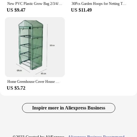
New PVC Plastic Grow Bag 2/3/4/5 Tier Outdoor Greenhouse Cover Waterproof Transparent Plant Room
30Pcs Garden Hoops for Netting Tunnel, Garden Hoops Greenhouse Frame Flexible Tunnel Arch Crop Protection Hoops for Raised Beds
US $9.47
US $11.49
Home Greenhouse Cover House Mini Outdoor.Living Yard Growing Outdoor Plants UV protection Waterproof 69*49*160cm
US $5.72
Inspire more in Aliexpress Business