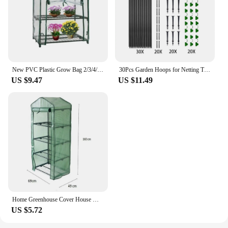
New PVC Plastic Grow Bag 2/3/4/5 Tier Outdoor Greenhouse Cover Waterproof Transparent Plant Room
30Pcs Garden Hoops for Netting Tunnel, Garden Hoops Greenhouse Frame Flexible Tunnel Arch Crop Protection Hoops for Raised Beds
US $9.47
US $11.49
Home Greenhouse Cover House Mini Outdoor.Living Yard Growing Outdoor Plants UV protection Waterproof 69*49*160cm
US $5.72