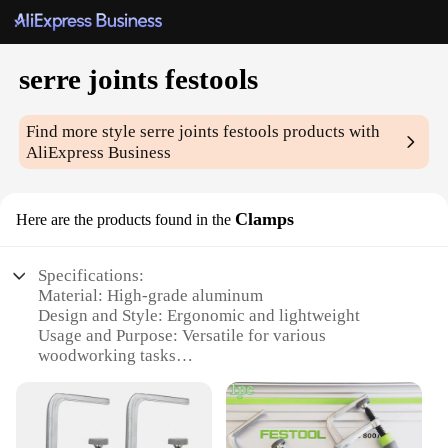
serre joints festools
Find more style
serre joints festools
products with
AliExpress Business
Clamps
Here are the products found in the
Specifications:
Material: High-grade aluminum
Design and Style: Ergonomic and lightweight
Usage and Purpose: Versatile for various
woodworking tasks
Typical Adaptive Scenario: Ideal for both
professional and DIY woodworkers
Shape or Size or Weight or Quantity: Available in
sets for comprehensive coverage