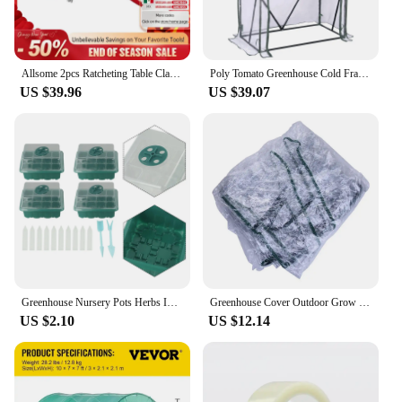
is known for. Whether you're a professional or a
hobbyist, these tools will become an indispensable
part of your woodworking arsenal.
Allsome 2pcs Ratcheting Table Clamp, Quick Release Clamp For MFT and Guide Rail System, Bar Clamp
Poly Tomato Greenhouse Cold Frame Vegetable Transparent Household Flowers Plant Greenhouse Garden Warm Room Outdoor Tent
US $39.96
US $39.07
Greenhouse Nursery Pots Herbs Indoor Mini Peppers Farm Flowers For House For Potatoes Propagation Compartments
Greenhouse Cover Outdoor Grow Tent Grow Bag Grow House PVC Cover Plastic Outdoor Garden Plant Flower Cover (no Iron Shelf)
US $2.10
US $12.14