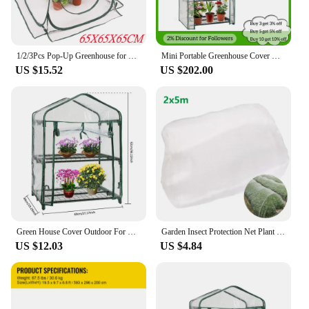
1/2/3Pcs Pop-Up Greenhouse for Outdoor Indoor Gardening Plant Flower House Warm Room, Portable Mini Plants Greenhouse Cover Tent
Mini Portable Greenhouse Cover with Frame, Outdoor, Balcony, Temperature Retaining, Waterproof, Flower, Plants, Gardening
US $15.52
US $202.00
Green House Cover Outdoor For Garden Gardening Warm Waterproof Greenhouse Clear Plant Greenhouse PVC For Home Outdoor Plant
Garden Insect Protection Net Plant Vegetables Fruit Care Cover Flowers Greenhouse Pest Control Anti-Bird Protective Net 60 Meshs
US $12.03
US $4.84