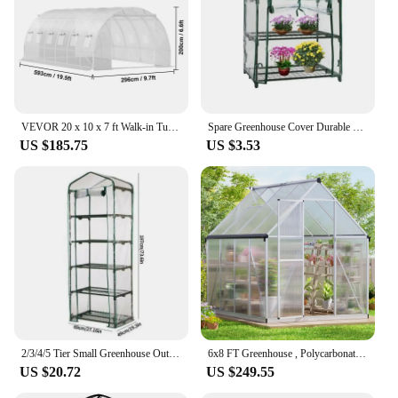
VEVOR 20 x 10 x 7 ft Walk-in Tunnel Greenhouse Portable 3 Top Beams Diagonal Poles 2 Zippered Doors & 12 Roll-up Windows White
Spare Greenhouse Cover Durable Roller Zipper Design Greenhouse Plant Cover Reusable Greenhouse Cover
US $185.75
US $3.53
2/3/4/5 Tier Small Greenhouse Outdoor Garden Plant Grow Green House PVC Cover Outdoor Grow Tent (no Iron Shelf) Garden Supplies
6x8 FT Greenhouse , Polycarbonate Greenhouse with Quick Assembly Structure and Roof Vent, Large Aluminum Walk-in Greenhouse
US $20.72
US $249.55