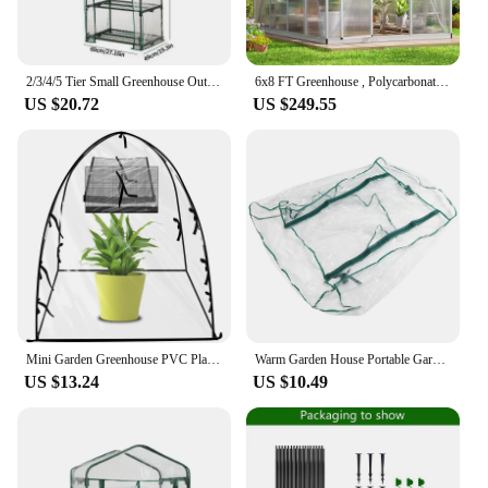
2/3/4/5 Tier Small Greenhouse Outdoor Garden Plant Grow Green House PVC Cover Outdoor Grow Tent (no Iron Shelf) Garden Supplies
6x8 FT Greenhouse , Polycarbonate Greenhouse with Quick Assembly Structure and Roof Vent, Large Aluminum Walk-in Greenhouse
US $20.72
US $249.55
Mini Garden Greenhouse PVC Plant Greenhouse Tent Waterproof Windproof Transparent Plant Flower Vegetable Greenhouse
Warm Garden House Portable Garden Green House Warm Greenhouse Flower Plants Gardening Outdoor Without Stand Warm Greenhouse
US $13.24
US $10.49