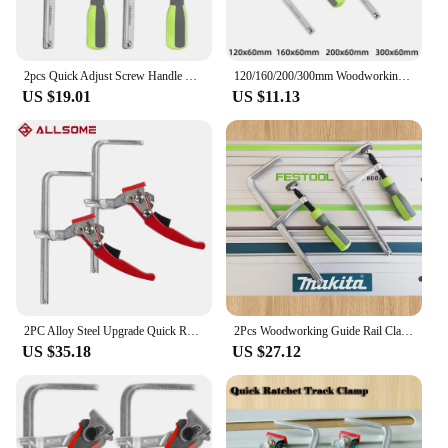
2pcs Quick Adjust Screw Handle Track Saw Rail Clamps MFT Clamps for Festool Rail Track Saw and MFT Table Woodworking Tools
120/160/200/300mm Woodworking Guide Rail Clamp 1PC Dovetail Clamps Quick Screw Clamp for Carpentry Table Track Saw Rails Tools
US $19.01
US $11.13
2PC Alloy Steel Upgrade Quick Ratchet Track Saw Guide Rail Clamp MFT Clamp for MFT Table and Guide Rail System Woodworking Clamp
2Pcs Woodworking Guide Rail ClampsAdjust Screw Handle Track for Festool Makita Rail Track Saw and MFT Table Woodworking Tools
US $35.18
US $27.12