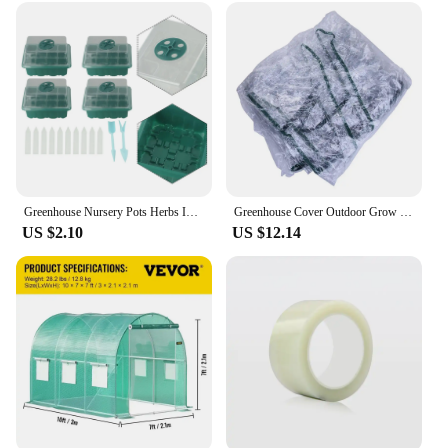
meticulous craftsmanship required for
woodworking. Designed for professionals and
DIYers alike, these power tool accessories are a
game-changer in the realm of woodworking
precision. The serre joints festools are crafted from
a high-grade aluminum alloy, ensuring durability
and longevity. The lightweight design makes them
easy to handle, while the ergonomic features reduce
fatigue during prolonged use. These serre joints are
not just tools; they are an investment in your
woodworking projects, promising consistent and
Greenhouse Nursery Pots Herbs Indoor Mini Peppers Farm Flowers For House For Potatoes Propagation Compartments
Greenhouse Cover Outdoor Grow Tent Grow Bag Grow House PVC Cover Plastic Outdoor Garden Plant Flower Cover (no Iron Shelf)
reliable performance.
US $2.10
US $12.14
**Versatile and Reliable**
Whether you're a seasoned woodworker or a DIY
enthusiast, the serre joints festools are versatile
enough to meet your needs. They are designed to
provide a secure and stable joint for a variety of
woodworking tasks, from cabinetry to furniture
making. The serre joints festools are rust-resistant,
ensuring that they maintain their integrity in humid
environments. Their performance is unmatched,
providing a perfect fit for your woodworking