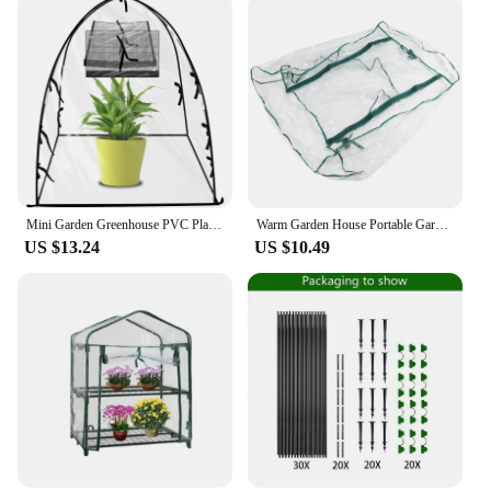
Mini Garden Greenhouse PVC Plant Greenhouse Tent Waterproof Windproof Transparent Plant Flower Vegetable Greenhouse
Warm Garden House Portable Garden Green House Warm Greenhouse Flower Plants Gardening Outdoor Without Stand Warm Greenhouse
US $13.24
US $10.49