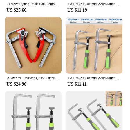
1Pc/2Pcs Quick Guide Rail Clamp Different Sizes F Clamp MFT Clamp for MFT and Guide Rail System Hand Tool Woodworking DIY
120/160/200/300mm Woodworking Guide Rail Clamp 1PC Dovetail Clamps Quick Screw Clamp for Carpentry Table Track Saw Rails Tools
US $25.60
US $11.19
Alloy Steel Upgrade Quick Ratchet Track Saw Guide Rail Clamp MFT Clamp for MFT Table and Guide Rail System Woodworking Clamp
120/160/200/300mm Woodworking Guide Rail Clamp 1PC Dovetail Clamps Quick Screw Clamp for Carpentry Table Track Saw Rails Tools
US $24.96
US $11.11