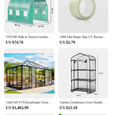
VEVOR Walk-in Tunnel Greenhouse Galvanized Frame & Waterproof Cover 15x7x7/10x7x7/20x10x7/12x7x7 ft Greenhouses & Cold Frames
10M Film Repair Tape UV Resistant Transparent Greenhouse Repair Patch Strong Agriculture Garden Film Repair Adhesive Shed Tape
US $74.76
US $2.79
14x9.5x9 FT Polycarbonate Greenhouse- 6 FT Wall Height Outdoor Aluminum Greenhouses with 2 Ventilation and Rain Gutter
Garden Greenhouse Cover Durable Plant Cover 2/3/4/5 Tier PVC Warm Plant Grow Protect Green House PVC Cover Without Iron Rack
US $1,463.99
US $12.18