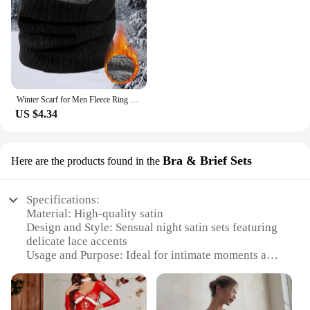
Winter Scarf for Men Fleece Ring Bandana Knitted Warm Solid Scarf Women Neck Warmer Thick Cashmere Hot Handkerchief Ski Mask
US $4.34
Bra & Brief Sets
Here are the products found in the
Specifications:
Material: High-quality satin
Design and Style: Sensual night satin sets featuring
delicate lace accents
Usage and Purpose: Ideal for intimate moments and
bedtime elegance
Performance and Property: Soft, comfortable, and
durable fabric