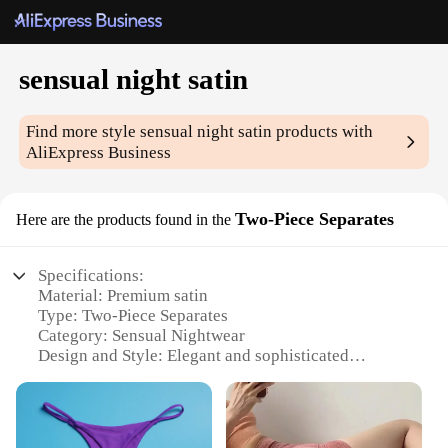
sensual night satin
Find more style
sensual night satin
products with
AliExpress Business
Two-Piece Separates
Here are the products found in the
Specifications:
Material: Premium satin
Type: Two-Piece Separates
Category: Sensual Nightwear
Design and Style: Elegant and sophisticated
Usage and Purpose: Ideal for intimate moments
Typical Adaptive Scenario: Bedroom or special
occasions
Performance and Property: Comfortable and