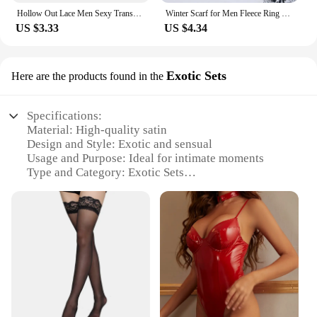
Hollow Out Lace Men Sexy Transparent Thong Underwear See Through Sissy Personalized Jockstrap Man Underpant Erotic Pouch
Winter Scarf for Men Fleece Ring Bandana Knitted Warm Solid Scarf Women Neck Warmer Thick Cashmere Hot Handkerchief Ski Mask
US $3.33
US $4.34
Exotic Sets
Here are the products found in the
Specifications:
Material: High-quality satin
Design and Style: Exotic and sensual
Usage and Purpose: Ideal for intimate moments
Type and Category: Exotic Sets
Performance and Property: Comfortable and
luxurious
Parts and Accessories: Includes a matching robe
and panties
Features:
**Elegant Comfort for Intimate Moments**
The sensual night satin exotic sets are crafted from
the finest satin, offering a luxurious feel that is both
comfortable and alluring. The exquisite design and