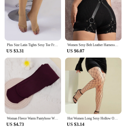
Plus Size Latin Tights Sexy Toe Free Fishnet Stockings Reinforced Cotton Crotch Mesh See Through Pantyhose For Women Dancers
Women Sexy Belt Leather Harness Waist Belt Decorative Belt With Leg Leather Lingerie Leg Straps Gothic Clothing Accessories
US $3.31
US $6.07
Woman Fleece Warm Pantyhose Winter Thicken Thermal Tights Sexy Solid Stockings Slim Elastic Velvet Pantyhose Female Leggings
Hot Women Long Sexy Hollow Out Fishnet Stockings Pantyhose Black High Waist Stocking Tights Panty Fishnet Lingerie High Quality
US $4.73
US $3.14