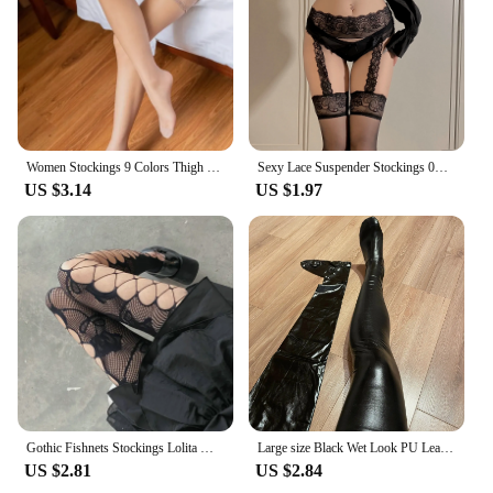
Whether you're stepping out of the shower or
lounging in bed, these robes are the perfect addition
to your wardrobe, offering a cozy embrace that's
both functional and fashionable.
Women Stockings 9 Colors Thigh High Tights Sexy Floral Lace Patchwork Socks Transparent Silk Stocking with Lace Socks Woman
Sexy Lace Suspender Stockings 0D Lace Suspenders Medias Red Black White Socks Internet Celebrity One-Piece Compression Socks
US $3.14
US $1.97
Gothic Fishnets Stockings Lolita Mesh Tights for Women Netting Stockings Y2k Pantyhose With Pattern Leggings Sexy Lingerie
Large size Black Wet Look PU Leather Stockings Pole Dance Sexy Medias Silicone Band Knee High Stockings Sexy Lingerie 2XL
US $2.81
US $2.84