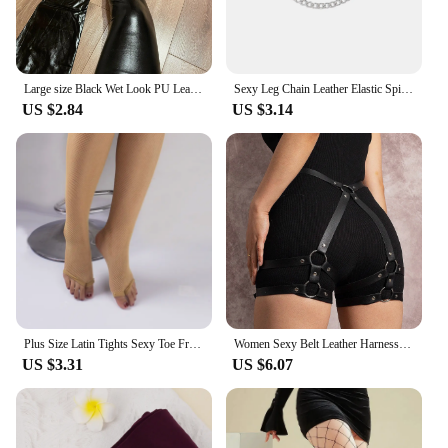
Large size Black Wet Look PU Leather Stockings Pole Dance Sexy Medias Silicone Band Knee High Stockings Sexy Lingerie 2XL
Sexy Leg Chain Leather Elastic Spiked Leg Harness For Women Girls Goth Heart Thigh Garter Belt Rave Body Jewelry
US $2.84
US $3.14
Plus Size Latin Tights Sexy Toe Free Fishnet Stockings Reinforced Cotton Crotch Mesh See Through Pantyhose For Women Dancers
Women Sexy Belt Leather Harness Waist Belt Decorative Belt With Leg Leather Lingerie Leg Straps Gothic Clothing Accessories
US $3.31
US $6.07