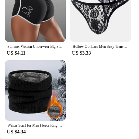
Summer Women Underwear Big Size Shorts Sexy Solid Color High Waist Sports Running Tight Hip Lifting Shorts Yoga Bottom Pants
Hollow Out Lace Men Sexy Transparent Thong Underwear See Through Sissy Personalized Jockstrap Man Underpant Erotic Pouch
US $4.11
US $3.33
Winter Scarf for Men Fleece Ring Bandana Knitted Warm Solid Scarf Women Neck Warmer Thick Cashmere Hot Handkerchief Ski Mask
US $4.34