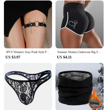
3PCS Women's Sexy Punk Style PU Leather Double Sword Garter Belt Set With Fashionable Leg Decorations Accessories
Summer Women Underwear Big Size Shorts Sexy Solid Color High Waist Sports Running Tight Hip Lifting Shorts Yoga Bottom Pants
US $3.97
US $4.11