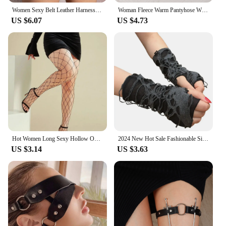
Women Sexy Belt Leather Harness Waist Belt Decorative Belt With Leg Leather Lingerie Leg Straps Gothic Clothing Accessories
Woman Fleece Warm Pantyhose Winter Thicken Thermal Tights Sexy Solid Stockings Slim Elastic Velvet Pantyhose Female Leggings
US $6.07
US $4.73
Hot Women Long Sexy Hollow Out Fishnet Stockings Pantyhose Black High Waist Stocking Tights Panty Fishnet Lingerie High Quality
2024 New Hot Sale Fashionable Simple Gothic Fingerless Gloves Unisex Tear Design Stretchy for Party Preparation and Durable
US $3.14
US $3.63