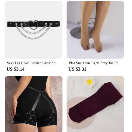
Sexy Leg Chain Leather Elastic Spiked Leg Harness For Women Girls Goth Heart Thigh Garter Belt Rave Body Jewelry
Plus Size Latin Tights Sexy Toe Free Fishnet Stockings Reinforced Cotton Crotch Mesh See Through Pantyhose For Women Dancers
US $3.14
US $3.31