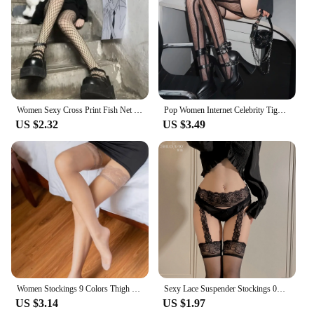
Women Sexy Cross Print Fish Net Tights Long High Nylon Socks Transparent Hollow Out Body Stockings Black Mesh Fishnet Pantyhose
Pop Women Internet Celebrity Tights Gothic Costumes Sexy Lingerie Thigh High Stockings Club wear Fishnet Open Crotch Pantyhose
US $2.32
US $3.49
Women Stockings 9 Colors Thigh High Tights Sexy Floral Lace Patchwork Socks Transparent Silk Stocking with Lace Socks Woman
Sexy Lace Suspender Stockings 0D Lace Suspenders Medias Red Black White Socks Internet Celebrity One-Piece Compression Socks
US $3.14
US $1.97