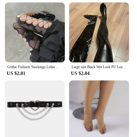
Gothic Fishnets Stockings Lolita Mesh Tights for Women Netting Stockings Y2k Pantyhose With Pattern Leggings Sexy Lingerie
Large size Black Wet Look PU Leather Stockings Pole Dance Sexy Medias Silicone Band Knee High Stockings Sexy Lingerie 2XL
US $2.81
US $2.84