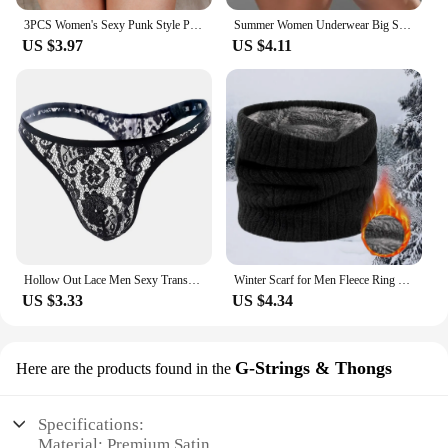
3PCS Women's Sexy Punk Style PU Leather Double Sword Garter Belt Set With Fashionable Leg Decorations Accessories
Summer Women Underwear Big Size Shorts Sexy Solid Color High Waist Sports Running Tight Hip Lifting Shorts Yoga Bottom Pants
US $3.97
US $4.11
Hollow Out Lace Men Sexy Transparent Thong Underwear See Through Sissy Personalized Jockstrap Man Underpant Erotic Pouch
Winter Scarf for Men Fleece Ring Bandana Knitted Warm Solid Scarf Women Neck Warmer Thick Cashmere Hot Handkerchief Ski Mask
US $3.33
US $4.34
G-Strings & Thongs
Here are the products found in the
Specifications:
Material: Premium Satin