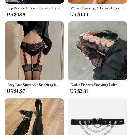
Pop Women Internet Celebrity Tights Gothic Costumes Sexy Lingerie Thigh High Stockings Club wear Fishnet Open Crotch Pantyhose
Women Stockings 9 Colors Thigh High Tights Sexy Floral Lace Patchwork Socks Transparent Silk Stocking with Lace Socks Woman
US $3.49
US $3.14
Sexy Lace Suspender Stockings 0D Lace Suspenders Medias Red Black White Socks Internet Celebrity One-Piece Compression Socks
Gothic Fishnets Stockings Lolita Mesh Tights for Women Netting Stockings Y2k Pantyhose With Pattern Leggings Sexy Lingerie
US $1.97
US $2.81