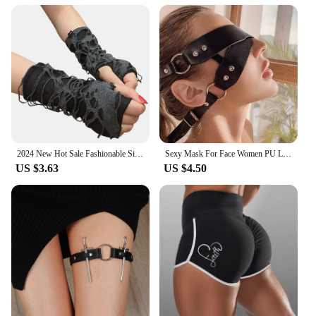
2024 New Hot Sale Fashionable Simple Gothic Fingerless Gloves Unisex Tear Design Stretchy for Party Preparation and Durable
Sexy Mask For Face Women PU Leather Goth Harness Cosplay Anime Eye Mask Masquerade Party Festival Halloween Costume Fun Prop
US $3.63
US $4.50