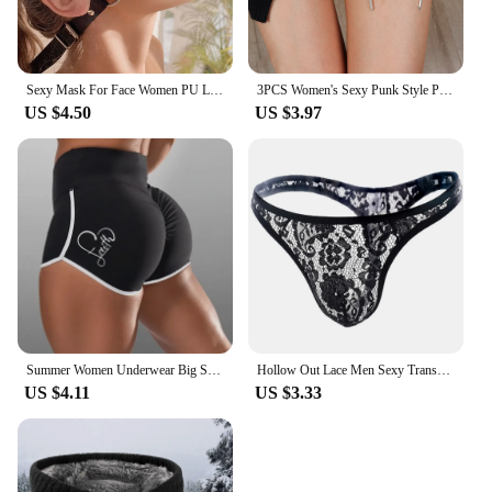
Sexy Mask For Face Women PU Leather Goth Harness Cosplay Anime Eye Mask Masquerade Party Festival Halloween Costume Fun Prop
3PCS Women's Sexy Punk Style PU Leather Double Sword Garter Belt Set With Fashionable Leg Decorations Accessories
US $4.50
US $3.97
Summer Women Underwear Big Size Shorts Sexy Solid Color High Waist Sports Running Tight Hip Lifting Shorts Yoga Bottom Pants
Hollow Out Lace Men Sexy Transparent Thong Underwear See Through Sissy Personalized Jockstrap Man Underpant Erotic Pouch
US $4.11
US $3.33