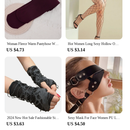
Woman Fleece Warm Pantyhose Winter Thicken Thermal Tights Sexy Solid Stockings Slim Elastic Velvet Pantyhose Female Leggings
Hot Women Long Sexy Hollow Out Fishnet Stockings Pantyhose Black High Waist Stocking Tights Panty Fishnet Lingerie High Quality
US $4.73
US $3.14
2024 New Hot Sale Fashionable Simple Gothic Fingerless Gloves Unisex Tear Design Stretchy for Party Preparation and Durable
Sexy Mask For Face Women PU Leather Goth Harness Cosplay Anime Eye Mask Masquerade Party Festival Halloween Costume Fun Prop
US $3.63
US $4.50