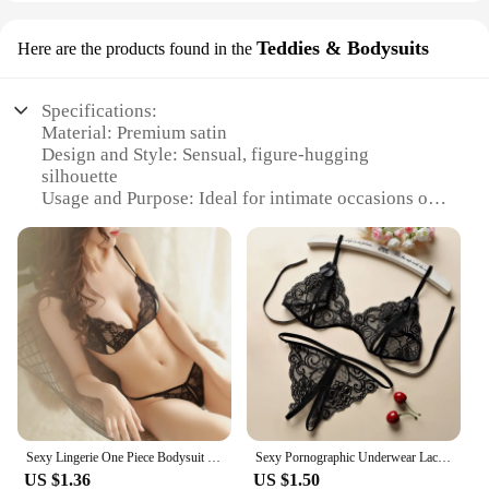
Teddies & Bodysuits
Here are the products found in the
Specifications:
Material: Premium satin
Design and Style: Sensual, figure-hugging
silhouette
Usage and Purpose: Ideal for intimate occasions or
special nights
Type and Category: Teddies and Bodysuits
Performance and Property: Soft, comfortable fabric
with a luxurious sheen
Parts and Accessories: Comes as a set for a
complete look
Features:
|Wholesale|
**Elegant Craftsmanship and Comfort**
Sexy Lingerie One Piece Bodysuit Women Push Up Bra Set Lace Women's underwear Cross Straps Nightgown Transparent Sleepwear Sets
Sexy Pornographic Underwear Lace Thong, Sexy Women's Underwear Pajamas Corset Exotic Clothing Fantasy Sex Lingerie Mini Bikini
Step into the world of sophistication with our
US $1.36
US $1.50
sensual night satin Teddies and Bodysuits. Each