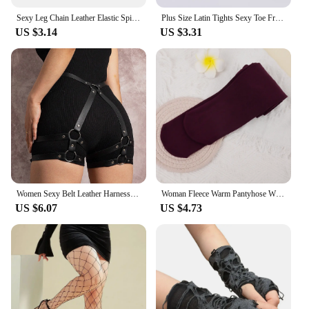
Sexy Leg Chain Leather Elastic Spiked Leg Harness For Women Girls Goth Heart Thigh Garter Belt Rave Body Jewelry
Plus Size Latin Tights Sexy Toe Free Fishnet Stockings Reinforced Cotton Crotch Mesh See Through Pantyhose For Women Dancers
US $3.14
US $3.31
Women Sexy Belt Leather Harness Waist Belt Decorative Belt With Leg Leather Lingerie Leg Straps Gothic Clothing Accessories
Woman Fleece Warm Pantyhose Winter Thicken Thermal Tights Sexy Solid Stockings Slim Elastic Velvet Pantyhose Female Leggings
US $6.07
US $4.73