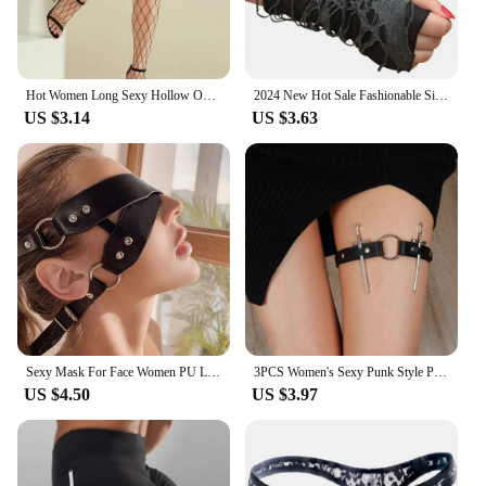
Hot Women Long Sexy Hollow Out Fishnet Stockings Pantyhose Black High Waist Stocking Tights Panty Fishnet Lingerie High Quality
2024 New Hot Sale Fashionable Simple Gothic Fingerless Gloves Unisex Tear Design Stretchy for Party Preparation and Durable
US $3.14
US $3.63
Sexy Mask For Face Women PU Leather Goth Harness Cosplay Anime Eye Mask Masquerade Party Festival Halloween Costume Fun Prop
3PCS Women's Sexy Punk Style PU Leather Double Sword Garter Belt Set With Fashionable Leg Decorations Accessories
US $4.50
US $3.97