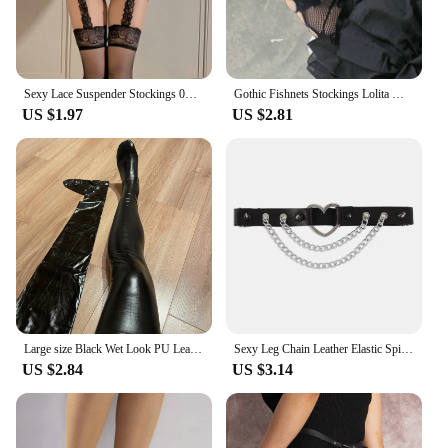
Sexy Lace Suspender Stockings 0D Lace Suspenders Medias Red Black White Socks Internet Celebrity One-Piece Compression Socks
Gothic Fishnets Stockings Lolita Mesh Tights for Women Netting Stockings Y2k Pantyhose With Pattern Leggings Sexy Lingerie
US $1.97
US $2.81
Large size Black Wet Look PU Leather Stockings Pole Dance Sexy Medias Silicone Band Knee High Stockings Sexy Lingerie 2XL
Sexy Leg Chain Leather Elastic Spiked Leg Harness For Women Girls Goth Heart Thigh Garter Belt Rave Body Jewelry
US $2.84
US $3.14