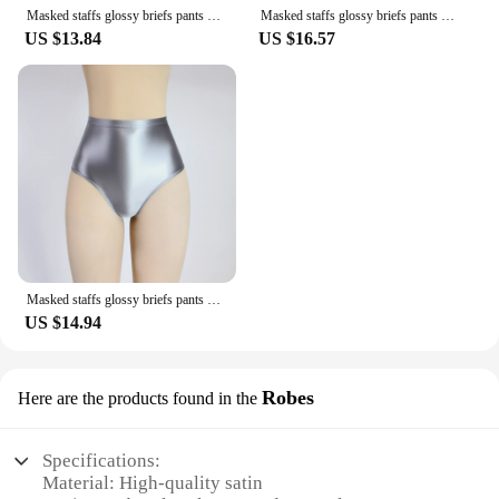
sophistication.
Masked staffs glossy briefs pants with buttocks sexy Silky solid bikini Open crotch tights underpants Oily briefs
Masked staffs glossy briefs pants with buttocks sexy Silky solid bikini super High waist tights underpants Oily briefs
US $13.84
US $16.57
Masked staffs glossy briefs pants with buttocks sexy Silky solid bikini High waist tights underpants and high fork Oily briefs
US $14.94
Robes
Here are the products found in the
Specifications:
Material: High-quality satin