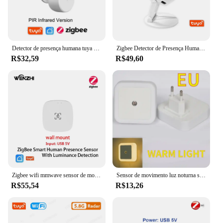
Detector de presença humana tuya zigbee, detecção de iluminação/distância, sensor de movimento pir inteligente com suporte para zigbee 2mqtt assistente doméstico
Zigbee Detector de Presença Humana, Detecção de Distância Luminância, Sensor de Movimento Radar Mmwave, Tuya Smart Life, Wi-Fi
R$32,59
R$49,60
Zigbee wifi mmwave sensor de movimento de presença humana com luminância/detecção de distância 5/110/220v tuya vida inteligente automação residencial
Sensor de movimento luz noturna sem fio usb recarregável lâmpada do armário cozinha quarto iluminação automática luzes de emergência
R$55,54
R$13,26