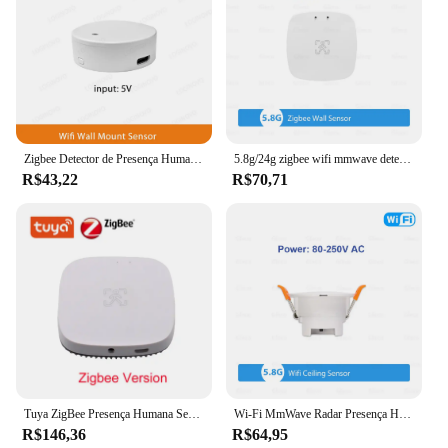
Zigbee Detector de Presença Humana Tuya Smart Life, Radar WiFi MmWave, Sensor Pir Montion, Detecção de Luminância para Casa Inteligente
5.8g/24g zigbee wifi mmwave detector de sensor de movimento de presença humana com detecção de luminância/distância tuya automação residencial inteligente
R$43,22
R$70,71
Tuya ZigBee Presença Humana Sensor Movimento Luminância Respiração Detecção Body Motion PIR Sensor Respiração Google Home Alexa
Wi-Fi MmWave Radar Presença Humana Sensor de Movimento, ZigBee Detector, Luminância Distância Detecção, Smart Life, Domótica, 5.8G 24G
R$146,36
R$64,95