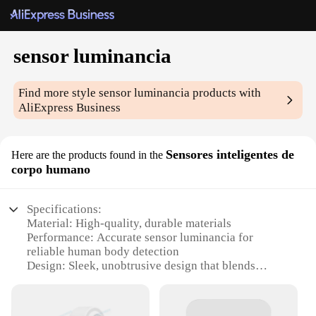
sensor luminancia
Find more style
sensor luminancia
products with
AliExpress Business
Sensores inteligentes de
Here are the products found in the
corpo humano
Specifications:
Material: High-quality, durable materials
Performance: Accurate sensor luminancia for
reliable human body detection
Design: Sleek, unobtrusive design that blends
seamlessly with any environment
Type: Intelligent sensor sets for advanced human
body sensing