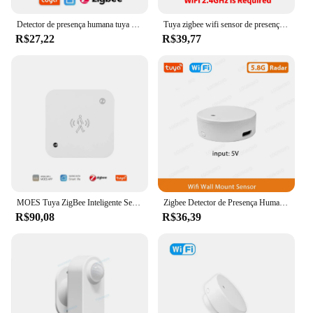
Detector de presença humana tuya zigbee, detecção de iluminação/distância, sensor de movimento pir inteligente com suporte para zigbee 2mqtt assistente doméstico
Tuya zigbee wifi sensor de presença humana mmwave detector de radar com sensor de luminância para casa inteligente vida inteligente substituir sensor pir
R$27,22
R$39,77
MOES Tuya ZigBee Inteligente Sensor de Presença Humana Detecção de Movimento Sensor de Luminância de Luz Design Com Fio Notificação de Aplicativo
Zigbee Detector de Presença Humana Tuya Smart Life, Radar WiFi MmWave, Sensor Pir Montion, Detecção de Luminância para Casa Inteligente
R$90,08
R$36,39