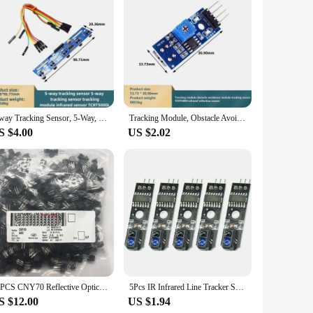
5-way Tracking Sensor, 5-Way, Tracking Sensor, Tracking Module, Infrared Sensor TCRT5000L
Tracking Module, Obstacle Avoidance Module, Tracking Sensor TCRT5000 Infrared Reflection Sensor
S $4.00
US $2.02
50PCS CNY70 Reflective Optical Sensor 0.197" (5mm) PCB Mount good
5Pcs IR Infrared Line Tracker Sensor Track Follower Sensor TCRT5000 Obstacle Avoidance For Arduino AVR ARM PIC DC 5V
S $12.00
US $1.94