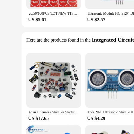
20/50/100PCS/LOT NEW TTP223 Touch Button Module Capacitor Type Single Channel Self Locking Touch Switch Sensor for Arduino
US $5.61
US $2.57
Integrated Circuit
Here are the products found in the
45 in 1 Sensors Modules Starter Kit for arduino, better than 37in1 sensor kit 37 in 1 Sensor Kit whit box
1pcs 2020 Ultraso
US $17.65
US $4.29