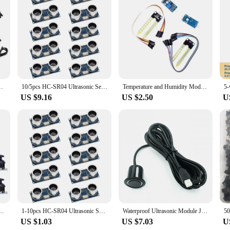
anting Water Pump Soil Moisture Sensor Relay Module for Arduino
10/5pcs HC-SR04 Ultrasonic Sensor Distance Module for Arduino MEGA2560 Nano Robot XBee ZigBee by ElecRight
Temperature and Humidity Module Sht30 Soil Moisture Meter Detection Module Temperature and Humidity Sensor Acquisition Module
US $9.16
US $2.50
U
oystick Module Higher Quality for PS2 Joystick Control Lever Sensor KY-023 Rated 4.9/5
1-10pcs HC-SR04 Ultrasonic Sensor Distance Module for Arduino MEGA2560 Nano Robot XBee ZigBee by ElecRight
Waterproof Ultrasonic Module JSN-SR04T / AJ-SR04M Water Proof Integrated Distance Measuring Transducer Sensor for Arduino
US $1.03
US $7.03
U