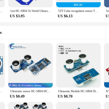
Ultrasonic Module HC-SR04 Distance Measuring Transducer Sensor for Arduino Detector Ranging Smart Car
1set HC-SR04 To World Ultrasonic Wave Detector Ranging Module Microcontroller Sensor hc sr04 For Arduino Distance Sensor
TZT Color recognition sensor TCS230 TCS3200 Color sensor Color recognition module for arduino DIY Module DC 3-5V Input
US $3.95
US $6.13
U
s
nic Module HC-SR04 SR04 4Pin HY-SRF05 SRF05 5Pin Distance Measuring Transducer Sensor
Ultrasonic sensor HC-SR04 HCSR04 to world Ultrasonic Wave Detector Ranging Module HC SR04 HCSR04 Distance Sensor For Arduino
Ultrasonic Module HC-SR04 Distance Measuring Transducer Sensor Samples Best prices
US $0.49
US $0.70
U