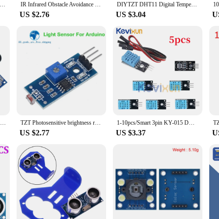
 sensor HC-SR04 HCSR04 to world Ultrasonic Wave Detector Ranging Module HC SR04 HCSR04 Distance Sensor For Arduino
IR Infrared Obstacle Avoidance Sensor Module For Arduino DIY Smart Car Robot 3-wire Reflective Photoelectric New
DIYTZT DHT11 Digital Temperature and Humidity Sensor DHT11 module For Arduino
US $2.76
US $3.04
U
TZT Waterproof Ultrasonic Module JSN-SR04T / AJ-SR04M Water Proof Integrated Distance Measuring Transducer Sensor for Arduino
TZT Photosensitive brightness resistance sensor module Light intensity detect New For Arduino
1-10pcs/Smart 3pin KY-015 DHT-11 DHT11 Digital Temperature And Relative Humidity Sensor Module + PCB For Arduino DIY Starter Kit
US $2.77
US $3.37
U