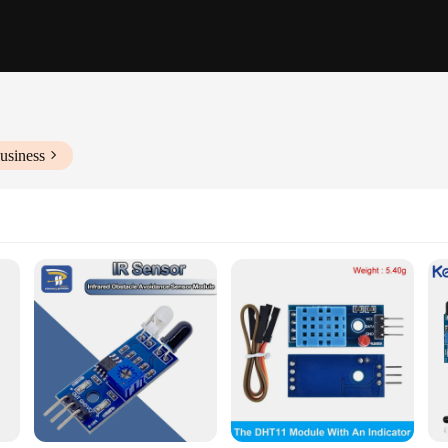
usiness