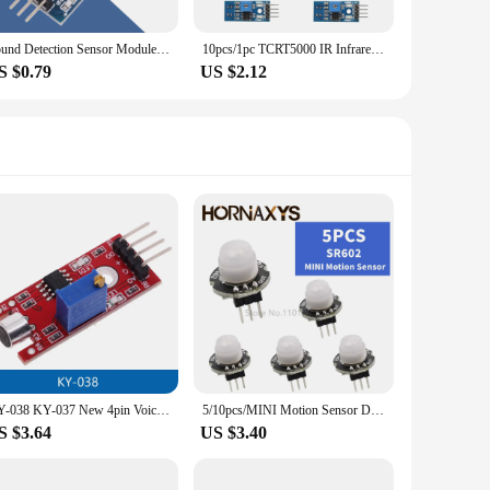
Sound Detection Sensor Module Sound Sensors VOS Module Voice Operated Switch Microphone Module For Arduino Switches Smart Home
10pcs/1pc TCRT5000 IR Infrared Reflectance Sensor Obstacle Avoidance Module Tracing Sensor Tracing Module For Arduino Diy Kit
S $0.79
US $2.12
KY-038 KY-037 New 4pin Voice Sound Detection Sensor Module AVR PIC Analog Digital Output Sensors For Arduino
5/10pcs/MINI Motion Sensor Detector Module SR602 Pyroelectric Infrared PIR kit sensory switch Bracket for arduino Diy With lens
S $3.64
US $3.40