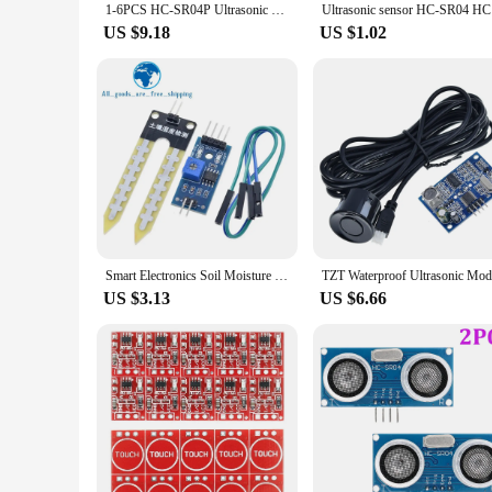
1-6PCS HC-SR04P Ultrasonic Wave Detector Ranging Module HC-SR04P HC SR04 HCSR04P Distance Sonar Sensor Board 3-5.5V
Ultrasonic
US $9.18
US $1.02
Smart Electronics Soil Moisture Hygrometer Detection Humidity Sensor Module For arduino Development Board DIY Robot Smart Car
US $3.13
US $6.66