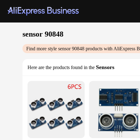
sensor 90848
Find more style
sensor 90848
products with AliExpress B
Sensors
Here are the products found in the