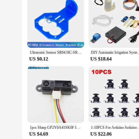
Ultrasonic Sensor SR04 HC-SR04 Ultrasonic Distance Measuring Module SR04 Test Board Ultrasonic Wave Detector for Arduino Bracket
DIY Automatic Irrigation System Self Watering DIY Kit Garden Pl
US $0.12
US $18.64
1pcs Sharp GP2Y0A41SK0F Infrared Proximity Sensor Range 4-30cm+cabl GP2D120
1-10PCS For Arduino Arduino Dual-axis XY J
US $4.69
US $22.06