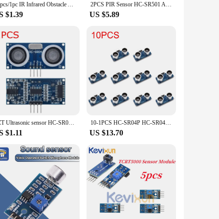
10pcs/1pc IR Infrared Obstacle Avoidance Sensor Module for Arduino Smart Car Robot 3-Wire Reflective Photoelectric New
2PCS PIR Sensor HC-SR501 Adjust IR Pyroelectric Infrared Motion Detector Module For Raspberry Pi Sensing Human Bod
S $1.39
US $5.89
TZT Ultrasonic sensor HC-SR04 HCSR04 to world Ultrasonic Wave Detector Ranging Module HC SR04 HCSR04 Distance Sensor For Arduino
10-1PCS HC-SR04P HC-SR04 Ultrasonic Ranging Module Ranging Sensor Module 3-5.5V Wide Voltage Performance Is Stronger
S $1.11
US $13.70