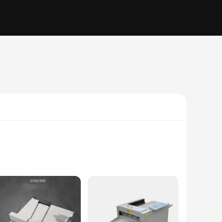
al accents are not just pieces of furniture; they are