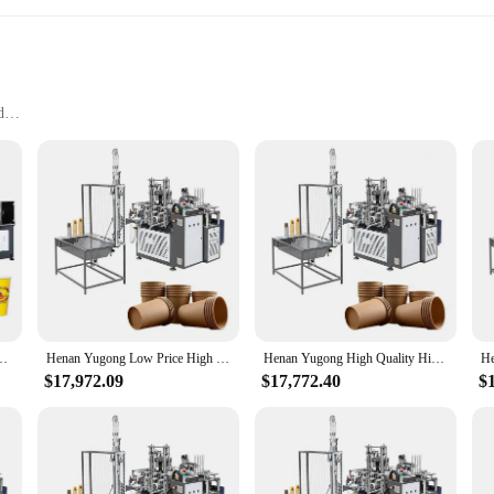
d
 Tools
bbyists
manship, designed to cater to the needs of both professional craftsmen and hobb
 crafting projects are executed with precision and ease. The ergonomic design an
le a wide range of crafting tasks.
ring that you have all the essential tools at your disposal. Whether you're wor
dle it all. The set includes a variety of tools that are carefully selected to p
e vendors and suppliers looking to offer a complete solution to their customers.
ine Selver Cover Paper Cup Making Machine China
Henan Yugong Low Price High Quality Plastic Selver Cup Making Machine with Online Service
Henan Yugong High Quality High Speed Paper Selver Cup Making Machine with Online Service
$17,972.09
$17,772.40
$
 partner in your crafting journey. Its precision-engineered performance ensures t
tand the rigors of frequent use. Whether you're a seasoned professional or a begi
expectations. With its availability for sale, it's an investment that will pay di