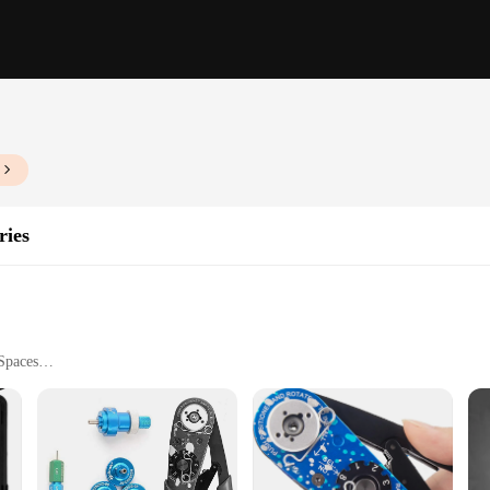
ries
Spaces
le
 a collection designed to transform any room into a modern haven. These sleek met