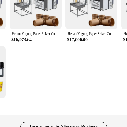
ugong Low Price High Quality Plastic Selver Cup Making Machine with Online Service
Henan Yugong Paper Selver Cup Sambrani Making Machine with Online Service
Henan Yugong Paper Selver Cup Sambrani Making Machine with Online Service
$16,973.64
$17,000.00
$
ine Selver Cover Paper Cup Making Machine China
Inspire more in Aliexpress Business