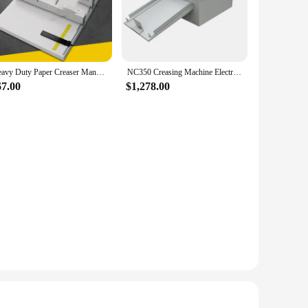
commercial setting, the selver furniture accessories are your
ific needs of your environment.
time, maintaining their pristine condition even in high-traffic
Heavy Duty Paper Creaser Manual, Creasing 455mm Photo Paper Machine,Manual Scoring Machine, Manual Indentation Machine
NC350 Creasing Machine Electric Paper Creasing Machine Book Cover Creasing Cutting Machine Dotted Line Folding Indentation
cial settings. The durability of these accessories means that
67.00
$1,278.00
phere of a professional office. Their versatility allows them
ct combination to suit your needs, whether it's a single piece
g the functionality of your furniture while adding a touch of
iture accessories are an excellent choice. With their
space's aesthetics and functionality. They are an ideal
 the durability of the selver furniture accessories to create a