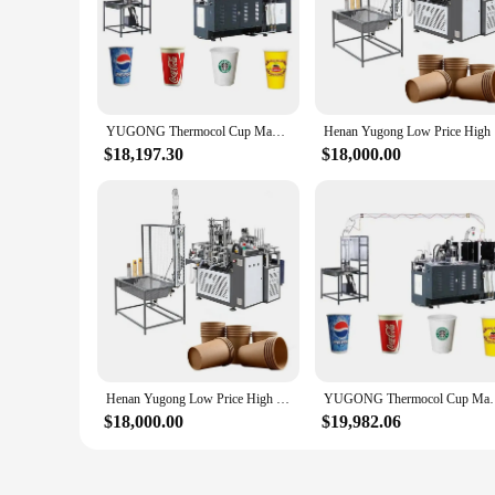
YUGONG Thermocol Cup Making Machine Selver Cover Paper Cup Making Machine China
Henan Y
$18,197.30
$18,000.00
Henan Yugong Low Price High Quality Plastic Selver Cup Making Machine with Online Service
YUGONG Thermocol Cup Making Mach
$18,000.00
$19,982.06