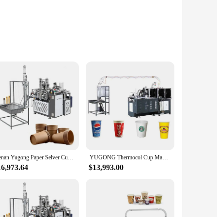
yists. Crafted from high-grade stainless steel, this machine
d modern style make it an attractive addition to any
king on intricate jewelry, delicate metalwork, or robust
rovide the best performance and property for your crafting
Henan Yugong Paper Selver Cup Sambrani Making Machine with Online Service
YUGONG Thermocol Cup Making Machine Selver Cover Paper Cup Making Machine China
16,973.64
$13,993.00
hat each project is completed with the utmost accuracy, while
nner dipping your toes into the world of craftsmanship, this
vidends in the quality and efficiency of your crafts.