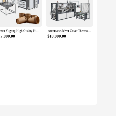
Henan Yugong High Quality High Speed Paper Selver Cup Making Machine with Online Service
Automatic Selver Cover Thermocol Paper Cup Making Machine
17,800.00
$18,000.00