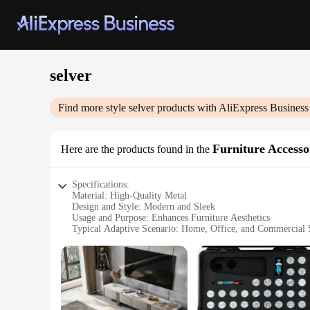
selver
Find more style
selver
products with AliExpress Business
Furniture Accesso
Here are the products found in the
Specifications:
Material: High-Quality Metal
Design and Style: Modern and Sleek
Usage and Purpose: Enhances Furniture Aesthetics
Typical Adaptive Scenario: Home, Office, and Commercial 
Shape or Size or Weight or Quantity: Variety of Sets Availab
Performance and Property: Durable and Long-Lasting
Features:
**Elevate Your Space with Selver Furniture Accessories**
Discover the versatility of the selver furniture accessories,