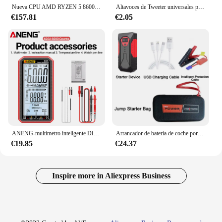
Nueva CPU AMD RYZEN 5 8600G con Ryzen AI NPU Max puede ser16 Tops procesador R5 8600G de 6 núcleos y 12 hilos para gráficos AMD Radeon 760M
Altavoces de Tweeter universales para coche, dispositivo de sonido de alta eficiencia para vehículo, Radio Estéreo Mp3, 2X500 vatios, 12V
€157.81
€2.05
ANENG-multímetro inteligente Digital, probadores de transistores, medidor de capacitancia eléctrica automática, resistencia a la temperatura, 620A, 6000 recuentos
Arrancador de batería de coche portátil, Banco de energía de 18000mAh, cargador de refuerzo de coche, dispositivo de arranque de 12V, refuerzo de emergencia de coche diésel de gasolina
€19.85
€24.37
Inspire more in Aliexpress Business