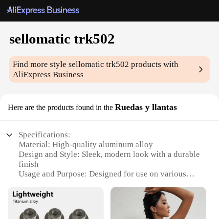
sellomatic trk502
Find more style
sellomatic trk502
products with
AliExpress Business
Ruedas y llantas
Here are the products found in the
Specifications:
Material: High-quality aluminum alloy
Design and Style: Sleek, modern look with a durable
finish
Usage and Purpose: Designed for use on various
vehicles, including cars, trucks, and SUVs
Performance and Property: Enhanced stability and
reduced vibration
Parts and Accessories: Includes a complete set of