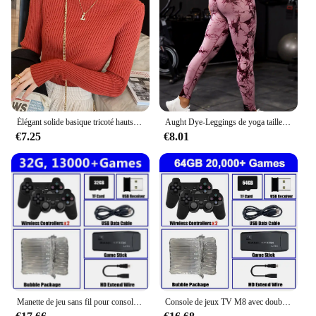
performance make it a top choice for dental
consumables. With the availability of sets for sale,
you can ensure that your customers have access to a
complete solution for their dental procedures. This
product is not only a valuable asset for your
business but also for the dental professionals who
rely on it for their daily tasks.
Élégant solide basique tricoté hauts femmes col roulé pull à manches longues décontracté mince pull mode coréenne Simple Chic vêtements
Aught Dye-Leggings de yoga taille haute sans couture pour femmes, pantalons de sport, collants push-up, vêtements de sport, entraînement de fitness, nouveau, 2023
€7.25
€8.01
Manette de jeu sans fil pour console de jeu vidéo, manette de jeu, plus de 20000 jeux intégrés, 64G, lecteur de jeu rétro, clé de jeu TV HD, 4K
Console de jeux TV M8 avec double contrôleur sans fil, clé de jeu vidéo HD 4K, 128G, 40000G, rétro, déterminer 2.4 jeux, lecteur