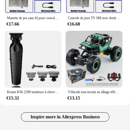
Manette de jeu sans fil pour console de jeu vidéo, manette de jeu, plus de 20000 jeux intégrés, 64G, lecteur de jeu rétro, clé de jeu TV HD, 4K
Console de jeux TV M8 avec double contrôleur sans fil, clé de jeu vidéo HD 4K, 128G, 40000G, rétro, déterminer 2.4 jeux, lecteur
€17.66
€16.68
Kemei KM-2299 tondeuse à cheveux Machine de coupe de cheveux pour hommes tondeuse à cheveux coupe professionnelle Machine de coupe de cheveux tondeuse
Véhicule tout-terrain en alliage télécommandé 2.4G avec éclairage longue distance, voiture jouet de course rechargeable pour enfants, cadeau d'anniversaire
€15.32
€13.15
Inspire more in Aliexpress Business