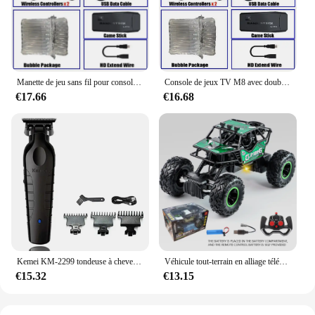
discomfort or inconvenience. The sellant pour
medicament is a testament to the fusion of medical-
grade quality with everyday convenience.
Manette de jeu sans fil pour console de jeu vidéo, manette de jeu, plus de 20000 jeux intégrés, 64G, lecteur de jeu rétro, clé de jeu TV HD, 4K
Console de jeux TV M8 avec double contrôleur sans fil, clé de jeu vidéo HD 4K, 128G, 40000G, rétro, déterminer 2.4 jeux, lecteur
€17.66
€16.68
Kemei KM-2299 tondeuse à cheveux Machine de coupe de cheveux pour hommes tondeuse à cheveux coupe professionnelle Machine de coupe de cheveux tondeuse
Véhicule tout-terrain en alliage télécommandé 2.4G avec éclairage longue distance, voiture jouet de course rechargeable pour enfants, cadeau d'anniversaire
€15.32
€13.15