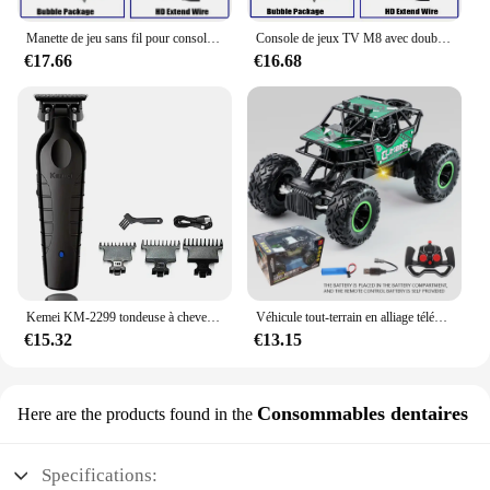
Manette de jeu sans fil pour console de jeu vidéo, manette de jeu, plus de 20000 jeux intégrés, 64G, lecteur de jeu rétro, clé de jeu TV HD, 4K
Console de jeux TV M8 avec double contrôleur sans fil, clé de jeu vidéo HD 4K, 128G, 40000G, rétro, déterminer 2.4 jeux, lecteur
€17.66
€16.68
Kemei KM-2299 tondeuse à cheveux Machine de coupe de cheveux pour hommes tondeuse à cheveux coupe professionnelle Machine de coupe de cheveux tondeuse
Véhicule tout-terrain en alliage télécommandé 2.4G avec éclairage longue distance, voiture jouet de course rechargeable pour enfants, cadeau d'anniversaire
€15.32
€13.15
Consommables dentaires
Here are the products found in the
Specifications: