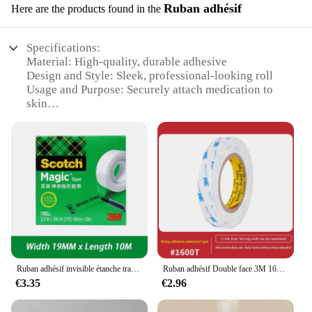
Ruban adhésif
Here are the products found in the
Specifications:
Material: High-quality, durable adhesive
Design and Style: Sleek, professional-looking roll
Usage and Purpose: Securely attach medication to
skin
Performance and Property: Strong adhesion, long-
lasting hold
Shape or Size or Weight or Quantity: Conveniently
sized roll for easy handling
Applicable People: Healthcare professionals and
individuals requiring medication adhesion
Features:
|Vendors|
**Enhanced Medication Adherence**
Ruban adhésif invisible étanche transparent, test facile à déchirer, copie perturbée sans trace, scellants de bancs auto-adhésifs, 3m
Ruban adhésif Double face 3M 1600T, mousse blanche forte et étanche sans trace, résistant aux hautes températures, PE auto-adhésif 3M
The sellant pour medicament Ruban adhésif is a
€3.35
€2.96
game-changer in the realm of medication
management. Designed for healthcare professionals