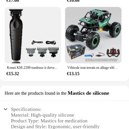
€17.66
€16.68
Kemei KM-2299 tondeuse à cheveux Machine de coupe de cheveux pour hommes tondeuse à cheveux coupe professionnelle Machine de coupe de cheveux tondeuse
Véhicule tout-terrain en alliage télécommandé 2.4G avec éclairage longue distance, voiture jouet de course rechargeable pour enfants, cadeau d'anniversaire
€15.32
€13.15
Mastics de silicone
Here are the products found in the
Specifications:
Material: High-quality silicone
Product Type: Mastics for medication
Design and Style: Ergonomic, user-friendly