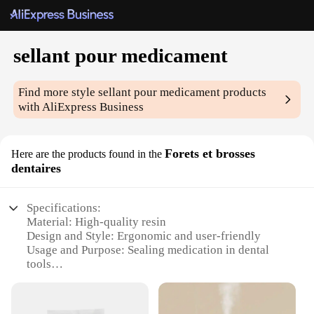
sellant pour medicament
Find more style
sellant pour medicament
products
with AliExpress Business
Forets et brosses
Here are the products found in the
dentaires
Specifications:
Material: High-quality resin
Design and Style: Ergonomic and user-friendly
Usage and Purpose: Sealing medication in dental
tools
Typical Adaptive Scenario: Dental offices and home
use
Shape or Size or Weight or Quantity: Compact and