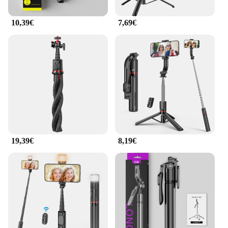
10,39€
7,69€
19,39€
8,19€