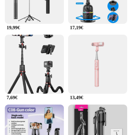
19,99€
17,19€
7,69€
13,49€