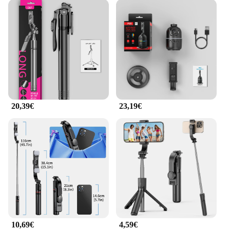
20,39€
23,19€
10,69€
4,59€