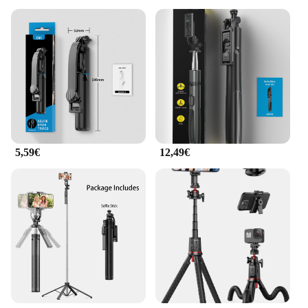
5,59€
12,49€