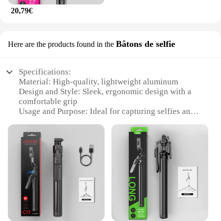
20,79€
Bâtons de selfie
Here are the products found in the
Specifications:
Material: High-quality, lightweight aluminum
Design and Style: Sleek, ergonomic design with a
comfortable grip
Usage and Purpose: Ideal for capturing selfies and
group photos
Performance and Property: Durable and sturdy, with
a smooth extension mechanism
Shape or Size or Weight or Quantity: Compact and
portable, easy to carry in a bag
Applicable People: Suitable for all ages and skill
levels
Features:
|Wholesale|Vendors|