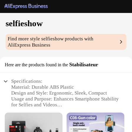
selfieshow
Find more style
selfieshow
products with
AliExpress Business
Stabilisateur
Here are the products found in the
Specifications:
Material: Durable ABS Plastic
Design and Style: Ergonomic, Sleek, Compact
Usage and Purpose: Enhances Smartphone Stability
for Selfies and Videos
Performance and Property: Advanced Stabilization
Technology
Parts and Accessories: Includes Tripod Mount for
Versatile Use