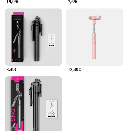
19,99€
7,69€
8,49€
13,49€