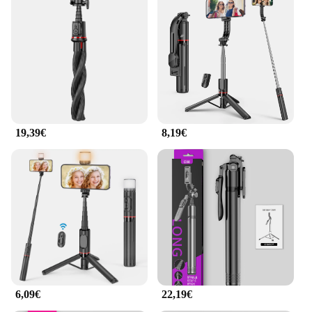
19,39€
8,19€
6,09€
22,19€