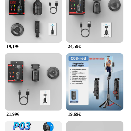
selfie, this stabilizer sets the bar for quality and ease
of use. It's the perfect addition to your photography
gear, ensuring your content stands out on any
platform.
**Tailored for Professionals and Enthusiasts**
This stabilizer is not just for selfies; it's designed for
19,19€
24,59€
professionals and enthusiasts alike. The wholesale
and vendor options make it an attractive choice for
businesses looking to supply their customers with
high-quality, user-friendly equipment. With its
robust ABS plastic construction and performance-
oriented design, the selfieshow Stabilisateur is a
reliable tool for capturing the moments that matter.
Whether you're a professional photographer,
videographer, or just someone who loves to share
their life on social media, this stabilizer is the
perfect accessory to elevate your content.
21,99€
19,69€