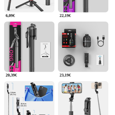
6,09€
22,19€
20,39€
23,19€