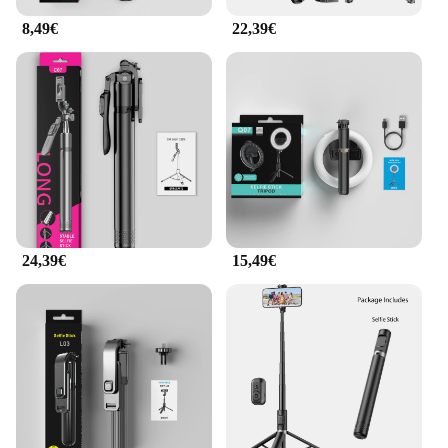
selfieshow Bâtons de selfie are suitable for all ages
8,49€
22,39€
and skill levels, making them a versatile addition to
your photography gear.
**Ideal for Every Occasion**
Whether you're at a concert, a sporting event, or just
out with friends, the selfieshow Bâtons de selfie are
the perfect accessory for capturing those special
moments. Their lightweight design and ease of use
make them ideal for a variety of scenarios, from
family gatherings to solo adventures. The
selfieshow Bâtons de selfie are not just a tool; they
are a symbol of your love for capturing memories.
24,39€
15,49€
With their stylish design and practical functionality,
they are a must-have for anyone who values quality
and convenience.