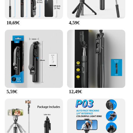
10,69€
4,59€
5,59€
12,49€