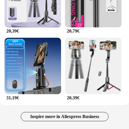
20,39€
20,79€
31,19€
20,39€
Inspire more in Aliexpress Business