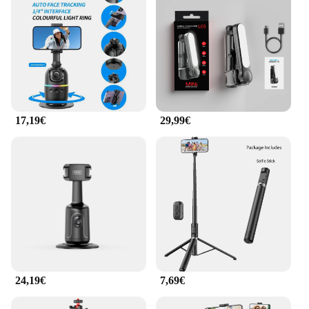
17,19€
29,99€
24,19€
7,69€