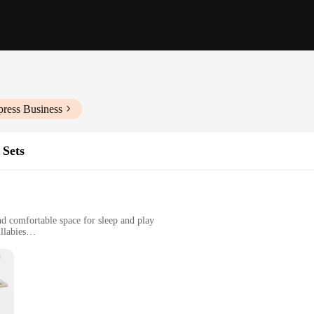
press Business
 Sets
nd comfortable space for sleep and play
llabies
t, suitable for various spaces
ent to modern design and functionality. Crafted from premium wood, this bassine
e is not only a delightful addition but also serves as a gentle lullaby, promoti