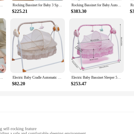
 product to their customers.
Bassinet Automatic 3 Rocking Motion Bassinet Bedside Sleeper for Newborn, 3 in 1 Auto Rolling
Rocking Bassinet for Baby 3 Speeds Electric Bedside Sleeper with White Noise, Smart Motion Detection, Automatic Bedside Crib for
Rocking Bassinet for Baby Automatic Bedside Bassinet Electric Baby Cradle 5 Heights Adjustable Bedside Sleeper for Babies Infant
$225.21
$383.30
$
tive but also user-friendly. The self-rocking mechanism is easy to operate, ensu
 parents. The self rocking bassinet is a must-have for anyone looking to provid
Baby 3 Speeds Electric Bedside Sleeper with White Noise, Smart Motion Detection, Automatic Bedside Crib for
Electric Baby Cradle Automatic Swing Sleeping Rocking Basket Bassinet Newborn Crib Bed With MP3 Music Remote Khaki
Electric Baby Bassinet Sleeper 5-speed Automatic Rocking Baby Rocker Bluetooth Connection + Timing Adjustable
$82.20
$253.47
g self-rocking feature
iding a safe and comfortable sleeping environment