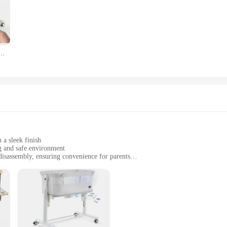
r, making it an essential piece of furniture for both practicality and aesthetics.
r nursery or a vendor searching for quality products to offer, the self rocking b
ve around your home, ensuring your baby's comfort wherever they are. The inc
ox, making it a hassle-free purchase for both personal and commercial use.
assinet Automatic 2 Rocking Motion Bassinet Bedside Sleeper for Newborn,3 in 1 Auto Rolling Baby
assinet Garden Furniture Sets are designed with this in mind. The high-quality 
e self-rocking mechanism is smooth and gentle, reducing the risk of injury. The
ir customers. With this bassinet, you can rest assured that your baby is in safe 
 a sleek finish
g and safe environment
isassembly, ensuring convenience for parents
cozy canopy for optimal comfort
able and safe space for their newborns
's a haven for your little one. The gentle rocking motion is designed to mimic th