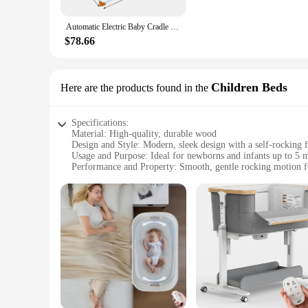
**Safety and Ease of Use**
Automatic Electric Baby Cradle Baby Bouncer Bluetooth Rocking Chair With Music Soothing Artifact Bassinet
Safety is paramount when it comes to your baby's sleeping e
a standard chair, providing a secure and stable base for the 
$78.66
cover's easy-to-clean fabric makes maintenance a breeze, so
**Versatility and Value**
Children Beds
Here are the products found in the
Whether you're a new parent or a seasoned veteran, the Self
wholesale product, it is an excellent choice for vendors and s
but also a thoughtful gift for expectant parents. With its sel
Specifications:
Material: High-quality, durable wood
Design and Style: Modern, sleek design with a self-rocking f
Usage and Purpose: Ideal for newborns and infants up to 5 
Performance and Property: Smooth, gentle rocking motion fo
Parts and Accessories: Includes a mattress pad and fitted shee
Size and Weight: Compact and lightweight for easy portabili
Features:
**Safety and Comfort**
Crafted from premium wood, the self rocking bassinet offers
providing a comforting and familiar experience for your little
The fitted sheet and mattress pad are included, making setup
**Versatile and Convenient**
Whether you're at home or on the go, this self rocking bassi
pack for travel. The modern style complements any nursery de