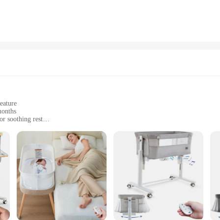
nvironment, and the Self Rocking Bassinet Chair Cover meets the highest standa
supporting frame. The frame itself is easy to assemble, ensuring that you can se
 you can focus on what matters most – your baby's well-being.
 Rocking Bassinet Chair Cover is a must-have for anyone looking to provide the
uppliers looking to offer a high-quality item to their customers. This set, availa
f-rocking feature and durable design, it is a product that stands out in its categ
eature
months
r soothing rest
t for easy setup
ty
 a safe and cozy environment for your baby. The gentle rocking motion is desi
 one. The bassinet's sturdy construction ensures stability, while the soft, breat
 a breeze and ensuring that your baby is snug and secure.
net is the perfect solution for your baby's restful needs. Its compact size and
cor, while the self-rocking feature offers a practical solution for parents who