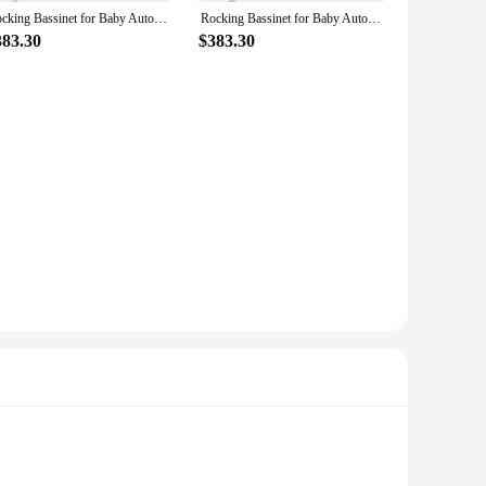
Rocking Bassinet for Baby Automatic Bedside Bassinet Electric Baby Cradle 5 Heights Adjustable Bedside Sleeper for Babies Infant
Rocking Bassinet for Baby Automatic Bedside Bassinet Pink Electric Baby Cradle 5 Heights Adjustable Bedside Sleeper for Infant
383.30
$383.30
ring that your baby's rest is undisturbed. The product's
e their baby with a safe, comfortable, and adaptive sleeping