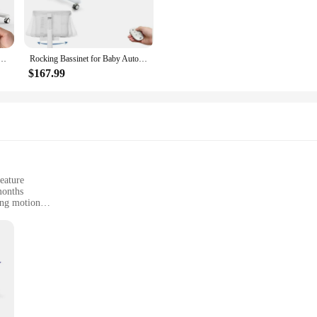
onstruction ensures that your baby is safe and secure, whether they're sleeping,
e to any nursery decor.
It's easy to assemble and disassemble, allowing for quick relocation throughou
 Baby Bassinet Automatic 2 Rocking Motion Bassinet Bedside Sleeper for Newborn
Rocking Bassinet for Baby Automatic Bedside Bassinet Electric Baby Cradle 5 Heights Adjustable Bedside Sleeper for Babies Infant
ithin reach. The sleek finish and modern design make it a stylish addition to
$167.99
a versatile piece of furniture that can be used for various purposes. The secure 
be used for storage, making it a practical addition to your nursery. The self ro
. This feature is especially beneficial for parents who are busy with other task
eature
months
ing motion
ar
ght, easy to move around
; it's a haven for your newborn. Crafted from premium wood and soft, breathabl
ry decor, while the self-rocking feature provides a gentle, soothing motion th
also a stylish addition to your home.