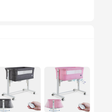
rds. The included chair cover is designed to fit snugly over
t up your baby's cozy resting spot in no time. Moreover, the
ir baby with a comfortable and safe sleeping space. As a
ble for sale, is not only a practical addition to your nursery
ory, offering unparalleled value and convenience.
gned to mimic the soothing sway of a mother's arms,
hable fabric lining provides a comfortable sleeping surface.
 lightweight design make it easy to move from room to room or
 need a moment of peace. With its wholesale availability,