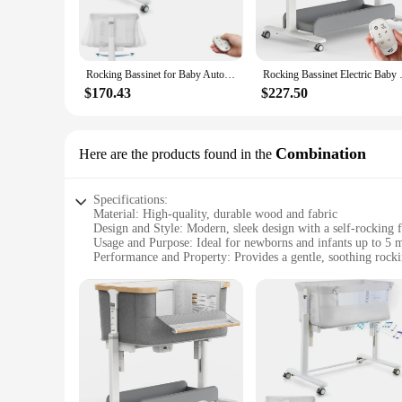
asleep faster and stay asleep longer. The bassinet's sturdy c
material is not only durable but also adds a touch of eleganc
**Ease of Use and Mobility**
The self rocking bassinet is designed with parents in mind. 
Rocking Bassinet for Baby Automatic Bedside Bassinet Electric Baby Cradle 5 Heights Adjustable Bedside Sleeper
Rocking Bassinet Electric
move from room to room, ensuring that your baby is always w
$170.43
$227.50
**Versatility and Convenience**
The bassinet is not just a place for your baby to rest; it's 
your baby, while the ample space underneath the bassinet can 
experience for your baby without the need for manual rocking
Combination
Here are the products found in the
calming environment.
Specifications:
Material: High-quality, durable wood and fabric
Design and Style: Modern, sleek design with a self-rocking f
Usage and Purpose: Ideal for newborns and infants up to 5 
Performance and Property: Provides a gentle, soothing rock
Parts and Accessories: Comes with a fitted sheet and a toy b
Shape or Size or Weight or Quantity: Compact and lightwei
Features:
**Safety and Comfort Combined**
The Self Rocking Bassinet Combination is not just a bassinet
comfort. The modern design blends seamlessly with any nurse
This bassinet is not only a functional piece of furniture but 
**Versatile and Convenient**