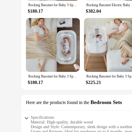
vendors and suppliers can offer this versatile and convenient
Rocking Bassinet for Baby 3 Speeds, Smart Motion Detection, Electric Bedside Sleeper with 8 Soothing Music, Bedside Crib fo
Rocking Bassinet Electric Baby 
**Adaptive and User-Friendly**
$180.17
$382.04
Designed with parents in mind, this bassinet is not only adap
durability and performance make it a reliable choice for new
environment.
Rocking Bassinet for Baby 3 Speeds, Smart Motion Detection, Electric Bedside Sleeper with 8 Soothing Music, Bedside Crib fo
Rocking Bassinet for 
$180.17
$225.21
Bedroom Sets
Here are the products found in the
Specifications:
Material: High-quality, durable wood
Design and Style: Contemporary, sleek design with a soothin
Usage and Purpose: Ideal for newborns up to 6 months, prov