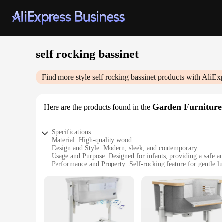
self rocking bassinet
Find more style
self rocking bassinet
products with AliEx
Garden Furniture
Here are the products found in the
Specifications:
Material: High-quality wood
Design and Style: Modern, sleek, and contemporary
Usage and Purpose: Designed for infants, providing a safe a
Performance and Property: Self-rocking feature for gentle lu
Parts and Accessories: Includes a mattress and bedding set
Shape or Size or Weight or Quantity: Compact and lightweigh
Features:
**Elegant and Functional Design**
The self rocking bassinet Garden Furniture Sets are a testam
safety and comfort of your little one. The self-rocking featur