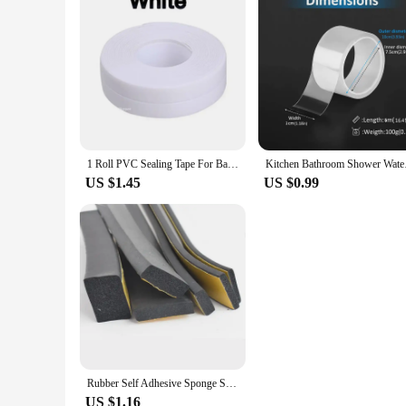
1 Roll PVC Sealing Tape For Bathroom Kitchen Caulk Strip Tape Self Adhesive Waterproof Wall Stickers Mold Proof Sealing Tapes
Kitchen Bathroom Sho
US $1.45
US $0.99
Rubber Self Adhesive Sponge Seal Strip Width10-30mm Thick 2-20mm Single Sided Adhesive EVA Black Foam Anti-collision Seal Gasket
US $1.16