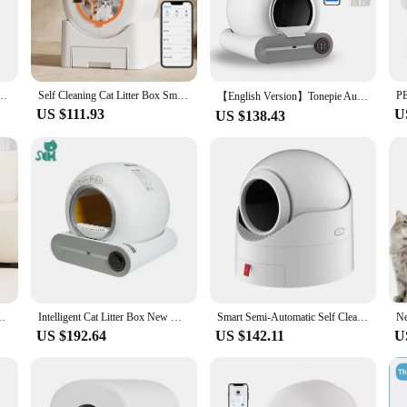
s who want to maintain a clean and hygienic environment for their feline friend
e low-profile design ensures that it fits seamlessly into any home decor, making
ess to move, making it a versatile option for homes with multiple cats or those wh
 Box Self Cleaning Fully Enclosed Large Cat Toilet Litter Tray
Self Cleaning Cat Litter Box Smart Automatic Cat Litter Box for Multiple Cats with APP Control Large Speace Odor Removal
【English Version】Tonepie Automatic Smart Cat Litter Box Self Cleaning App Control Pet Toilet Litter Tray Ionic Deodorizer 65L
US $111.93
U
US $138.43
iece of equipment; it's a statement of modern pet care. The durable plastic mater
a standout feature, making it an efficient and practical choice for busy pet own
sh, ensuring that it complements any home decor while providing a comfortable a
tion tailored to the needs of pet owners. It's designed to adapt to the lifestyle o
elf-cleaning feature ensures that the cat toilet remains fresh and odor-free, pro
 ideal choice for households with multiple cats, ensuring that each cat has access
uct that aligns with their busy lifestyle.
c Cat Litter Box With APP Control Safety Protection Odor Removal
Intelligent Cat Litter Box New Wind One Button Clean Scooping Electric Cat Toilet Pet Oversized Automatic Cat Litter Box
Smart Semi-Automatic Self Cleaning Cat Litter Box,Double Odor Removal for Cats from 3.5 to 15 pouds,Safety Protection Cat Litter
US $192.64
US $142.11
U