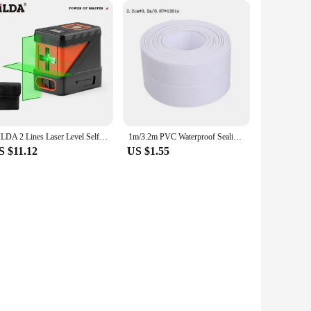
asy to move around, ensuring that you can place it in any
 scooping, you reduce the risk of exposure to harmful bacteria
r planet. This product is an ideal choice for pet owners who
HILDA 2 Lines Laser Level Self Levelling Green Beams Laser Horizontal Vertical Cross Line Mini Laser Level
1m/3.2m PVC Waterproof Sealing Tape for Bathroom Sink, Shower, Bathtub and Toilet - Self Adhesive Wall Sticker
S $11.12
US $1.55