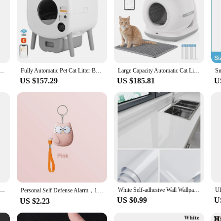
eaning Sandbox Wifi Support Remote Control Pet Closed Tray Toilet Detachable Bedpans
Fully Automatic Pet Cat Litter Box Anti-splash Large Space Smart Cat Toilet APP Automatic Cleaning Closed Cat Litter Box
Large Capacity Automatic Cat Litter Box Self Cleaning, Smart Self-Cleaning Cat Litter Box with 72L Litter Box APP Control
US $157.29
US $185.81
U
trip Tape For Bathroom Bath Toilet Kitchen Caulk Tape Self Adhesive Waterproof Wall Sticker Mold Proof Tape
White Self-adhesive Wall Wallpaper Self Adhesive Autohesion Wallpapers Home Decor High Temperature Resistance Waterproof Sticker
Personal Self Defense Alarm，130db Self Defense Siren Safety Alarm For Women Girl, Personal Keychain Alarm
US $0.99
U
US $2.23