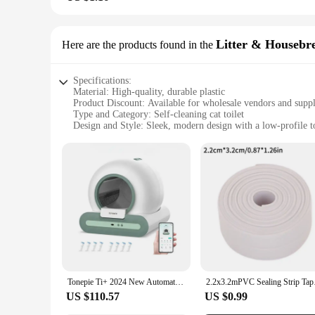
Litter & Housebr
Here are the products found in the
Specifications:
Material: High-quality, durable plastic
Product Discount: Available for wholesale vendors and suppl
Type and Category: Self-cleaning cat toilet
Design and Style: Sleek, modern design with a low-profile to
Usage and Purpose: Eliminates the need for manual litter sc
Typical Adaptive Scenario: Perfect for busy pet owners or t
Shape or Size or Weight or Quantity: Compact size, lightweig
Performance and Property: Efficient self-cleaning mechanis
Parts and Accessories: Includes all necessary components fo
Features:
|Self Cleaning Cat Toilet|Wholesale|Vendors|
**Convenience Redefined**
The self-cleaning cat toilet is a game-changer for pet owners
seamless for your feline friend. The low-profile design ensu
ensuring that your pet's bathroom is as stylish as it is functio
Tonepie Ti+ 2024 New Automatic Cat Litter Box Detachable 65L Smart Self-Cleaning APP Control Litter Box Cat Toilet Cat Products
2.2x3.2mPVC Sealing S
**Effortless Maintenance**
US $110.57
US $0.99
With the self-cleaning feature, maintaining your cat's toilet