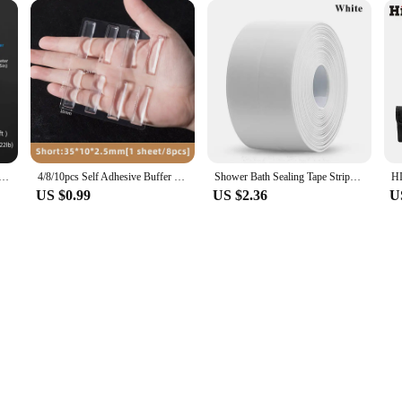
ore pleasant environment for your cat. The lightweight construction makes it e
t's also about your cat's health and the environment. By eliminating the need for
itionally, the efficient use of litter means less waste, contributing to a greene
of their home.
wer Waterproof Mould Proof Tape Sink Bath Sealing Strip Tape Self Adhesive Waterproof Adhesive Nano Tape
4/8/10pcs Self Adhesive Buffer Pads Silicone Door Stopper Cabinet Bumpers Furniture Refrigerator Anti-crash Pad Wall Protector
Shower Bath Sealing Tape Strips PVC Self Adhesive Waterproof Wall Sticker for Bathroom Kitchen Seal Caulk Strip Sink Mold Proof
US $0.99
US $2.36
U