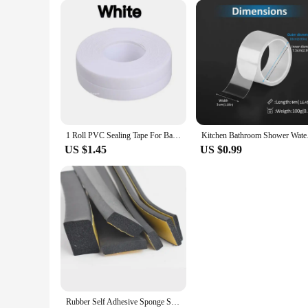
reduces the time you spend on cleaning but also provides a m
room of your home without strain.
**Health and Environmental Benefits**
The self-cleaning cat toilet is not just about convenience; i
and allergens commonly found in traditional litter boxes. Add
prioritize the well-being of their cats and the sustainability 
1 Roll PVC Sealing Tape For Bathroom Kitchen Caulk Strip Tape Self Adhesive Waterproof Wall Stickers Mold Proof Sealing Tapes
Kitchen Bathroom Sho
US $1.45
US $0.99
Rubber Self Adhesive Sponge Seal Strip Width10-30mm Thick 2-20mm Single Sided Adhesive EVA Black Foam Anti-collision Seal Gasket