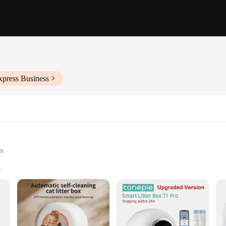
xpress Business
es
e cats
 and easy to move
sm