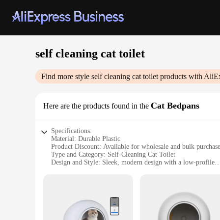
self cleaning cat toilet
Find more style
self cleaning cat toilet
products with AliE
Cat Bedpans
Here are the products found in the
Specifications:
Material: Durable Plastic
Product Discount: Available for wholesale and bulk purchas
Type and Category: Self-Cleaning Cat Toilet
Design and Style: Sleek, modern design with a low-profile
Usage and Purpose: Effortless maintenance for pet owners
Typical Adaptive Scenario: Ideal for households with multipl
Shape or Size or Weight or Quantity: Compact, lightweight,
Performance and Property: Efficient self-cleaning mechani
Features:
|Self Cleaning Cat Toilet|Wholesale|Vendors|