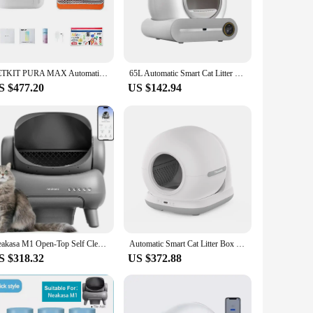
s. The sleek, modern design of this cat bedpan is not only
 it an unobtrusive addition to your living space. With its
o prefer to keep their litter box in different areas of the
PETKIT PURA MAX Automatic Cat Litter Box Self Cleaning Global Version Smart Cat Toilet VIP link for Bulgaria ship from poland
65L Automatic Smart Cat Litter Box Self Cleaning Fully Enclosed Large Cat Toilet Litter Tray
S $477.20
US $142.94
ial ensures longevity and resilience against the wear and tear
ers. It eliminates the need for manual scooping, saving time
nd hygienic space for your cat.
f modern pet owners, offering a user-friendly experience that
viding a pleasant environment for your feline friend. The
 to a clean and hygienic space. It's also a great option for
Neakasa M1 Open-Top Self Cleaning Cat Litter Box, Automatic with APP Control, Odor-Free Waste, Disposal Official Authorisation
Automatic Smart Cat Litter Box Self Cleaning 72L Cat Toilet APP Control Extra Large Space Suitable for Big Cats Ion Deodorizatio
S $318.32
US $372.88