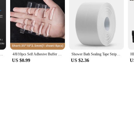
wer Waterproof Mould Proof Tape Sink Bath Sealing Strip Tape Self Adhesive Waterproof Adhesive Nano Tape
4/8/10pcs Self Adhesive Buffer Pads Silicone Door Stopper Cabinet Bumpers Furniture Refrigerator Anti-crash Pad Wall Protector
Shower Bath Sealing Tape Strips PVC Self Adhesive Waterproof Wall Sticker for Bathroom Kitchen Seal Caulk Strip Sink Mold Proof
US $0.99
US $2.36
U