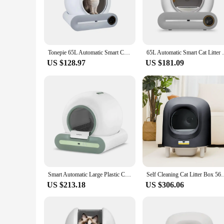
**Effortless Maintenance for Pet Owners**
The self-cleaning cat toilet is a game-changer for pet owner
aesthetically pleasing but also engineered for ease of use. Th
compact size and lightweight build, this cat toilet is effortl
Tonepie 65L Automatic Smart Cat Litter Box Self Cleaning Fully Enclosed Cat Litter Box Pet Toilet Litter Tray English versions
65L Automatic Smart Cat Litter
house.
US $128.97
US $181.09
**Designed for the Modern Pet Owner**
This self-cleaning cat toilet is more than just a functional p
that comes with regular use. The self-cleaning mechanism is 
and effort. The design is not only functional but also styli
**Adaptive and User-Friendly**
The self-cleaning cat toilet is not just a product; it's a solu
minimizes the hassle of maintaining a clean litter box. The s
efficient design and performance of this cat toilet make it an
pet owners who are looking for a reliable and easy-to-use prod
Smart Automatic Large Plastic Cat Litter Box Self-Cleaning with APP Control Deodorizer Kitten Cat Toilet
Self Cleaning Cat Litter Box 56L Large Capacity Petree Automati
US $213.18
US $306.06