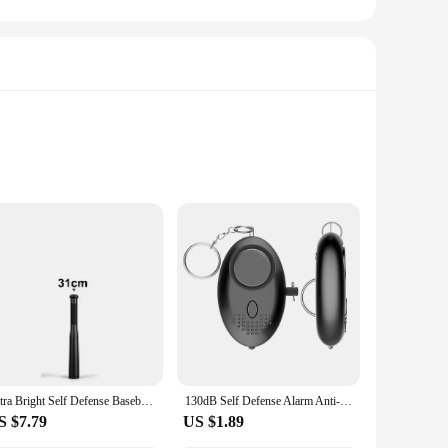
al toilet, making the transition from traditional litter boxes
eek, modern aesthetic blends effortlessly with your decor,
Ultra Bright Self Defense Baseball Bat Flashlight Stick Outdoor Emergency Personal Defense Torch Anti Riot Equipment Supplies
130dB Self Defense Alarm Anti-wolf Girl Child Women Security Protect Alert Personal Safety Scream Loud Emergency Alarm Keychain
S $7.79
US $1.89
 keeping the litter box clean and odor-free. This not only