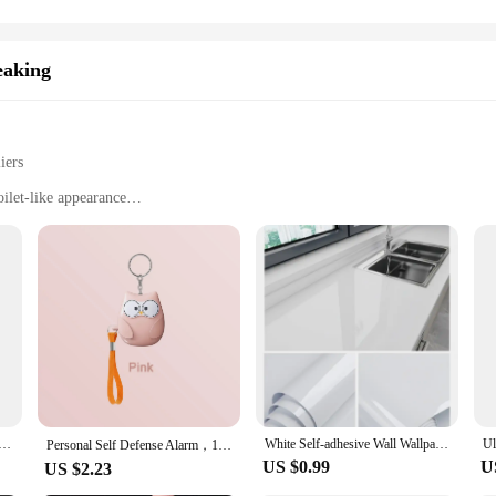
eaking
iers
ilet-like appearance
ooping
hose with limited mobility
ht for easy transportation
m with a hygienic, odor-controlled environment
r easy setup and maintenance
 who prioritize convenience and hygiene. Its innovative design mimics a tradition
res that it fits comfortably in any home, without compromising on space. The sl
nal.
trip Tape For Bathroom Bath Toilet Kitchen Caulk Tape Self Adhesive Waterproof Wall Sticker Mold Proof Tape
White Self-adhesive Wall Wallpaper Self Adhesive Autohesion Wallpapers Home Decor High Temperature Resistance Waterproof Sticker
Personal Self Defense Alarm，130db Self Defense Siren Safety Alarm For Women Girl, Personal Keychain Alarm
US $0.99
U
US $2.23
 has never been easier. The efficient mechanism automatically disposes of waste,