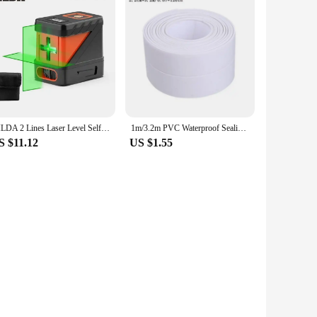
HILDA 2 Lines Laser Level Self Levelling Green Beams Laser Horizontal Vertical Cross Line Mini Laser Level
1m/3.2m PVC Waterproof Sealing Tape for Bathroom Sink, Shower, Bathtub and Toilet - Self Adhesive Wall Sticker
S $11.12
US $1.55