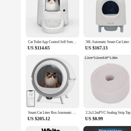
Cat Toilet App Control Self Semi-Closed Pet Cat Litter Box Wifi Connection Ultra-Quiet Automatic Cat Litter Box
56L Automatic Smart Cat Litter Box Self Cl
US $114.65
US $167.13
Smart Cat Litter Box Automatic Self Cleaning Uv Sterilization WiFi Smart Anti-pinch Cat Litter Box Fully Enclosed Pet Toilet
2.2x3.2mPVC Sealing S
US $205.12
US $0.99