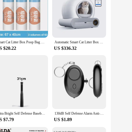
Smart Cat Litter Box Poop Bag Replacement Trash Waste Bag for Neakasa M1 Automatic Self Cleaning Cat Toilet Cleaning Supplies
Automatic Smart Cat Litter Box Self Cleaning Cat Toilet Fully Enclosed Electric Cat Litter Box Large Pet Toilet English Version
S $20.22
US $336.32
Ultra Bright Self Defense Baseball Bat Flashlight Stick Outdoor Emergency Personal Defense Torch Anti Riot Equipment Supplies
130dB Self Defense Alarm Anti-wolf Girl Child Women Security Protect Alert Personal Safety Scream Loud Emergency Alarm Keychain
S $7.79
US $1.89