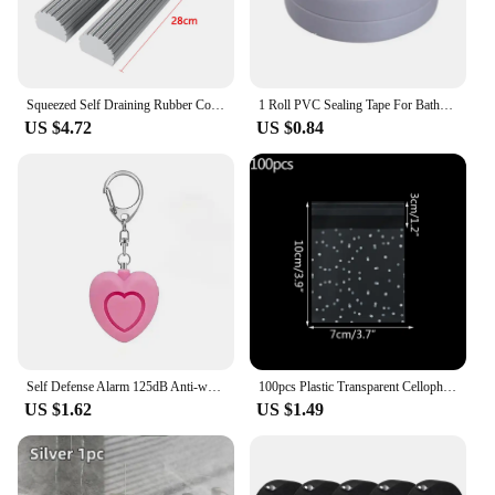
Squeezed Self Draining Rubber Cotton Mop Hand Free Magic Self-Cleaning Flat Mop Reusable Sponge Household Floor Cleaning Tool
1 Roll PVC Sealing Tape For Bathroom Kitchen Caulk Strip Tape Self Adhesive Waterproof Wall Stickers Mold Proof Sealing Tapes
US $4.72
US $0.84
Self Defense Alarm 125dB Anti-wolf Girl Child Women Security Protect Alert Personal Safety Scream Loud Emergency Alarm Keychain
100pcs Plastic Transparent Cellophane Bags Polka Dot Candy Cookie Gift Bag Self Adhesive Candy Bags for Wedding Birthday Party
US $1.62
US $1.49