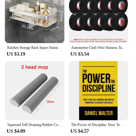
Kitchen Storage Rack Space Aluminum Sink Tool Sponge Rag Organizer Self Adhesive Bathroom Cosmetic Shelf
Automotive Cloth Wire Harness Tape Heat Resistance Waterproof Insulating Electrical Tape Black Self Adhesive Fabric Tape
US $3.19
US $3.54
Squeezed Self Draining Rubber Cotton Mop Hand Free Magic Self-Cleaning Flat Mop Reusable Sponge Household Floor Cleaning Tool
The Power of Discipline: How To Use Self Control and Mental Toughness To Achieve Your Goals By Daniel Walter English Paperback
US $4.89
US $4.57