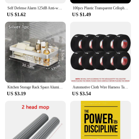
Self Defense Alarm 125dB Anti-wolf Girl Child Women Security Protect Alert Personal Safety Scream Loud Emergency Alarm Keychain
100pcs Plastic Transparent Cellophane Bags Polka Dot Candy Cookie Gift Bag Self Adhesive Candy Bags for Wedding Birthday Party
US $1.62
US $1.49
Kitchen Storage Rack Space Aluminum Sink Tool Sponge Rag Organizer Self Adhesive Bathroom Cosmetic Shelf
Automotive Cloth Wire Harness Tape Heat Resistance Waterproof Insulating Electrical Tape Black Self Adhesive Fabric Tape
US $3.19
US $3.54