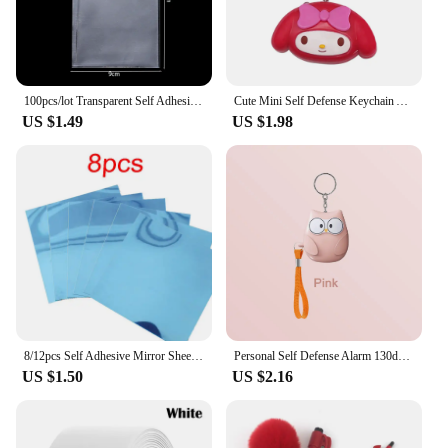
Filter, you can trust that your watering system will
perform at its best, providing consistent and
efficient water flow to your plants and lawn.
100pcs/lot Transparent Self Adhesive Seal Bags OPP Plastic Cellophane Bags Gifts Bag & Pouch Jewelry Packaging Bags
Cute Mini Self Defense Keychain Alarm Super Loud defensa personal Alarm Anti-Attack Emergency Self-defense For Girls Kids
US $1.49
US $1.98
8/12pcs Self Adhesive Mirror Sheets Flexible Non Glass Mirrors Removable Mirror Wall Stickers Home Room Bedroom 3D Wall Decor
Personal Self Defense Alarm 130db Self Defense Flashlight Safety Alarm For Women Girl Personal Keychain Rechargeable Battery
US $1.50
US $2.16