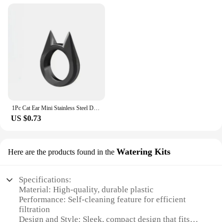
1Pc Cat Ear Mini Stainless Steel Defensive Ring Self Defense Portable Personal Protection Tool Men's and Women's Metal Ring 2024
US $0.73
Watering Kits
Here are the products found in the
Specifications:
Material: High-quality, durable plastic
Performance: Self-cleaning feature for efficient
filtration
Design and Style: Sleek, compact design that fits