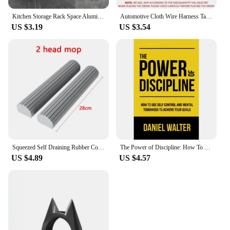
Kitchen Storage Rack Space Aluminum Sink Tool Sponge Rag Organizer Self Adhesive Bathroom Cosmetic Shelf
Automotive Cloth Wire Harness Tape Heat Resistance Waterproof Insulating Electrical Tape Black Self Adhesive Fabric Tape
US $3.19
US $3.54
Squeezed Self Draining Rubber Cotton Mop Hand Free Magic Self-Cleaning Flat Mop Reusable Sponge Household Floor Cleaning Tool
The Power of Discipline: How To Use Self Control and Mental Toughness To Achieve Your Goals By Daniel Walter English Paperback
US $4.89
US $4.57