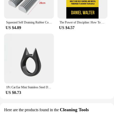
Squeezed Self Draining Rubber Cotton Mop Hand Free Magic Self-Cleaning Flat Mop Reusable Sponge Household Floor Cleaning Tool
The Power of Discipline: How To Use Self Control and Mental Toughness To Achieve Your Goals By Daniel Walter English Paperback
US $4.89
US $4.57
1Pc Cat Ear Mini Stainless Steel Defensive Ring Self Defense Portable Personal Protection Tool Men's and Women's Metal Ring 2024
US $0.73
Cleaning Tools
Here are the products found in the