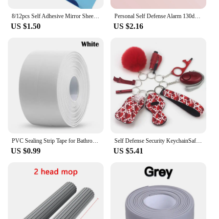
8/12pcs Self Adhesive Mirror Sheets Flexible Non Glass Mirrors Removable Mirror Wall Stickers Home Room Bedroom 3D Wall Decor
Personal Self Defense Alarm 130db Self Defense Flashlight Safety Alarm For Women Girl Personal Keychain Rechargeable Battery
US $1.50
US $2.16
PVC Sealing Strip Tape for Bathroom Bath Toilet Kitchen Caulk Tape Self Adhesive Waterproof Wall Sticker Mold Proof Tapes 1 Roll
Self Defense Security KeychainSafety Keychain Full Set Set with Personal Alarm Protective Keychain Accessories for Women Girls
US $0.99
US $5.41