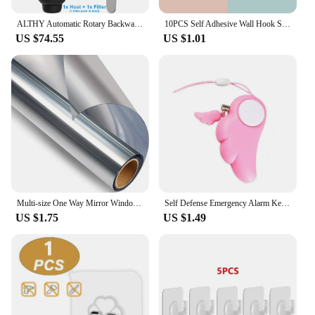
ALTHY Automatic Rotary Backwash Pre filter System Whole House Spin Down Sediment Water Filter Purifier Stainless Steel Mesh
10PCS Self Adhesive Wall Hook Strong Without Drilling Coat Bag Bathroom Door Kitchen Towel Hanger Hooks Home Storage Accessories
US $74.55
US $1.01
Multi-size One Way Mirror Window Film Privacy Sun Blocking Glass Sticker Heat Control Reflective Film Self Adhesive Window Tint
Self Defense Emergency Alarm Keychains Personal Protection Alarm Safety Security Anti-Attack Loud Alarm For Child Girl Women90db
US $1.75
US $1.49