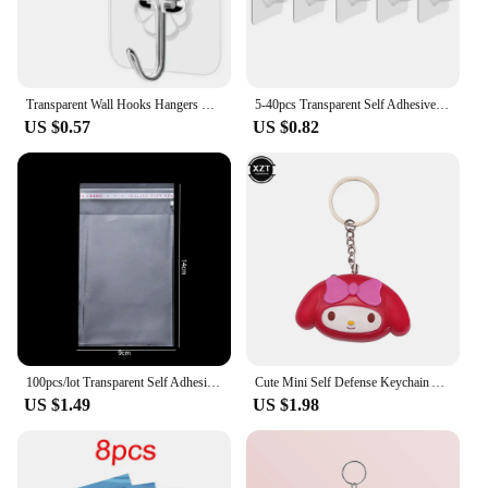
Transparent Wall Hooks Hangers Self Adhesive Door Wall Hangers Hooks Suction Heavy Load Rack For Kitchen Bathroom Accessories
5-40pcs Transparent Self Adhesive Hooks Door Wall Mounted Hanger Hook Suction Heavy Load Rack Kitchen Bathroom Organizer Holder
US $0.57
US $0.82
100pcs/lot Transparent Self Adhesive Seal Bags OPP Plastic Cellophane Bags Gifts Bag & Pouch Jewelry Packaging Bags
Cute Mini Self Defense Keychain Alarm Super Loud defensa personal Alarm Anti-Attack Emergency Self-defense For Girls Kids
US $1.49
US $1.98