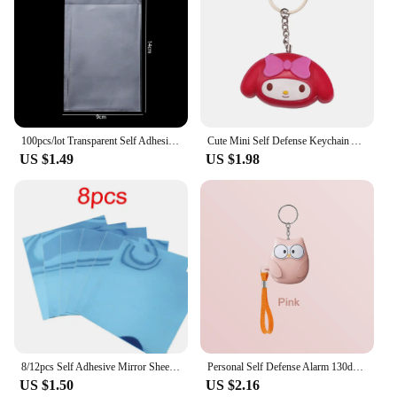
100pcs/lot Transparent Self Adhesive Seal Bags OPP Plastic Cellophane Bags Gifts Bag & Pouch Jewelry Packaging Bags
Cute Mini Self Defense Keychain Alarm Super Loud defensa personal Alarm Anti-Attack Emergency Self-defense For Girls Kids
US $1.49
US $1.98
8/12pcs Self Adhesive Mirror Sheets Flexible Non Glass Mirrors Removable Mirror Wall Stickers Home Room Bedroom 3D Wall Decor
Personal Self Defense Alarm 130db Self Defense Flashlight Safety Alarm For Women Girl Personal Keychain Rechargeable Battery
US $1.50
US $2.16