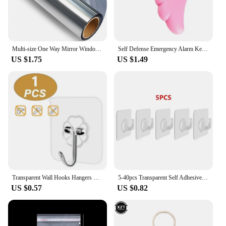
Multi-size One Way Mirror Window Film Privacy Sun Blocking Glass Sticker Heat Control Reflective Film Self Adhesive Window Tint
Self Defense Emergency Alarm Keychains Personal Protection Alarm Safety Security Anti-Attack Loud Alarm For Child Girl Women90db
US $1.75
US $1.49
Transparent Wall Hooks Hangers Self Adhesive Door Wall Hangers Hooks Suction Heavy Load Rack For Kitchen Bathroom Accessories
5-40pcs Transparent Self Adhesive Hooks Door Wall Mounted Hanger Hook Suction Heavy Load Rack Kitchen Bathroom Organizer Holder
US $0.57
US $0.82