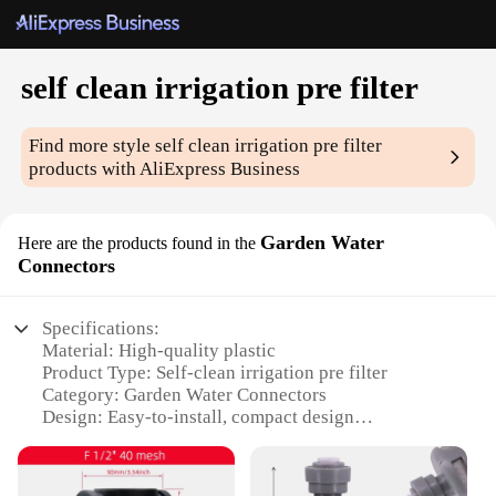
self clean irrigation pre filter
Find more style
self clean irrigation pre filter
products with AliExpress Business
Garden Water
Here are the products found in the
Connectors
Specifications:
Material: High-quality plastic
Product Type: Self-clean irrigation pre filter
Category: Garden Water Connectors
Design: Easy-to-install, compact design
Performance: Effective filtration to remove debris
and sediment
Quantity: Available in sets for comprehensive