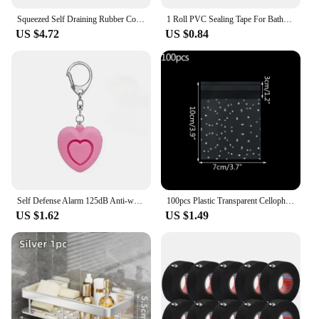
Squeezed Self Draining Rubber Cotton Mop Hand Free Magic Self-Cleaning Flat Mop Reusable Sponge Household Floor Cleaning Tool
1 Roll PVC Sealing Tape For Bathroom Kitchen Caulk Strip Tape Self Adhesive Waterproof Wall Stickers Mold Proof Sealing Tapes
US $4.72
US $0.84
Self Defense Alarm 125dB Anti-wolf Girl Child Women Security Protect Alert Personal Safety Scream Loud Emergency Alarm Keychain
100pcs Plastic Transparent Cellophane Bags Polka Dot Candy Cookie Gift Bag Self Adhesive Candy Bags for Wedding Birthday Party
US $1.62
US $1.49