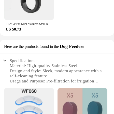
1Pc Cat Ear Mini Stainless Steel Defensive Ring Self Defense Portable Personal Protection Tool Men's and Women's Metal Ring 2024
US $0.73
Dog Feeders
Here are the products found in the
Specifications:
Material: High-quality Stainless Steel
Design and Style: Sleek, modern appearance with a
self-cleaning feature
Usage and Purpose: Pre-filtration for irrigation
systems and pet feeders
Performance and Property: Durable and efficient
filtration with a long lifespan
Parts and Accessories: Includes a set of replacement
filters
Applicable People: Ideal for pet owners and