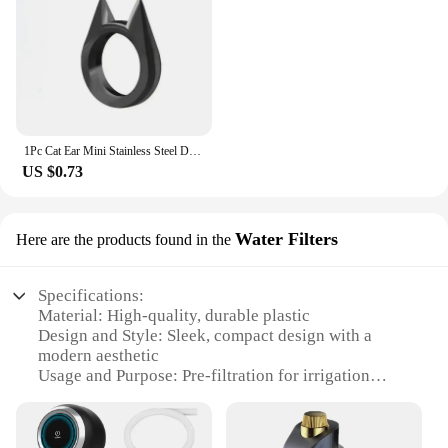
1Pc Cat Ear Mini Stainless Steel Defensive Ring Self Defense Portable Personal Protection Tool Men's and Women's Metal Ring 2024
US $0.73
Water Filters
Here are the products found in the
Specifications:
Material: High-quality, durable plastic
Design and Style: Sleek, compact design with a
modern aesthetic
Usage and Purpose: Pre-filtration for irrigation
systems to remove impurities
Performance and Property: Self-cleaning
mechanism for easy maintenance