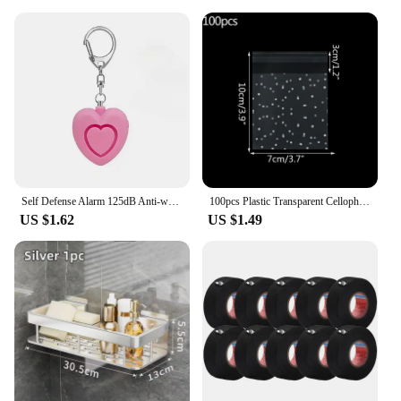
Self Defense Alarm 125dB Anti-wolf Girl Child Women Security Protect Alert Personal Safety Scream Loud Emergency Alarm Keychain
100pcs Plastic Transparent Cellophane Bags Polka Dot Candy Cookie Gift Bag Self Adhesive Candy Bags for Wedding Birthday Party
US $1.62
US $1.49