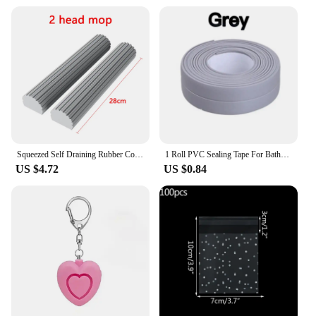
Squeezed Self Draining Rubber Cotton Mop Hand Free Magic Self-Cleaning Flat Mop Reusable Sponge Household Floor Cleaning Tool
1 Roll PVC Sealing Tape For Bathroom Kitchen Caulk Strip Tape Self Adhesive Waterproof Wall Stickers Mold Proof Sealing Tapes
US $4.72
US $0.84