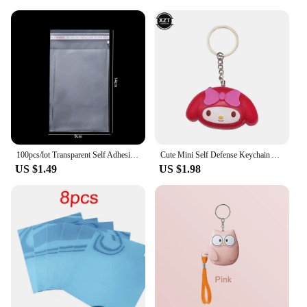
The wholesale availability and support from reliable
vendors and suppliers make it a cost-effective
solution for maintaining the health of your plants
and the integrity of your irrigation system.
100pcs/lot Transparent Self Adhesive Seal Bags OPP Plastic Cellophane Bags Gifts Bag & Pouch Jewelry Packaging Bags
Cute Mini Self Defense Keychain Alarm Super Loud defensa personal Alarm Anti-Attack Emergency Self-defense For Girls Kids
US $1.49
US $1.98