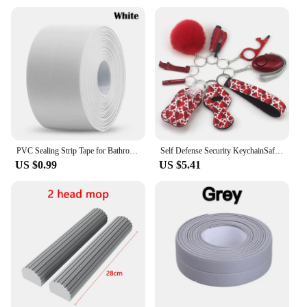
PVC Sealing Strip Tape for Bathroom Bath Toilet Kitchen Caulk Tape Self Adhesive Waterproof Wall Sticker Mold Proof Tapes 1 Roll
Self Defense Security KeychainSafety Keychain Full Set Set with Personal Alarm Protective Keychain Accessories for Women Girls
US $0.99
US $5.41