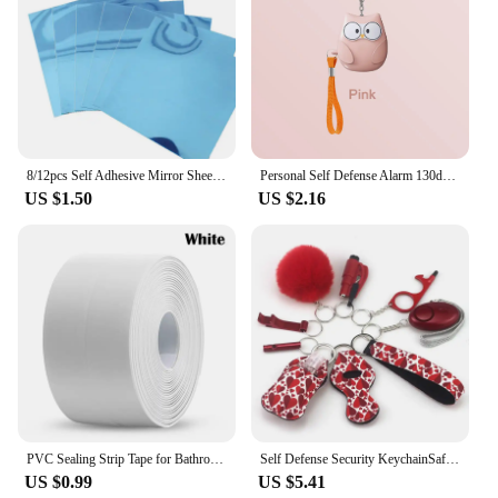
8/12pcs Self Adhesive Mirror Sheets Flexible Non Glass Mirrors Removable Mirror Wall Stickers Home Room Bedroom 3D Wall Decor
Personal Self Defense Alarm 130db Self Defense Flashlight Safety Alarm For Women Girl Personal Keychain Rechargeable Battery
US $1.50
US $2.16
PVC Sealing Strip Tape for Bathroom Bath Toilet Kitchen Caulk Tape Self Adhesive Waterproof Wall Sticker Mold Proof Tapes 1 Roll
Self Defense Security KeychainSafety Keychain Full Set Set with Personal Alarm Protective Keychain Accessories for Women Girls
US $0.99
US $5.41