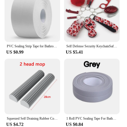
PVC Sealing Strip Tape for Bathroom Bath Toilet Kitchen Caulk Tape Self Adhesive Waterproof Wall Sticker Mold Proof Tapes 1 Roll
Self Defense Security KeychainSafety Keychain Full Set Set with Personal Alarm Protective Keychain Accessories for Women Girls
US $0.99
US $5.41
Squeezed Self Draining Rubber Cotton Mop Hand Free Magic Self-Cleaning Flat Mop Reusable Sponge Household Floor Cleaning Tool
1 Roll PVC Sealing Tape For Bathroom Kitchen Caulk Strip Tape Self Adhesive Waterproof Wall Stickers Mold Proof Sealing Tapes
US $4.72
US $0.84