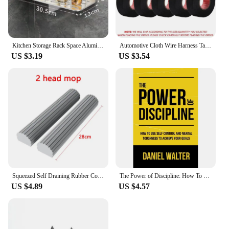
Kitchen Storage Rack Space Aluminum Sink Tool Sponge Rag Organizer Self Adhesive Bathroom Cosmetic Shelf
Automotive Cloth Wire Harness Tape Heat Resistance Waterproof Insulating Electrical Tape Black Self Adhesive Fabric Tape
US $3.19
US $3.54
Squeezed Self Draining Rubber Cotton Mop Hand Free Magic Self-Cleaning Flat Mop Reusable Sponge Household Floor Cleaning Tool
The Power of Discipline: How To Use Self Control and Mental Toughness To Achieve Your Goals By Daniel Walter English Paperback
US $4.89
US $4.57