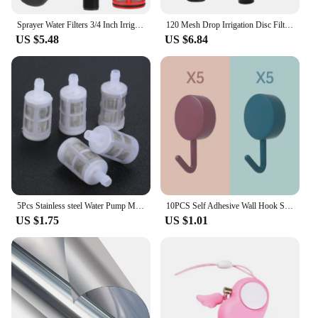
Sprayer Water Filters 3/4 Inch Irrigation Drip Fountain Tools Garden Watering Screen Filter 120 Mesh Stainless Steel Net
120 Mesh Drop Irrigation Disc Filter 130 Micron Level G1 Interface Strainer For Garden Farm
US $5.48
US $6.84
5Pcs Stainless steel Water Pump Mini Filter 8mm 12mm Water Clean Screen Filter Garden Micro Irrigation Protect Hose Mesh Filter
10PCS Self Adhesive Wall Hook Strong Without Drilling Coat Bag Bathroom Door Kitchen Towel Hanger Hooks Home Storage Accessories
US $1.75
US $1.01