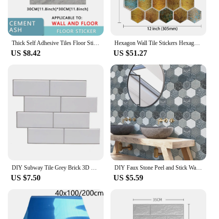
Thick Self Adhesive Tiles Floor Stickers Marble Bathroom Ground Wallpapers PVC Bedroom Furniture Wall Sticker Room Decor Modern
Hexagon Wall Tile Stickers Hexagon 3d Viny Wallpaper Strong Adhesive Wall Tiles Backsplash for Kitchen and Bathroom 1/10 Pieces
US $8.42
US $51.27
DIY Subway Tile Grey Brick 3D Self Adhesive Decal Kitchen Bathroom Wall Sticker Peel And Stick Waterproof Removable
DIY Faux Stone Peel and Stick Wall Panel Self Adhesive Kitchen Living Room Tile PVC 3D Wall Sticker Tile Sticker 30 cm x 30 cm
US $7.50
US $5.59