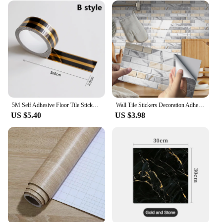
5M Self Adhesive Floor Tile Stickers Waterproof Wall Gap Sealing Tape Strip Floor Tile Beauty Seam Sticker Wall Decoration Decal
Wall Tile Stickers Decoration Adhesive Crystal 1PC Kitchen Sticker 2D Bathroom Self Sticker Wall Tile Arts Crafts Sewing
US $5.40
US $3.98