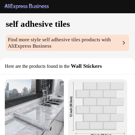
self adhesive tiles
Find more style
self adhesive tiles
products with
AliExpress Business
Wall Stickers
Here are the products found in the