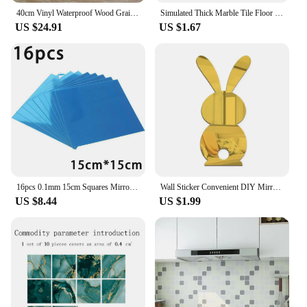
40cm Vinyl Waterproof Wood Grain 3D Stickers for Wardrobe Cupboard Table Closet Furniture PVC Self Adhesive Wallpaper Home Decor
Simulated Thick Marble Tile Floor Sticker PVC Waterproof Self-adhesive Living room Toilet Kitchen Home Floor Decor Wall sticker
US $24.91
US $1.67
16pcs 0.1mm 15cm Squares Mirror Wall Sticker Tile Silver Home Decorative Surface Waterproof Self-adhesive Bathroom Mirror Decal
Wall Sticker Convenient DIY Mirror Rabbit Shape Tile Decals Artistic Background Sticker
US $8.44
US $1.99