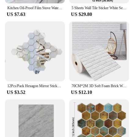
Kitchen Oil-Proof Film Stove Waterproof Moisture-Proof Wallpaper Countertop Self-Adhesiv Cabinet Renovation Tile Marble Sticker
5 Sheets Wall Tile Sticker White Self Adhesive Tiles Waterproof Vinyl Wallpaper Backsplash For Kitchen Living Room Bathroom
US $7.63
US $29.80
12Pcs/Pack Hexagon Mirror Sticker Gold Self Adhesive Tiles Wall Sticker Decals DIY Living Room Bedroom Bathroom Home Decorations
70CM*2M 3D Soft Foam Brick Wallpaper Sticker Roll DIY Self Adhesive Living Room Home Kitchen Bathroom Decorative Wall Paper
US $3.52
US $12.10