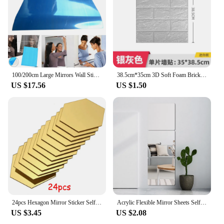
100/200cm Large Mirrors Wall Sticker Rectangle Self Adhesive Acrylic Mirror Tiles Stickers For Bedroom Bathroom Home Decoration
38.5cm*35cm 3D Soft Foam Brick Wallpaper Sticker Roll DIY Self Adhesive Living Room Home Kitchen Bathroom Decorative Wall Paper
US $17.56
US $1.50
24pcs Hexagon Mirror Sticker Self Adhesive Mosaic Tiles Wall Sticker Decals DIY Bedroom Living Room Bathroom Home Decor
Acrylic Flexible Mirror Sheets Self Adhesive Mirror Tiles Removable Mirror Wall Stickers Home Room Bedroom 3D Wall Decorations
US $3.45
US $2.08