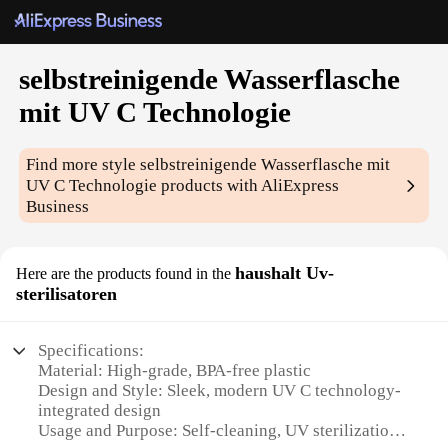
selbstreinigende Wasserflasche
mit UV C Technologie
Find more style
selbstreinigende Wasserflasche mit
UV C Technologie
products with AliExpress
Business
haushalt Uv-
Here are the products found in the
sterilisatoren
Specifications:
Material: High-grade, BPA-free plastic
Design and Style: Sleek, modern UV C technology-
integrated design
Usage and Purpose: Self-cleaning, UV sterilization