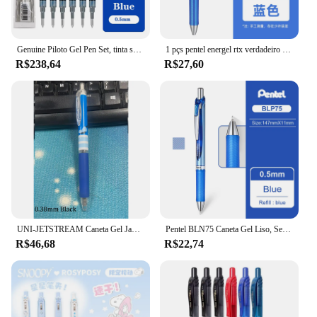
Genuine Piloto Gel Pen Set, tinta seca rápida, escrita suavemente, recargas substituíveis, Japão estacionária, 0.38mm, 0.5mm, 0.7mm, 1.0mm, BL-G2, 12 Pcs, 24Pcs
1 pçs pentel energel rtx verdadeiro cores gel caneta 0.5mm secagem rápida gel suave escrita japão estacionário acessórios de escritório bln75 77
R$238,64
R$27,60
UNI-JETSTREAM Caneta Gel Japonesa, Edição Limitada, Fora de Padrão Impresso, Secagem Rápida, Liso, Acessórios de Escritório, 0.38mm, 0.5mm
Pentel BLN75 Caneta Gel Liso, Secagem Rápida, Base de Água, Business Office Signature, Estacionária, Japão, 0.5mm, 1Pc
R$46,68
R$22,74