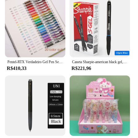
Pentel-RTX Verdadeiro Gel Pen Set, Gel de secagem rápida, escrita suave, Escritório Japão estacionária, 0,5 milímetros, 20 Cores, Bln75 77, Japão
Caneta Sharpie-american black gel, 0.5mm, secagem ultra rápida, caneta de assinatura suave, papelaria bonita, acessórios de escritório, 12 peças
R$410,33
R$221,96