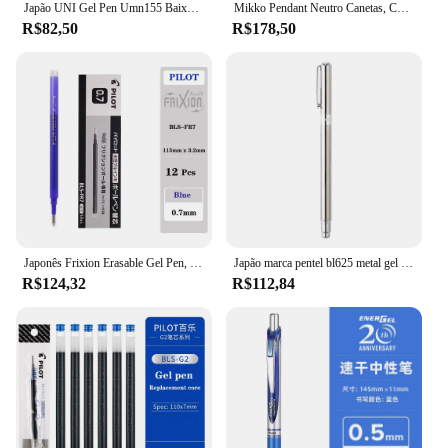
Japão UNI Gel Pen Umn155 Baixo Amortecimento Signo Press Caneta Esferográfica de secagem rápida Suave 0.5mm Material Escolar Escritório Bonito Papelaria
Mikko Pendant Neutro Canetas, Canetas bonitos dos desenhos animados, de secagem rápida, Caneta Preta, Pingente Kawaii, Press Pen, Escrita Suave, Estudantes Presentes, 0,5mm
R$82,50
R$178,50
Japonês Frixion Erasable Gel Pen, Gel de secagem rápida Pen, Papelaria Escrita Suave, Material Escolar, Recarga de Cor, 0.5mm, LFBK-23EF
Japão marca pentel bl625 metal gel canetas assinatura canetas rápido seco e suave presente de negócios escola papelaria material de escritório
R$124,32
R$112,84