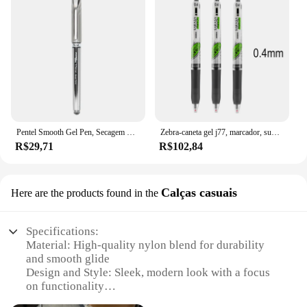
Pentel Smooth Gel Pen, Secagem Rápida Escrita, Preto, Vermelho, Azul, Papelaria Escolar, Office Signature, BL27, 0.7mm, 1Pc
Zebra-caneta gel j77, marcador, super suave, secagem rápida, grade, imprensa corporal, tipo 0.4, 0.5mm
R$29,71
R$102,84
Calças casuais
Here are the products found in the
Specifications:
Material: High-quality nylon blend for durability
and smooth glide
Design and Style: Sleek, modern look with a focus
on functionality
Usage and Purpose: Ideal for casual wear, these