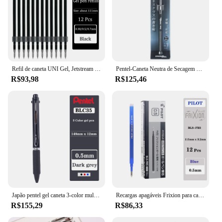
Refil de caneta UNI Gel, Jetstream Series, secagem rápida, escrita suave, série SNX, caneta esferográfica, 0,38mm, 0,5mm, 0,7mm, papelaria
Pentel-Caneta Neutra de Secagem Rápida com Metal Rod, Caneta Signature Business, Escrita Suave, Não-Tóxico Lnk, 0.7mm, BL447, Japão
R$93,98
R$125,46
Japão pentel gel caneta 3-color multi-função assinatura caneta 0.5mm mão conta de secagem rápida suave blc35 papelaria de escritório
Recargas apagáveis Frixion para canetas gel, escrita suave, papelaria de secagem rápida, 0.5mm, 0.7mm, BLS-FR7, BLS-FR5, LFBK-23F, 23EF, 20EF, 12
R$155,29
R$86,33