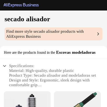
secado alisador
Find more style
secado alisador
products with
AliExpress Business
Escovas modeladoras
Here are the products found in the
Specifications:
Material: High-quality, durable plastic
Product Type: Secado alisador and modeladoras set
Design and Style: Ergonomic, sleek design with
comfortable grip
Usage and Purpose: Ideal for drying and styling hair
Performance and Property: Heat-resistant, ensuring
safety and longevity
Parts and Accessories: Includes multiple brushes for