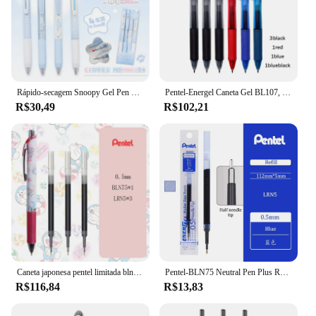
Rápido-secagem Snoopy Gel Pen Set, presente bonito, escrita suave, papelaria estudante, atacado, 4 pcs, 16pcs
Pentel-Energel Caneta Gel BL107, 0,7mm, tinta de secagem rápida, canetas tipo push, caneta de assinatura suave, material escolar, 6 peças
R$30,49
R$102,21
Caneta japonesa pentel limitada bln75, preta, 0.5mm, suave, secagem rápida, adequada para examinações de estudante
Pentel-BLN75 Neutral Pen Plus Recarga, Secagem Rápida e Suave, 0.5mm à Base de Água, Escritório Comercial, Papelaria, Japão, 1Pc
R$116,84
R$13,83