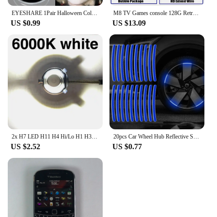
EYESHARE 1Pair Halloween Colorful Contact Lenses for Eyes Multicolored Lenses Anime Cosplay Eye Lenses White Black Red Lenses
M8 TV Games console 128G Retro Handheld 40000 Games Player 4K HD Video Game Stick 2.4G Double Wireless Controller
US $0.99
US $13.09
2x H7 LED H11 H4 Hi/Lo H1 H3 H8 HB1 HB3 HB4 HB5 HIR2 H13 H27 9005 9006 Car Headlight Bulbs 3000K 6000K 8000K COB C6 car lights
20pcs Car Wheel Hub Reflective Sticker Tire Rim Reflective Strips Luminous for Night Driving Car Bike Motorcycle Wheel Sticker
US $2.52
US $0.77