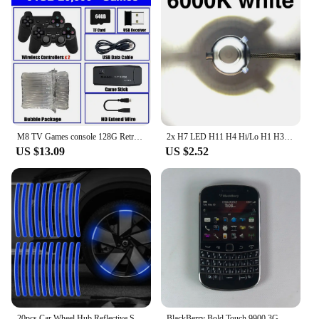
personal user, these tools are an essential part of
any seborrhoeic keratosis management routine.
M8 TV Games console 128G Retro Handheld 40000 Games Player 4K HD Video Game Stick 2.4G Double Wireless Controller
2x H7 LED H11 H4 Hi/Lo H1 H3 H8 HB1 HB3 HB4 HB5 HIR2 H13 H27 9005 9006 Car Headlight Bulbs 3000K 6000K 8000K COB C6 car lights
US $13.09
US $2.52
20pcs Car Wheel Hub Reflective Sticker Tire Rim Reflective Strips Luminous for Night Driving Car Bike Motorcycle Wheel Sticker
BlackBerry Bold Touch 9900 3G Original Unlocked Mobile Cell Phone QWERTY 2.8'' 5MP 8GB ROM BlackBerryOS Dakota Magnum CellPhone