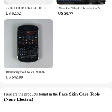
2x H7 LED H11 H4 Hi/Lo H1 H3 H8 HB1 HB3 HB4 HB5 HIR2 H13 H27 9005 9006 Car Headlight Bulbs 3000K 6000K 8000K COB C6 car lights
20pcs Car Wheel Hub Reflective Sticker Tire Rim Reflective Strips Luminous for Night Driving Car Bike Motorcycle Wheel Sticker
US $2.52
US $0.77
BlackBerry Bold Touch 9900 3G Original Unlocked Mobile Cell Phone QWERTY 2.8'' 5MP 8GB ROM BlackBerryOS Dakota Magnum CellPhone
US $42.88
Face Skin Care Tools
Here are the products found in the
(None Electric)