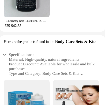
BlackBerry Bold Touch 9900 3G Original Unlocked Mobile Cell Phone QWERTY 2.8'' 5MP 8GB ROM BlackBerryOS Dakota Magnum CellPhone
US $42.88
Body Care Sets & Kits
Here are the products found in the
Specifications:
Material: High-quality, natural ingredients
Product Discount: Available for wholesale and bulk
purchases
Type and Category: Body Care Sets & Kits
Design and Style: Ergonomically designed for easy
application
Usage and Purpose: Targeted treatment for
seborrhoeic keratosis
Typical Adaptive Scenario: Suitable for various skin
types and conditions