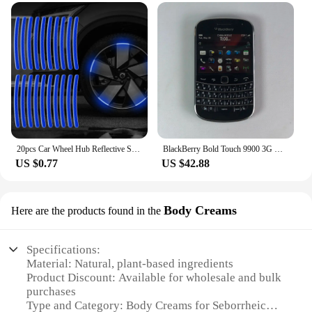
20pcs Car Wheel Hub Reflective Sticker Tire Rim Reflective Strips Luminous for Night Driving Car Bike Motorcycle Wheel Sticker
BlackBerry Bold Touch 9900 3G Original Unlocked Mobile Cell Phone QWERTY 2.8'' 5MP 8GB ROM BlackBerryOS Dakota Magnum CellPhone
US $0.77
US $42.88
Body Creams
Here are the products found in the
Specifications:
Material: Natural, plant-based ingredients
Product Discount: Available for wholesale and bulk
purchases
Type and Category: Body Creams for Seborrheic