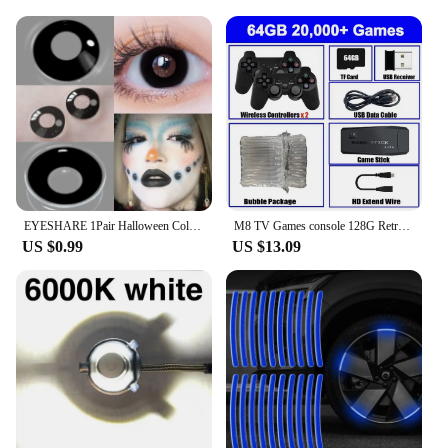
EYESHARE 1Pair Halloween Colorful Contact Lenses for Eyes Multicolored Lenses Anime Cosplay Eye Lenses White Black Red Lenses
M8 TV Games console 128G Retro Handheld 40000 Games Player 4K HD Video Game Stick 2.4G Double Wireless Controller
US $0.99
US $13.09