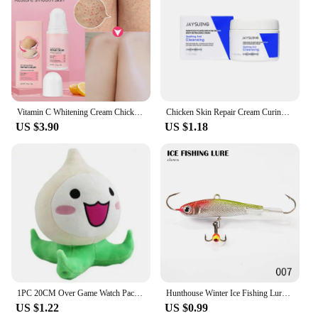
Vitamin C Whitening Cream Chicken Skin Treatment Lotion Keratosis Follicle Pilaris Curing Bumpy Pore Spot Smoothing Body Care
Chicken Skin Repair Cream Curing Body Keratosis Pilaris Remove Acne Sp-ot Rough Bumpy Pore Moisturizing Smooth Whi-tening Lotion
US $3.90
US $1.18
1PC 20CM Over Game Watch Pachimari Plush Toys Soft OW Onion Small Squid Stuffed Plush Doll Cosplay Action Figure Kids Toy
Hunthouse Winter Ice Fishing Lure Jigging 50mm/10g 65mm/19g 75mm/32g Vibration Balance Jig Bait Wobbler For Bass Pike Perch
US $1.22
US $0.99