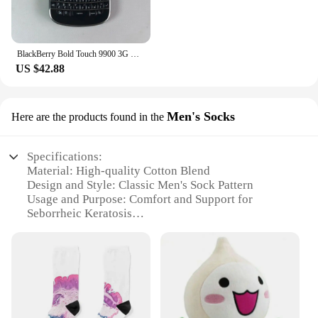
BlackBerry Bold Touch 9900 3G Original Unlocked Mobile Cell Phone QWERTY 2.8'' 5MP 8GB ROM BlackBerryOS Dakota Magnum CellPhone
US $42.88
Men's Socks
Here are the products found in the
Specifications:
Material: High-quality Cotton Blend
Design and Style: Classic Men's Sock Pattern
Usage and Purpose: Comfort and Support for
Seborrheic Keratosis
Typical Adaptive Scenario: Daily Wear for Men
with Seborrheic Keratosis
Shape or Size or Weight or Quantity: Standard
Men's Sock Sizes
Performance and Property: Breathable and
Moisture-Wicking