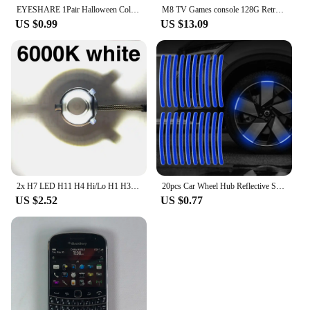
EYESHARE 1Pair Halloween Colorful Contact Lenses for Eyes Multicolored Lenses Anime Cosplay Eye Lenses White Black Red Lenses
M8 TV Games console 128G Retro Handheld 40000 Games Player 4K HD Video Game Stick 2.4G Double Wireless Controller
US $0.99
US $13.09
2x H7 LED H11 H4 Hi/Lo H1 H3 H8 HB1 HB3 HB4 HB5 HIR2 H13 H27 9005 9006 Car Headlight Bulbs 3000K 6000K 8000K COB C6 car lights
20pcs Car Wheel Hub Reflective Sticker Tire Rim Reflective Strips Luminous for Night Driving Car Bike Motorcycle Wheel Sticker
US $2.52
US $0.77