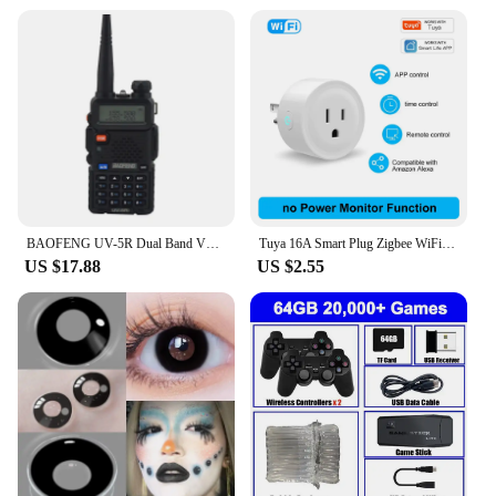
BAOFENG UV-5R Dual Band VHF/UHF 136-174MHz & 400-520MHz FM Portable Two way radio handheld Walkie talkie 5r BF-UV5R
Tuya 16A Smart Plug Zigbee WiFi Socket US Canada Mexico Peru Japan Power Monitoring Timing Function Works With Alexa Google Home
US $17.88
US $2.55