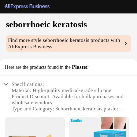
seborrhoeic keratosis
Find more style
seborrhoeic keratosis
products with
AliExpress Business
Plaster
Here are the products found in the
Specifications:
Material: High-quality medical-grade silicone
Product Discount: Available for bulk purchases and
wholesale vendors
Type and Category: Seborrhoeic keratosis plasters
Design and Style: Ergonomically designed to fit
various skin types and sizes
Usage and Purpose: Targeted treatment for
seborrhoeic keratosis