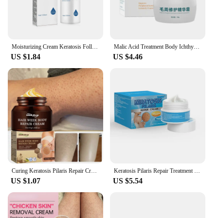
retailer, our creams are designed to meet the diverse
needs of your clientele.
Moisturizing Cream Keratosis Follicle Pilaris Removal Shrink Pore Fade Pigmentation Whit-ening Smooth Repair Chicken Skin Cream
Malic Acid Treatment Body Ichthyosis Leg Keratosis Follicularis Cream Natural Thigh Fish Scale Skin Disease Body Milk 50g
US $1.84
US $4.46
Curing Keratosis Pilaris Repair Cream Chicken Follicle Skin Body Scrub Brighten Dark Spots Remove Smooth Moisturize Skin Care
Keratosis Pilaris Repair Treatment Cream Exfoliating Removal Chicken Skin Cleaning Acne Spots Moisturizing Smooth Body Skin Care
US $1.07
US $5.54