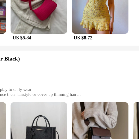
US $5.84
US $8.72
r Black)
play to daily wear
ce their hairstyle or cover up thinning hair
zes to fit a variety of head shapes
th a natural feel and movement
premium synthetic fibers that mimic the look and feel of natural hair. Designed