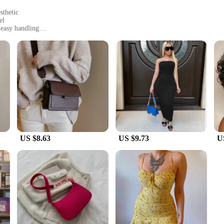
sthetic
el
 easy handling
 tear
ap for added convenience
ent but a testament to the blend of elegance and durability. Crafted from premi
nts bags are designed to withstand the rigors of daily use, ensuring that your b
who value both style and longevity.
y are designed with practicality in mind. The sleek top-handle design provides
lder or as a crossbody. The spacious interior is perfect for storing essentials, w
ning errands, or traveling, these bags are your reliable companion.
US $8.63
US $9.73
U
suppliers, and anyone looking for a stylish and functional accessory. Available 
e bags are not only accessible for sale but also adaptable to various scenarios, 
hose who value both style and functionality.