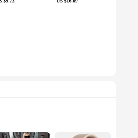
S $9.73
US $16.69
ts Crossbody Bags are an excellent choice for those looking
usinesses looking to expand their product range. The sets
 bags and watch your business thrive with the seblements