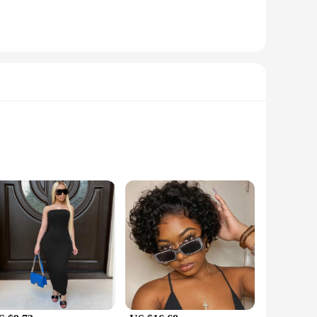
s is complemented by their compact size, making them an ideal
e the adjustable straps provide a comfortable fit for all body
 bags' compact size allows for easy storage of essentials
arious occasions, from casual outings to formal events. The