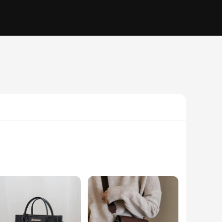
afted from premium quality fabric that ensures both
esses are not just about looks; they are also designed to be