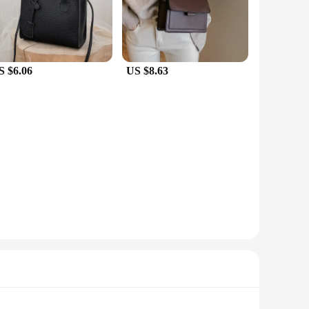
out, the seblements dresses collection has something for
stylish in any setting. Each dress is thoughtfully designed to
S $6.06
US $8.63
mpetitive prices, making them an attractive option for
your customers. With seblements, you can ensure that your