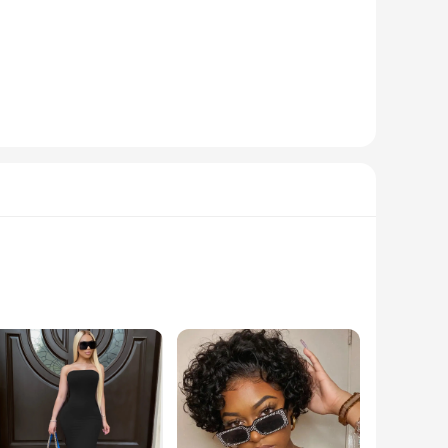
 to offer a natural appearance, these wigs are perfect for