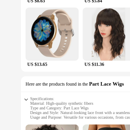
US $8.63
US $5.84
**Perfect for Vendors and Suppliers**
As a vendor or supplier, you understand the importance of pr
to offer stylish and functional accessories to their customer
available for sale come with multiple options, ensuring that
Crossbody Bags.
US $13.65
US $11.36
Part Lace Wigs
Here are the products found in the
Specifications:
Material: High-quality synthetic fibers
Type and Category: Part Lace Wigs
Design and Style: Natural-looking lace front with a seamless
Usage and Purpose: Versatile for various occasions, from cas
Performance and Property: Durable and easy to maintain
Parts and Accessories: Includes a secure comb and adjustable 