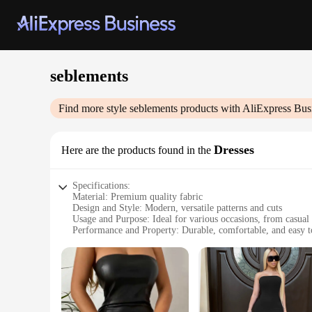
seblements
Find more style
seblements
products with AliExpress Bus
Dresses
Here are the products found in the
Specifications:
Material: Premium quality fabric
Design and Style: Modern, versatile patterns and cuts
Usage and Purpose: Ideal for various occasions, from casual 
Performance and Property: Durable, comfortable, and easy t
Shape or Size or Weight or Quantity: Available in a range of 
Parts and Accessories: Comes with matching accessories to c
Features:
**Elegant Versatility**
The seblements dresses collection is a testament to the blen
durability and comfort. The versatile patterns and cuts cater