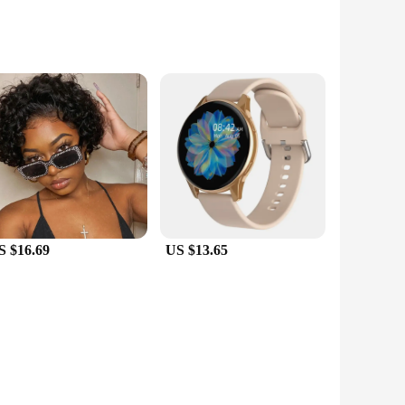
um quality synthetic leather, these bags offer a luxurious
elongings are safe and secure. The sturdy construction and
 a comfortable grip, while the detachable shoulder strap
hile the compact exterior ensures that the bag fits seamlessly
S $16.69
US $13.65
in sets, these bags are an excellent choice for businesses
from casual outings to professional settings. Their