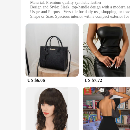
Material: Premium quality synthetic leather
Design and Style: Sleek, top-handle design with a modern ae
Usage and Purpose: Versatile for daily use, shopping, or trav
Shape or Size: Spacious interior with a compact exterior for
Performance and Property: Durable and resistant to wear and
Parts and Accessories: Comes with a detachable shoulder str
Features:
**Elegant Craftsmanship and Durability**
The seblements Top-Handle Bags are not just a fashion statem
feel without the maintenance of genuine leather. The sebleme
resilient material make these bags an ideal choice for those 
**Versatile and Functional Design**
The seblements Top-Handle Bags are not just about looks; the
offers versatility, allowing you to carry the bag on your shou
into your daily routine. Whether you're heading to work, run
US $6.06
US $7.72
**Adaptable and Accessible**
The seblements Top-Handle Bags are a must-have for vendors, 
looking to offer a high-quality product to their customers. Th
adaptability and accessibility make them a go-to choice for t