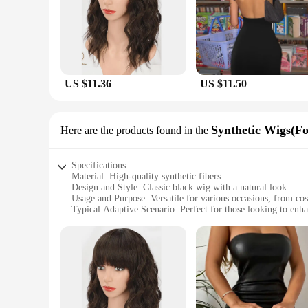
US $11.36
US $11.50
Synthetic Wigs(Fo
Here are the products found in the
Specifications:
Material: High-quality synthetic fibers
Design and Style: Classic black wig with a natural look
Usage and Purpose: Versatile for various occasions, from cos
Typical Adaptive Scenario: Perfect for those looking to enhan
Shape or Size or Weight or Quantity: Available in multiple si
Performance and Property: Durable and easy to maintain, wi
Features:
|Wholesale|Vendors|
**Unmatched Quality and Style**
The seblements Synthetic Wigs are meticulously crafted from 