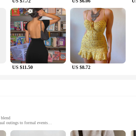
US $7.72
US $6.06
U
oviding quality products that resonate with your target audience. The seblemen
s. The wholesale availability of these bags makes them an attractive option for b
 you can cater to diverse customer preferences. Embrace the versatility of these
US $11.50
US $8.72
 blend
ual outings to formal events
straps for a comfortable fit