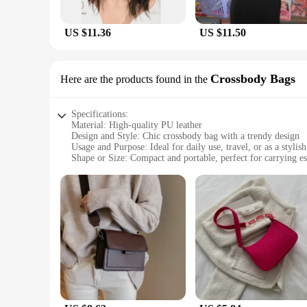
US $11.36
US $11.50
Crossbody Bags
Here are the products found in the
Specifications:
Material: High-quality PU leather
Design and Style: Chic crossbody bag with a trendy design
Usage and Purpose: Ideal for daily use, travel, or as a stylis
Shape or Size: Compact and portable, perfect for carrying es
Performance and Property: Durable and resistant to wear and
Parts and Accessories: Comes with adjustable straps for a co
Features:
**Elegant and Functional Design**
The seblements Crossbody Bags are not just another accessory
choice for those who value both fashion and functionality. Th
types. Whether you're heading to work, running errands, or e
**Versatile and Convenient**
The seblements Crossbody Bags are more than just a fashion s
such as a phone, wallet, and keys, while the adjustable strap
durable construction ensures that your bag remains in pristi