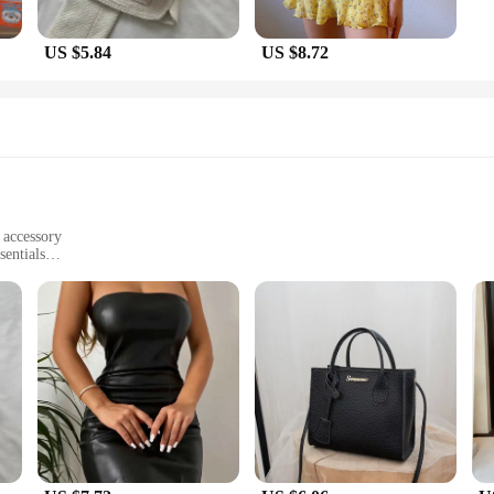
US $5.84
US $8.72
h accessory
sentials
 tear
mfortable fit
; they are a statement of style and practicality. The chic design of these bag
e high-quality PU leather material ensures durability and a luxurious feel, whil
njoying a night out, these bags are versatile enough to match any outfit.
tatement; they are designed to cater to the needs of the modern individual. The
s ensure a secure fit. The trendy design makes these bags a perfect match for v
ne condition, no matter where your adventures take you.