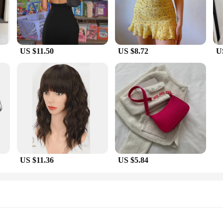
en on the go.
histicated ensemble for a business meeting, or a stylish dress for a casual day 
t you can find the perfect fit for your body type, making you feel confident and 
 wardrobe.
US $11.50
US $8.72
U
experience for retailers and suppliers. The dresses are available for sale at co
ets come with matching accessories, allowing you to create complete looks for 
test fashion trends and quality pieces that they can cherish.
US $11.36
US $5.84