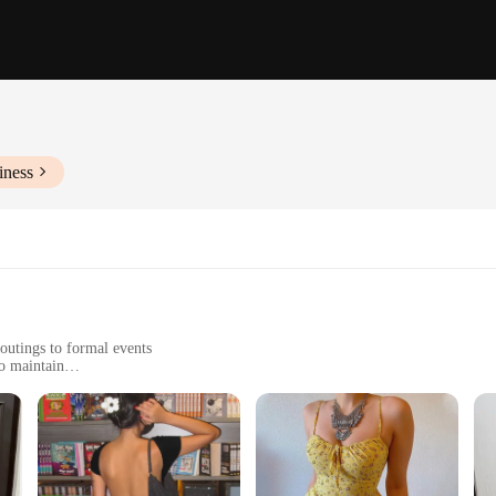
iness
outings to formal events
o maintain
sizes and styles to suit diverse body types
omplete the look
d of style and practicality. Designed for the modern woman, these dresses are cr
 to a myriad of occasions, from casual brunches to formal evening events. The dr