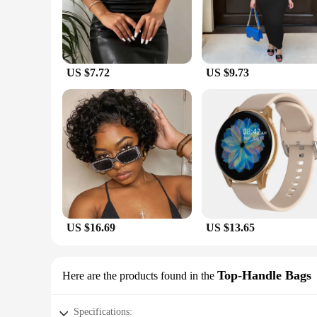
easy to maintain, making them a smart choice for busy wom
**Tailored for Every Occasion**
Whether you're looking for a chic outfit for a wedding, a sop
everyone. The range of sizes and styles available ensures tha
enhance your figure, making it an essential addition to your
US $7.72
US $9.73
**Seamless Shopping Experience**
As a wholesale vendor, seblements offers a seamless shopping 
businesses looking to expand their product offerings. The s
store caters to a diverse clientele, providing them with the la
US $16.69
US $13.65
Top-Handle Bags
Here are the products found in the
Specifications: