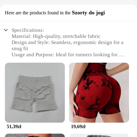
Szorty do jogi
Here are the products found in the
Specifications:
Material: High-quality, stretchable fabric
Design and Style: Seamless, ergonomic design for a
snug fit
Usage and Purpose: Ideal for runners looking for a
secure and comfortable storage solution
Performance and Property: Lightweight, breathable,
and sweat-resistant
Parts and Accessories: Comes with a secure
zippered pocket for valuables
Typical Adaptive Scenario: Suitable for various
running distances and terrains
Features:
|Wholesale|Vendors|
51,39zł
19,69zł
**Optimal Comfort and Convenience**
The seamless running belt, a must-have for active