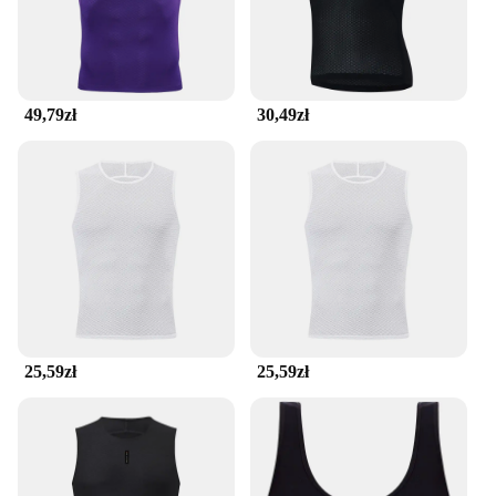
49,79zł
30,49zł
25,59zł
25,59zł