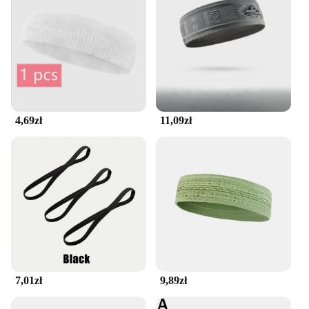
4,69zł
11,09zł
7,01zł
9,89zł