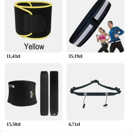
11,43zł
35,19zł
15,50zł
4,71zł