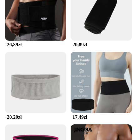
making it a reliable companion for all your fitness
endeavors. Whether you're training for a marathon
or just enjoying a casual jog, the belt's versatility
shines through. It's adjustable to fit a wide range of
body types, ensuring that both men and women can
enjoy the benefits of this seamless running belt. Its
quick-drying properties make it a practical choice
26,89zł
20,89zł
for any weather, while the moisture-absorbing
fabric keeps you dry and comfortable during your
workout.
**Designed for the Active Lifestyle**
The seamless running belt isn't just for athletes; it's
a companion for anyone leading an active lifestyle.
Whether you're a seasoned runner or just starting
out, this belt is designed to enhance your
performance. It's a fantastic accessory for carrying
essentials like keys, cards, or small snacks, ensuring
that you have everything you need without the bulk.
20,29zł
17,49zł
The belt's seamless design means that it's barely
noticeable under your clothes, making it an ideal
choice for everyday wear. Its sweat-wicking
properties ensure that you stay dry and focused, no