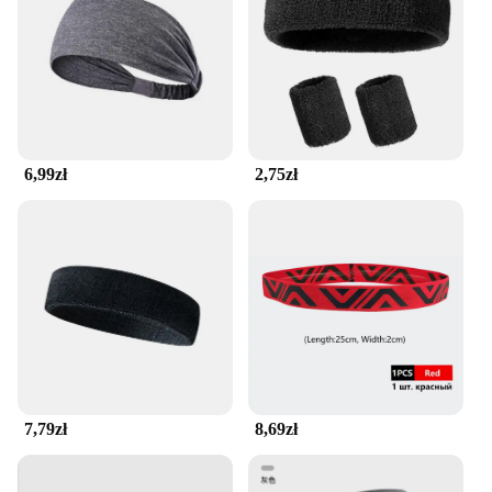
hitting the trails, the seamless running belt offers a
secure pocket for small items such as keys, cards, or
energy gels. This practical feature allows you to
carry your essentials without the bulk or distraction
of a traditional fanny pack. The pocket's secure
design ensures your items stay put, so you can focus
on your run without worrying about losing
6,99zł
2,75zł
anything.
**Versatile and Durable**
This seamless running belt is not just for runners;
it's an essential accessory for anyone looking for a
hands-free solution. Its versatile design makes it
suitable for a variety of activities, from hiking to
yoga. The belt's durable construction ensures it can
withstand the rigors of regular use, making it a
reliable choice for both casual and competitive
athletes. With its seamless running belt, you'll enjoy
the freedom of hands-free movement while
7,79zł
8,69zł
maintaining the security of your belongings.