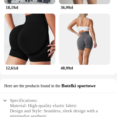
18,19zł
36,99zł
12,61zł
48,99zł
Butelki sportowe
Here are the products found in the
Specifications:
Material: High-quality elastic fabric
Design and Style: Seamless, sleek design with a
minimalist aesthetic