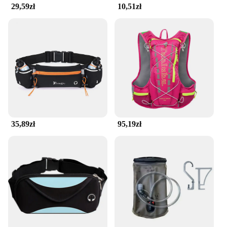
29,59zł
10,51zł
35,89zł
95,19zł