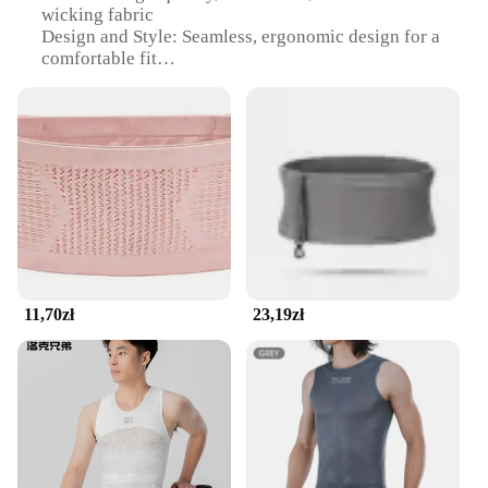
wicking fabric
Design and Style: Seamless, ergonomic design for a
comfortable fit
Usage and Purpose: Ideal for runners and athletes
seeking a secure storage solution
Performance and Property: Lightweight, breathable,
and durable
Shape or Size or Weight or Quantity: One size fits
most, adjustable for a perfect fit
Parts and Accessories: Includes a reflective strip for
visibility in low light conditions
Features:
|Wholesale|Vendors|
11,70zł
23,19zł
**Optimal Comfort and Performance**
The seamless running belt is engineered to provide
the ultimate comfort and performance for athletes.
The high-quality, stretchable fabric ensures a snug
fit that moves with your body, reducing chafing and
discomfort during long runs or intense workouts.
The moisture-wicking properties keep you dry,