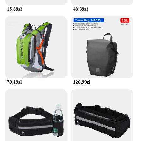
15,89zł
48,39zł
78,19zł
128,99zł