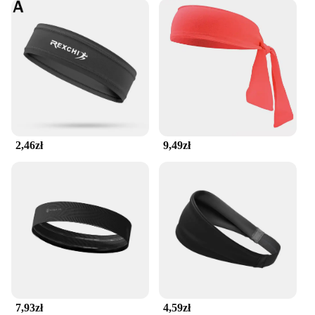
2,46zł
9,49zł
7,93zł
4,59zł