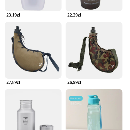
retailers catering to a diverse customer base. The
belt comes with a secure, easy-to-use buckle,
ensuring that your customers can quickly and easily
23,19zł
22,29zł
access their belongings while on the move. Whether
you're a fitness enthusiast, a retailer, or a wholesale
supplier, this seamless running belt is an essential
addition to your activewear collection.
27,89zł
26,99zł