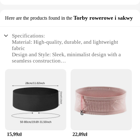
Torby rowerowe i sakwy
Here are the products found in the
Specifications:
Material: High-quality, durable, and lightweight
fabric
Design and Style: Sleek, minimalist design with a
seamless construction
Usage and Purpose: Ideal for runners and athletes
seeking a secure storage solution
Performance and Property: Breathable and
moisture-wicking material to keep you comfortable
Shape or Size or Weight or Quantity: Adjustable,
one-size-fits-all design with a slim profile
Applicable People: Suitable for both men and
women
Features:
|Wholesale|Vendors|
15,99zł
22,09zł