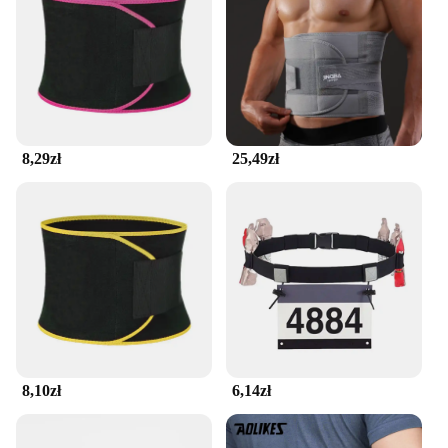
matter how intense your workout gets.
8,29zł
25,49zł
8,10zł
6,14zł