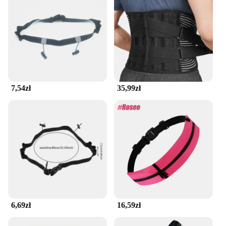
7,54zł
35,99zł
6,69zł
16,59zł