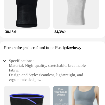
38,15zł
54,39zł
Pas lędźwiowy
Here are the products found in the
Specifications:
Material: High-quality, stretchable, breathable
fabric
Design and Style: Seamless, lightweight, and
ergonomic design
Usage and Purpose: Ideal for running, jogging, and
other fitness activities
Performance and Property: Sweat-wicking,
moisture-absorbing, and quick-drying
Shape or Size or Weight or Quantity: Adjustable and