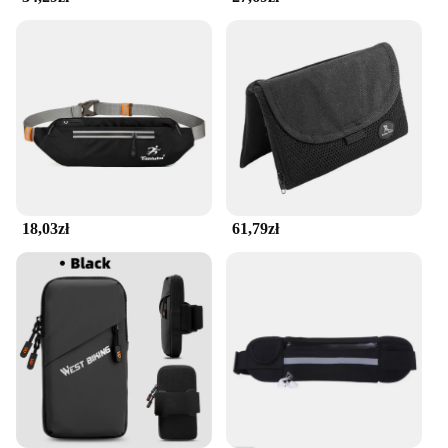
designed to keep your belongings secure and within
reach.
**Durable and Reliable**
Crafted from high-quality, durable fabric, this belt is
built to withstand the rigors of your active lifestyle.
It's a reliable accessory that you can trust to keep
your valuables safe and dry. The seamless running
belt is not just a piece of gear; it's an investment in
your active lifestyle. Whether you're a professional
athlete or an enthusiast, this belt is an essential
18,03zł
61,79zł
addition to your running gear. It's a testament to the
intersection of style, functionality, and durability,
making it a must-have for anyone who values both
performance and practicality.