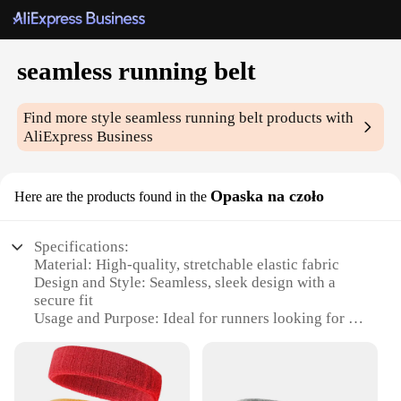
seamless running belt
Find more style
seamless running belt
products with
AliExpress Business
Opaska na czoło
Here are the products found in the
Specifications:
Material: High-quality, stretchable elastic fabric
Design and Style: Seamless, sleek design with a
secure fit
Usage and Purpose: Ideal for runners looking for a
hands-free solution
Performance and Property: Lightweight, breathable,
and moisture-wicking
Parts and Accessories: Comes with a secure pocket