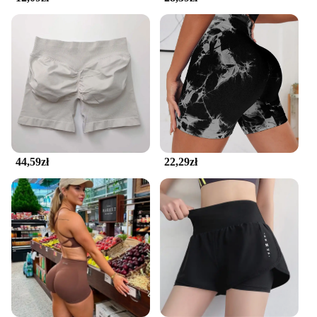
44,59zł
22,29zł