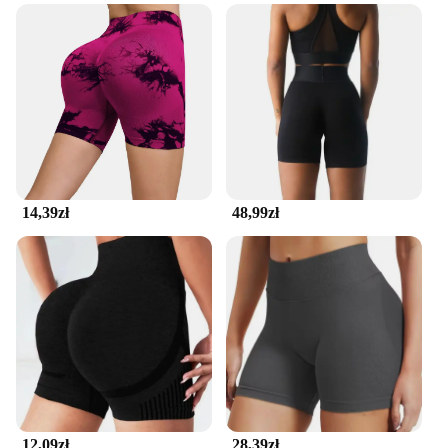
your belongings safe from the elements.
**Versatile and User-Friendly**
This seamless running belt is not just a product; it's
a versatile accessory that adapts to your lifestyle.
It's designed for both men and women, making it a
unisex choice for all runners. Its adjustable size
ensures a perfect fit for a wide range of body types,
while the seamless construction makes it suitable
for any running attire. Whether you're training for a
competition or just enjoying a casual run, this belt's
14,39zł
48,99zł
user-friendly design and performance make it an
indispensable accessory for any runner.
12,09zł
28,39zł