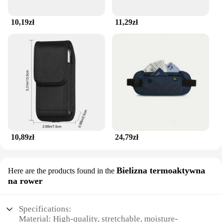
10,19zł
11,29zł
10,89zł
24,79zł
Bielizna termoaktywna
Here are the products found in the
na rower
Specifications:
Material: High-quality, stretchable, moisture-