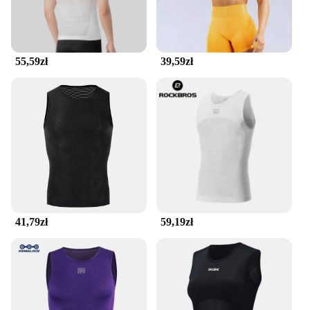
accessible during your workouts. The belt's
seamless construction ensures that there are no
bulky seams to chafe or irritate your skin, making it
an essential piece of gear for anyone who values
55,59zł
39,59zł
both functionality and comfort.
41,79zł
59,19zł