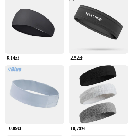
6,14zł
2,52zł
10,89zł
10,79zł