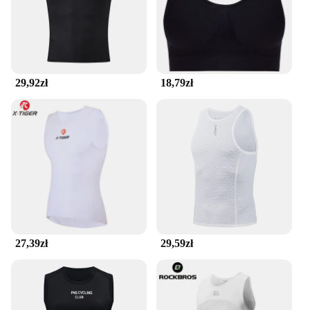
29,92zł
18,79zł
27,39zł
29,59zł