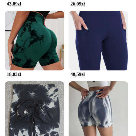
43,89zł
26,09zł
18,03zł
40,59zł