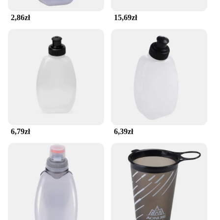
companion.
2,86zł
15,69zł
**Designed for the Active Lifestyle**
The seamless running belt is not just a piece of
athletic gear; it's a statement of style and
functionality. Its sleek design is complemented by a
minimalist aesthetic that aligns with the modern
athlete's preference for simplicity. The adjustable
nature of the belt ensures that it fits a wide range of
body types, making it a versatile accessory for both
men and women. Its moisture-wicking and
breathable properties keep you cool and dry, even
during the most demanding workouts, while the
6,79zł
6,39zł
lightweight construction ensures that you won't be
weighed down by excess bulk.
**For the Wholesale Market and Beyond**
This seamless running belt is not just for personal
use; it's a fantastic option for wholesale vendors and
suppliers looking to stock up on high-quality fitness
accessories. Its one-size-fits-all design and
adjustable nature make it an ideal choice for