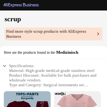
scrup
Find more style
scrup
products with AliExpress
Business
Medizinisch
Here are the products found in the
Specifications:
Material: High-grade medical-grade stainless steel
Product Discount: Available for bulk purchases and
wholesale vendors
Type and Category: Surgical instruments set
Design and Style: Ergonomic design with precise
cutting edges
Usage and Purpose: Ideal for medical professionals
and emergency medical services