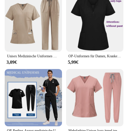
Unisex Medizinische Uniformen Männer Frauen Pflege Kleidung Schönheit Kostüm Krankenschwester Scrubs Sets Arzt Zahnarzt Arbeitskleidung Klinische Tops Hosen
OP-Uniformen für Damen, Krankenpflege-Enfermeria-Sets, Oberteil + Hose, Artikel, medizinische Uniform, OP-Bekleidung, klinischer Schönheitssalon, Krankenhausanzüge
3,09€
5,99€
OP-Peeling-Anzug medizinische Uniform Krankenhaus arzt Arbeit setzt medizinisches Zubehör zahn ärztliche chirurgische Anzüge Arbeits kleidung Großhandel
Mehrfarbige Unisex kurz ärmel ige Apotheke Krankens ch wester Uniform Krankenhaus arzt Arbeits kleidung Orale Zahn chirurgie Uniformen Medizinische Peelings Sets