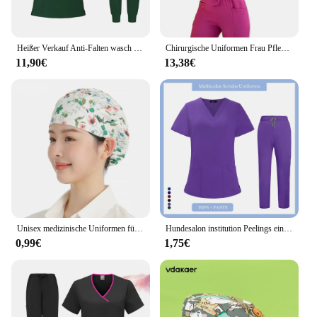
Heißer Verkauf Anti-Falten wasch bar weichen Stoff Krankens ch wester Peelings Krankenhaus Uniform medizinische Peelings Frauen Jogger Peelings Sets Paar
Chirurgische Uniformen Frau Pflege Enfermeria setzt Top-Hosen Artikel medizinische Uniform Peeling klinischen Schönheits salon Spa Krankenhaus Anzüge
11,90€
13,38€
Unisex medizinische Uniformen für V-Ausschnitt Krankens ch wester Scurbs Set Frauen Krankenhaus arzt Arbeits kleidung Orale Zahn chirurgie Arbeits kleidung Kurzarm
Hundesalon institution Peelings eingestellt Hohe Qualität Spa Uniformen Unisex V-ausschnitt Arbeit kleidung Medizinische anzüge kleidung Scrubs Tops Hosen
0,99€
1,75€