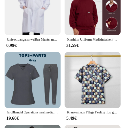
Unisex Langarm weißen Mantel medizinische Krankens ch wester Arzt Uniform dünne atmungsaktive Arbeits kleidung Lebensmittel Fabrik profession elle Arbeits kleidung
Niaahinn Uniform Medizinische Peelings Voller Reißverschluss Jacken Top Wear Großhandel Elastische Krankenhaus Jacken Tops Hundesalon Arzt Uniform
0,99€
31,59€
Großhandel Operations saal medizinische Uniform Peelings Krankenhaus arbeiten Peelings Set medizinische Versorgung Krankens ch wester Zahn chirurgie Anzug Arbeits kleidung
Krankenhaus Pflege Peeling Top gedruckt Baumwolle Uniform hochwertige Arzt OP-Kleid Krankenhaus zubehör pädiatrische klinische Tops
19,60€
5,49€