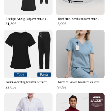
3-teiliger Anzug Langarm mantel chirurgische Kleidung Handwäsche Kleidung medizinische Krankens ch wester Uniform Winter verdickt bequem warm
Brief druck scrubs uniform mann und frauen Peelings Kappen Hundesalon Agentur Arbeit Scrubs Atmungsaktive Labor peeling hut
51,39€
3,99€
Neuankömmling benutzer definierte Frauen Pflege Peeling gerade Bein Hosen Set Krankenhaus Arzt setzt Frauen stilvolle Slim Fit Krankenhaus Peeling Uniform
Kurze t Overalls Krankens ch wester Chirurg Isolation Kleid Overalls Operations saal kurz ärmel ige Hand wasch kleidung Damen oberteile
22,85€
9,89€