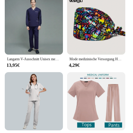
Langarm V-Ausschnitt Unisex medizinische Uniformen Mann klinische Krankens ch wester Uniformen einfarbig Krankenhaus Schönheits salon Spa Peelings Arbeits kleidung
Mode medizinische Versorgung Hut 100% Baumwolle Peelings Hut Tierklinik Krankenhaus Arzt Hut für Männer und Frauen Peelings Kappe
13,95€
4,29€