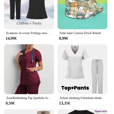
Krankens ch wester Peelings neue Mode medizinische Peeling weiche atmungsaktive Jogger hose Set chirurgische Uniformen Frau Krankenpflege klinische Arzt Arbeits kleidung
Nette katze Cartoon Druck Betrieb Reine Baumwolle Kappe Krankenschwester Kappe Zahnarzt Hut Einstellbar peeling caps frauen und mann Medizinische kappe
14,99€
0,99€
Ärmelbekleidung Top Apotheke Arbeiten Medizinisches Krankenhaus Arzt Krankenpflegeuniform V-Ausschnitt Jogger Krankenschwester Frauen Lässig Kurz
Arbeits kleidung Schönheits kleidung Split Anzug Kurzarm Tasche chirurgische Uniform Haustier Zahnarzt Krankens ch wester Uniformen Männer medizinische Peeling-Set
9,59€
13,35€