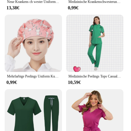
Neue Krankens ch wester Uniform Frau Krankenhaus Arzt medizinische Sweatshirt Still hose Unisex Werkstatt Uniformen Beauty Spa Arbeits kleidung
Medizinische Krankenschwesteruniform, hochwertiges Arbeitskleidungsset für die Tierpflege, OP-Kittel, OP-Kittel, kurze Ärmel, elastische Hose
13,38€
0,99€
Mehrfarbige Peelings Uniform Kurzarm Tops Hosen Pflege Uniform Frauen Tierhandlung Arzt Peeling medizinische Chirurgie Arbeits kleidung Peeling-Set
Medizinische Peelings Tops Casual Kurzarm Bluse Apotheke Krankenhaus Overall Frauen Peeling Kleidung Pflege Uniform Krankenschwester Hemd
0,99€
10,59€