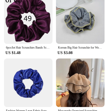
6pcs/lot Hair Scrunchies Bands Scrunchy Ties Ropes Ponytail Holder for Women or Girls Accessories Satin Headwear Solid Color Set
Korean Big Hair Scrunchie for Women Elastic Hair Tie Rope Rubber Lattice Girl Hairband Headdress Hair Accessories Ponytail Holde
US $1.48
US $3.08
Fashion Women Laser Fabric Scrunchies Christmas Halloween Birthday Party Girl Headwear Accessories Elastic Hair Bands
Muweordy Oversized Scrunchies Women Elastic Hair Bands Ponytail Holder Rubber Hairband Elegant Hair Rope Hair Accessory