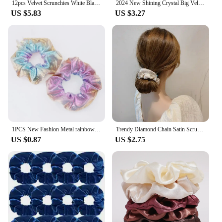
12pcs Velvet Scrunchies White Black Blue Green Purple Red Pink Solid Colors Elastic Hair Bands Women Girls Hair Accessories
2024 New Shining Crystal Big Velvet Hair Scrunchies Soft Warm Hair Band Elastic Hair Rope Vintage Ponytail Holder Women Headband
US $5.83
US $3.27
1PCS New Fashion Metal rainbow fabric two-color large Elastic Hair Sweet Simple Sports Dance Scrunchie Girls Hair Accessories
Trendy Diamond Chain Satin Scrunchy Elastic Hair Band for Women Boutique Korea Full Rhinestone Shining Silk Rubber Band Headband
US $0.87
US $2.75