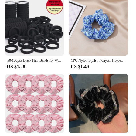
50/100pcs Black Hair Bands for Women Girls Hairband High Elastic Rubber Band Hair Ties Ponytail Holder Scrunchies Accessorie
1PC Nylon Stylish Ponytail Holder Hair Ties Band Scrunchies Headband For Women Multicolor Evil Eye Elastic Hair Rope Accessories
US $1.28
US $1.49