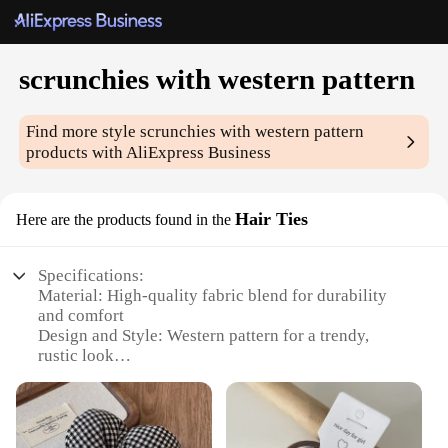
scrunchies with western pattern
Find more style
scrunchies with western pattern
products with AliExpress Business
Hair Ties
Here are the products found in the
Specifications:
Material: High-quality fabric blend for durability
and comfort
Design and Style: Western pattern for a trendy,
rustic look
Usage and Purpose: Ideal for securing hair in
various styles
Performance and Property: Strong elasticity to
maintain grip throughout the day