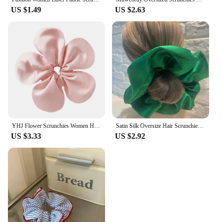
US $1.49
US $2.63
YHJ Flower Scrunchies Women Hair Tie Elastic Band Vintage Headwear Ponytail Holder Hair Rope Exquisite Headdress Y2k Accessories
Satin Silk Oversize Hair Scrunchies Women Elastic Rubber Hair Bands Girls Solid Ponytail Holder Hair Ties Rope Hair Accessories
US $3.33
US $2.92