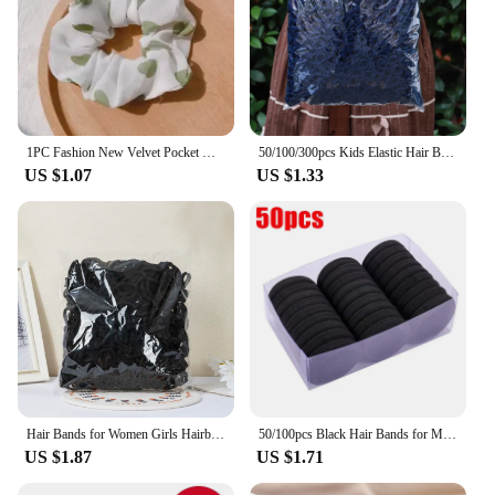
1PC Fashion New Velvet Pocket wallet Hair Scrunchies Retro Zipper Large Intestine Elastic Hair Band Hair Accessories Hot
50/100/300pcs Kids Elastic Hair Bands Girls Sweets Scrunchie Rubber Band for Children Hair Ties Headband Baby Hair Accessories
US $1.07
US $1.33
Hair Bands for Women Girls Hairband High Elastic Rubber Band Hair Ties Ponytail Holder Scrunchies Accessorie
50/100pcs Black Hair Bands for Men Women Girls Hairband High Elastic Rubber Band Hair Ties Ponytail Holder Scrunchies Accessorie
US $1.87
US $1.71