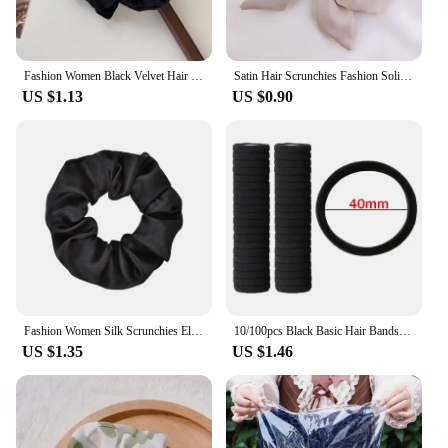
Fashion Women Black Velvet Hair Scrunchies Vintage Pearl Elastic Hair Bands Elegant Hair Ties Simple Ponytail Holder Head Bands
Satin Hair Scrunchies Fashion Solid Color Bow Ribbon Hair Accessories Large Bowknot Ponytail Headband Women Girl
US $1.13
US $0.90
Fashion Women Silk Scrunchies Elastic Headband Satin Hair Ties Hair Band Ponytail Holder Multi-Color Hair Accessories
10/100pcs Black Basic Hair Bands Women Girls Simple High Elastic Rubber Ropes Scrunchies Headband Ties Ponytail Holders 2-5cm
US $1.35
US $1.46