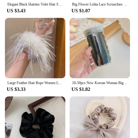
Elegant Black Hairties Velet Hair Scrunchies for Girls French Style Elastic Hair Ties Hair Accessories With Rhinestones
Big Flower Lolita Lace Scrunchies Four Layer Oversized Lace French Hair Rope Ties Hair Accessories Ponytail Holder Hair INS
US $3.43
US $1.07
Large Feather Hair Rope Women Lady Elegant Black White Feather Elastic Hair Band Winter Headwear Fluffy Hair Scrunchy Hair Ring
10-50pcs New Korean Woman Big Elegant Elastics Hair Band Solid Color Scrunchies Hair Ties Ladies Ponytail Hold Hair Accessories
US $3.33
US $1.82