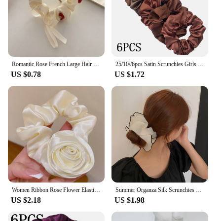
Romantic Rose French Large Hair Ring Hair Rope Ties Vintage Girls Flower Scrunchies Bands Hair Accessories for Women
25/10//6pcs Satin Scrunchies Girls Elastic Hair Band Ponytail Holder Ties Rubber Bands Fashion Women Accessories Solid Scrunchy
US $0.78
US $1.72
Women Ribbon Rose Flower Elastic Hair Band For Women Girls Hair Rope Ties Flower Hair Scrunchie Ponytail Holder Hair Accessories
Summer Organza Silk Scrunchies Elastic Hair Bands for Women Fashion Hair Rope Ponytail Holder Ties Girl Hair Accessories
US $2.18
US $1.98