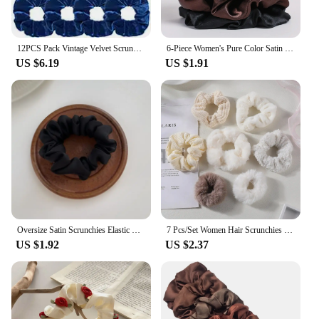
12PCS Pack Vintage Velvet Scrunchies Girls Elastic Hair Bands Ponytail Holder Ties Rubber Bands Ropes Fashion Women Accessories
6-Piece Women's Pure Color Satin Large Scrunchie Daily Simple Atmospheric Set
US $6.19
US $1.91
Oversize Satin Scrunchies Elastic Hair Ties Women Girls Big Silk Hair Bands Ponytail Holder Hair Rubber Bands Hair Accessories
7 Pcs/Set Women Hair Scrunchies Set Plush Solid Hair Band for Girls Ponytail Holder Rubber Bands Hair Ties Hair Accessories
US $1.92
US $2.37