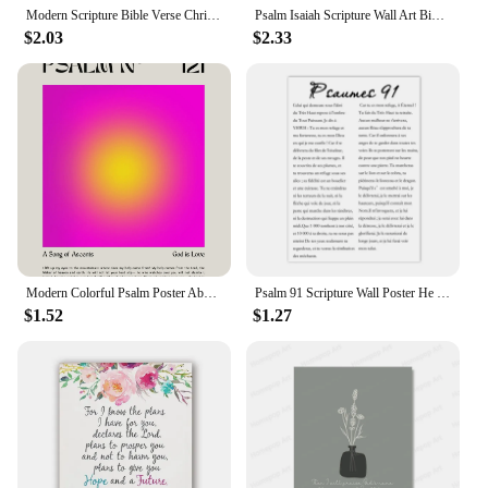
Modern Scripture Bible Verse Christian Deep Waters Vintage Ocean Isaiah 43 2 Wall Art Print Pictures For Living Room Home Decor
Psalm Isaiah Scripture Wall Art Bible Verse Canvas Painting Poster Print for Christian Home Decor Inspirational Religious W
$2.03
$2.33
Modern Colorful Psalm Poster Abstract Spiritual Christian Bible Verse Scripture Prints Canvas Wall Art Pictures Home Room Decor
Psalm 91 Scripture Wall Poster He Who Dwells In The Shelter Bible Verse Canvas Painting Print Pictures Your Christian Home Decor
$1.52
$1.27