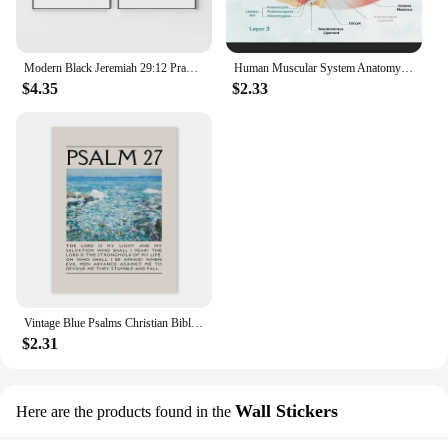
Modern Black Jeremiah 29:12 Pray To Me Bible Verse Scripture Church Wall Art Canvas Painting Posters For Living Room Home Decor
Human Muscular System Anatomy Poster Educational Science Canvas Wall Art for Home Decor Face Body Structure Room Decoration
$4.35
$2.33
Vintage Blue Psalms Christian Bible Verses Wall Art Poster Print Floral Canvas Paintings for Room Wall Decor Inspirational Rel
$2.31
Wall Stickers
Here are the products found in the