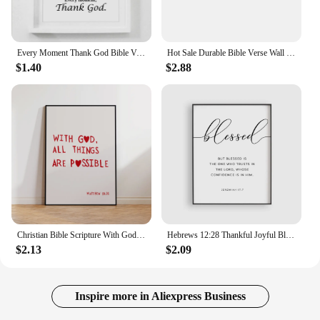
Every Moment Thank God Bible Verse Canvas Painting Posters Prints Wall Art Pictures Christian Religious Living Room Home Decor
Hot Sale Durable Bible Verse Wall Decals Christian Quote Walls Art Stickers Religious Home Decor Wall Mural
$1.40
$2.88
Christian Bible Scripture With God Matthew 19:26 Wall Art Prints Canvas Painting Poster Pictures For Living Room Home Decor
Hebrews 12:28 Thankful Joyful Blessed Bible Verse Scripture Wall Art Canvas Painting Posters For Living Room Home Decor
$2.13
$2.09
Inspire more in Aliexpress Business