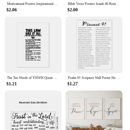
Motivational Posters Inspirational Quote In English Wall Art Decorative Painting Home Room Office Classroom Creative Decoration
Bible Verse Posters Isaiah 40 Romans 8 Scripture Canvas Painting Prints Christian Quotes Wall Art Picture Living Room Home Decor
$2.06
$2.00
The Ten Words of YHWH Quote Print Ten Commandments Bible Verse Poster Modern Minimalist Canvas Painting Scripture Wall Art Decor
Psalm 91 Scripture Wall Poster He Who Dwells In The Shelter Bible Verse Canvas Painting Print Pictures Your Christian Home Decor
$1.21
$1.27