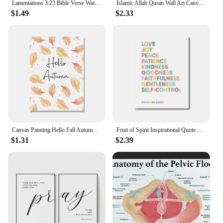
Lamentations 3:23 Bible Verse Watercolor Flowers Canvas Painting Scripture Quotes Posters Wall Art Pictures Bedroom Home Decor
Islamic Allah Quran Wall Art Canvas Painting Arabic Calligraphy Posters Prints for Living Room Mosque Home Decor
$1.49
$2.33
Canvas Painting Hello Fall Autumn Quote Wall Art Picture Children Cartoon Print Seasonal Pumpkin Poster Kids Home Room Decor
Fruit of Spirit Inspirational Quote Print Nursery Bible Verse Poster Christian Scripture Canvas Wall Art Kids Room Home Decor
$1.31
$2.39