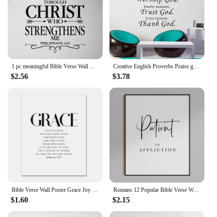
1 pc meaningful Bible Verse Wall Sticker Self Adhesive Vinyl Waterproof Wall Decal For Home Decor Living Room Bedroom sticker
Creative English Proverbs Praise god wall stickers bedroom living room decoration art word home decor decals stickers wallpaper
$2.56
$3.78
Bible Verse Wall Poster Grace Joy Peace Hope Trust Faith Art Christian Quotes Print Canvas Painting for Living Room Home Decor
Romans 12 Popular Bible Verse Wall Art Scripture Prints Joyful Hope Faithful Quote For Living Room Prints Nordic Decor Poster
$1.60
$2.15