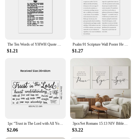
The Ten Words of YHWH Quote Print Ten Commandments Bible Verse Poster Modern Minimalist Canvas Painting Scripture Wall Art Decor
Psalm 91 Scripture Wall Poster He Who Dwells In The Shelter Bible Verse Canvas Painting Print Pictures Your Christian Home Decor
$1.21
$1.27
1pc “Trust in The Lord with All Your Heart”Art Text Wall Stickers Study Room Decor for Bedroom Kids Room Living Room Decoration
3pcs/Set Romans 15:13 NIV Bible Verse Scripture Peace Quote Christian Wall Art Canvas Painting Poster For Living Room Home Decor
$2.06
$3.22