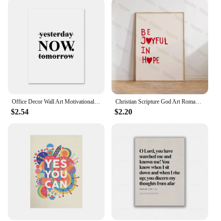
expand their spiritual decor offerings. The
combination of beauty, spirituality, and ease of use
makes these scripture wall art stickers a must-have
for any vendor or supplier looking to cater to a
niche market.
Office Decor Wall Art Motivational Phrases Poster Inspirational Quotes Canvas Words Poster Canvas Print Painting Modern Pictures
Christian Scripture God Art Romans 12:12 Bible Art Wall Art Prints Canvas Painting Poster Pictures For Living Room Home Decor
$2.54
$2.20