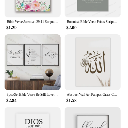
Bible Verse Jeremiah 29:11 Scripture Christian Wall Art Poster Print Watercolor Flowers Canvas Painting Wall Pictures Home Decor
Botanical Bible Verse Prints Scripture Christian Canvas Painting Posters Wall Art Jesus Boho Quote Picture for Living Room Decor
$1.29
$2.00
3pcs/Set Bible Verse Be Still Love Is Patient Scripture Christian Wall Art Prints Canvas Painting Poster Living Room Home Decor
Abstract Wall Art Pampas Grass Canvas Painting IslamicPoster Printing ArabicCalligraphy Quran Muslim Mural DecorationLiving Room
$2.84
$1.58