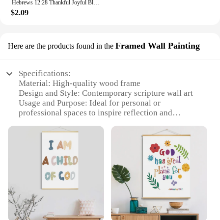
Hebrews 12:28 Thankful Joyful Blessed Bible Verse Scripture Wall Art Canvas Painting Posters For Living Room Home Decor
$2.09
Framed Wall Painting
Here are the products found in the
Specifications:
Material: High-quality wood frame
Design and Style: Contemporary scripture wall art
Usage and Purpose: Ideal for personal or
professional spaces to inspire reflection and
spiritual growth
Shape or Size: Available in various sizes to fit any
room or wall
Performance and Property: Durable, easy-to-clean
finish ensures longevity
Parts and Accessories: Comes fully assembled and
ready to hang
Features:
**Inspirational Decor for Every Space**