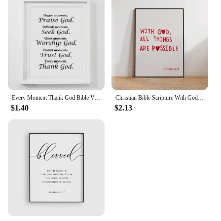
Every Moment Thank God Bible Verse Canvas Painting Posters Prints Wall Art Pictures Christian Religious Living Room Home Decor
Christian Bible Scripture With God Matthew 19:26 Wall Art Prints Canvas Painting Poster Pictures For Living Room Home Decor
$1.40
$2.13