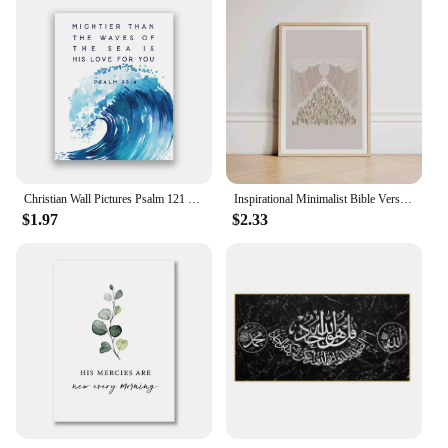
Christian Wall Pictures Psalm 121 Bible Verse Quote Canvas Painting Scripture Wall Art Prints Baptism Gift Faith Poster Decor
Inspirational Minimalist Bible Verse Jesus Canvas Print Wall Art Christian Decor for Office Room Unframed Sketches Gift
$1.97
$2.33