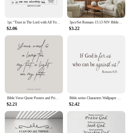
1pc “Trust in The Lord with All Your Heart”Art Text Wall Stickers Study Room Decor for Bedroom Kids Room Living Room Decoration
3pcs/Set Romans 15:13 NIV Bible Verse Scripture Peace Quote Christian Wall Art Canvas Painting Poster For Living Room Home Decor
$2.06
$3.22
Bible Verse Quote Posters and Prints Canvas Printing Christianity Wall Modern Minimalist Art Picture for Living Room Home Decor
Bible series Characters Wallpaper Stickers for Rooms Wall Sofa generation carvings Verse Wall Art Home decoration If god 8:31
$2.21
$2.42