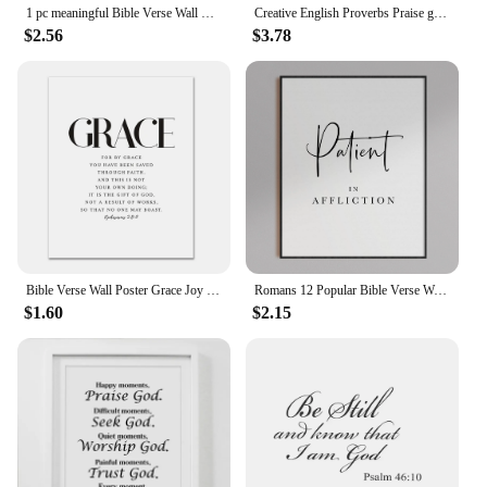
1 pc meaningful Bible Verse Wall Sticker Self Adhesive Vinyl Waterproof Wall Decal For Home Decor Living Room Bedroom sticker
Creative English Proverbs Praise god wall stickers bedroom living room decoration art word home decor decals stickers wallpaper
$2.56
$3.78
Bible Verse Wall Poster Grace Joy Peace Hope Trust Faith Art Christian Quotes Print Canvas Painting for Living Room Home Decor
Romans 12 Popular Bible Verse Wall Art Scripture Prints Joyful Hope Faithful Quote For Living Room Prints Nordic Decor Poster
$1.60
$2.15