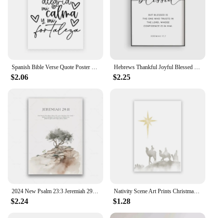
Spanish Bible Verse Quote Poster Verso De La Biblia Espanol Print Modern Scripture Wall Art Canvas Painting Christian Home Decor
Hebrews Thankful Joyful Blessed Bible Verse Print Printable Canvas Wall Art Scripture For Living Room Decor No Frame
$2.06
$2.25
2024 New Psalm 23:3 Jeremiah 29:11 Psalm 91:2 Poster Jesus Painting Christian Bible Verses Wall Art Living Room Decor
Nativity Scene Art Prints Christmas Jesus Poster Wise Men Wall Art Canvas Painting Scripture Wall Pictures Christmas Decoration
$2.24
$1.28