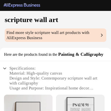
scripture wall art
Find more style
scripture wall art
products with
AliExpress Business
Painting & Calligraphy
Here are the products found in the
Specifications:
Material: High-quality canvas
Design and Style: Contemporary scripture wall art
with calligraphy
Usage and Purpose: Inspirational home decor
Type and Category: Painting & Calligraphy
Performance and Property: Durable, fade-resistant
inks
Shape or Size or Weight or Quantity: Available in