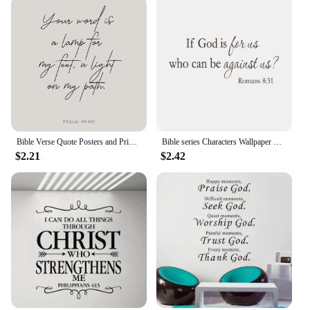
Bible Verse Quote Posters and Prints Canvas Printing Christianity Wall Modern Minimalist Art Picture for Living Room Home Decor
Bible series Characters Wallpaper Stickers for Rooms Wall Sofa generation carvings Verse Wall Art Home decoration If god 8:31
$2.21
$2.42