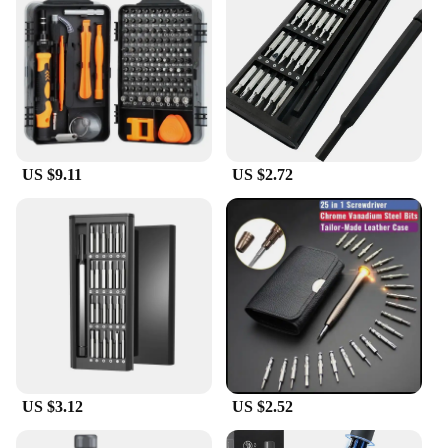
US $9.11
US $2.72
US $3.12
US $2.52