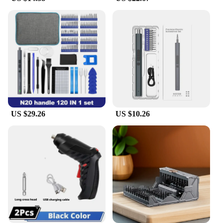
**Designed for Every User**
Understanding the diverse needs of its users, this
screwdriver kit is designed to cater to both
professional and DIY enthusiasts. The robust motor
and high-quality materials ensure that the tool
performs consistently, making it an excellent choice
for both wholesale and individual sale. The kit's
adaptive scenario makes it a valuable addition to
any toolbox, ensuring that you're prepared for any
task that comes your way. With this Electric
US $29.26
US $10.26
Screwdriver Kit, you're equipped with the tools you
need to tackle any project with confidence.