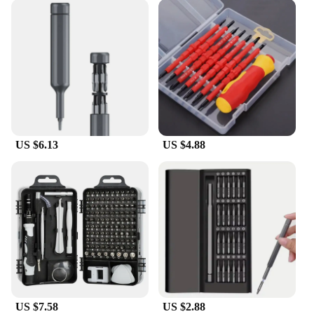
US $6.13
US $4.88
US $7.58
US $2.88