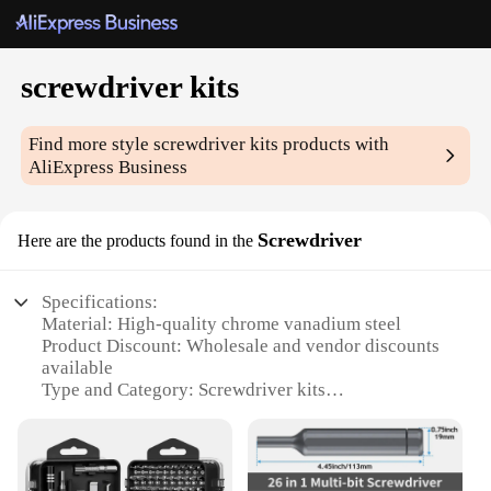
screwdriver kits
Find more style
screwdriver kits
products with
AliExpress Business
Screwdriver
Here are the products found in the
Specifications:
Material: High-quality chrome vanadium steel
Product Discount: Wholesale and vendor discounts
available
Type and Category: Screwdriver kits
Design and Style: Ergonomic, non-slip grip handles
Usage and Purpose: Versatile for various tasks
Performance and Property: Durable and long-lasting
Parts and Accessories: Comprehensive set of