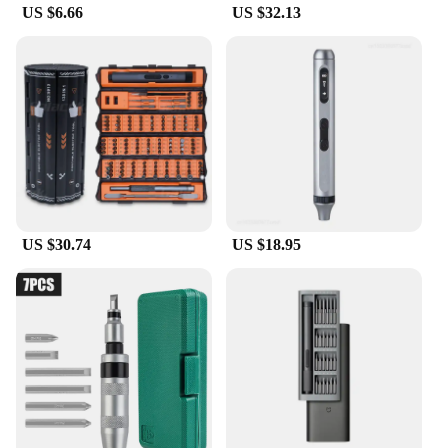
US $6.66
US $32.13
US $30.74
US $18.95