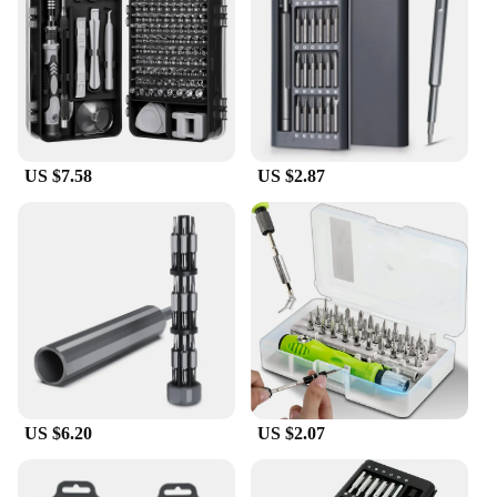
with precision and control, even in tight spaces. The
screwdrivers are available in a variety of sizes,
making them suitable for various tasks and
scenarios. Whether you're a professional
tradesperson or a hobbyist, the screwdriver kits are
designed to enhance your work efficiency and
reduce the risk of slips and accidents.
US $7.58
US $2.87
**Adaptability for Every Task**
Our screwdriver kits are not just about durability
and comfort; they're also about adaptability. The
comprehensive set of screwdrivers caters to a broad
range of applications, from the smallest electronic
components to the largest automotive fasteners. The
kits are ideal for both wholesale and vendor
purposes, ensuring that you have the right tool for
every job. The screwdrivers are lightweight, making
them easy to carry and store, while their compact
design ensures that they fit neatly in any toolbox or
US $6.20
US $2.07
workspace. Whether you're a seasoned professional
or a home handyman, these screwdriver kits are the
perfect solution for all your fastening needs.