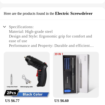
Electric Screwdriver
Here are the products found in the
Specifications:
Material: High-grade steel
Design and Style: Ergonomic grip for comfort and
ease of use
Performance and Property: Durable and efficient
motor for various tasks
Parts and Accessories: Comprehensive set of
screwdrivers for diverse applications
Typical Adaptive Scenario: Ideal for both
professional and DIY projects
Weight and Quantity: Lightweight and portable,
with multiple screwdrivers included
Features:
|Vendors|
US $6.77
US $6.60
**Versatile and Reliable Screwdriver Kits**