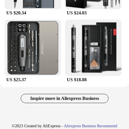
US $20.34
US $24.03
US $25.37
US $18.88
Inspire more in Aliexpress Business
©2023 Created by AliExpress -
Aliexpress Business Recommend