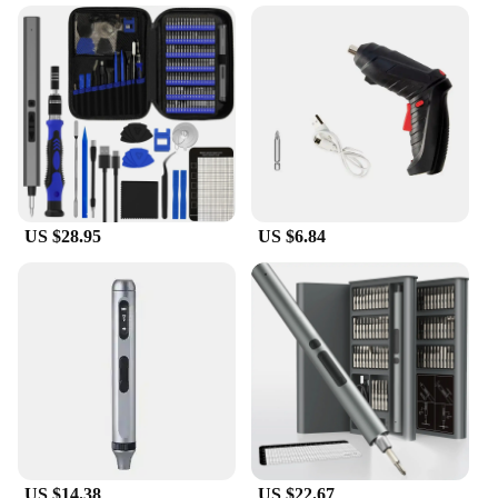
The Electric Screwdriver Kit is a versatile and
reliable tool for any professional or DIY enthusiast.
Crafted from high-grade steel, this kit is designed to
withstand the rigors of frequent use. The ergonomic
grip ensures comfort and ease of use, reducing hand
fatigue during prolonged use. The electric
screwdriver's motor is built to deliver consistent
performance, making it an indispensable tool for a
wide range of tasks.
US $28.95
US $6.84
**Optimized for Efficiency and Convenience**
This screwdriver kit is not just about power; it's
about efficiency and convenience. The
comprehensive set of screwdrivers caters to various
applications, from electronics repair to furniture
assembly. The lightweight design makes it easy to
carry, ensuring that you have the right tool at hand
whenever you need it. Whether you're a vendor,
supplier, or an individual looking for a reliable set,
this Electric Screwdriver Kit is a smart investment.
US $14.38
US $22.67