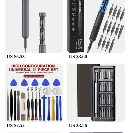
US $6.53
US $3.60
US $2.52
US $3.56