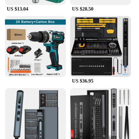
US $13.04
US $28.50
US $36.95