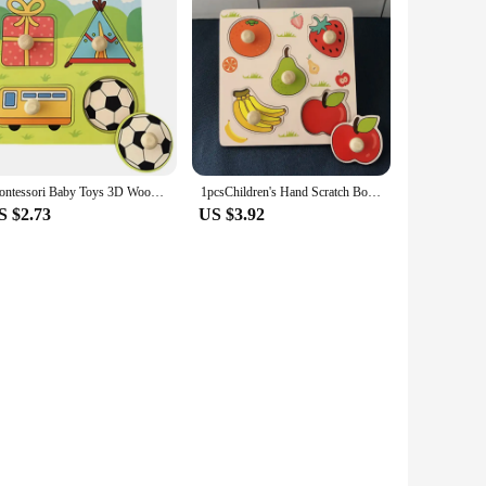
Montessori Baby Toys 3D Wooden Puzzles Children'S Hand Scratch Board Puzzle Kids Early Learning Education Fruit Cognitive Toy
1pcsChildren's Hand Scratch Board 3D Puzzle Wooden Toys for Children Baby Montessori Early Education Fruit Cognitive Puzzle Toy
S $2.73
US $3.92