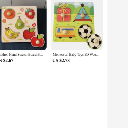
an withstand the rigors of repeated use. The scratch art kit is
parent seeking a fun and educational activity for your child,
Children Hand Scratch Board Baby Montessori Early Education Fruit Cognitive Puzzle Toy
Montessori Baby Toys 3D Wooden Puzzles Children'S Hand Scratch Board Puzzle Kids Early Learning Education Fruit Cognitive Toy
S $2.67
US $2.73