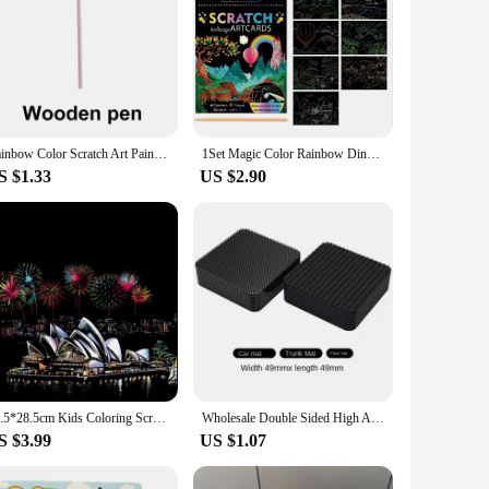
Rainbow Color Scratch Art Painting Paper Card Kit Cartoon Dinosaur Magic Drawing Board Kids DIY Educational Toys Christmas Toys
1Set Magic Color Rainbow Dinosaur Cartoon Scratch Art Painting Paper Card Kit Drawing Stick Kids DIY Drawing Toys
S $1.33
US $2.90
40.5*28.5cm Kids Coloring Scratch Picture DIY Toy of City Night View/Adult Handmade Scraping Painting Paper for Stress Relief
Wholesale Double Sided High Adhesive Fixed Stickers Car Accessories Hook-and-loop Fastener Self-adhesive Attaches Scratch Strap
S $3.99
US $1.07