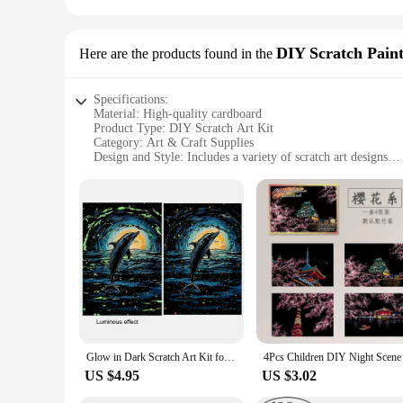
DIY Scratch Pain
Here are the products found in the
Specifications:
Material: High-quality cardboard
Product Type: DIY Scratch Art Kit
Category: Art & Craft Supplies
Design and Style: Includes a variety of scratch art designs
Usage and Purpose: Ideal for creative expression and artisti
Performance and Property: Durable and easy to use
Parts and Accessories: Comes with a set of scratch tools and 
Features:
|Wholesale|Vendors|
**Unleash Your Inner Artist**
The scratch art kit is a fantastic way to unleash your creativi
artist or a beginner. The scratch art kit is designed to provid
**Versatile and Engaging**
This scratch art kit is not just a toy; it's a versatile tool f
Glow in Dark Scratch Art Kit for Adults 2pcs Rainbow Scratch Paper, Black Scratch Off Set - Perfect Birthday, Christmas Gift
suitable for a wide range of scenarios, from family bonding ac
abilities.
US $4.95
US $3.02
**Quality and Durability**