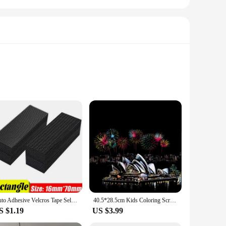
king to explore their artistic side, whether you're a seasoned
out the need for any prior artistic skills.
that you have plenty of options to choose from. The kit is
Auto Adhesive Velcros Tape Self-adhesive DIY Crafts Apparel Supplies Fastener Home 10/30/50pairs Arts Wholesale Sewing Scratch
40.5*28.5cm Kids Coloring Scratch Picture DIY Toy of City Night View/Adult Handmade Scraping Painting Paper for Stress Relief
aged and entertained while also fostering their artistic
S $1.19
US $3.99