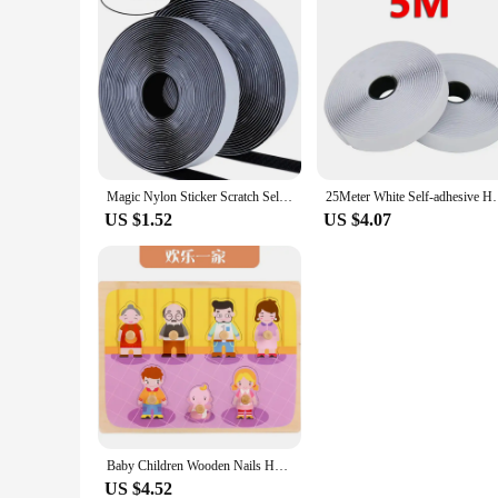
Magic Nylon Sticker Scratch Self-adhesive Hook and Loop Fastener Tapes Double Sided Strips with Glue for DIY Craft Accessories
25Meter White Self-adhesive Hook and Loop Fastener T
US $1.52
US $4.07
Baby Children Wooden Nails Hand Scratch Board Early Education Intellectual Power Toy Shape Recognition 0-6 Years Old Puzzle Toy
US $4.52