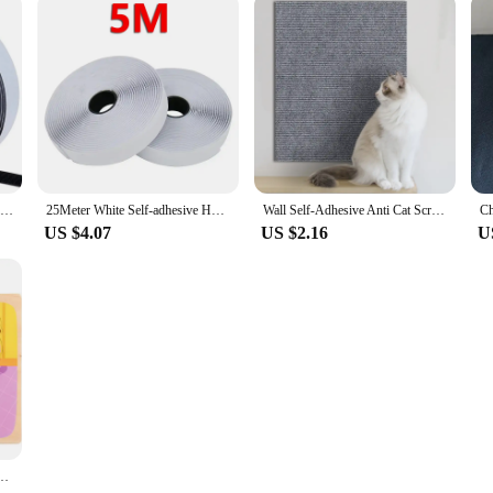
ilt to last. The durable materials ensure that the scratch tools and scratch pad c
. Whether you're a professional artist looking for a new medium to explore or a 
Magic Nylon Sticker Scratch Self-adhesive Hook and Loop Fastener Tapes Double Sided Strips with Glue for DIY Craft Accessories
25Meter White Self-adhesive Hook and Loop Fastener Tapes Magic Sticker Scratch Double Sided Glue Strips DIY Accessories 2-5CM
Wall Self-Adhesive Anti Cat Scratch Sofa DIY Cats Scratch Protection Paws Sharpen Trimmable Carpet Cats Scratch Board
US $4.07
US $2.16
U
ard Early Education Intellectual Power Toy Shape Recognition 0-6 Years Old Puzzle Toy