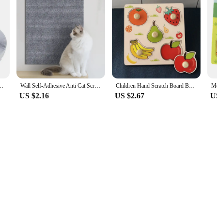
apes Magic Sticker Scratch Double Sided Glue Strips DIY Accessories 2-5CM
Wall Self-Adhesive Anti Cat Scratch Sofa DIY Cats Scratch Protection Paws Sharpen Trimmable Carpet Cats Scratch Board
Children Hand Scratch Board Baby Montessori Early Education Fruit Cognitive Puzzle Toy
US $2.16
US $2.67
U