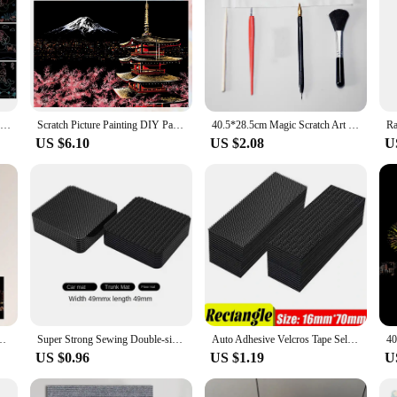
Magic Rainbow Color Scratch Art Painting Paper Card Kit Cartoon Drawing Board Coloring Books for Kids DIY Educational Toys Gifts
Scratch Picture Painting DIY Paper Crafts Kit Scraping Night Veiw Scratching Drawing Aldult
40.5*28.5cm Magic Scratch Art Crafts World Landscape Scraping Paintings Paper Adult kids toys Creative DIY Gifts
US $6.10
US $2.08
U
Clip Art 4PCS Postcard Style Colorful Scratch Art Cool And Colorful Scratch
Super Strong Sewing Double-sided Tape Very Strong Adhesive Velcros Scratch Attaches Cable Organizer DIY Carpet Fasteners Auto
Auto Adhesive Velcros Tape Self-adhesive DIY Crafts Apparel Supplies Fastener Home 10/30/50pairs Arts Wholesale Sewing Scratch
US $0.96
US $1.19
U