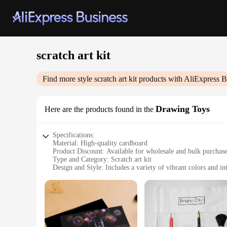
scratch art kit
Find more style
scratch art kit
products with AliExpress B
Drawing Toys
Here are the products found in the
Specifications:
Material: High-quality cardboard
Product Discount: Available for wholesale and bulk purchas
Type and Category: Scratch art kit
Design and Style: Includes a variety of vibrant colors and int
Usage and Purpose: Ideal for creative expression and artisti
Typical Adaptive Scenario: Suitable for all ages, from childr
Shape or Size or Weight or Quantity: Compact and portable, w
Features:
**Unleash Your Artistic Potential**