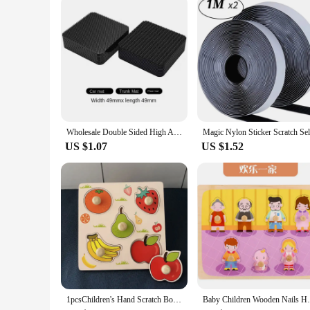
Crafted from high-quality cardboard, this scratch art kit is bu
designed to be easy to use, making it accessible for all ages
this scratch art kit is a reliable choice.
Wholesale Double Sided High Adhesive Fixed Stickers Car Accessories Hook-and-loop Fastener Self-adhesive Attaches Scratch Strap
US $1.07
US $1.52
1pcsChildren's Hand Scratch Board 3D Puzzle Wooden Toys for Children Baby Montessori Early Education Fruit Cognitive Puzzle Toy
Baby Children Wooden Nails Hand Scratch Bo