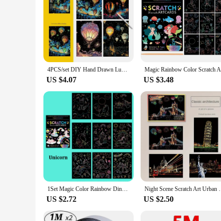
4PCS/set DIY Hand Drawn Luminous Painting Glow Scratch Painting Colorful Painting Creative Draw Pictures Educational Toys Gift
US $4.07
US $3.48
1Set Magic Color Rainbow Dinosaur Cartoon Scratch Art Painting Paper Card Kit Drawing Stick Kids DIY Drawing Toys
Night Scene Scratch Art Urban Landscape Architecture 
US $2.72
US $2.50