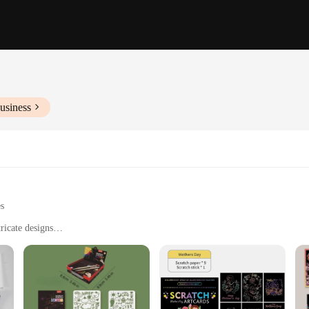
usiness
es
ricate designs
c development
en to adults
ith multiple sets available for sale