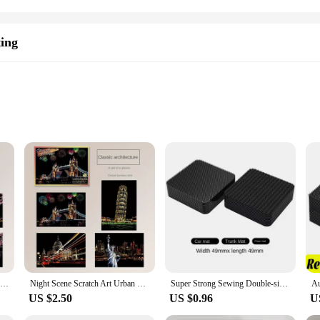
ting
c development
a scratch pad
ty and bring your artistic visions to life. This DIY kit is perfect for anyone loo
e a fun and engaging experience that allows you to create stunning art pieces with
or creative expression. The set includes a variety of scratch art designs, ensuring 
4Pcs Children DIY Night Scene Art Scratch Painting Toys City Building Landscape Kids Educational Toys Birthday Gift Room Decor
Night Scene Scratch Art Urban Landscape Architecture Clip Art 4PCS Postcard Style Colorful Scratch Art Cool And Colorful Scratch
Super Strong Sewing Double-sided Tape Very Strong Adhesive Velcros Scratch Attaches Cable Organizer DIY Carpet Fasteners Auto
tivities to educational projects in schools. It's a fantastic way to keep kids eng
US $2.50
US $0.96
U