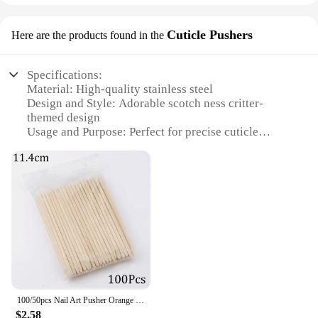
Cuticle Pushers
Here are the products found in the
Specifications:
Material: High-quality stainless steel
Design and Style: Adorable scotch ness critter-
themed design
Usage and Purpose: Perfect for precise cuticle
pushing and nail care
Performance and Property: Durable and hygienic
Quantity: Available in sets for comprehensive nail
care
Applicable People: Ideal for both professional nail
technicians and home users
Features:
**Unmatched Precision and Style**
The scotch ness critter Cuticle Pushers are not just
tools; they are a statement of style and precision.
100/50pcs Nail Art Pusher Orange Wood Sticks Cuticle Pusher Remover Rhinestones Dotting Removal Manicure Pedicure Care Tools
Each cuticle pusher is meticulously crafted from
$2.58
high-quality stainless steel, ensuring durability and