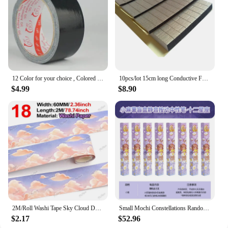
12 Color for your choice , Colored duct tape with strong adhesion , Duck tape with varies colors
10pcs/lot 15cm long Conductive Foam Sponge EMI ESD Shielding Gasket for LCD TV Mobilephone Laptop Tablet GPS 150mm length
$4.99
$8.90
2M/Roll Washi Tape Sky Cloud Decorative Tape Scrapbooking for Journaling Masking Tape DIY Handbook Diary Planner
Small Mochi Constellations Randomly Press Neutral Pen 0.5CS Head Student Brushing Speed Dry Smooth School Supplies 12pcs
$2.17
$52.96