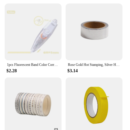
Whether you're a vendor looking to stock up on
unique craft supplies or an individual in search of a
special gift, our Scotch Ness Critter Washi Tape sets
are the perfect choice. Available in sets of 2 or 3
rolls, you can choose the quantity that best suits
your needs. This washi tape is not just for crafting;
it's also a delightful addition to party favors, gift
wrapping, or as a fun accessory for school projects.
With its vibrant colors and adorable designs, it's
sure to bring joy to anyone who receives it.
1pcs Fluorescent Band Color Correction Tape 5mm*6m for Spot Point Marker Highlighting F7604
Rose Gold Hot Stamping, Silver Hot Stamping, and Paper Tape
$2.28
$3.14