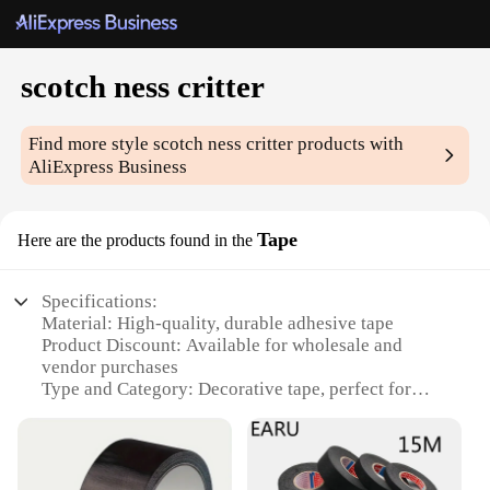
scotch ness critter
Find more style
scotch ness critter
products with
AliExpress Business
Tape
Here are the products found in the
Specifications:
Material: High-quality, durable adhesive tape
Product Discount: Available for wholesale and
vendor purchases
Type and Category: Decorative tape, perfect for
crafting and DIY projects
Design and Style: Features playful critter designs,
adding a touch of whimsy to any project
Usage and Purpose: Ideal for scrapbooking, card