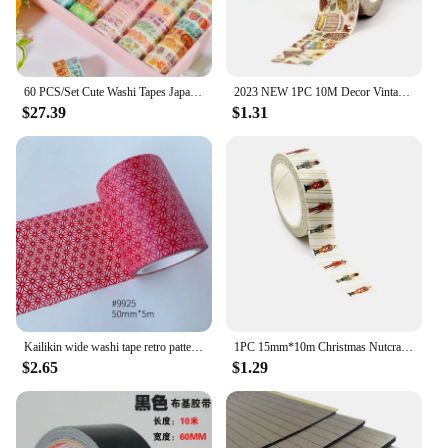
60 PCS/Set Cute Washi Tapes Japanese 1.5cm Adhesive Decorative Masking Tape Scrapbook Stationery Stickers school supplies
2023 NEW 1PC 10M Decor Vintage Bees Hive Honey Washi Tape for Scrapbooking Planner Adhesive Masking Tape Cute Stationery
$27.39
$1.31
Kailikin wide washi tape retro pattern paper tape for scrapbooking decoration
1PC 15mm*10m Christmas Nutcracker and ballerina Decorative Washi Tape Scrapbooking Masking Tape School Office Supply
$2.65
$1.29