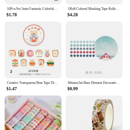
10Pcs/Set 5mm Fantastic Colorful Masking Tape Diary Scrapbooking DIY Decoration Washi Tape Thin Tape Gifts School Supplies
1Roll Colored Masking Tape Rolls Craft Paper Tape - Teacher Tape For Art Lab Labeling Classroom Decorations & Teaching Supplies
$1.78
$4.28
Creative Transparent Bear Tape Diary Handbook Student DIY Decorative Stickers Stationery
60mmx3m Base Element Decorative Adhesive Tape Dot Masking Washi Tape Diy Scrapbooking Sticker Label Japanese Stationery
$1.47
$0.99