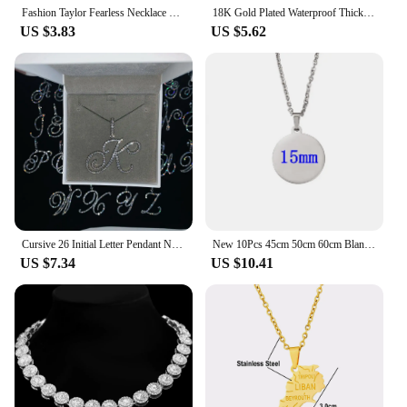
Fashion Taylor Fearless Necklace For Women Men Jewelry Stainless Steel Swift Anti Hero Pendant Necklace Fans Gift
18K Gold Plated Waterproof Thick Bubble Alphabet Letter Clavicle Choker Necklace Sparkling Rhinestone Balloon Initial Jewelry
US $3.83
US $5.62
Cursive 26 Initial Letter Pendant Necklace Micro Pave 5A Cubic Zirconia CZ Alphabet Name Jewelry
New 10Pcs 45cm 50cm 60cm Blank Round Disc Pendant Necklace Mirror Polish Stainless Steel Chain Necklace For Womens
US $7.34
US $10.41