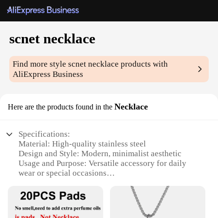
scnet necklace
Find more style
scnet necklace
products with
AliExpress Business
Necklace
Here are the products found in the
Specifications:
Material: High-quality stainless steel
Design and Style: Modern, minimalist aesthetic
Usage and Purpose: Versatile accessory for daily
wear or special occasions
Shape and Size: Sleek, lightweight pendant that fits
comfortably on the neck
Performance and Property: Durable and resistant to
tarnish