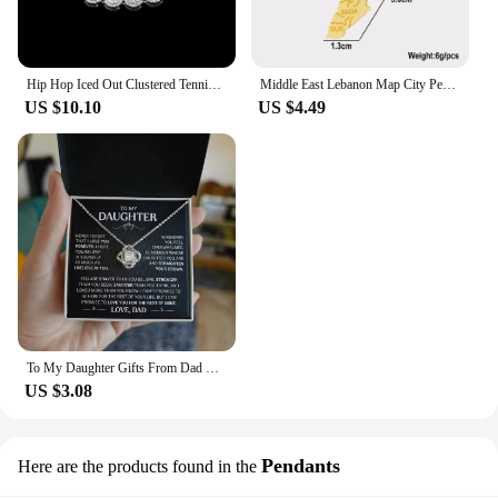
Hip Hop Iced Out Clustered Tennis Chain Choker Necklace for Women Geometric Round Heart Square Crystal Cuban Link Chain Jewelry
Middle East Lebanon Map City Pendant Necklace Stainless Steel Men Women Gold/Steel Color Liban Country Map Jewelry Gift
US $10.10
US $4.49
To My Daughter Gifts From Dad Heart Knot Pendant Christmas Gift Father Daughter Girl Necklace 2024 New Hot Dropshipping
US $3.08
Pendants
Here are the products found in the