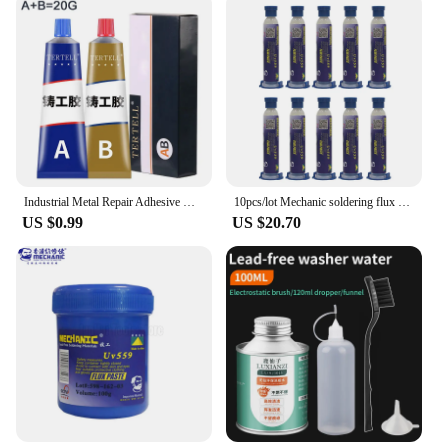
Industrial Metal Repair Adhesive Magic Plastic AB Repair Glue Strong Iron Bonding Heat Resistant Cold Welding Casting Glue
10pcs/lot Mechanic soldering flux paste NC-559-ASM Flux paste lead-free solder flux + Needles Welding Advanced Oil Flux Grease
US $0.99
US $20.70