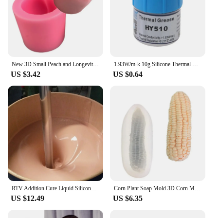
New 3D Small Peach and Longevity Peach Silicone Mold Sugar Baking Cake Decoration Tool Chocolate Pudding Mold
1.93W/m-k 10g Silicone Thermal Paste Heat Transfer Grease Cream Cooling Computer Notebook Sink -50-280°C Chipset Heat GPU C P5I3
US $3.42
US $0.64
RTV Addition Cure Liquid Silicone Rubber Skin Color Lifecasting 15A For Making Human Toys
Corn Plant Soap Mold 3D Corn Molds Chocolate Mold Mold Silicone for Soap Thailand Moulds Silicone Rubber PRZY Eco-friendly
US $12.49
US $6.35