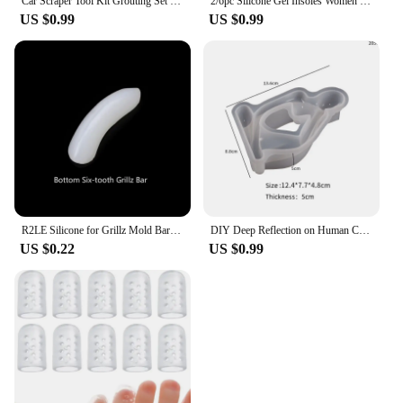
Car Scraper Tool Kit Grouting Set Smoothing Trowel Grout Remover Silicone Joint Filler Smoothing Spatula For Sealant Cleaning
2/6pc Silicone Gel Insoles Women Heel Spur Pain Relief Foot Cushion High Heels Half Insole Antiwear Protector Stickers Shoe Pads
US $0.99
US $0.99
R2LE Silicone for Grillz Mold Bars Practical Silicone Molding Fixing Bars Fitting Grill Teeth Cap Replacement One Size Fits A
DIY Deep Reflection on Human Candle Ornament Silicone Molds Gypsum Candlestick Desktop Decoration Pendant Resin Mold Handicrafts
US $0.22
US $0.99