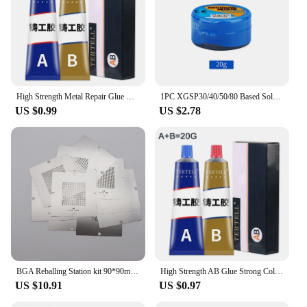
essential addition to any toolkit. The sets available
for sale come in convenient packaging, making it
easy to store and transport, ensuring you have the
right amount of flux on hand for any project.
**Reliable and Cost-Effective**
With the availability of wholesale and vendor
High Strength Metal Repair Glue Cold Welding AB Casting Adhesive Heat Resistance Liquid Metal Welding Filler Strong Glue
1PC XGSP30/40/50/80 Based Solder Paste 183°C Melting Point Medium-Low Temperature for Electronics Assembly
purchases, the scilicone paste Welding Fluxes offer
US $0.99
US $2.78
a reliable and cost-effective solution for
professionals and businesses. The strong adhesive
properties of the paste ensure that repairs are long-
lasting, and the resistance to heat and solvents
means that the fluxes can be used in a variety of
environments. The convenience of sets for sale
ensures that you have the right amount of flux at
your disposal, reducing waste and ensuring that you
have the right tools for every job.
BGA Reballing Station kit 90*90mm Solder Station with 10PCS BGA Universal Stencil Solder Balls Soldering Tools SMT Rework Repair
High Strength AB Glue Strong Cold Welding Glue Heat Resistance Bonding Sealant Agent Magic Plastic Repair Casting Adhesive 2024
US $10.91
US $0.97