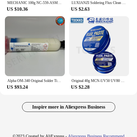
MECHANIC 100g NC-559-ASM No-Clean BGA Reballing Solder Ball Repair Solder Soldering Flux Paste soldering flux
LUXIANZI Soldering Flux Clean Liquid For Mobile computer PCB Repair Clean Tool Solders Rosin Lead-free Soldering Clean Water
US $10.36
US $2.63
Alpha OM-340 Original Solder Tin Paste Flux Alpha OM340 Lead-free No Clean Welding Flux Soldering Cream Repair Tools
Original 40g MCN-UV50 UV80 No-clean Welding Fluxes Soldering Paste PCB/BGA/PGA/SMD Soldering Repair Tools
US $93.24
US $2.28
Inspire more in Aliexpress Business
©2023 Created by AliExpress -
Aliexpress Business Recommend