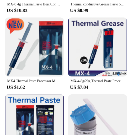
MX-6 4g Thermal Paste Heat Conduction Compound Silicone Grease For Computer PC Laptop CPU GPU Video Card Chips
Thermal conductive Grease Paste Silicone Plaster Heat Sink Compound For Cpu Computer GD900 Heat-dissipating Silicone Paste 30g
US $10.83
US $0.99
MX4 Thermal Paste Processor MX-4 4g 8.5W/M-k For CPU GPU Printer HeatSink Cooling Cooler Thermal Grease Compound Silicone
MX-4 8g/20g Thermal Paste Processor MX4 8.5W/M-k For CPU GPU Printer HeatSink Cooling Cooler Thermal Grease Compound Silicone
US $1.62
US $7.04