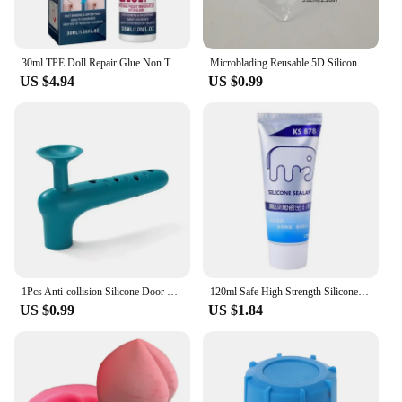
30ml TPE Doll Repair Glue Non Toxic Silicone Rubber Repair paste Quick Drying Adhesive Tpe Doll Sealant Crack Broken Agent
Microblading Reusable 5D Silicone Practice Nose Lips Skin For PMU Beginner Training Tattoo Permanent Makeup
US $4.94
US $0.99
1Pcs Anti-collision Silicone Door Knob Covers Handle Sleeve Gloves Protector for Household Bedroom Living Room Door Handle
120ml Safe High Strength Silicone Sealant White Water-Resistant Adhesive For Home Kitchen Bathroom Beautify Sewing Adhesive
US $0.99
US $1.84