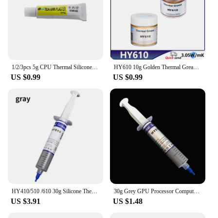
1/2/3pcs 5g CPU Thermal Silicone Grease Compound Glue Cool Cooling Paste Heat Sink Glue Strongly Sticky 5g Radiator Cooling
HY610 10g Golden Thermal Grease Silicone Grease Conductive Grease Paste For CPU GPU Chipset Cooling Compound Silicone
US $0.99
US $0.99
HY410/510 /610 30g Silicone Thermal Paste Heat Transfer Grease Heat Sink CPU GPU Chipset Notebook Computer Cooling Syringe
30g Grey GPU Processor Computer Radiator for CPU Heat Sink Thermal Grease Paste Plaster Compound Silicone Processor Cooling
US $3.91
US $1.48