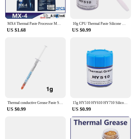
MX4 Thermal Paste Processor MX-4 4g 8.5W/M-k For CPU GPU Printer HeatSink Cooling Cooler Thermal Grease Compound Silicone
10g CPU Thermal Paste Silicone Grease Computer Laptop Processor Cooling Gray Thermal Paste
US $1.68
US $0.99
Thermal conductive Grease Paste Silicone Plaster Heat Sink Compound For Cpu Computer GD900 Heat-dissipating Silicone Paste
15g HY510 HY610 HY710 Silicone Thermal Paste Heat Transfer Grease Heat Sink CPU GPU Chipset Notebook PC Cooling Cream 1.93W/m-k
US $0.99
US $0.99