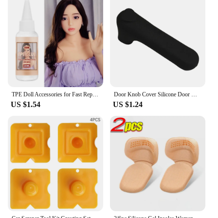
TPE Doll Accessories for Fast Repair Solid Doll Repair Agent TPE Solvent Glue for Silicone Doll Repair 30ml Not Stiff
Door Knob Cover Silicone Door Handle Glove Wall Protectors Door Knob Protective Anti Collision Static Mat Home Accessories
US $1.54
US $1.24