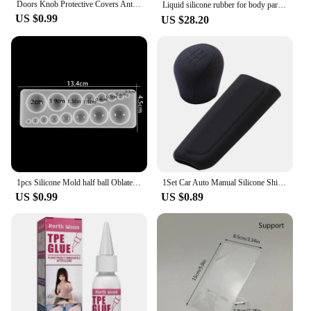
Doors Knob Protective Covers Anti-collision Silicone Door Handle Gloves Protector Children Safety Household Bedroom Living Room
Liquid silicone rubber for body parts making prosthetic ear mask hand #food grade silicone，Medical silicone， Skin color
US $0.99
US $28.20
1pcs Silicone Mold half ball Oblate Cabochon Pendant Resin Silicone Mould Handmade Tool Epoxy Resin Molds Jewelry Making
1Set Car Auto Manual Silicone Shift Gear Head Knob Cover Handbrake Hand Brake Covers Sleeve Case Skin Protector Car Styling
US $0.99
US $0.89