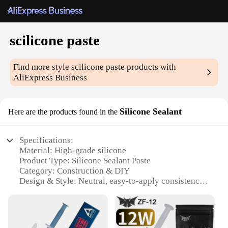
scilicone paste
Find more style
scilicone paste
products with
AliExpress Business
Silicone Sealant
Here are the products found in the
Specifications:
Material: High-grade silicone
Product Type: Silicone Sealant Paste
Category: Construction & DIY
Design & Style: Neutral, easy-to-apply consistency
Usage & Purpose: Sealing and adhering materials
Performance & Property: Resistant to extreme
temperatures, UV rays, and moisture
Quantity: Available in multiple sets