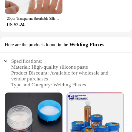
20pcs Transparent Breathable Silicone Toe Protectors Prevent Blisters, Calluses And Corn, Comfortable With High Elasticity
US $2.24
Welding Fluxes
Here are the products found in the
Specifications:
Material: High-quality silicone paste
Product Discount: Available for wholesale and
vendor purchases
Type and Category: Welding Fluxes
Design and Style: User-friendly, easy-to-apply paste
Usage and Purpose: Ideal for electronic and
electrical repairs
Performance and Property: Strong adhesive
properties, resistant to heat and solvents
Parts and Accessories: Comes in convenient sets for
sale