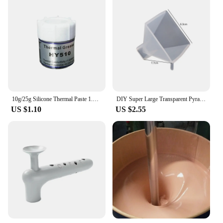
10g/25g Silicone Thermal Paste 1.93W/m-k HY510 Heat Transfer Grease Heat Sink CPU GPU Chipset Notebook Computer Cooling Syringe
DIY Super Large Transparent Pyramid Epoxy Resin Silicone Molds Craft Casting Crystal Jewelry Making Home Decoration Plastic Tool
US $1.10
US $2.55