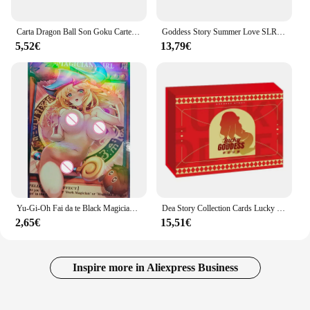
Carta Dragon Ball Son Goku Carte limitate Carte flash rare Carte da collezione di personaggi anime Regalo giocattolo per bambini
Goddess Story Summer Love SLR Collection Cards Anime Girls Party costume da bagno Bikini Feast Booster Box Doujin Toys And Hobby Gift
5,52€
13,79€
Yu-Gi-Oh Fai da te Black Magician Girl Anime Boy Carte da collezione Gioco da tavolo Giocattolo da battaglia Carte da collezione riflettenti Arcobaleno Glitter
Dea Story Collection Cards Lucky Goddess Anime Girl costume da bagno Bikini Feast Booster Box Doujin Toys And hobby Gift
2,65€
15,51€
Inspire more in Aliexpress Business