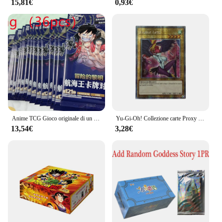
15,81€
0,93€
Anime TCG Gioco originale di un pezzo Carta cinese OPC-01 ONE PIECE: Gioco di carte collezionabili Top Battle Collezione di giocattoli per bambini
Yu-Gi-Oh! Collezione carte Proxy fai da te Harpie Lady Mai Valentine Kujaku Mai Non originale TCG regalo per bambini collezione inglese
13,54€
3,28€