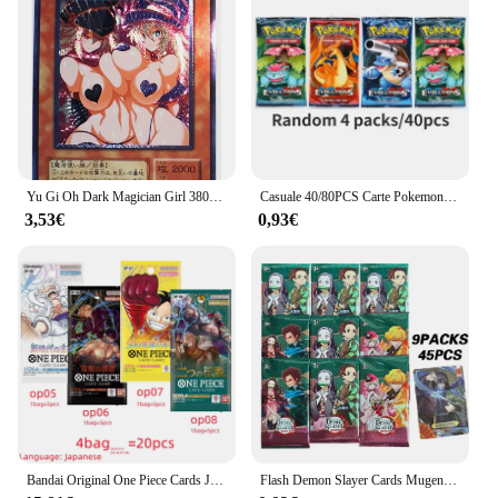
Yu Gi Oh Dark Magician Girl 38033127 UTR giocattoli Sexy giapponesi Hobby Hobby collezione di giochi da collezione carte Anime
Casuale 40/80PCS Carte Pokemon Mazzo Scatola Pikachu Inglese Giochi di società Da Tavolo Matchmaking Set di carte Pokemon Album di carte Giocattoli per bambini
3,53€
0,93€
Bandai Original One Piece Cards Japanese OP06 Zoro & Sanji Trading Booster Box OP05 rufy Rare Cards OP01-04 Card Collector Gift
Flash Demon Slayer Cards Mugen Train SSP Card Ultra Rare Card Tanjirou Kamado Nezuko Character Collection Card