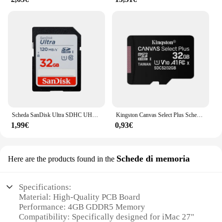
Scheda SanDisk Ultra SDHC UHS-I e scheda di memoria SDXC 32 GB 64 GB 128 GB 256 GB Scheda SD originale per fotocamera Scheda flash fino a 150 Mb/s
Kingston Canvas Select Plus Scheda Micro SD 32 GB 64 GB 128 GB 256 GB 512 GB Scheda di memoria C10 A1 Scheda Flash Fino a 100 MB/s leggi la scheda TF
1,99€
0,93€
Schede di memoria
Here are the products found in the
Specifications:
Material: High-Quality PCB Board
Performance: 4GB GDDR5 Memory
Compatibility: Specifically designed for iMac 27"