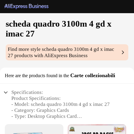
scheda quadro 3100m 4 gd x
imac 27
Find more style
scheda quadro 3100m 4 gd x imac
27
products with AliExpress Business
Carte collezionabili
Here are the products found in the
Specifications:
Product Specifications:
- Model: scheda quadro 3100m 4 gd x imac 27
- Category: Graphics Cards
- Type: Desktop Graphics Card
- Design and Style: Sleek and Modern
- Performance: High-End Gaming and Professional