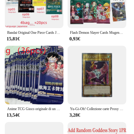
Bandai Original One Piece Cards Japanese OP06 Zoro & Sanji Trading Booster Box OP05 rufy Rare Cards OP01-04 Card Collector Gift
Flash Demon Slayer Cards Mugen Train SSP Card Ultra Rare Card Tanjirou Kamado Nezuko Character Collection Card
15,81€
0,93€
Anime TCG Gioco originale di un pezzo Carta cinese OPC-01 ONE PIECE: Gioco di carte collezionabili Top Battle Collezione di giocattoli per bambini
Yu-Gi-Oh! Collezione carte Proxy fai da te Harpie Lady Mai Valentine Kujaku Mai Non originale TCG regalo per bambini collezione inglese
13,54€
3,28€