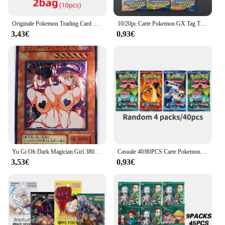
Originale Pokemon Trading Card Game Sword & Shield Charizard Vmax Eternatus Battle Booster box cinese Collect Card Boy Toys Gift
10/20pc Carte Pokemon GX Tag Team Vmax EX Mega Energy Shining Gioco di carte Pokemon Carte Trading Carte da collezione Carte Pokemon
3,43€
0,93€
Yu Gi Oh Dark Magician Girl 38033127 UTR giocattoli Sexy giapponesi Hobby Hobby collezione di giochi da collezione carte Anime
Casuale 40/80PCS Carte Pokemon Mazzo Scatola Pikachu Inglese Giochi di società Da Tavolo Matchmaking Set di carte Pokemon Album di carte Giocattoli per bambini
3,53€
0,93€