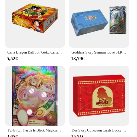
Carta Dragon Ball Son Goku Carte limitate Carte flash rare Carte da collezione di personaggi anime Regalo giocattolo per bambini
Goddess Story Summer Love SLR Collection Cards Anime Girls Party costume da bagno Bikini Feast Booster Box Doujin Toys And Hobby Gift
5,52€
13,79€
Yu-Gi-Oh Fai da te Black Magician Girl Anime Boy Carte da collezione Gioco da tavolo Giocattolo da battaglia Carte da collezione riflettenti Arcobaleno Glitter
Dea Story Collection Cards Lucky Goddess Anime Girl costume da bagno Bikini Feast Booster Box Doujin Toys And hobby Gift
2,65€
15,51€