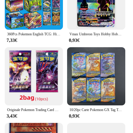
360Pcs Pokemon English TCG: Hidden Fates Evolutions Booster gioco di carte collezionabili da collezione per bambini
Vmax Umbreon Toys Hobby Hobby collezione di giochi da collezione carte Anime
7,33€
0,93€
Originale Pokemon Trading Card Game Sword & Shield Charizard Vmax Eternatus Battle Booster box cinese Collect Card Boy Toys Gift
10/20pc Carte Pokemon GX Tag Team Vmax EX Mega Energy Shining Gioco di carte Pokemon Carte Trading Carte da collezione Carte Pokemon
3,43€
0,93€