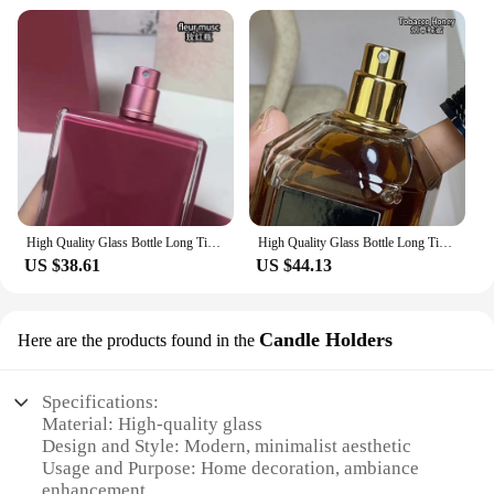
High Quality Glass Bottle Long Time Good Smell Home Scented Unisex Lasting Aromatic PURE MUSC NOIR ROSE all of me POUDREE fleur
High Quality Glass Bottle Long Time Good Smell Home Scented Unisex Lasting Aromatic TobaccoHoney CHERRYOUD CRUELGARDENIA 100ml
US $38.61
US $44.13
Candle Holders
Here are the products found in the
Specifications:
Material: High-quality glass
Design and Style: Modern, minimalist aesthetic
Usage and Purpose: Home decoration, ambiance
enhancement