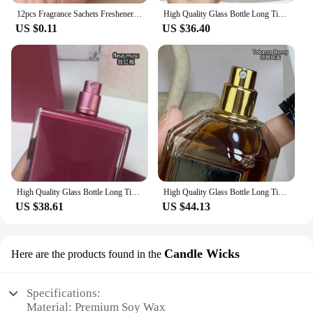
12pcs Fragrance Sachets Freshener Bag Natural Aromatherapy Random Taste Incense Wardrobe-Cupboard AirFlavor Scent Lemon Rose
High Quality Glass Bottle Long Time Good Smell Home Scented Unisex Lasting Aromatic BlackPhantom GoodGirlGoneBad SmokingHot 50ml
US $0.11
US $36.40
High Quality Glass Bottle Long Time Good Smell Home Scented Unisex Lasting Aromatic PURE MUSC NOIR ROSE all of me POUDREE fleur
High Quality Glass Bottle Long Time Good Smell Home Scented Unisex Lasting Aromatic TobaccoHoney CHERRYOUD CRUELGARDENIA 100ml
US $38.61
US $44.13
Candle Wicks
Here are the products found in the
Specifications:
Material: Premium Soy Wax