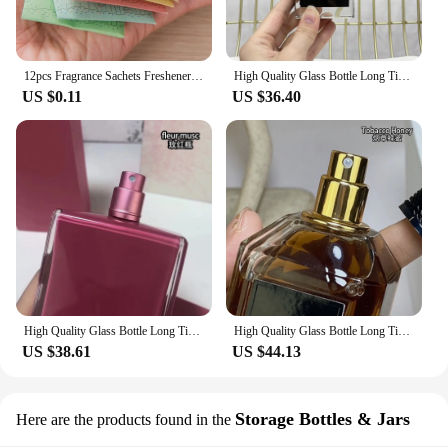
12pcs Fragrance Sachets Freshener Bag Natural Aromatherapy Random Taste Incense Wardrobe-Cupboard AirFlavor Scent Lemon Rose
High Quality Glass Bottle Long Time Good Smell Home Scented Unisex Lasting Aromatic BlackPhantom GoodGirlGoneBad SmokingHot 50ml
US $0.11
US $36.40
High Quality Glass Bottle Long Time Good Smell Home Scented Unisex Lasting Aromatic PURE MUSC NOIR ROSE all of me POUDREE fleur
High Quality Glass Bottle Long Time Good Smell Home Scented Unisex Lasting Aromatic TobaccoHoney CHERRYOUD CRUELGARDENIA 100ml
US $38.61
US $44.13
Storage Bottles & Jars
Here are the products found in the