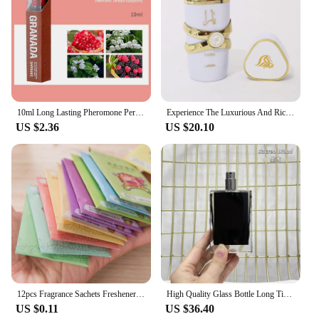
vendor-friendly option for those looking to stock up
on aromatic treasures.
10ml Long Lasting Pheromone Perfume with Roller Woman Body Essential Scented Water Flirt Perfume Attract for Aromatherapy
Experience The Luxurious And Rich Scent Of Arabia With Our Long-lasting Unisex Dubai Perfume-100ml
US $2.36
US $20.10
12pcs Fragrance Sachets Freshener Bag Natural Aromatherapy Random Taste Incense Wardrobe-Cupboard AirFlavor Scent Lemon Rose
High Quality Glass Bottle Long Time Good Smell Home Scented Unisex Lasting Aromatic BlackPhantom GoodGirlGoneBad SmokingHot 50ml
US $0.11
US $36.40