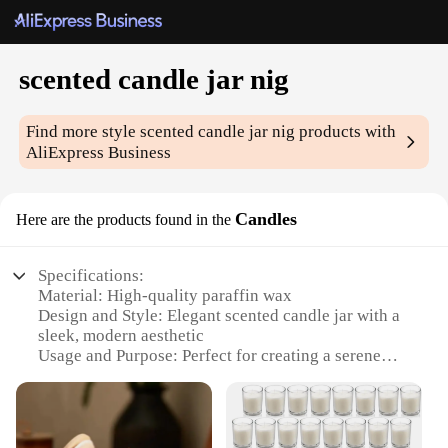
scented candle jar nig
Find more style
scented candle jar nig
products with
AliExpress Business
Candles
Here are the products found in the
Specifications:
Material: High-quality paraffin wax
Design and Style: Elegant scented candle jar with a
sleek, modern aesthetic
Usage and Purpose: Perfect for creating a serene
and relaxing atmosphere in any room
Typical Adaptive Scenario: Ideal for home decor,
spa treatments, or as a thoughtful gift
Shape or Size or Weight or Quantity: Available in a