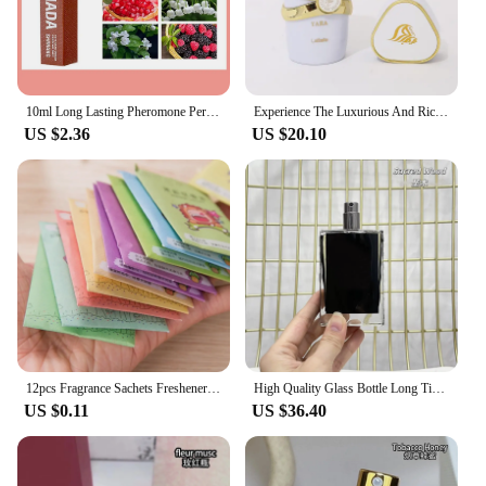
10ml Long Lasting Pheromone Perfume with Roller Woman Body Essential Scented Water Flirt Perfume Attract for Aromatherapy
Experience The Luxurious And Rich Scent Of Arabia With Our Long-lasting Unisex Dubai Perfume-100ml
US $2.36
US $20.10
12pcs Fragrance Sachets Freshener Bag Natural Aromatherapy Random Taste Incense Wardrobe-Cupboard AirFlavor Scent Lemon Rose
High Quality Glass Bottle Long Time Good Smell Home Scented Unisex Lasting Aromatic BlackPhantom GoodGirlGoneBad SmokingHot 50ml
US $0.11
US $36.40