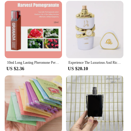
high-quality fragrance make it an ideal present for
friends, family, or as a thoughtful gesture for special
occasions. The jar's wholesale availability makes it
an attractive option for vendors and suppliers
looking to offer a premium product to their
customers. With its diverse size options and long-
lasting fragrance, these candles are sure to be a hit
with anyone who appreciates the art of scented
candles.
10ml Long Lasting Pheromone Perfume with Roller Woman Body Essential Scented Water Flirt Perfume Attract for Aromatherapy
Experience The Luxurious And Rich Scent Of Arabia With Our Long-lasting Unisex Dubai Perfume-100ml
US $2.36
US $20.10