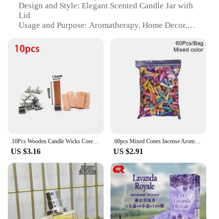
Design and Style: Elegant Scented Candle Jar with
Lid
Usage and Purpose: Aromatherapy, Home Decor,
Gift
Performance and Property: Long-lasting Fragrance,
Clean Burn
Parts and Accessories: Includes Candle Wicks
Applicable Scenario: Perfect for Relaxation,
Meditation, or Ambiance Enhancement
Features:
|Vendors|
**Elevate Your Space with Aromatic Charm**
10Pcs Wooden Candle Wicks Core + - Natural Wood Wick With Iron Stand DIYAroma Candle Material Soy Wax Smokeless Candles Supplies
60pcs Mixed Cones Incense Aromatherapy Waterfall Smoke Backflow Natural Sandalwood Granules Yoga Anxiety Relief Fragrance Scents
US $3.16
US $2.91
Discover the serene ambiance of our scented candle
jar nig, a luxurious addition to any home or office
space. Expertly crafted from premium soy wax, this
elegant candle jar is not only a visual delight but
also a source of tranquility. The scented candle jar
nig is designed to enhance your environment with
its long-lasting fragrance, ensuring that every