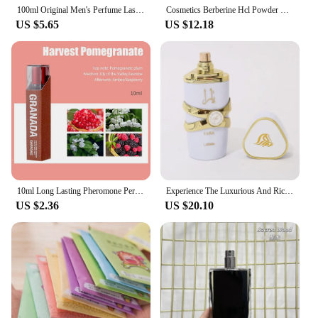
100ml Original Men's Perfume Lasting Fragrance Floral Scent Golden Earl Arabian Dubai Perfumes Hombres Originales Daily Dating
Cosmetics Berberine Hcl Powder Soap Scents [ Soap Scents]
US $5.65
US $12.18
10ml Long Lasting Pheromone Perfume with Roller Woman Body Essential Scented Water Flirt Perfume Attract for Aromatherapy
Experience The Luxurious And Rich Scent Of Arabia With Our Long-lasting Unisex Dubai Perfume-100ml
US $2.36
US $20.10