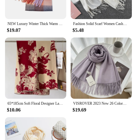
NEW Luxury Winter Thick Warm Scarf Women Cashmere Shawl and Wraps Pashmina Neckerchief Bufanda Female Long Tessel Echarpe 2023
Fashion Solid Scarf Women Cashmere Soft Winter Warm Scarves Hijab Female Long Headband Shawl Wraps Bandana Foulard 2022 Echarpe
$19.07
$5.48
65*185cm Soft Floral Designer Lady Winter Women Scarf Cashmere Thicken Warm Shawl Pashmina Female Wrap Neckerchief
VISROVER 2023 New 26 Colorways Woman Winter Scarf Fashion Female Shawls Cashmere Handfeeling Winter Wraps Solid Hijab Wholesales
$10.06
$19.69