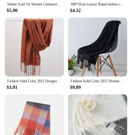
Winter Scarf for Women Cashmere Warm Solid Pashmina Blanket Wraps Female Thick Soft Bufanda Big Tassel Shawl Long Poncho Echarpe
180*35cm Luxury Brand fashion classic lattice men soft scarf cashmere plaid scarves shawl UNISE wraps pashmina headband muffler
$5.90
$4.32
Fashion Solid Color 2021 Designer Women Scarf Winter Hijabs Tassels Long Lady Shawls Cashmere Like Pashmina Hijabs Scarves Wraps
Fashion Solid Color 2023 Women Scarf Winter Hijabs Tessale Tassels Long Lady Shawls Cashmere Like Pashmina Hijabs Scarves Wraps
$3.91
$9.89