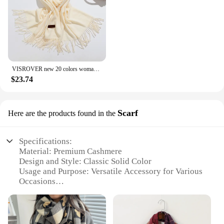
VISROVER new 20 colors woman winter scarf fashion female shawls cashmere handfeeling winter wraps solid color winter hijab Gift
$23.74
Scarf
Here are the products found in the
Specifications:
Material: Premium Cashmere
Design and Style: Classic Solid Color
Usage and Purpose: Versatile Accessory for Various
Occasions
Performance and Property: Soft, Warm, and
Lightweight
Shape or Size: Generous Size for Comfortable Wear
Type and Category: Luxury Fashion Item