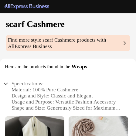
scarf Cashmere
Find more style
scarf Cashmere
products with
AliExpress Business
Wraps
Here are the products found in the
Specifications:
Material: 100% Pure Cashmere
Design and Style: Classic and Elegant
Usage and Purpose: Versatile Fashion Accessory
Shape and Size: Generously Sized for Maximum
Comfort
Performance and Property: Soft, Warm, and Durable
Parts and Accessories: Available in Various Colors
and Patterns