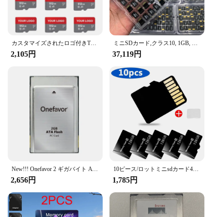
カスタマイズされたロゴ付きTFメモリカード,クラス2, 4, 10, 8 GB, 16 GB, 32GB, 64GB, 128MB, 256MB, 512MB, 8 GB, 4GB 2GB、1GB
ミニSDカード,クラス10, 1GB, 2GB, 4GB, 8GB, 16GB, 32GB, 64GB, 128MB,高速,オリジナル,卸売256MB、500個
2,105円
37,119円
New!!! Onefavor 2 ギガバイト ATA フラッシュカード 2 グラム PCMCIA PC カードメモリカード
10ピース/ロットミニsdカード4ギガバイト8ギガバイト16ギガバイト32ギガバイト64ギガバイト128ギガバイトメモリカードC10 tfカードミニtfカードフラッシュカード送料ロゴメモリカード
2,656円
1,785円