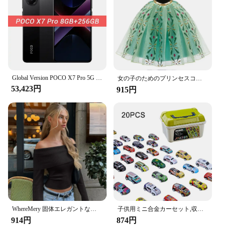
allowing you to focus on what truly matters: the joy
of collecting and the thrill of the game.
Global Version POCO X7 Pro 5G Dimensity 8400-Ultra 256GB 512GB Smartphone 6000mAh Battery 90W HyperCharge 50MP Main Camera NFC
女の子のためのプリンセスコスチューム,ファンシーコスチューム,新しいコレクション,ラプンツェルナドレス,クリスマス,コスプレ,パーティー服,誕生日
53,423円
915円
WhereMery 固体エレガントな女性オフショルダーリブクロップトップス Y2K ファッションカジュアルスキニー長袖タンクトップ春タイトな Tシャツ
子供用ミニ合金カーセット,収納ボックス付きミニチュアカーセット,日曜大工,男の子用おもちゃキット,スライド式再生車両
914円
874円