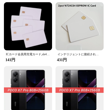
excellent choice for businesses looking to provide
their customers with a reliable and secure solution
for their IC/ID cards. With significant discounts
offered for bulk purchases, the Scanproof Card is an
economical choice for vendors and suppliers
looking to add value to their product offerings.
**Versatile and User-Friendly**
The Scanproof Card is not just about security; it's
also about convenience. Its user-friendly design
ensures that the card can be easily integrated into
your daily routine without any hassle. Whether
ICカード会員用充電カード,sle4442チップ付きインテリジェントICブランクPVCカード,ISO安全ホワイトIDカード,5個
インテリジェントに接続されたメモリ,24 c64 nis7816接続,2個,ロック解除されたエレガントな白色印刷,高温耐性チップ64k
you're a professional who frequently uses IC/ID
141円
431円
cards for work or an individual who values the
privacy of your personal information, the Scanproof
Card is the perfect choice. It's available in sets,
ready for immediate use, making it a practical
solution for anyone looking to safeguard their
sensitive data.