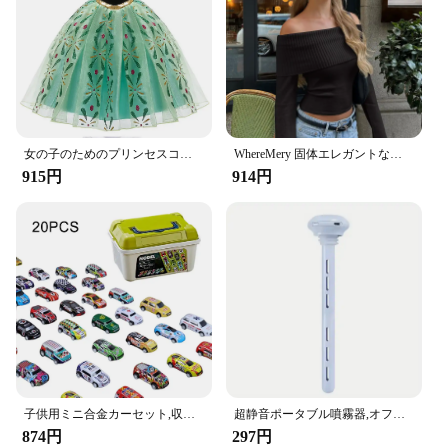
女の子のためのプリンセスコスチューム,ファンシーコスチューム,新しいコレクション,ラプンツェルナドレス,クリスマス,コスプレ,パーティー服,誕生日
WhereMery 固体エレガントな女性オフショルダーリブクロップトップス Y2K ファッションカジュアルスキニー長袖タンクトップ春タイトな Tシャツ
915円
914円
子供用ミニ合金カーセット,収納ボックス付きミニチュアカーセット,日曜大工,男の子用おもちゃキット,スライド式再生車両
超静音ポータブル噴霧器,オフィス,寝室,車,Android旅行用の加湿器,調節可能な長さ,ウォーターボトルは必要ありません
874円
297円