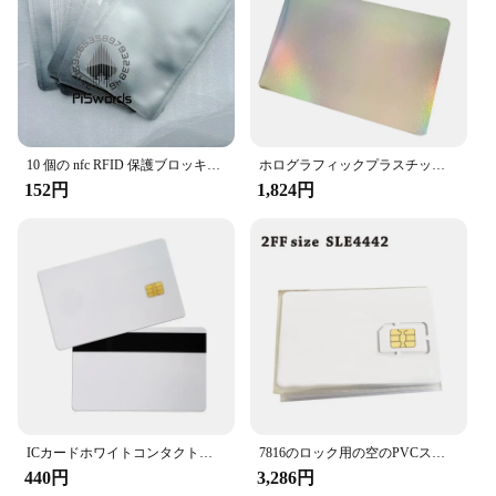
information on IC/ID cards
Performance and Property: Engineered to prevent
unauthorized scanning of card data
Parts and Accessories: Comes in sets, ready for
immediate use
Features:
**Unmatched Security and Durability**
10 個の nfc RFID 保護ブロッキングスリーブ抗スキャンクレジットカード安全アイデンティティ ATM 保護 IC カードプロテクターホルダーブロッカー
ホログラフィックプラスチックカードプリンター用の極薄プラスチック,IDカードなし,10枚
The Scanproof Card is a cutting-edge solution for
152円
1,824円
safeguarding your IC/ID cards against unauthorized
scanning. Crafted from high-grade, durable plastic,
this card ensures that your sensitive information
remains secure, even in the hands of potential
hackers. The sleek, modern design not only looks
professional but also provides a smooth finish that
is resistant to wear and tear, ensuring long-lasting
protection.
**Wholesale and Vendor Benefits**
Designed for both individual users and vendors, the
Scanproof Card is available for wholesale purchase
ICカードホワイトコンタクトホワイトチップ,10年,2in 1,新品,4442, 10個
7816のロック用の空のPVCスマートカード,2つのボタン,50個のロック方法,ノースリーブ,4442
at highly competitive prices. This makes it an
440円
3,286円