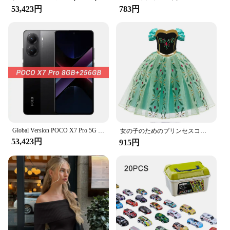
modern design with a matte finish is not only
53,423円
783円
visually appealing but also comfortable to handle
during extended gaming sessions. The cards are
standard card size, making them compatible with a
wide range of card games. The lightweight
construction ensures that they are easy to shuffle
and handle, enhancing your overall gaming
experience.
**For Vendors and Suppliers**
Whether you're a vendor or a supplier, the
Scanproof Card is an excellent addition to your
Global Version POCO X7 Pro 5G Dimensity 8400-Ultra 256GB 512GB Smartphone 6000mAh Battery 90W HyperCharge 50MP Main Camera NFC
product offerings. It's a versatile product that caters
女の子のためのプリンセスコスチューム,ファンシーコスチューム,新しいコレクション,ラプンツェルナドレス,クリスマス,コスプレ,パーティー服,誕生日
53,423円
to a broad audience, from casual gamers to
915円
competitive players. The availability of sets makes
it convenient for retailers to stock and sell, while
the wholesale options ensure that suppliers can
meet the demands of their customers. The Scanproof
Card is a product that stands out in the market,
offering a unique blend of security and user-
friendliness.