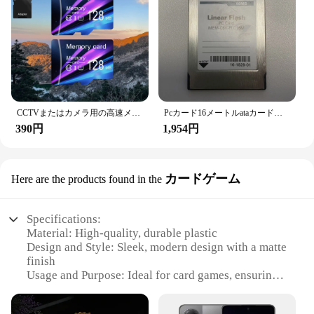
CCTVまたはカメラ用の高速メモリカード,TFカード,小容量,クラス10, 128m,256m,512m,2個
Pcカード16メートルataカードリニアフラッシュpcカード産業機器メモリカード
390円
1,954円
カードゲーム
Here are the products found in the
Specifications:
Material: High-quality, durable plastic
Design and Style: Sleek, modern design with a matte
finish
Usage and Purpose: Ideal for card games, ensuring
your cards remain unreadable during gameplay
Typical Adaptive Scenario: Perfect for casual and