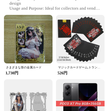
design
Usage and Purpose: Ideal for collectors and vendors
Performance and Property: Resistant to wear and
tear, ensuring longevity
Shape or Size or Weight or Quantity: Standard card
size, lightweight for easy handling
Applicable People: Suitable for collectors, vendors,
and suppliers
Features:
**Enhanced Security and Durability**
The scanproof card is a game-changer for collectors
and vendors alike. Crafted from premium plastic,
this card boasts superior resistance to wear and tear,
さまざまな形の金属カード
マジックカードゲーム,トランプ,黒,青,赤,黄色,防水ポーカースーツ,カードデッキ,マジック,ギフトコレクション
ensuring that your valuable collectibles remain in
1,730円
526円
pristine condition. The sleek, modern design not
only looks great but also serves a practical purpose,
preventing unauthorized scanning and protecting
your valuable data. Whether you're a seasoned
collector or a vendor looking to safeguard your
inventory, the scanproof card is your go-to solution.