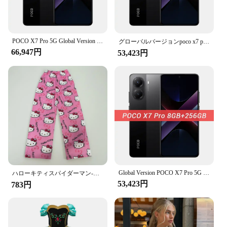
most.
POCO X7 Pro 5G Global Version 6000mAh Battery 90W HyperCharge 1.5K 120Hz AMOLED Display IP68 50MP OIS Camera IP68 Mobile Phone
グローバルバージョンpoco x7 pro 5 g nfc携帯電話寸法8400-超6000 mahバッテリー90 w超充電1.5 k 120 hz amoledディスプレイ
66,947円
53,423円
Global Version POCO X7 Pro 5G Dimensity 8400-Ultra 256GB 512GB Smartphone 6000mAh Battery 90W HyperCharge 50MP Main Camera NFC
ハローキティスパイダーマン-男性コットンパジャマパンツ、ルーズラディーズ、漫画スリープボトムス、女の子、女性、男性のためのラウンジウェア
53,423円
783円