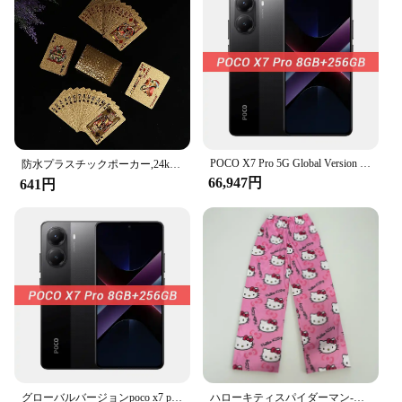
competitive gaming environments
Shape or Size or Weight or Quantity: Standard card
size, lightweight, and available in sets
Performance and Property: Scanproof technology
blocks RFID and NFC signals, safeguarding your
personal information
Features:
**Unmatched Security and Privacy**
POCO X7 Pro 5G Global Version 6000mAh Battery 90W HyperCharge 1.5K 120Hz AMOLED Display IP68 50MP OIS Camera IP68 Mobile Phone
The Scanproof Card is a game-changer for card
防水プラスチックポーカー,24kゴールド,プレイカード,ポーカーゲーム,ペット,ハロウィーン,クリスマス,家族向けゲーム,ギフトボード
66,947円
enthusiasts who value their privacy and security.
641円
With the rise of RFID and NFC technology, it's
essential to protect your personal information from
unauthorized scans. These scanproof cards are
engineered to block RFID and NFC signals,
ensuring that your cards remain unreadable during
gameplay. Whether you're playing at home or in a
competitive environment, you can trust that your
cards will remain private and secure.
**Versatile and User-Friendly**
The Scanproof Card is not just about security; it's
also designed for the user's convenience. The sleek,
グローバルバージョンpoco x7 pro 5 g nfc携帯電話寸法8400-超6000 mahバッテリー90 w超充電1.5 k 120 hz amoledディスプレイ
ハローキティスパイダーマン-男性コットンパジャマパンツ、ルーズラディーズ、漫画スリープボトムス、女の子、女性、男性のためのラウンジウェア