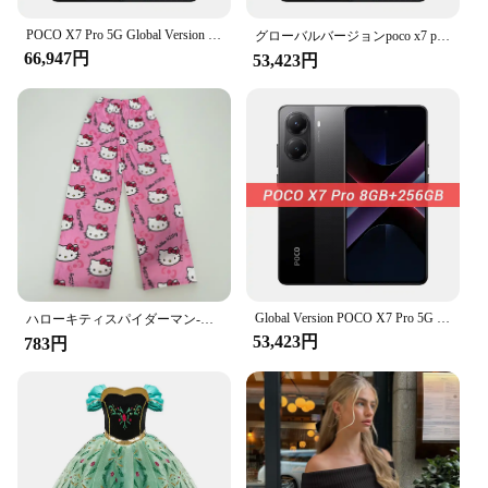
POCO X7 Pro 5G Global Version 6000mAh Battery 90W HyperCharge 1.5K 120Hz AMOLED Display IP68 50MP OIS Camera IP68 Mobile Phone
グローバルバージョンpoco x7 pro 5 g nfc携帯電話寸法8400-超6000 mahバッテリー90 w超充電1.5 k 120 hz amoledディスプレイ
66,947円
53,423円
Global Version POCO X7 Pro 5G Dimensity 8400-Ultra 256GB 512GB Smartphone 6000mAh Battery 90W HyperCharge 50MP Main Camera NFC
ハローキティスパイダーマン-男性コットンパジャマパンツ、ルーズラディーズ、漫画スリープボトムス、女の子、女性、男性のためのラウンジウェア
53,423円
783円