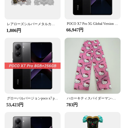
**Versatile and Convenient**
The scanproof card is designed to be as versatile as
it is secure. Its standard card size makes it
compatible with a wide range of card holders and
POCO X7 Pro 5G Global Version 6000mAh Battery 90W HyperCharge 1.5K 120Hz AMOLED Display IP68 50MP OIS Camera IP68 Mobile Phone
storage solutions, while its lightweight construction
レアローズシルバーメタルカード、最新、ローズ
66,947円
ensures that it's easy to handle and transport.
1,806円
Whether you're selling at a convention or simply
organizing your collection, the scanproof card is the
perfect tool to keep your cards safe and accessible.
With its wholesale availability, it's also an excellent
choice for suppliers looking to offer a premium
product to their customers.
**Adaptable and User-Friendly**
This scanproof card is not just about security; it's
also about convenience. The design is thoughtfully
crafted to accommodate a variety of scenarios, from
casual collecting to professional selling. The sleek,
グローバルバージョンpoco x7 pro 5 g nfc携帯電話寸法8400-超6000 mahバッテリー90 w超充電1.5 k 120 hz amoledディスプレイ
ハローキティスパイダーマン-男性コットンパジャマパンツ、ルーズラディーズ、漫画スリープボトムス、女の子、女性、男性のためのラウンジウェア
modern look makes it an attractive addition to any
53,423円
783円
collection, while the functionality ensures that it's a
reliable choice for vendors and suppliers. With its
scanproof capabilities, you can rest assured that
your cards are safe from unauthorized scanning,