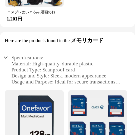
コスプレぬいぐるみ,漫画のおもちゃ
1,201円
メモリカード
Here are the products found in the
Specifications:
Material: High-quality, durable plastic
Product Type: Scanproof card
Design and Style: Sleek, modern appearance
Usage and Purpose: Ideal for secure transactions
and data protection
Typical Adaptive Scenario: Retail, financial, and
other high-security environments
Shape and Size: Standard credit card dimensions
Performance and Property: Scan-resistant, tamper-
evident, and easy to use
Features: