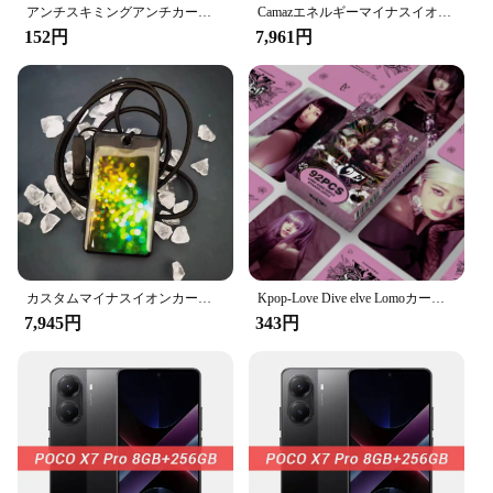
membership cards to ID cards, the sleek design
アンチスキミングアンチカード,プロ仕様のPVCプラスチックRFIDスキャンブロックカード,非接触クレジットカードに適しています
Camazエネルギーマイナスイオンカード、Cuanticaテラヘルツエネルギーバイオカード、カスタム、新しい私
ensures they fit seamlessly into any scenario. The
152円
7,961円
standard credit card size makes them easy to handle
and store, while the available quantity options cater
to both small businesses and large-scale vendors.
The wholesale pricing makes it accessible for
anyone looking to protect their information, making
it a smart investment for both personal and
professional use.
**Designed for Ease and Efficiency**
The scanproof card's ease of use is paramount. It's
designed to be compatible with most card readers,
ensuring that your data remains secure even when
カスタムマイナスイオンカード,クォンタムテラヘルツ,バージョン10なし
Kpop-Love Dive elve Lomoカード,フォトアルバムカード,ガールズファンコレクション,ポストカードギフトセット,92枚,I-VE
you're on the go. The smooth surface of the card
7,945円
343円
prevents the data from being scanned by
unauthorized sources, giving you peace of mind.
The durable material means that your cards will
withstand the rigors of daily use, making them a
reliable choice for both vendors and suppliers. With
the scanproof card, you can trust that your identity
is protected, allowing you to focus on what matters