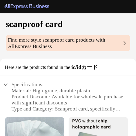
scanproof card
Find more style
scanproof card
products with
AliExpress Business
ic/idカード
Here are the products found in the
Specifications:
Material: High-grade, durable plastic
Product Discount: Available for wholesale purchase
with significant discounts
Type and Category: Scanproof card, specifically
designed for IC/ID protection
Design and Style: Sleek, modern design with a
smooth finish
Usage and Purpose: Ideal for securing sensitive