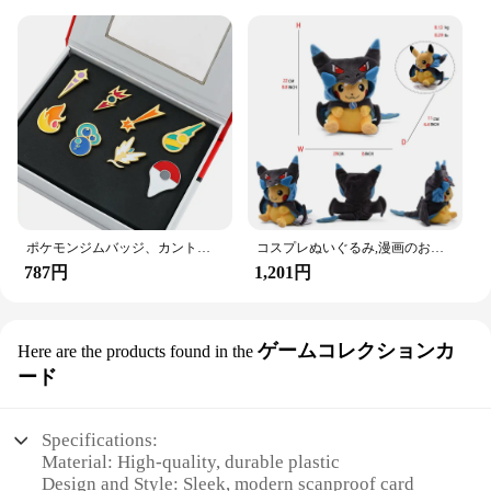
ポケモンジムバッジ、カント、ジョホー、ホアン、シンヌー、ノバ、カロス、サムスンリージョン、オレンジレスキーピン、ブロッチボックスセット、ポケットモンスター
コスプレぬいぐるみ,漫画のおもちゃ
787円
1,201円
ゲームコレクションカ
Here are the products found in the
ード
Specifications:
Material: High-quality, durable plastic
Design and Style: Sleek, modern scanproof card