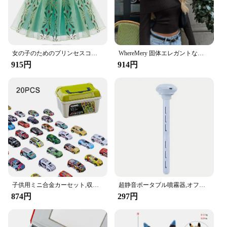
女の子のためのプリンセスコスチューム,ファンシーコスチューム,新しいコレクション,ラプンツェルナドレス,クリスマス,コスプレ,パーティー服,誕生日
WhereMery 固体エレガントな女性オフショルダーリブクロップトップス Y2K ファッションカジュアルスキニー長袖タンクトップ春タイトな Tシャツ
915円
914円
子供用ミニ合金カーセット,収納ボックス付きミニチュアカーセット,日曜大工,男の子用おもちゃキット,スライド式再生車両
超静音ポータブル噴霧器,オフィス,寝室,車,Android旅行用の加湿器,調節可能な長さ,ウォーターボトルは必要ありません
874円
297円