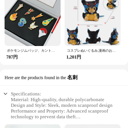
ポケモンジムバッジ、カント、ジョホー、ホアン、シンヌー、ノバ、カロス、サムスンリージョン、オレンジレスキーピン、ブロッチボックスセット、ポケットモンスター
コスプレぬいぐるみ,漫画のおもちゃ
787円
1,201円
名刺
Here are the products found in the
Specifications:
Material: High-quality, durable polycarbonate
Design and Style: Sleek, modern scanproof design
Performance and Property: Advanced scanproof
technology to prevent data theft
Quantity: Available in sets of 100, 500, or 1000