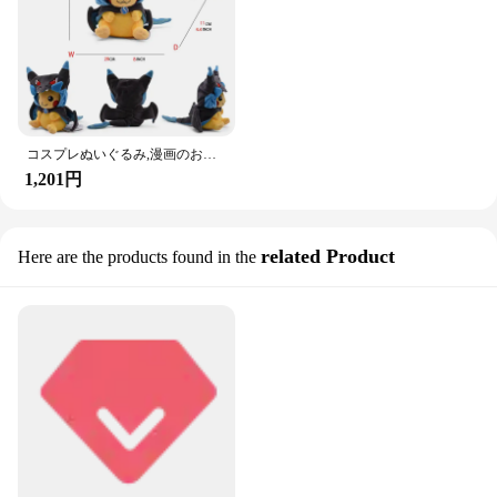
コスプレぬいぐるみ,漫画のおもちゃ
1,201円
related Product
Here are the products found in the