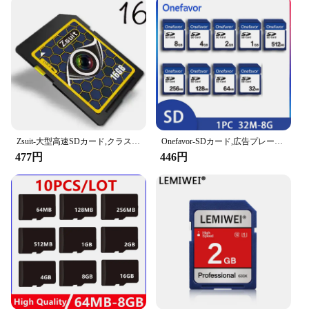
Zsuit-大型高速SDカード,クラス10,u3,スマートフォン,TV,ユニバーサルカメラ,uav,4k hd,64gb,256gb,128gb
Onefavor-SDカード,広告プレーヤー用,大容量メモリカード,テレビSDカード,スピーカー成形,1個,32MB, 64MB, 128MB, 256MB, 512 MB MB 1GB、2GB
477円
446円