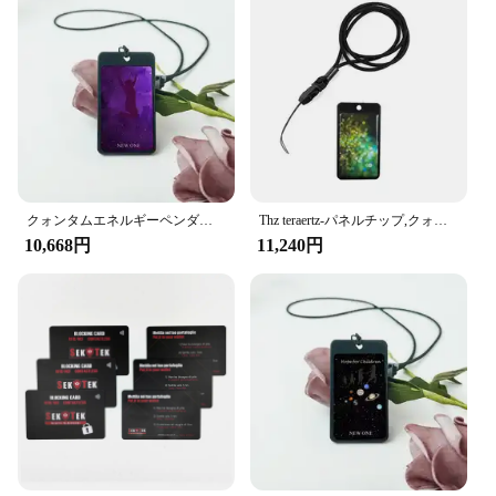
Usage and Purpose: Ideal for business cards,
membership cards, and ID cards
Shape and Size: Standard credit card size for easy
handling and storage
Features:
**Enhanced Security for Your Identity**
In today's digital age, identity theft is a growing
concern, and it's crucial to safeguard your personal
information. The scanproof card offers a unique
solution to this problem by utilizing advanced
クォンタムエネルギーペンダントカード,健康と健康のために,オリジナルの装飾,高品質
Thz teraertz-パネルチップ,クォンタムエネルギー,ナノテクノロジー,健康カード
technology that prevents unauthorized data
10,668円
11,240円
scanning. The high-quality polycarbonate material
ensures durability, while the sleek, modern design is
sure to make a professional impression. Whether
you're a business owner looking to protect your
clients' data or an individual seeking peace of mind,
this scanproof card is an essential tool for
safeguarding your identity.
**Versatile and Convenient for Every Occasion**
These scanproof cards are not just for business;
they're perfect for a variety of uses. From