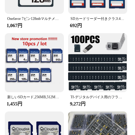
**Enhanced Security and Data Protection**
The Scanproof card is designed to safeguard your
sensitive information from unauthorized scans and
tampering. Its robust construction ensures that your
Onefavor 7ピン128mbマルチメディアカードmmcメモリーカード128mb
SDカードリーダー付きクラス4ウルトラメモリカード,100% 純正,2GB, 4GB, 8GB, 16GB, 32GB
credit card data remains private, even in high-risk
1,067円
692円
environments. This card is not just a simple piece of
plastic; it's a powerful tool for maintaining the
integrity of your financial transactions. Whether
you're a retailer, vendor, or supplier, the Scanproof
card is an essential asset in the fight against identity
theft and fraud.
**Versatile and Convenient**
The Scanproof card's sleek design and standard
credit card dimensions make it a seamless fit for any
wallet or cardholder. Its ease of use ensures that you
can continue your daily activities without any
新しいSDカード,256MB,512MB,1GB,2GB,4GB,8GB,10個/バッチ
Tf-デジタルデバイス用のフラッシュメモリーカード,4GB,8GB,128GB, 16 GB, 32GB, 64GB, 16 GBのカスタムロゴ,クラス10 2GB、100個
hassle. This card is not just a security measure; it's a
1,455円
9,272円
practical solution that enhances the user experience.
With the Scanproof card, you can enjoy the
convenience of a standard credit card while
benefiting from the advanced security features that
protect your personal and financial information.