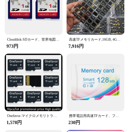
**Optimized for Wholesale and Supply Chain
Management**
The Scanproof card is not just for individual use; it's
also an excellent choice for wholesale and supply
chain management. Its scan-resistant properties
make it an ideal tool for vendors and suppliers who
Clouddisk-SDカード、世界地図のモチーフ、クラス4、128MBメモリカード、1GB、2個、4GB、128MB
高速TFメモリカード,16GB, 4GB, 8GB, 1GB, 2 GB, 8GB, 16GB, 32GB, 64GB, 128GB,オリジナル512 GB、卸売
handle large volumes of transactions. The
973円
7,916円
Scanproof card is designed to withstand the rigors
of frequent use, ensuring that your business
operations remain secure and efficient. Whether
you're a small business owner or a large-scale
operation, the Scanproof card is a valuable asset in
your security arsenal.
Onefavor-マイクロメモリトランスフラッシュカード,tfフラッシュカード,64MB, 128m,256MB, 512MB, 1GB, 2GB, 4GB, 8GB
携帯電話用高速TFカード、フラッシュメモリカード、小容量、オリジナル製品、128m、256m、512m
1,578円
230円