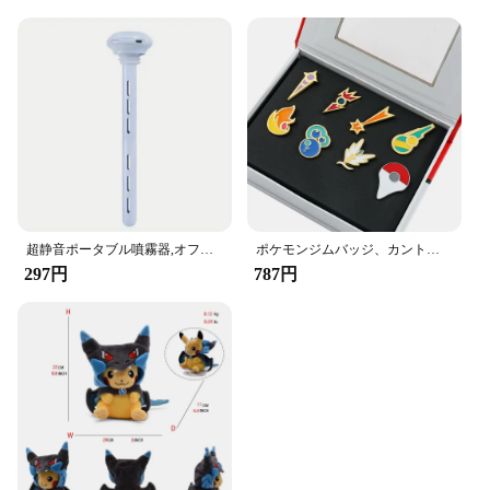
超静音ポータブル噴霧器,オフィス,寝室,車,Android旅行用の加湿器,調節可能な長さ,ウォーターボトルは必要ありません
ポケモンジムバッジ、カント、ジョホー、ホアン、シンヌー、ノバ、カロス、サムスンリージョン、オレンジレスキーピン、ブロッチボックスセット、ポケットモンスター
297円
787円