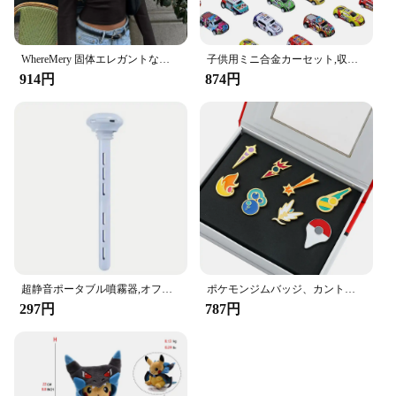
WhereMery 固体エレガントな女性オフショルダーリブクロップトップス Y2K ファッションカジュアルスキニー長袖タンクトップ春タイトな Tシャツ
子供用ミニ合金カーセット,収納ボックス付きミニチュアカーセット,日曜大工,男の子用おもちゃキット,スライド式再生車両
914円
874円
超静音ポータブル噴霧器,オフィス,寝室,車,Android旅行用の加湿器,調節可能な長さ,ウォーターボトルは必要ありません
ポケモンジムバッジ、カント、ジョホー、ホアン、シンヌー、ノバ、カロス、サムスンリージョン、オレンジレスキーピン、ブロッチボックスセット、ポケットモンスター
297円
787円