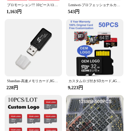
プロモーション!!! 10ピース/ロット64メガバイト128メガバイト256メガバイト512メガバイト1ギガバイト2ギガバイト4ギガバイト8ギガバイトtfカード携帯電話のメモリカードのtransflashカードマイクロカード
Lemiwei-プロフェッショナルカメラメモリーカード,高速,SDカード,100% 容量,c10,u1,256MB, 512MB,2GB
1,163円
543円
Shandian-高速メモリカード,8GB,16GB,32GB,64GB,マイクロSD,フラッシュカード,電話およびタブレット用128GB
カスタムロゴ付きSDカード,4GB,8GB,16GB,32GB,64GB,128GB,256GB,50ユニット,電話用
228円
9,223円