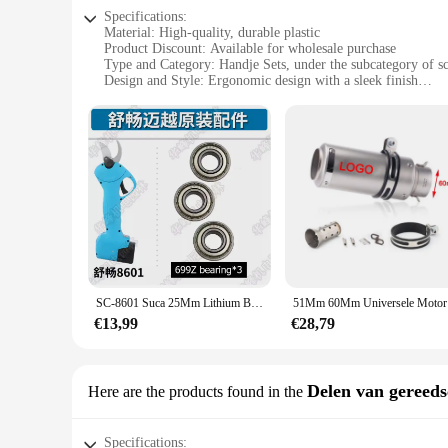
Specifications:
Material: High-quality, durable plastic
Product Discount: Available for wholesale purchase
Type and Category: Handje Sets, under the subcategory of s
Design and Style: Ergonomic design with a sleek finish
Usage and Purpose: Ideal for various crafting and DIY proje
Typical Adaptive Scenario: Perfect for both professional and
Shape or Size or Weight or Quantity: Comes in a set for vers
Features:
**Unmatched Quality and Versatility**
The sc 8601 Handje Sets are not just any ordinary crafting too
withstand the rigors of frequent use without compromising on
hand fatigue during prolonged use. Whether you're a professio
needs.
**Ease of Use and Convenience**
The sc 8601 Handje Sets are engineered for ease of use, maki
SC-8601 Suca 25Mm Lithium Batterij Snoeien Schaar Originele Accessoires, Onderdelen, Mes, Oplader, Board, Case, Motor, Sc8601
51Mm 60Mm
compact design ensures they can be stored conveniently with
looking to offer a reliable and cost-effective solution to the
€13,99
€28,79
sets are the perfect tool for the job.
**Designed for Every Crafting Scenario**
The sc 8601 Handje Sets are not limited to a specific crafting
Delen van gereed
Here are the products found in the
these handje sets are the go-to tool for achieving profession
crafters. The sets are designed to cater to the needs of both 
Specifications: