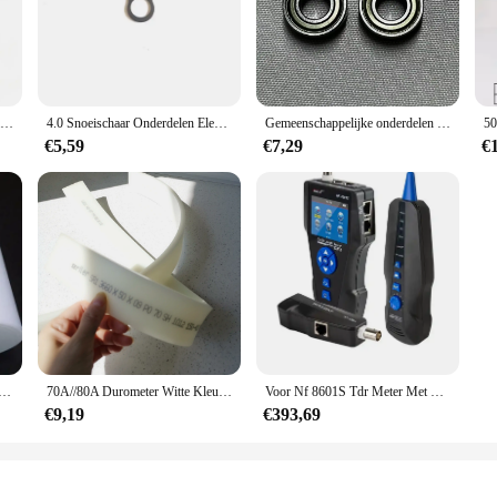
Elektrische Tak Bindende Bindmachine voor Druivenwijnstok Kiwi Tomaat Bindende Tak Bindende Wijnstok Volautomatische Knoper Tuingereedschap
4.0 Snoeischaar Onderdelen Elektrische Snoeischaar Accessoires Aluminium Frame Motor Controller Reducer Swing Tand Reparatie Tools
Gemeenschappelijke onderdelen voor 4.0 elektrische snoeischaar Reservemesaccessoires Mesbehuizing Motor
€5,59
€7,29
€
m 0,5 mm dik 100 mm breed Hoge sterkte witte PTFE-filmbladstrip Slijtvastheid Glijmiddelafdichting
70A//80A Durometer Witte Kleur Lijm 50Mm * 9Mm * 500Mm Adhensive Tape Afdrukken Zuigmond Rubber strip
Voor Nf 8601S Tdr Meter Met Cat5/6/7 Continuïteit En Ethernet Testmultifunctionele Tdr Wire Tracker Toner Ethernet Lan NF-8601S
€9,19
€393,69