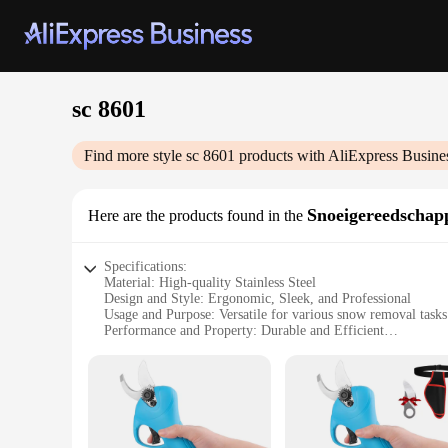
sc 8601
Find more style
sc 8601
products with AliExpress Busine
Snoeigereedschap
Here are the products found in the
Specifications:
Material: High-quality Stainless Steel
Design and Style: Ergonomic, Sleek, and Professional
Usage and Purpose: Versatile for various snow removal tasks
Performance and Property: Durable and Efficient
Shape and Size: Optimized for comfort and precision
Parts and Accessories: Includes multiple attachments for div
Features:
**Unmatched Durability and Efficiency**
Crafted from robust stainless steel, the sc 8601 Snoeigereedsc
come, making it an excellent investment for both personal an