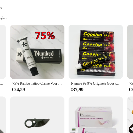
es
ng
mponents
 ensuring exceptional durability and longevity. Each tool is designed to withsta
ision-engineered tools in this set are perfect for a variety of tasks, from int
out versatility. The ergonomic design of each tool allows for comfortable handl
d to meet your needs. The comprehensive set includes multiple components, ensur
loze Snoeischaar Lithium-Ion Snoeischaar Efficiënte Schaar Bonsai Elektrische Boomtakken Tuingereedschap Elektrische SC-8601
75% Rambo Tattoo Crème Voor Permanente Make-Up Schoonheid Wenkbrauw Eyeliner Lippenvoeringen Levert 10G
Nieuwe 99.9% Originele Goosica Tattoo Crème Voor Operatie Semi Permanente Make-Up Schoonheid Wenkbrauw Lippen Piercing Liners 10G
t efficiency. The tools are designed to work seamlessly together, allowing for qu
€24,59
€37,99
€
 and suppliers looking to stock up on reliable tools. With the SC 8601 tool set,