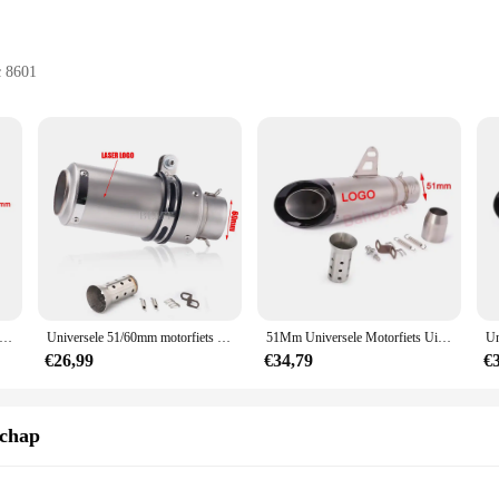
c 8601
cts
 hobbyist use
atile use
ls; they are a testament to quality and versatility. Each set is meticulously cra
 performance. The ergonomic design of these handje sets is not only aesthetica
nal in the crafting industry or a hobbyist looking to elevate your DIY projects,
ng them an indispensable addition to any crafting kit. The lightweight nature o
 Universele Motorfiets Uitlaat Sc Demper Staal Met Db Killer-Project Z800 900 Z1000 Cbr600 S1000rr Mt07 Mt09
Universele 51/60mm motorfiets sc uitlaat inox uitlaat koolstofvezel uitlaat met DB Killer voor z900 R3 R25 MT07 MT09 R1 Z400 Z650
51Mm Universele Motorfiets Uitlaat Sc Demper Pijp Db Killer Gp-Project Voor Yamaha R6 R15 R1 R3 Mt07 Tmax155 Xmax Gsx 250 Pcx125
out taking up too much space. The sets are available for wholesale purchase, ma
ir customers. Whether you're working on intricate jewelry pieces, delicate embroi
€26,99
€34,79
€
 scenario; they are versatile enough to be used in a myriad of projects. From cre
schap
al-grade results. Their adaptability extends to various crafting mediums, makin
individuals and businesses, ensuring that everyone can enjoy the benefits of high-