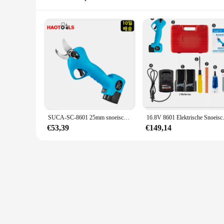
SUCA-SC-8601 25mm snoeischaar, lithiumbatterij, tuingereedschap, elektrische schaar, houten takken snijden, SC8601
16.8V 8601 Elektrische Snoeisch
€53,39
€149,14