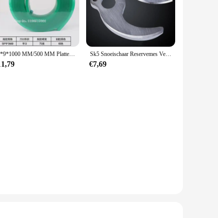
50*9*1000 MM/500 MM Platte Zeefdruk Zuigmond Rubber Blade 65/75/80/85A Durometer
Sk5 Snoeischaar Reservemes Vervangbare Messen Voor Borstelloze Elektrische Snoeischaar Oplaadbare Tuinschaar 3.0 4.0
11,79
€7,69