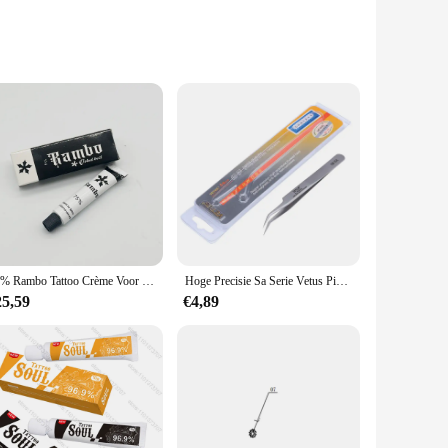
nd the rigors of heavy-duty use, making it a reliable choice
ricate woodworking to heavy-duty metal fabrication.
ing, reducing fatigue during prolonged use. Whether you're a
ing that you have the right tool for every job.
75% Rambo Tattoo Crème Voor Operatie Semi-Permanente Make-Up Microblading Wenkbrauw Lippen Piercing Liner 10G
Hoge Precisie Sa Serie Vetus Pincet Pinzas Rvs Antimagnetic Anti Zuur Pincet SS-SA 00-SA 5B-SA 7-SA
ick and accurate results. The set is available for wholesale
25,59
€4,89
 you can be confident that you have the right tools for sale,