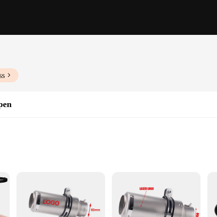
ss
pen
erse snow clearing needs
happen is designed to withstand the rigors of winter weather. Its durable constru
d professional use. The ergonomic design not only enhances comfort during prol