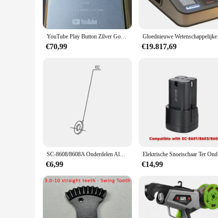
YouTube Play Button Zilver Goud YouTube Medaille Wanddecoratie Internet Beroemdheid
Gloednieuwe We
€70,99
€19.817,69
SC-8608/8608A Onderdelen Aluminium Gietstukken
Elektrisc
€6,99
€14,99