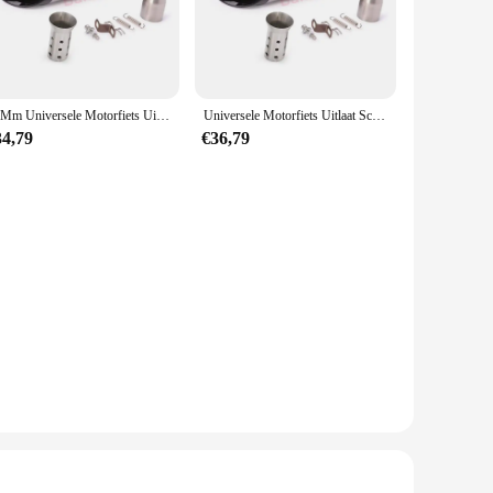
ion for all your snow removal needs. The set includes
is versatile enough to handle it all. Its lightweight yet
51Mm Universele Motorfiets Uitlaat Sc Demper Pijp Db Killer Gp-Project Voor Yamaha R6 R15 R1 R3 Mt07 Tmax155 Xmax Gsx 250 Pcx125
Universele Motorfiets Uitlaat Sc Demper Pijp Escape Moto Db Killer Gp-Project Voor Honda R6 R15 R1 R3 Mt07 Tmax155 Xmax Gsx250
34,79
€36,79
s looking to offer reliable snow removal solutions to their
action and repeat business. Whether you're looking to stock
 that will serve you well.