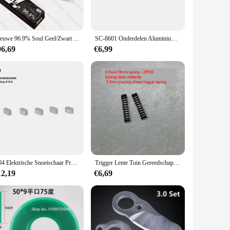
Nieuwe 96.9% Soul Geel/Zwart Meerdere Keuze Tattoo Care Cream Voordat Permanente Make Body Wenkbrauw Lippen Liners Tattoo Crème 10G
SC-8601 Onderdelen Aluminium Gietstukken
96,69
€6,99
G04 Elektrische Snoeischaar Progressieve Bescherming Vinger (Accessoire Link 17-29)
Trigger Lente Tuin Gereedschap Cutter Accessoires voor 2.5 cm snoeischaar trigger lente 3 cm Elektrische Snoeischaar
12,19
€6,69