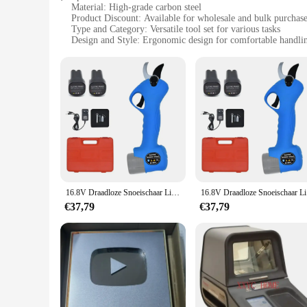
Material: High-grade carbon steel
Product Discount: Available for wholesale and bulk purchas
Type and Category: Versatile tool set for various tasks
Design and Style: Ergonomic design for comfortable handli
Usage and Purpose: Ideal for both professional and DIY use
Performance and Property: Durable and long-lasting tools
Parts and Accessories: Comprehensive set with multiple co
Features:
**Unmatched Durability and Precision**
The SC 8601 tool set is crafted from high-grade carbon steel,
for both professional tradesmen and DIY enthusiasts. The prec
**Versatile and User-Friendly**
The SC 8601 tool set is not just about strength; it's also ab
seasoned professional or a hobbyist, this tool set is designe
16.8V Draadloze Snoeischaar Lithium-Ion Snoeischaar Efficiënte Schaar Bonsai Elektrische Boomtakken Tuingereedschap Elektrische SC-8601
16.8V Draad
**Optimized for Efficiency**
The SC 8601 tool set is not just about quality; it's also abou
€37,79
€37,79
and bulk purchases, making it an excellent choice for vendors
ready to tackle any project with precision and ease.