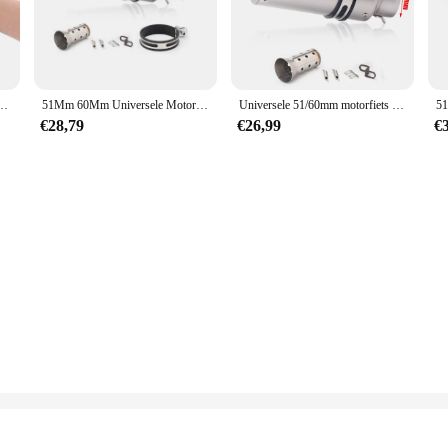
, or even your vehicle, the sc 8601 Snoeigereedschappen is the perfect compan
 conditions with ease. From heavy, wet snow to light, fluffy flakes, this toolset 
and efficiently without straining your body.
chaar Efficiënte Schaar Bonsai Elektrische Boom Takken Tuingereedschap SC-8601
51Mm 60Mm Universele Motorfiets Uitlaat Sc Demper Staal Met Db Killer-Project Z800 900 Z1000 Cbr600 S1000rr Mt07 Mt09
Universele 51/60mm motorfiets sc uitlaat inox uitlaat koolstofvezel uitlaat met DB Killer voor z900 R3 R25 MT07 MT09 R1 Z400 Z650
€28,79
€26,99
€
y, the sc 8601 Snoeigereedschappen is an ideal choice for wholesale and supplier
ke it an excellent addition to any vendor's inventory, ensuring customer satisf
best snow removal tools, the sc 8601 Snoeigereedschappen is a smart investment