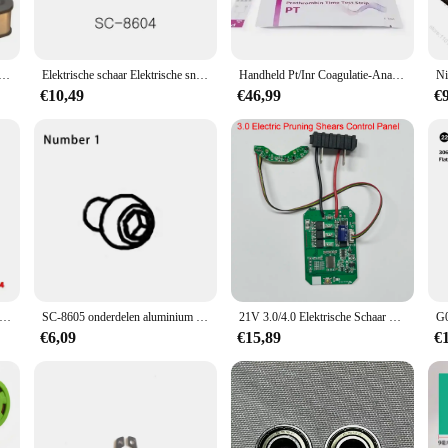
tenschappelijke Niton DXL-XRF Thermo Edelmetalen Analysator Op Bonusprijs
Elektrische schaar Elektrische snoeischaar Elektrische snoeischaar Boomtuinschaar voor fruitboomtuin Boven- en onderblad 8601/8605
Handheld Pt/Inr Coagulatie-Analysesysteem Voor Thuisgebruik Met Pt/Inr Teststrip Draagbare Stollingsanalysator
€10,49
€46,99
€
he Snoeischaar Ter Ondersteuning Van Batterij Lithium Batterij Adapter SC-8601/8603/8604/8602/8605/3608
SC-8605 onderdelen aluminium gietstukken
21V 3.0/4.0 Elektrische Schaar Bedieningspaneel Snoeischaar Controller Snoeischaar Accessoires Motor Drive Gereedschap onderdelen
€6,09
€15,89
€