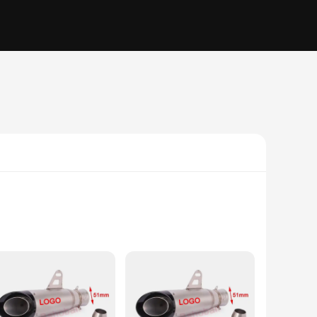
ction ensures that it remains a reliable tool for years to
onged use but also increases the tool's efficiency, allowing