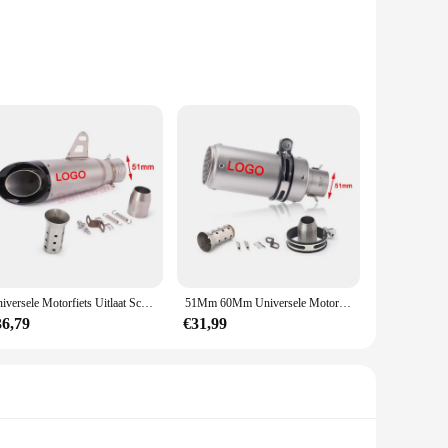
fted from high-grade, durable plastic, ensuring that they can
lly pleasing but also ensures a comfortable grip, reducing
 these handje sets are designed to cater to a wide range of
f these handje sets makes them easy to handle, while the
Universele Motorfiets Uitlaat Sc Demper Pijp Escape Moto Db Killer Gp-Project Voor Honda R6 R15 R1 R3 Mt07 Tmax155 Xmax Gsx250
51Mm 60Mm Universele Motorfiets Sc Uitlaatdemper Pijp Gp-Project Voor Yamaha R1 R3 Cbr600rr R6 Ninja 400 Z800 Z900 Z1000 Mt07
king them an attractive option for vendors and suppliers
dery, or any other craft that requires precision, these handje
36,79
€31,99
ating intricate patterns in clay to shaping delicate wire,
g them an essential tool for both beginners and seasoned
quality crafting tools at an affordable price.