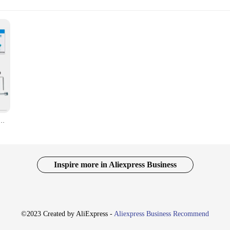
aar Snijder Fruitboom Tuin Trimmer Snoeischaar 25Mm Kaliber Sk5 Schaar Voor Boomgaard, Boerderij
Inspire more in Aliexpress Business
©2023 Created by AliExpress -
Aliexpress Business Recommend