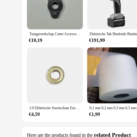
Tuingereedschap Cutter Accessoires voor 3.0 /4.0 Elektrische snoeischaar oscillerende tand Swing-tand
€10,19
€191,99
3.0 Elektrische Snoeischaar Een Volledige Set Van Accessoires Shell Moer Besturingskaart Gear Retarder Aluminium Frame Motor Gemeenschappelijke Delen
0,1 mm 0,2 mm 0,3 m
€4,59
€1,99
related Product
Here are the products found in the