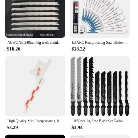
NEWONE 240mm big teeth Stainless Steel Reciprocating Saw Blade Saber saw For Frozen meat bone Cutting Accessories Sawzall
EZARC Reciprocating Saw Blades Set Bi-Metal with Cobalt for Nail Embedded Wood, Pallet Repair, Multi-Purpose Demolition 10/14TPI
$16.26
$18.22
High Quality Mini Reciprocating Jig Saw Blades Saber Saw Plaster Board Cutting Tools Power Tool Accessories 1/2" Universal Shank
10/50pcs Jig Saw Blade Set T-shank Jigsaw Blade Wood Thin Metal Cutting Tool for DEWALT/Bosch/Hitachi/Makita/Milwaukee/Metabo
$3.29
$3.94