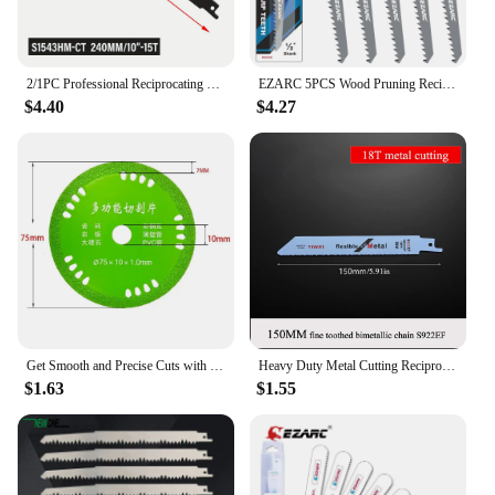
2/1PC Professional Reciprocating Carbide Saw Blade 240/305/455/505mm Concrete Cement Board Brick Sabre Saw Wood Metal Demolition
EZARC 5PCS Wood Pruning Reciprocating Saw Blade 6-Inch/150mm Recip Saw Blades R644GS 6TPI
$4.40
$4.27
Get Smooth and Precise Cuts with 3 Inch Cutting Disc Saw Blade Perfect for Glass Ceramic Wine Bottles and Metal Saw Blades
Heavy Duty Metal Cutting Reciprocating Saw Blades, 150/200/225mm Bi-Metal Saw Blade for Thick Metal Fast Straight Cutting
$1.63
$1.55