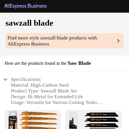
sawzall blade
Find more style
sawzall blade
products with
AliExpress Business
Saw Blade
Here are the products found in the
Specifications:
Material: High-Carbon Steel
Product Type: Sawzall Blade Set
Design: Bi-Metal for Extended Life
Usage: Versatile for Various Cutting Tasks
Size: Available in Multiple Lengths
Performance: Optimized for Speed and Precision
Features: