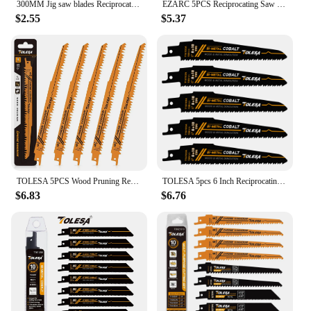
300MM Jig saw blades Reciprocating Saw Blade Power Tools Accessories for wood and metal cutting
EZARC 5PCS Reciprocating Saw Blade Bi-Metal Cobalt Sabre Saw Blades for Thin Metal Cutting 6-Inch 18TPI R622PT
$2.55
$5.37
TOLESA 5PCS Wood Pruning Reciprocating Saw Blades 5 TPI Sawzall Blades Green Wood Construction Wood Cutting PVC Pipe Cutting CRV
TOLESA 5pcs 6 Inch Reciprocating Saw Blades, 8+10TPI Sawzall Blades, Metal Wood Demolition Reciprocating Saw Blades, for Cutting
$6.83
$6.76