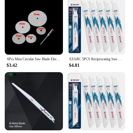
6Pcs Mini Circular Saw Blade Electric Grinding Cutting Disc Rotary Tool for Dremel Metal Cutter Power Tool Wood Cutting Discs
EZARC 5PCS Reciprocating Saw Blade Bi-Metal Cobalt Sabre Saw Blades for Thin Metal Cutting 6-Inch 18TPI R622PT
$3.42
$4.81