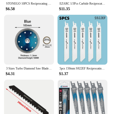
STONEGO 10PCS Reciprocating Saw Blade Jig Saw Blades For Wood/Metal Cutting Woodworking Tools Stonego Power Tool Accessories
EZARC 1/3Pcs Carbide Reciprocating Saw Blade R678HM/ R978HM Endurance for Thick Metal, Cast Iron, Alloy Steel 6-Inch 9-Inch 8TPI
$6.58
$11.35
3 Sizes Turbo Diamond Saw Blade Disc Porcelain Tile Ceramic Granite Marble Cutting Blades For Angle Grinder Diamond Saw Blade
5pcs 150mm S922EF Reciprocating Saw Blades Handsaw Multi Saw Blade Saber Saw For Cutting Wood Metal Pipe Power Tools Accessories
$4.31
$1.37