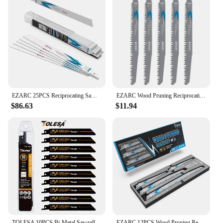
EZARC 25PCS Reciprocating Saw Blades Bi-Metal Reciprocating Blades 14/18TPI for Steel Demolition R610DM / R910DM / R1210DM
EZARC Wood Pruning Reciprocating Saw Blade, 225mm / 300mm Reciprocating Saw Blades R931GS / R1231GS 5TPI (5-Pack)
$86.63
$11.94
TOLESA 10PCS Bi-Metal Sawzall Blades Metal Cutting 150mm/225mm 18TPI Reciprocating Saw Blades with Cobalt for Metal Fine Cutting
EZARC 12PCS Wood Pruning Reciprocating Saw Blade Set with Sharp Ground Teeth, Wood/Wet Wood Cutting with Organizer Box, Durable