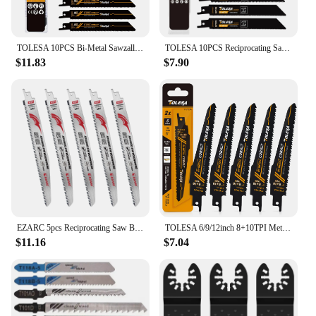
TOLESA 10PCS Bi-Metal Sawzall Blades Metal Cutting 150mm/225mm 18TPI Reciprocating Saw Blades with Cobalt for Metal Fine Cutting
TOLESA 10PCS Reciprocating Saw Blades for Wood Pruning PVC Cutting for Metal Cutting Sawzall Blades for Window Door Demolition
$11.83
$7.90
EZARC 5pcs Reciprocating Saw Blade, 9 Inch Japanese Teeth Reciprocating Saw Blade, Wood Pruning Saw Blades 8 TPI for Woodworking
TOLESA 6/9/12inch 8+10TPI Metal Wood Demolition Reciprocating Saw Blades for Steel Tube Cutting, Drywall, Chipboard Plastic 5Pcs
$11.16
$7.04