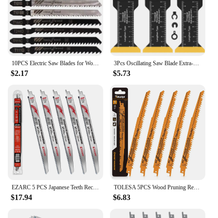
10PCS Electric Saw Blades for Woodworking Metal Plastic Machines with Fine and Coarse Teeth to Prevent Edge Collapse Explosion
3Pcs Oscillating Saw Blade Extra-Long Titanium Bi-Metal Saw Blades Multifunctional Multitool Blades Universal Oscillating Blades
$2.17
$5.73
EZARC 5 PCS Japanese Teeth Reciprocating Saw Blades 12 Inch Tri-Edged Fleam Ground Teeth Wood Pruning Saw Blades 8 TPI for Tree
TOLESA 5PCS Wood Pruning Reciprocating Saw Blades 5 TPI Sawzall Blades Green Wood Construction Wood Cutting PVC Pipe Cutting CRV
$17.94
$6.83